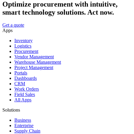
Optimize procurement with intuitive,
smart technology solutions. Act now.
Get a quote
Apps
Inventory
Logistics
Procurement
Vendor Management
Warehouse Management
Project Management
Portals
Dashboards
CRM
Work Orders
Field Sales
All Apps
Solutions
Business
Enterprise
Supply Chain