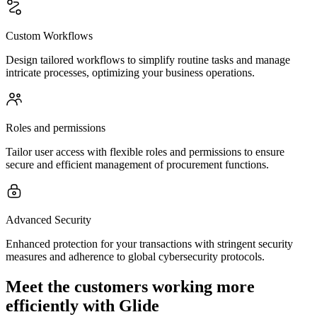
Custom Workflows
Design tailored workflows to simplify routine tasks and manage
intricate processes, optimizing your business operations.
Roles and permissions
Tailor user access with flexible roles and permissions to ensure
secure and efficient management of procurement functions.
Advanced Security
Enhanced protection for your transactions with stringent security
measures and adherence to global cybersecurity protocols.
Meet the customers working more
efficiently with Glide