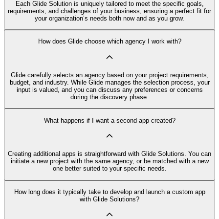
Each Glide Solution is uniquely tailored to meet the specific goals,
requirements, and challenges of your business, ensuring a perfect fit for
your organization’s needs both now and as you grow.
How does Glide choose which agency I work with?
Glide carefully selects an agency based on your project requirements,
budget, and industry. While Glide manages the selection process, your
input is valued, and you can discuss any preferences or concerns
during the discovery phase.
What happens if I want a second app created?
Creating additional apps is straightforward with Glide Solutions. You can
initiate a new project with the same agency, or be matched with a new
one better suited to your specific needs.
How long does it typically take to develop and launch a custom app
with Glide Solutions?