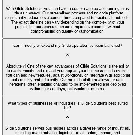
With Glide Solutions, you can have a custom app up and running in as
little as 4 weeks. Our streamlined process and no code platform
significantly reduce development time compared to traditional methods.
The exact timeline can vary depending on the complexity of your
project, but our approach ensures rapid development without
compromising on quality or customization.
Can I modify or expand my Glide app after it's been launched?
Absolutely! One of the key advantages of Glide Solutions is the ability
to easily modify and expand your app as your business needs evolve.
You can add new features, adjust workflows, or integrate with additional
tools quickly and efficiently. Our no code platform allows for rapid
iterations, often enabling changes to be implemented and deployed
within hours or days, not weeks or months.
What types of businesses or industries is Glide Solutions best suited
for?
Glide Solutions serves businesses across a diverse range of industries,
including manufacturing, logistics, retail, sales, finance, and