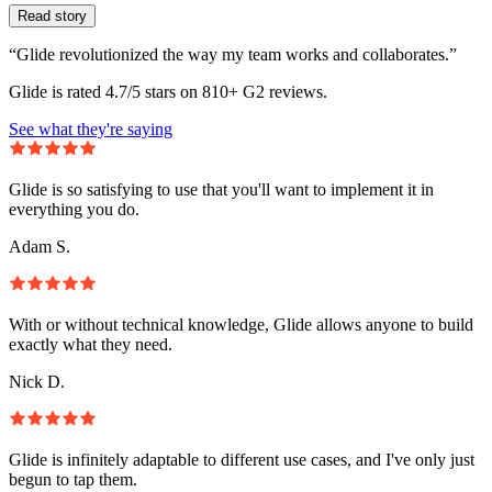
Read story
“Glide revolutionized the way my team works and collaborates.”
Glide is rated 4.7/5 stars on 810+ G2 reviews.
See what they're saying
Glide is so satisfying to use that you'll want to implement it in
everything you do.
Adam S.
With or without technical knowledge, Glide allows anyone to build
exactly what they need.
Nick D.
Glide is infinitely adaptable to different use cases, and I've only just
begun to tap them.