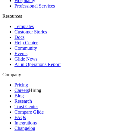
Hospitality
Professional Services
Resources
Templates
Customer Stories
Docs
Help Center
Community
Events
Glide News
AI in Operations Report
Company
Pricing
Careers
Hiring
Blog
Research
Trust Center
Compare Glide
FAQs
Integrations
Changelog