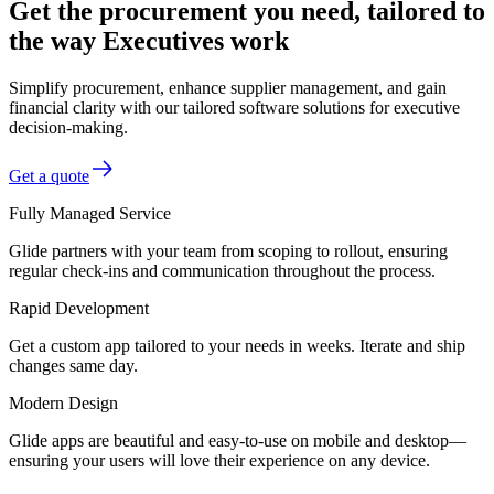
Get the procurement you need, tailored to
the way Executives work
Simplify procurement, enhance supplier management, and gain
financial clarity with our tailored software solutions for executive
decision-making.
Get a quote
Fully Managed Service
Glide partners with your team from scoping to rollout, ensuring
regular check-ins and communication throughout the process.
Rapid Development
Get a custom app tailored to your needs in weeks. Iterate and ship
changes same day.
Modern Design
Glide apps are beautiful and easy-to-use on mobile and desktop—
ensuring your users will love their experience on any device.