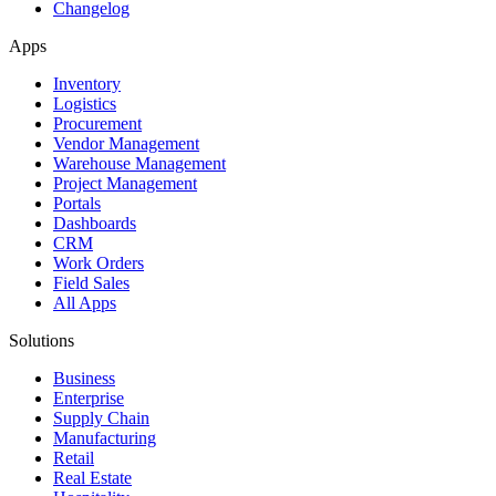
Changelog
Apps
Inventory
Logistics
Procurement
Vendor Management
Warehouse Management
Project Management
Portals
Dashboards
CRM
Work Orders
Field Sales
All Apps
Solutions
Business
Enterprise
Supply Chain
Manufacturing
Retail
Real Estate