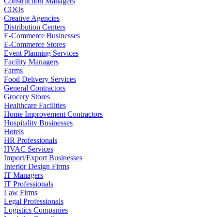
Construction Managers
COOs
Creative Agencies
Distribution Centers
E-Commerce Businesses
E-Commerce Stores
Event Planning Services
Facility Managers
Farms
Food Delivery Services
General Contractors
Grocery Stores
Healthcare Facilities
Home Improvement Contractors
Hospitality Businesses
Hotels
HR Professionals
HVAC Services
Import/Export Businesses
Interior Design Firms
IT Managers
IT Professionals
Law Firms
Legal Professionals
Logistics Companies