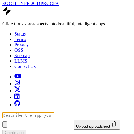
SOC II TYPE 2
GDPR
CCPA
Glide turns spreadsheets into beautiful, intelligent apps.
Status
Terms
Privacy
OSS
Sitemap
LLMS
Contact Us
Upload spreadsheet
Create app