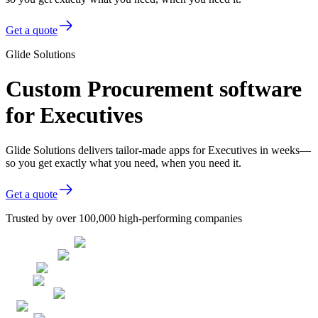
Get a quote
Glide Solutions
Custom Procurement software
for Executives
Glide Solutions delivers tailor-made apps for Executives in weeks—
so you get exactly what you need, when you need it.
Get a quote
Trusted by over 100,000 high-performing companies