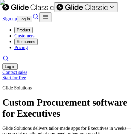
Sign up
Log in
Product
Customers
Resources
Pricing
Log in
Contact sales
Start for free
Glide Solutions
Custom Procurement software
for Executives
Glide Solutions delivers tailor-made apps for Executives in weeks—
so you get exactly what you need, when you need it.