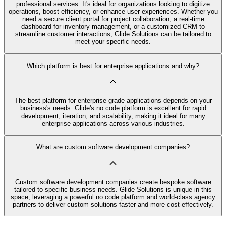
professional services. It's ideal for organizations looking to digitize
operations, boost efficiency, or enhance user experiences. Whether you
need a secure client portal for project collaboration, a real-time
dashboard for inventory management, or a customized CRM to
streamline customer interactions, Glide Solutions can be tailored to
meet your specific needs.
Which platform is best for enterprise applications and why?
The best platform for enterprise-grade applications depends on your
business's needs. Glide's no code platform is excellent for rapid
development, iteration, and scalability, making it ideal for many
enterprise applications across various industries.
What are custom software development companies?
Custom software development companies create bespoke software
tailored to specific business needs. Glide Solutions is unique in this
space, leveraging a powerful no code platform and world-class agency
partners to deliver custom solutions faster and more cost-effectively.