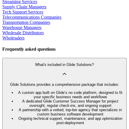
Streaming Services
Supply Chain Managers
Tech Support Services
Telecommunications Companies
Transportation Companies
Warehouse Managers
Wholesale Distributors
Wholesalers
Frequently asked questions
What's included in Glide Solutions?
Glide Solutions provides a comprehensive package that includes:
A custom app built on Glide’s no code platform, designed to fit
your specific business needs and workflows
A dedicated Glide Customer Success Manager for project
oversight, regular check-ins, and ongoing support
A partnership with a vetted, top-tier agency that specializes in
custom business software development
Ongoing technical support, maintenance, and app optimization
post-deployment