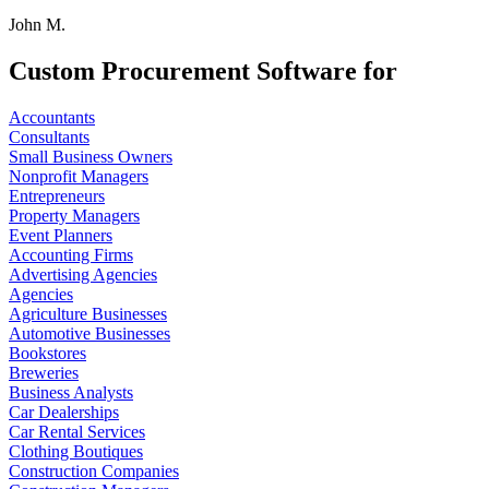
John M.
Custom Procurement Software for
Accountants
Consultants
Small Business Owners
Nonprofit Managers
Entrepreneurs
Property Managers
Event Planners
Accounting Firms
Advertising Agencies
Agencies
Agriculture Businesses
Automotive Businesses
Bookstores
Breweries
Business Analysts
Car Dealerships
Car Rental Services
Clothing Boutiques
Construction Companies