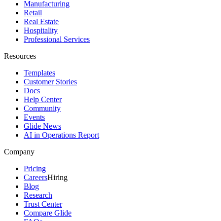
Manufacturing
Retail
Real Estate
Hospitality
Professional Services
Resources
Templates
Customer Stories
Docs
Help Center
Community
Events
Glide News
AI in Operations Report
Company
Pricing
Careers
Hiring
Blog
Research
Trust Center
Compare Glide