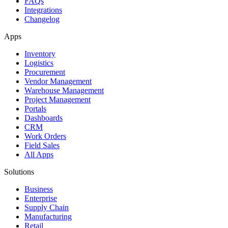
FAQs
Integrations
Changelog
Apps
Inventory
Logistics
Procurement
Vendor Management
Warehouse Management
Project Management
Portals
Dashboards
CRM
Work Orders
Field Sales
All Apps
Solutions
Business
Enterprise
Supply Chain
Manufacturing
Retail