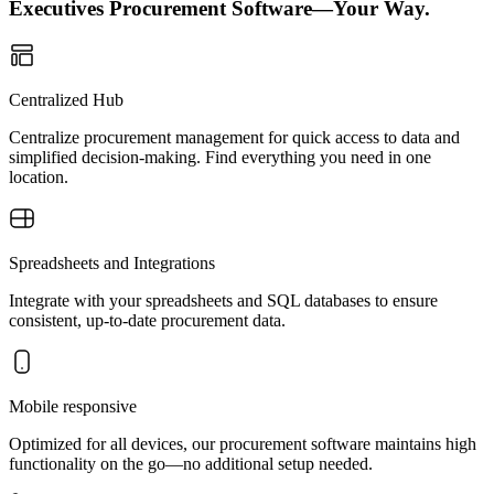
Executives Procurement Software—Your Way.
Centralized Hub
Centralize procurement management for quick access to data and
simplified decision-making. Find everything you need in one
location.
Spreadsheets and Integrations
Integrate with your spreadsheets and SQL databases to ensure
consistent, up-to-date procurement data.
Mobile responsive
Optimized for all devices, our procurement software maintains high
functionality on the go—no additional setup needed.