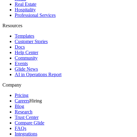
Real Estate
Hospitality
Professional Services
Resources
Templates
Customer Stories
Docs
Help Center
Community
Events
Glide News
AI in Operations Report
Company
Pricing
Careers
Hiring
Blog
Research
Trust Center
Compare Glide
FAQs
Integrations