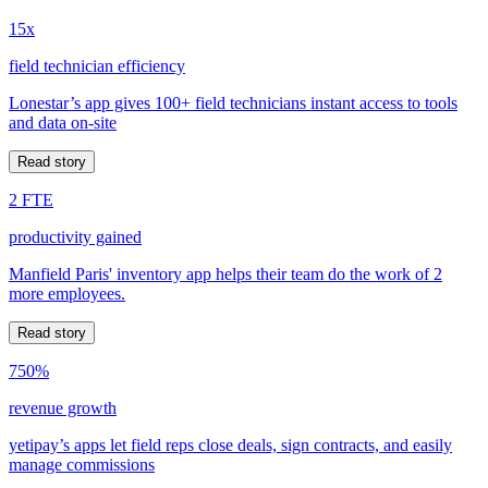
15x
field technician efficiency
Lonestar’s app gives 100+ field technicians instant access to tools
and data on-site
Read story
2 FTE
productivity gained
Manfield Paris' inventory app helps their team do the work of 2
more employees.
Read story
750%
revenue growth
yetipay’s apps let field reps close deals, sign contracts, and easily
manage commissions