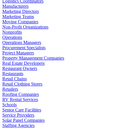
Logistics Coordinators
Manufacturers
Marketing Directors
Marketing Teams
Moving Companies
Non-Profit Organizations
Nonprofits
Operations
Operations Managers
Procurement Specialists
Project Managers
Property Management Companies
Real Estate Developers
Restaurant Owners
Restaurants
Retail Chains
Retail Clothing Stores
Retailers
Roofing Companies
RV Rental Services
Schools
Senior Care Facilities
Service Providers
Solar Panel Companies
Staffing Agencies