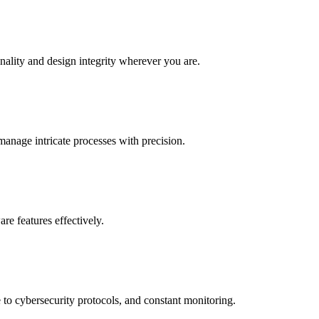
nality and design integrity wherever you are.
anage intricate processes with precision.
re features effectively.
 to cybersecurity protocols, and constant monitoring.