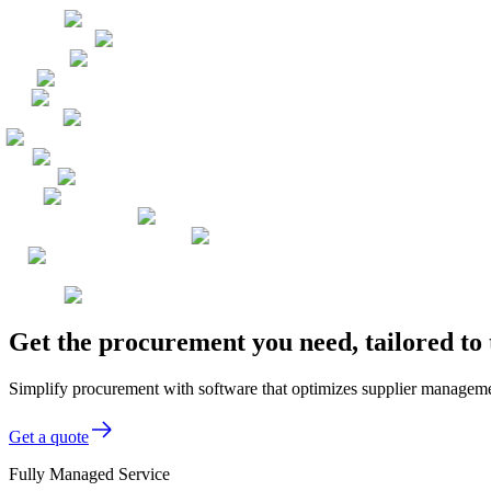
Get the procurement you need, tailored to
Simplify procurement with software that optimizes supplier managemen
Get a quote
Fully Managed Service