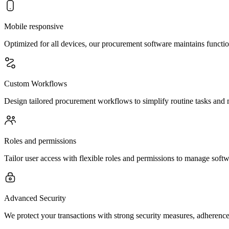
Mobile responsive
Optimized for all devices, our procurement software maintains functio
Custom Workflows
Design tailored procurement workflows to simplify routine tasks and m
Roles and permissions
Tailor user access with flexible roles and permissions to manage softwa
Advanced Security
We protect your transactions with strong security measures, adherence