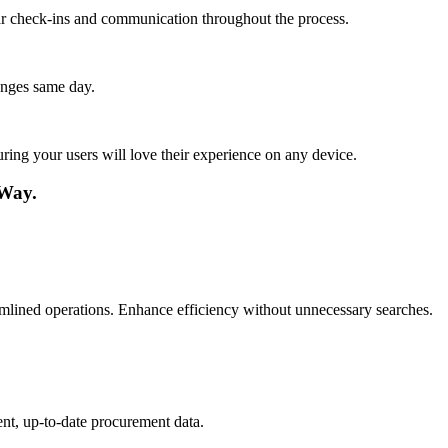
lar check-ins and communication throughout the process.
anges same day.
ing your users will love their experience on any device.
 Way.
mlined operations. Enhance efficiency without unnecessary searches.
nt, up-to-date procurement data.