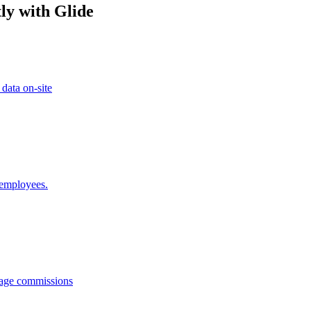
ly with Glide
 data on-site
 employees.
anage commissions