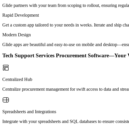
Glide partners with your team from scoping to rollout, ensuring regu
Rapid Development
Get a custom app tailored to your needs in weeks. Iterate and ship ch
Modern Design
Glide apps are beautiful and easy-to-use on mobile and desktop—ensur
Tech Support Services Procurement Software—Your
Centralized Hub
Centralize procurement management for swift access to data and strea
Spreadsheets and Integrations
Integrate with your spreadsheets and SQL databases to ensure consiste