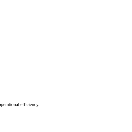
erational efficiency.