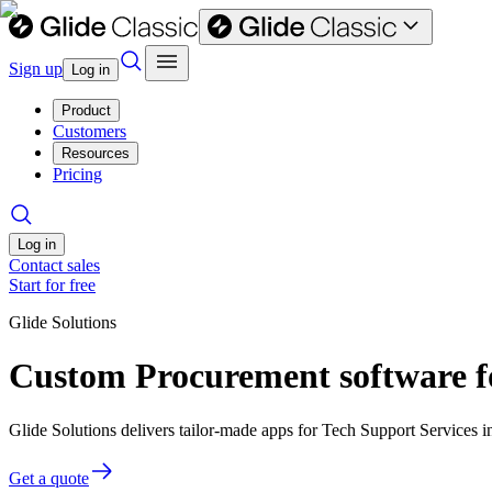
Sign up
Log in
Product
Customers
Resources
Pricing
Log in
Contact sales
Start for free
Glide Solutions
Custom Procurement software fo
Glide Solutions delivers tailor-made apps for Tech Support Services
Get a quote