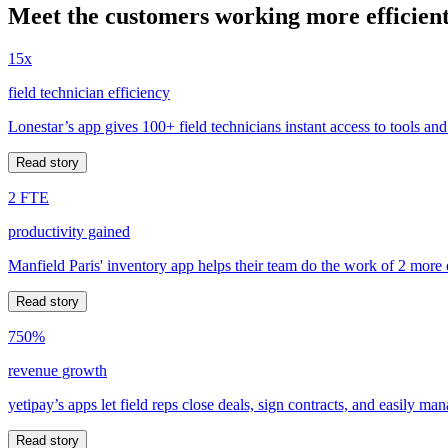
Meet the customers working more efficient
15x
field technician efficiency
Lonestar’s app gives 100+ field technicians instant access to tools and
Read story
2 FTE
productivity gained
Manfield Paris' inventory app helps their team do the work of 2 more
Read story
750%
revenue growth
yetipay’s apps let field reps close deals, sign contracts, and easily m
Read story