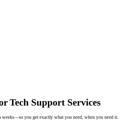
r Tech Support Services
 in weeks—so you get exactly what you need, when you need it.