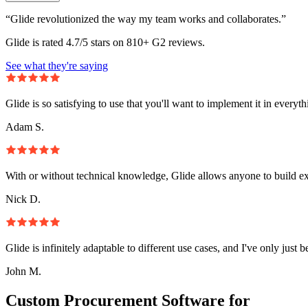
“Glide revolutionized the way my team works and collaborates.”
Glide is rated 4.7/5 stars on 810+ G2 reviews.
See what they're saying
Glide is so satisfying to use that you'll want to implement it in everyt
Adam S.
With or without technical knowledge, Glide allows anyone to build e
Nick D.
Glide is infinitely adaptable to different use cases, and I've only just 
John M.
Custom Procurement Software for