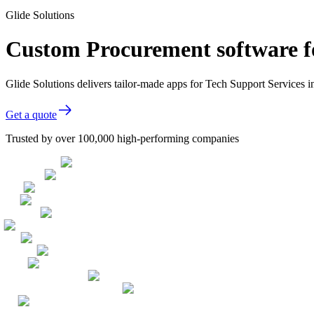
Glide Solutions
Custom Procurement software fo
Glide Solutions delivers tailor-made apps for Tech Support Services
Get a quote
Trusted by over 100,000 high-performing companies