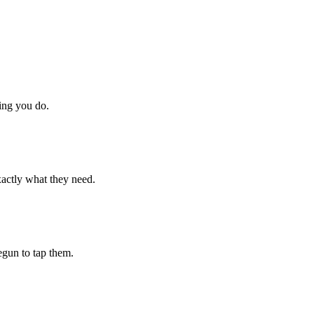
hing you do.
xactly what they need.
begun to tap them.