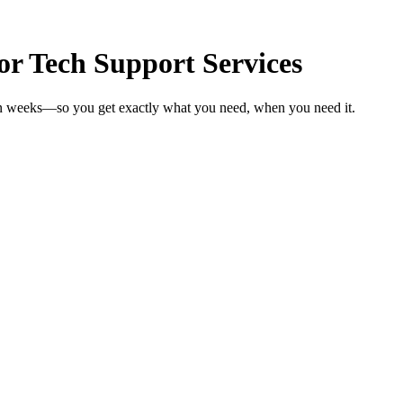
r Tech Support Services
 in weeks—so you get exactly what you need, when you need it.