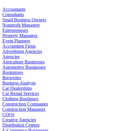
Accountants
Consultants
Small Business Owners
Nonprofit Managers
Entrepreneurs
Property Managers
Event Planners
Accounting Firms
Advertising Agencies
Agencies
Agriculture Businesses
Automotive Businesses
Bookstores
Breweries
Business Analysts
Car Dealerships
Car Rental Services
Clothing Boutiques
Construction Companies
Construction Managers
COOs
Creative Agencies
Distribution Centers
E-Commerce Businesses