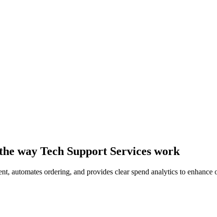
 the way Tech Support Services work
t, automates ordering, and provides clear spend analytics to enhance op