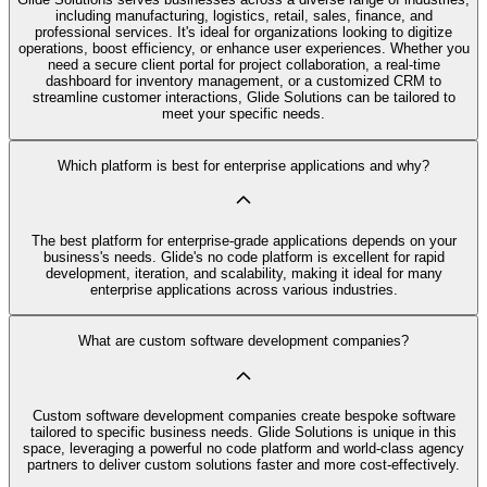
including manufacturing, logistics, retail, sales, finance, and
professional services. It's ideal for organizations looking to digitize
operations, boost efficiency, or enhance user experiences. Whether you
need a secure client portal for project collaboration, a real-time
dashboard for inventory management, or a customized CRM to
streamline customer interactions, Glide Solutions can be tailored to
meet your specific needs.
Which platform is best for enterprise applications and why?
The best platform for enterprise-grade applications depends on your
business's needs. Glide's no code platform is excellent for rapid
development, iteration, and scalability, making it ideal for many
enterprise applications across various industries.
What are custom software development companies?
Custom software development companies create bespoke software
tailored to specific business needs. Glide Solutions is unique in this
space, leveraging a powerful no code platform and world-class agency
partners to deliver custom solutions faster and more cost-effectively.