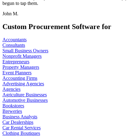
begun to tap them.
John M.
Custom Procurement Software for
Accountants
Consultants
Small Business Owners
Nonprofit Managers
Entrepreneurs
Property Managers
Event Planners
Accounting Firms
Advertising Agencies
Agencies
Agriculture Businesses
Automotive Businesses
Bookstores
Breweries
Business Analysts
Car Dealerships
Car Rental Services
Clothing Boutiques