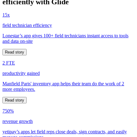
efficiently with Glide
15x
field technician efficiency
Lonestar’s app gives 100+ field technicians instant access to tools
and data on-site
Read story
2 FTE
productivity gained
Manfield Paris' inventory app helps their team do the work of 2
more employees.
Read story
750%
revenue growth
yetipay’s apps let field reps close deals, sign contracts, and easily