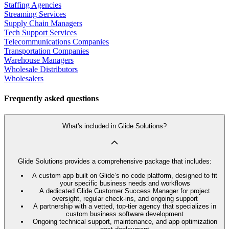
Staffing Agencies
Streaming Services
Supply Chain Managers
Tech Support Services
Telecommunications Companies
Transportation Companies
Warehouse Managers
Wholesale Distributors
Wholesalers
Frequently asked questions
What's included in Glide Solutions?
Glide Solutions provides a comprehensive package that includes:
A custom app built on Glide’s no code platform, designed to fit
your specific business needs and workflows
A dedicated Glide Customer Success Manager for project
oversight, regular check-ins, and ongoing support
A partnership with a vetted, top-tier agency that specializes in
custom business software development
Ongoing technical support, maintenance, and app optimization