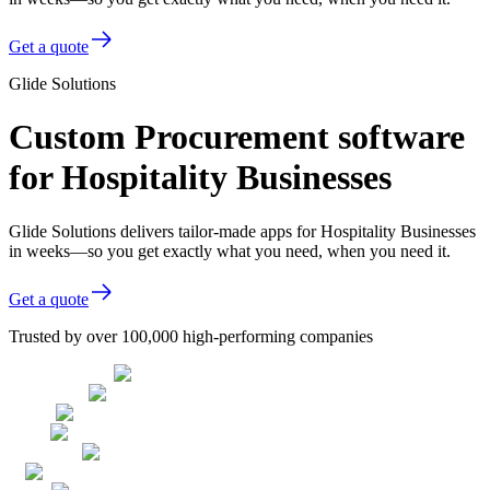
Get a quote
Glide Solutions
Custom Procurement software
for Hospitality Businesses
Glide Solutions delivers tailor-made apps for Hospitality Businesses
in weeks—so you get exactly what you need, when you need it.
Get a quote
Trusted by over 100,000 high-performing companies