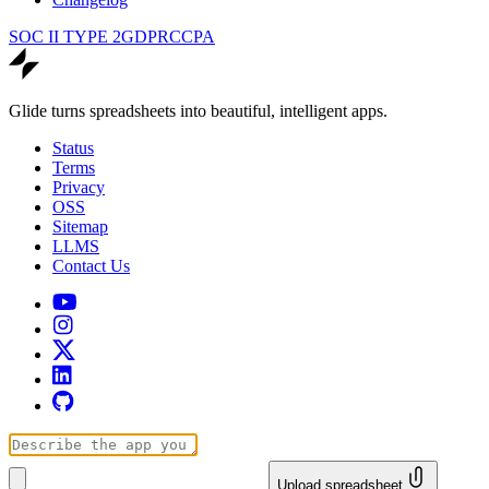
SOC II TYPE 2
GDPR
CCPA
Glide turns spreadsheets into beautiful, intelligent apps.
Status
Terms
Privacy
OSS
Sitemap
LLMS
Contact Us
Upload spreadsheet