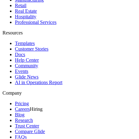
Retail
Real Estate
Hospitality
Professional Services
Resources
Templates
Customer Stories
Docs
Help Center
Community
Events
Glide News
AI in Operations Report
Company
Pricing
Careers
Hiring
Blog
Research
Trust Center
Compare Glide
FAQs