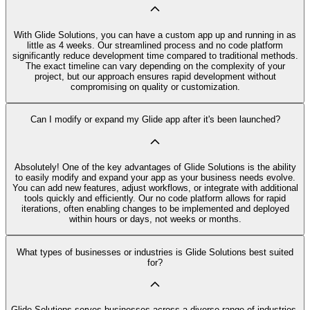
With Glide Solutions, you can have a custom app up and running in as
little as 4 weeks. Our streamlined process and no code platform
significantly reduce development time compared to traditional methods.
The exact timeline can vary depending on the complexity of your
project, but our approach ensures rapid development without
compromising on quality or customization.
Can I modify or expand my Glide app after it's been launched?
Absolutely! One of the key advantages of Glide Solutions is the ability
to easily modify and expand your app as your business needs evolve.
You can add new features, adjust workflows, or integrate with additional
tools quickly and efficiently. Our no code platform allows for rapid
iterations, often enabling changes to be implemented and deployed
within hours or days, not weeks or months.
What types of businesses or industries is Glide Solutions best suited
for?
Glide Solutions serves businesses across a diverse range of industries,