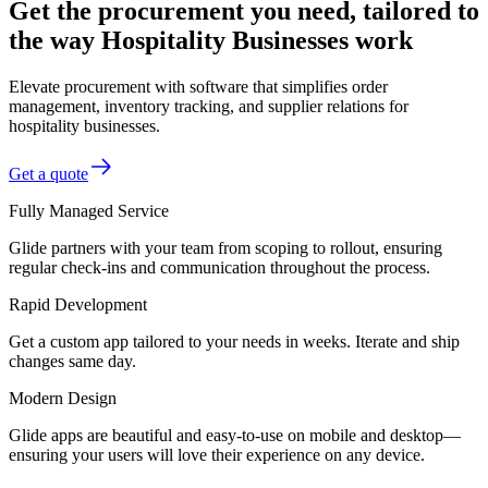
Get the procurement you need, tailored to
the way Hospitality Businesses work
Elevate procurement with software that simplifies order
management, inventory tracking, and supplier relations for
hospitality businesses.
Get a quote
Fully Managed Service
Glide partners with your team from scoping to rollout, ensuring
regular check-ins and communication throughout the process.
Rapid Development
Get a custom app tailored to your needs in weeks. Iterate and ship
changes same day.
Modern Design
Glide apps are beautiful and easy-to-use on mobile and desktop—
ensuring your users will love their experience on any device.