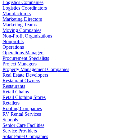
Logistics Companies
Logistics Coordinators
Manufacturers
Marketing Directors
Marketing Teams
Moving Companies
Non-Profit Organizations
Nonprofits
Operations
Operations Managers
Procurement Specialists
Project Managers
Property Management Companies
Real Estate Developers
Restaurant Owners
Restaurants
Retail Chains
Retail Clothing Stores
Retailers
Roofing Companies
RV Rental Services
Schools
Senior Care Facilities
Service Providers
Solar Panel Companies