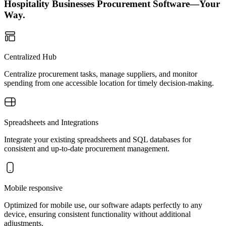
Hospitality Businesses Procurement Software—Your
Way.
Centralized Hub
Centralize procurement tasks, manage suppliers, and monitor
spending from one accessible location for timely decision-making.
Spreadsheets and Integrations
Integrate your existing spreadsheets and SQL databases for
consistent and up-to-date procurement management.
Mobile responsive
Optimized for mobile use, our software adapts perfectly to any
device, ensuring consistent functionality without additional
adjustments.