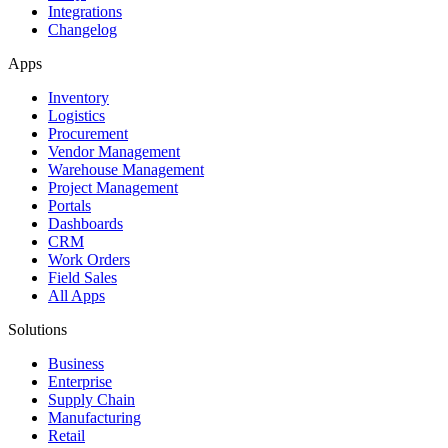
Integrations
Changelog
Apps
Inventory
Logistics
Procurement
Vendor Management
Warehouse Management
Project Management
Portals
Dashboards
CRM
Work Orders
Field Sales
All Apps
Solutions
Business
Enterprise
Supply Chain
Manufacturing
Retail