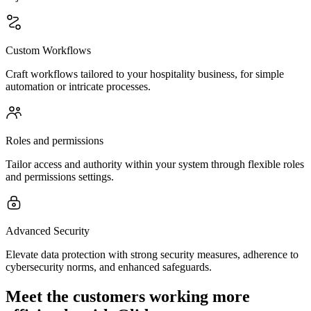
Custom Workflows
Craft workflows tailored to your hospitality business, for simple
automation or intricate processes.
Roles and permissions
Tailor access and authority within your system through flexible roles
and permissions settings.
Advanced Security
Elevate data protection with strong security measures, adherence to
cybersecurity norms, and enhanced safeguards.
Meet the customers working more