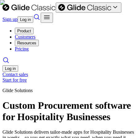
Sign up
Log in
Product
Customers
Resources
Pricing
Log in
Contact sales
Start for free
Glide Solutions
Custom Procurement software
for Hospitality Businesses
Glide Solutions delivers tailor-made apps for Hospitality Businesses
in weeks—so you get exactly what you need, when you need it.