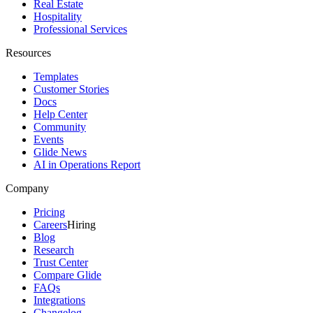
Real Estate
Hospitality
Professional Services
Resources
Templates
Customer Stories
Docs
Help Center
Community
Events
Glide News
AI in Operations Report
Company
Pricing
Careers
Hiring
Blog
Research
Trust Center
Compare Glide
FAQs
Integrations
Changelog