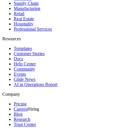
Supply Chain
Manufacturing
Retail
Real Estate
Hospitality
Professional Services
Resources
Templates
Customer Stories
Docs
Help Center
Community
Events
Glide News
AI in Operations Report
Company
Pricing
Careers
Hiring
Blog
Research
Trust Center