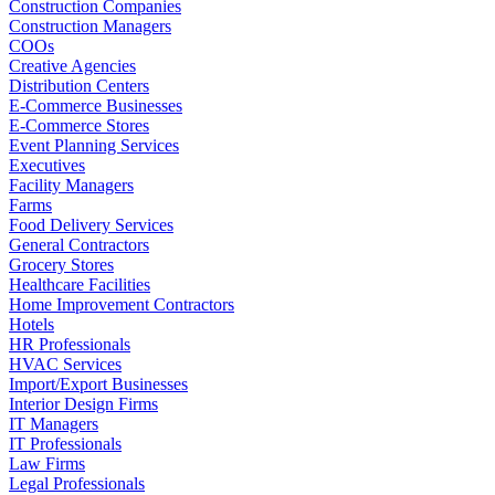
Construction Companies
Construction Managers
COOs
Creative Agencies
Distribution Centers
E-Commerce Businesses
E-Commerce Stores
Event Planning Services
Executives
Facility Managers
Farms
Food Delivery Services
General Contractors
Grocery Stores
Healthcare Facilities
Home Improvement Contractors
Hotels
HR Professionals
HVAC Services
Import/Export Businesses
Interior Design Firms
IT Managers
IT Professionals
Law Firms
Legal Professionals