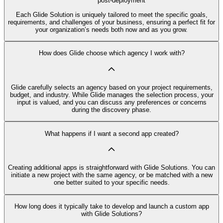
post-deployment
Each Glide Solution is uniquely tailored to meet the specific goals,
requirements, and challenges of your business, ensuring a perfect fit for
your organization’s needs both now and as you grow.
How does Glide choose which agency I work with?
Glide carefully selects an agency based on your project requirements,
budget, and industry. While Glide manages the selection process, your
input is valued, and you can discuss any preferences or concerns
during the discovery phase.
What happens if I want a second app created?
Creating additional apps is straightforward with Glide Solutions. You can
initiate a new project with the same agency, or be matched with a new
one better suited to your specific needs.
How long does it typically take to develop and launch a custom app
with Glide Solutions?