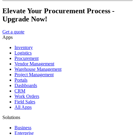
Elevate Your Procurement Process -
Upgrade Now!
Get a quote
Apps
Inventory
Logistics
Procurement
Vendor Management
Warehouse Management
Project Management
Portals
Dashboards
CRM
Work Orders
Field Sales
All Apps
Solutions
Business
Enterprise