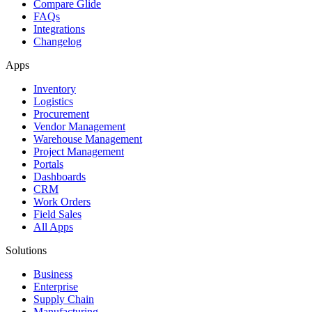
Compare Glide
FAQs
Integrations
Changelog
Apps
Inventory
Logistics
Procurement
Vendor Management
Warehouse Management
Project Management
Portals
Dashboards
CRM
Work Orders
Field Sales
All Apps
Solutions
Business
Enterprise
Supply Chain
Manufacturing