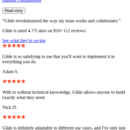
manage commissions
Read story
“Glide revolutionized the way my team works and collaborates.”
Glide is rated 4.7/5 stars on 810+ G2 reviews.
See what they're saying
Glide is so satisfying to use that you'll want to implement it in
everything you do.
Adam S.
With or without technical knowledge, Glide allows anyone to build
exactly what they need.
Nick D.
Glide is infinitely adaptable to different use cases, and I've only just