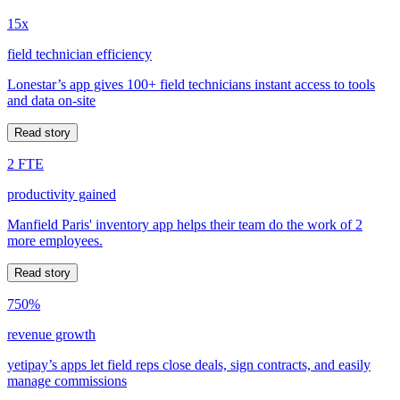
15x
field technician efficiency
Lonestar’s app gives 100+ field technicians instant access to tools
and data on-site
Read story
2 FTE
productivity gained
Manfield Paris' inventory app helps their team do the work of 2
more employees.
Read story
750%
revenue growth
yetipay’s apps let field reps close deals, sign contracts, and easily
manage commissions