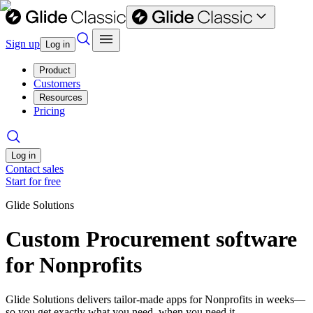
Sign up
Log in
Product
Customers
Resources
Pricing
Log in
Contact sales
Start for free
Glide Solutions
Custom Procurement software
for Nonprofits
Glide Solutions delivers tailor-made apps for Nonprofits in weeks—
so you get exactly what you need, when you need it.