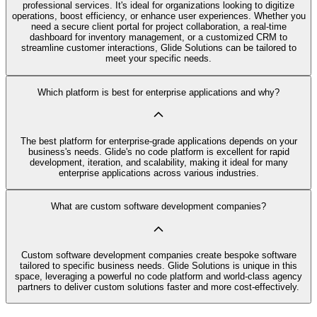
professional services. It's ideal for organizations looking to digitize
operations, boost efficiency, or enhance user experiences. Whether you
need a secure client portal for project collaboration, a real-time
dashboard for inventory management, or a customized CRM to
streamline customer interactions, Glide Solutions can be tailored to
meet your specific needs.
Which platform is best for enterprise applications and why?
The best platform for enterprise-grade applications depends on your
business's needs. Glide's no code platform is excellent for rapid
development, iteration, and scalability, making it ideal for many
enterprise applications across various industries.
What are custom software development companies?
Custom software development companies create bespoke software
tailored to specific business needs. Glide Solutions is unique in this
space, leveraging a powerful no code platform and world-class agency
partners to deliver custom solutions faster and more cost-effectively.