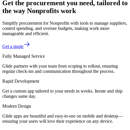
Get the procurement you need, tailored to
the way Nonprofits work
Simplify procurement for Nonprofits with tools to manage suppliers,
control spending, and oversee budgets, making work more
manageable and efficient.
Get a quote
Fully Managed Service
Glide partners with your team from scoping to rollout, ensuring
regular check-ins and communication throughout the process.
Rapid Development
Get a custom app tailored to your needs in weeks. Iterate and ship
changes same day.
Modern Design
Glide apps are beautiful and easy-to-use on mobile and desktop—
ensuring your users will love their experience on any device.