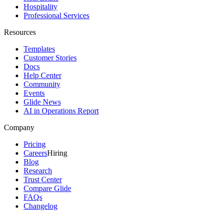
Hospitality
Professional Services
Resources
Templates
Customer Stories
Docs
Help Center
Community
Events
Glide News
AI in Operations Report
Company
Pricing
Careers
Hiring
Blog
Research
Trust Center
Compare Glide
FAQs
Changelog