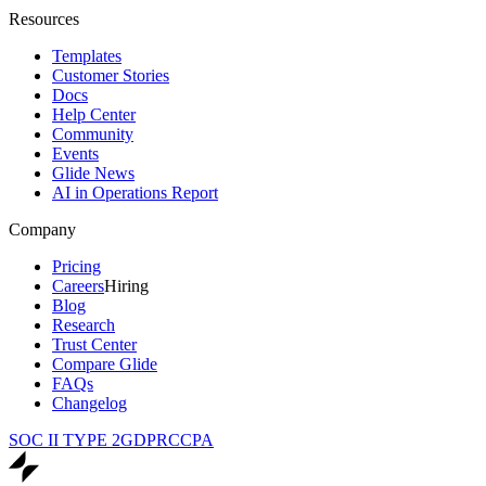
Resources
Templates
Customer Stories
Docs
Help Center
Community
Events
Glide News
AI in Operations Report
Company
Pricing
Careers
Hiring
Blog
Research
Trust Center
Compare Glide
FAQs
Changelog
SOC II TYPE 2
GDPR
CCPA