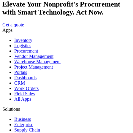
Elevate Your Nonprofit's Procurement
with Smart Technology. Act Now.
Get a quote
Apps
Inventory
Logistics
Procurement
Vendor Management
Warehouse Management
Project Management
Portals
Dashboards
CRM
Work Orders
Field Sales
All Apps
Solutions
Business
Enterprise
Supply Chain