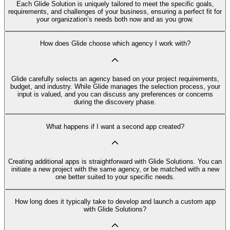
Each Glide Solution is uniquely tailored to meet the specific goals,
requirements, and challenges of your business, ensuring a perfect fit for
your organization’s needs both now and as you grow.
How does Glide choose which agency I work with?
Glide carefully selects an agency based on your project requirements,
budget, and industry. While Glide manages the selection process, your
input is valued, and you can discuss any preferences or concerns
during the discovery phase.
What happens if I want a second app created?
Creating additional apps is straightforward with Glide Solutions. You can
initiate a new project with the same agency, or be matched with a new
one better suited to your specific needs.
How long does it typically take to develop and launch a custom app
with Glide Solutions?