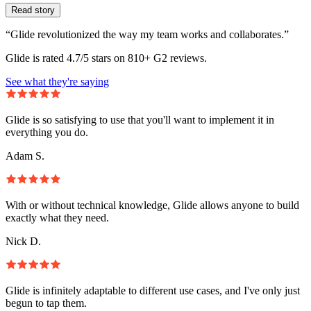
Read story
“Glide revolutionized the way my team works and collaborates.”
Glide is rated 4.7/5 stars on 810+ G2 reviews.
See what they're saying
Glide is so satisfying to use that you'll want to implement it in
everything you do.
Adam S.
With or without technical knowledge, Glide allows anyone to build
exactly what they need.
Nick D.
Glide is infinitely adaptable to different use cases, and I've only just
begun to tap them.