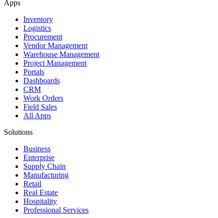
Apps
Inventory
Logistics
Procurement
Vendor Management
Warehouse Management
Project Management
Portals
Dashboards
CRM
Work Orders
Field Sales
All Apps
Solutions
Business
Enterprise
Supply Chain
Manufacturing
Retail
Real Estate
Hospitality
Professional Services