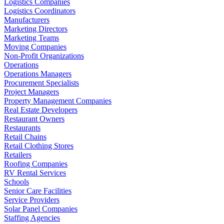
Logistics Companies
Logistics Coordinators
Manufacturers
Marketing Directors
Marketing Teams
Moving Companies
Non-Profit Organizations
Operations
Operations Managers
Procurement Specialists
Project Managers
Property Management Companies
Real Estate Developers
Restaurant Owners
Restaurants
Retail Chains
Retail Clothing Stores
Retailers
Roofing Companies
RV Rental Services
Schools
Senior Care Facilities
Service Providers
Solar Panel Companies
Staffing Agencies