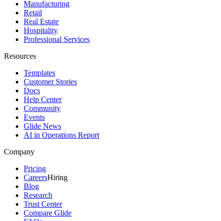
Manufacturing
Retail
Real Estate
Hospitality
Professional Services
Resources
Templates
Customer Stories
Docs
Help Center
Community
Events
Glide News
AI in Operations Report
Company
Pricing
Careers
Hiring
Blog
Research
Trust Center
Compare Glide