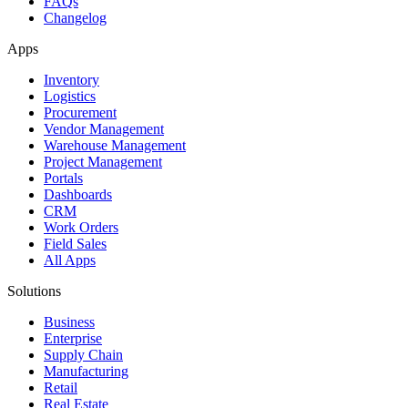
FAQs
Changelog
Apps
Inventory
Logistics
Procurement
Vendor Management
Warehouse Management
Project Management
Portals
Dashboards
CRM
Work Orders
Field Sales
All Apps
Solutions
Business
Enterprise
Supply Chain
Manufacturing
Retail
Real Estate