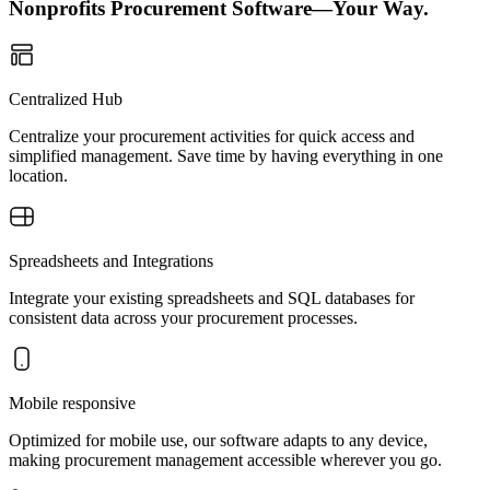
Nonprofits Procurement Software—Your Way.
Centralized Hub
Centralize your procurement activities for quick access and
simplified management. Save time by having everything in one
location.
Spreadsheets and Integrations
Integrate your existing spreadsheets and SQL databases for
consistent data across your procurement processes.
Mobile responsive
Optimized for mobile use, our software adapts to any device,
making procurement management accessible wherever you go.