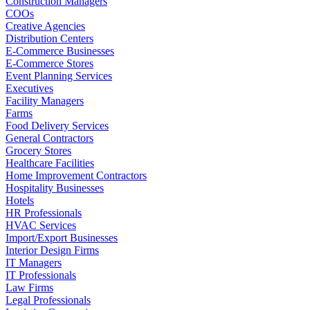
Construction Managers
COOs
Creative Agencies
Distribution Centers
E-Commerce Businesses
E-Commerce Stores
Event Planning Services
Executives
Facility Managers
Farms
Food Delivery Services
General Contractors
Grocery Stores
Healthcare Facilities
Home Improvement Contractors
Hospitality Businesses
Hotels
HR Professionals
HVAC Services
Import/Export Businesses
Interior Design Firms
IT Managers
IT Professionals
Law Firms
Legal Professionals