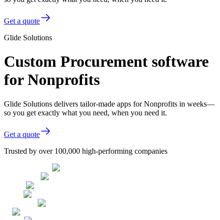
Get a quote
Glide Solutions
Custom Procurement software
for Nonprofits
Glide Solutions delivers tailor-made apps for Nonprofits in weeks—
so you get exactly what you need, when you need it.
Get a quote
Trusted by over 100,000 high-performing companies