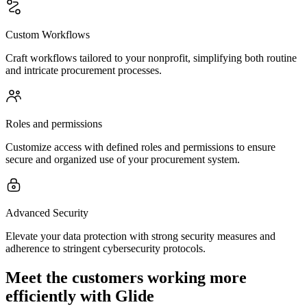
Custom Workflows
Craft workflows tailored to your nonprofit, simplifying both routine
and intricate procurement processes.
Roles and permissions
Customize access with defined roles and permissions to ensure
secure and organized use of your procurement system.
Advanced Security
Elevate your data protection with strong security measures and
adherence to stringent cybersecurity protocols.
Meet the customers working more
efficiently with Glide