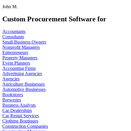
John M.
Custom Procurement Software for
Accountants
Consultants
Small Business Owners
Nonprofit Managers
Entrepreneurs
Property Managers
Event Planners
Accounting Firms
Advertising Agencies
Agencies
Agriculture Businesses
Automotive Businesses
Bookstores
Breweries
Business Analysts
Car Dealerships
Car Rental Services
Clothing Boutiques
Construction Companies