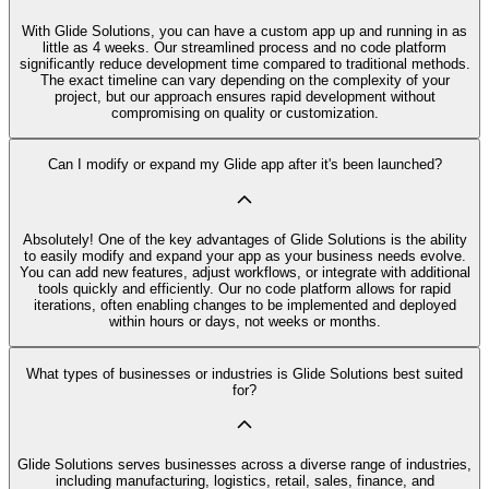
With Glide Solutions, you can have a custom app up and running in as
little as 4 weeks. Our streamlined process and no code platform
significantly reduce development time compared to traditional methods.
The exact timeline can vary depending on the complexity of your
project, but our approach ensures rapid development without
compromising on quality or customization.
Can I modify or expand my Glide app after it's been launched?
Absolutely! One of the key advantages of Glide Solutions is the ability
to easily modify and expand your app as your business needs evolve.
You can add new features, adjust workflows, or integrate with additional
tools quickly and efficiently. Our no code platform allows for rapid
iterations, often enabling changes to be implemented and deployed
within hours or days, not weeks or months.
What types of businesses or industries is Glide Solutions best suited
for?
Glide Solutions serves businesses across a diverse range of industries,
including manufacturing, logistics, retail, sales, finance, and