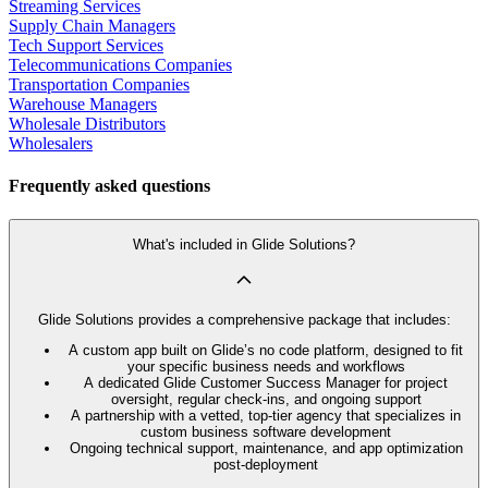
Streaming Services
Supply Chain Managers
Tech Support Services
Telecommunications Companies
Transportation Companies
Warehouse Managers
Wholesale Distributors
Wholesalers
Frequently asked questions
What's included in Glide Solutions?
Glide Solutions provides a comprehensive package that includes:
A custom app built on Glide’s no code platform, designed to fit
your specific business needs and workflows
A dedicated Glide Customer Success Manager for project
oversight, regular check-ins, and ongoing support
A partnership with a vetted, top-tier agency that specializes in
custom business software development
Ongoing technical support, maintenance, and app optimization
post-deployment