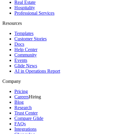
Real Estate
Hospitality
Professional Services
Resources
Templates
Customer Stories
Docs
Help Center
Community
Events
Glide News
AI in Operations Report
Company
Pricing
Careers
Hiring
Blog
Research
Trust Center
Compare Glide
FAQs
Integrations