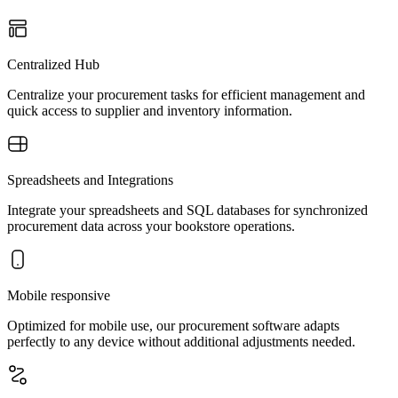
Centralized Hub
Centralize your procurement tasks for efficient management and
quick access to supplier and inventory information.
Spreadsheets and Integrations
Integrate your spreadsheets and SQL databases for synchronized
procurement data across your bookstore operations.
Mobile responsive
Optimized for mobile use, our procurement software adapts
perfectly to any device without additional adjustments needed.