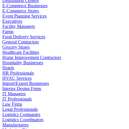
Distribution Centers
E-Commerce Businesses
E-Commerce Stores
Event Planning Services
Executives
Facility Managers
Farms
Food Delivery Services
General Contractors
Grocery Stores
Healthcare Facilities
Home Improvement Contractors
Hospitality Businesses
Hotels
HR Professionals
HVAC Services
Import/Export Businesses
Interior Design Firms
IT Managers
IT Professionals
Law Firms
Legal Professionals
Logistics Companies
Logistics Coordinators
Manufacturers