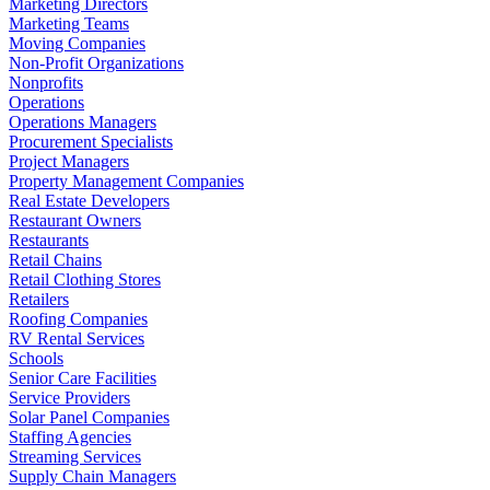
Marketing Directors
Marketing Teams
Moving Companies
Non-Profit Organizations
Nonprofits
Operations
Operations Managers
Procurement Specialists
Project Managers
Property Management Companies
Real Estate Developers
Restaurant Owners
Restaurants
Retail Chains
Retail Clothing Stores
Retailers
Roofing Companies
RV Rental Services
Schools
Senior Care Facilities
Service Providers
Solar Panel Companies
Staffing Agencies
Streaming Services
Supply Chain Managers