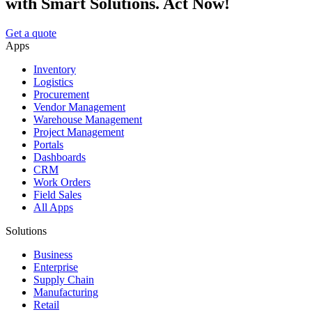
with Smart Solutions. Act Now!
Get a quote
Apps
Inventory
Logistics
Procurement
Vendor Management
Warehouse Management
Project Management
Portals
Dashboards
CRM
Work Orders
Field Sales
All Apps
Solutions
Business
Enterprise
Supply Chain
Manufacturing
Retail