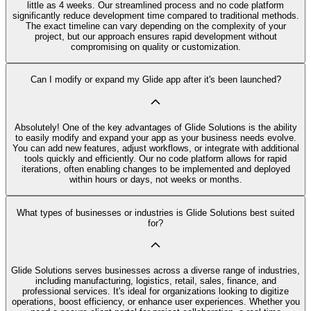
little as 4 weeks. Our streamlined process and no code platform
significantly reduce development time compared to traditional methods.
The exact timeline can vary depending on the complexity of your
project, but our approach ensures rapid development without
compromising on quality or customization.
Can I modify or expand my Glide app after it's been launched?
Absolutely! One of the key advantages of Glide Solutions is the ability
to easily modify and expand your app as your business needs evolve.
You can add new features, adjust workflows, or integrate with additional
tools quickly and efficiently. Our no code platform allows for rapid
iterations, often enabling changes to be implemented and deployed
within hours or days, not weeks or months.
What types of businesses or industries is Glide Solutions best suited
for?
Glide Solutions serves businesses across a diverse range of industries,
including manufacturing, logistics, retail, sales, finance, and
professional services. It's ideal for organizations looking to digitize
operations, boost efficiency, or enhance user experiences. Whether you