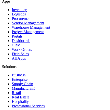
Apps
Inventory
Logistics
Procurement
Vendor Management
Warehouse Management
Project Management
Portals
Dashboards
CRM
Work Orders
Field Sales
All Apps
Solutions
Business
Enterprise
Supply Chain
Manufacturing
Retail
Real Estate
Hospitality
Professional Services