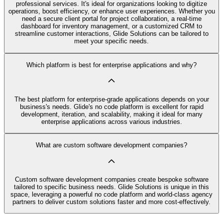
professional services. It's ideal for organizations looking to digitize
operations, boost efficiency, or enhance user experiences. Whether you
need a secure client portal for project collaboration, a real-time
dashboard for inventory management, or a customized CRM to
streamline customer interactions, Glide Solutions can be tailored to
meet your specific needs.
Which platform is best for enterprise applications and why?
The best platform for enterprise-grade applications depends on your
business's needs. Glide's no code platform is excellent for rapid
development, iteration, and scalability, making it ideal for many
enterprise applications across various industries.
What are custom software development companies?
Custom software development companies create bespoke software
tailored to specific business needs. Glide Solutions is unique in this
space, leveraging a powerful no code platform and world-class agency
partners to deliver custom solutions faster and more cost-effectively.