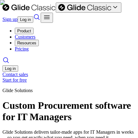
Sign up
Log in
Product
Customers
Resources
Pricing
Log in
Contact sales
Start for free
Glide Solutions
Custom Procurement software
for IT Managers
Glide Solutions delivers tailor-made apps for IT Managers in weeks
—so you get exactly what you need, when you need it.