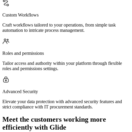
Custom Workflows
Craft workflows tailored to your operations, from simple task
automation to intricate process management.
Roles and permissions
Tailor access and authority within your platform through flexible
roles and permissions settings.
Advanced Security
Elevate your data protection with advanced security features and
strict compliance with IT procurement standards.
Meet the customers working more
efficiently with Glide