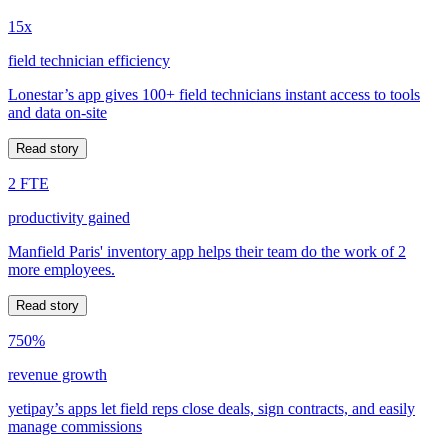
15x
field technician efficiency
Lonestar’s app gives 100+ field technicians instant access to tools
and data on-site
Read story
2 FTE
productivity gained
Manfield Paris' inventory app helps their team do the work of 2
more employees.
Read story
750%
revenue growth
yetipay’s apps let field reps close deals, sign contracts, and easily
manage commissions