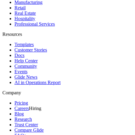
Manufacturing
Retail
Real Estate
Hospitality
Professional Services
Resources
Templates
Customer Stories
Docs
Help Center
Community
Events
Glide News
AI in Operations Report
Company
Pricing
Careers
Hiring
Blog
Research
Trust Center
Compare Glide