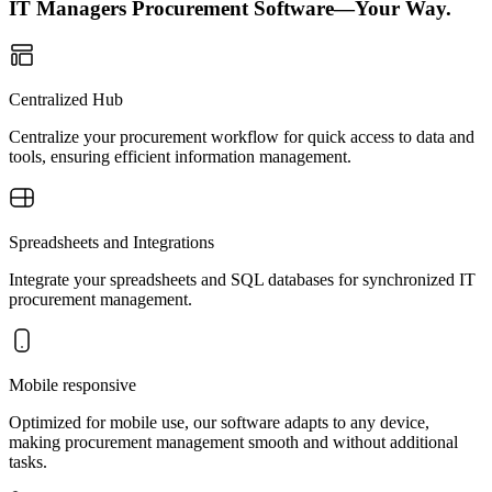
IT Managers Procurement Software—Your Way.
Centralized Hub
Centralize your procurement workflow for quick access to data and
tools, ensuring efficient information management.
Spreadsheets and Integrations
Integrate your spreadsheets and SQL databases for synchronized IT
procurement management.
Mobile responsive
Optimized for mobile use, our software adapts to any device,
making procurement management smooth and without additional
tasks.