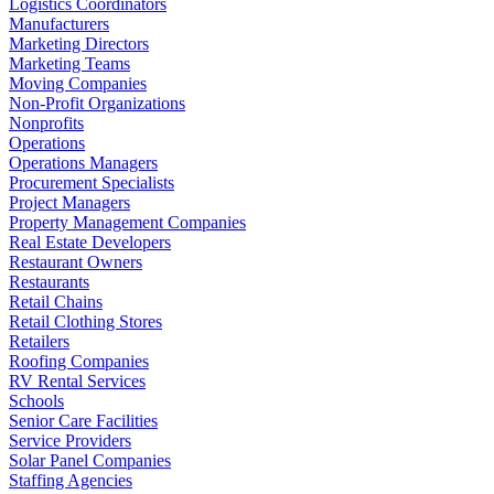
Logistics Coordinators
Manufacturers
Marketing Directors
Marketing Teams
Moving Companies
Non-Profit Organizations
Nonprofits
Operations
Operations Managers
Procurement Specialists
Project Managers
Property Management Companies
Real Estate Developers
Restaurant Owners
Restaurants
Retail Chains
Retail Clothing Stores
Retailers
Roofing Companies
RV Rental Services
Schools
Senior Care Facilities
Service Providers
Solar Panel Companies
Staffing Agencies