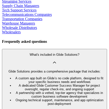
Streaming Services
Supply Chain Managers
Tech Support Services
Telecommunications Companies
Transportation Companies
Warehouse Managers
Wholesale Distributors
Wholesalers
Frequently asked questions
What's included in Glide Solutions?
Glide Solutions provides a comprehensive package that includes:
A custom app built on Glide’s no code platform, designed to fit
your specific business needs and workflows
A dedicated Glide Customer Success Manager for project
oversight, regular check-ins, and ongoing support
A partnership with a vetted, top-tier agency that specializes in
custom business software development
Ongoing technical support, maintenance, and app optimization
post-deployment