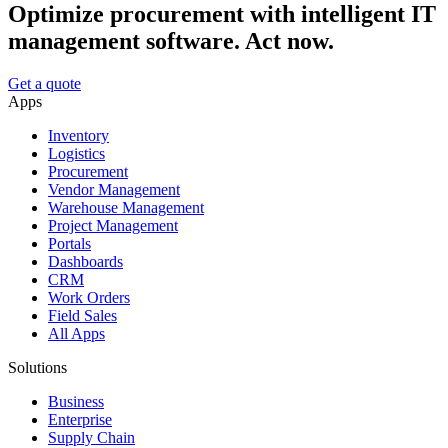
Optimize procurement with intelligent IT
management software. Act now.
Get a quote
Apps
Inventory
Logistics
Procurement
Vendor Management
Warehouse Management
Project Management
Portals
Dashboards
CRM
Work Orders
Field Sales
All Apps
Solutions
Business
Enterprise
Supply Chain