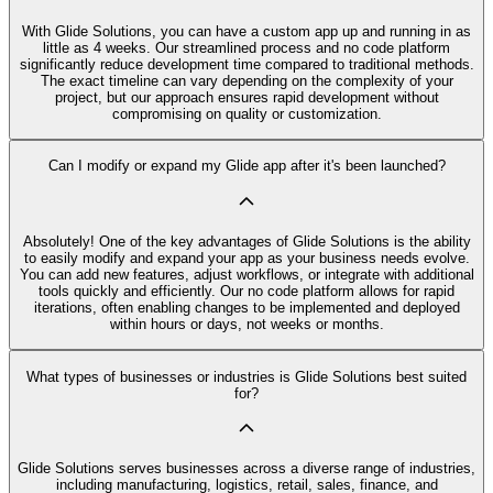
With Glide Solutions, you can have a custom app up and running in as
little as 4 weeks. Our streamlined process and no code platform
significantly reduce development time compared to traditional methods.
The exact timeline can vary depending on the complexity of your
project, but our approach ensures rapid development without
compromising on quality or customization.
Can I modify or expand my Glide app after it's been launched?
Absolutely! One of the key advantages of Glide Solutions is the ability
to easily modify and expand your app as your business needs evolve.
You can add new features, adjust workflows, or integrate with additional
tools quickly and efficiently. Our no code platform allows for rapid
iterations, often enabling changes to be implemented and deployed
within hours or days, not weeks or months.
What types of businesses or industries is Glide Solutions best suited
for?
Glide Solutions serves businesses across a diverse range of industries,
including manufacturing, logistics, retail, sales, finance, and