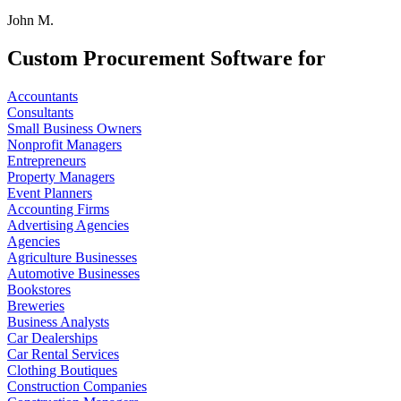
John M.
Custom Procurement Software for
Accountants
Consultants
Small Business Owners
Nonprofit Managers
Entrepreneurs
Property Managers
Event Planners
Accounting Firms
Advertising Agencies
Agencies
Agriculture Businesses
Automotive Businesses
Bookstores
Breweries
Business Analysts
Car Dealerships
Car Rental Services
Clothing Boutiques
Construction Companies