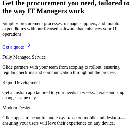
Get the procurement you need, tailored to
the way IT Managers work
Simplify procurement processes, manage suppliers, and monitor
expenditures with our focused software that enhances your IT
operations.
Get a quote
Fully Managed Service
Glide partners with your team from scoping to rollout, ensuring
regular check-ins and communication throughout the process.
Rapid Development
Get a custom app tailored to your needs in weeks. Iterate and ship
changes same day.
Modern Design
Glide apps are beautiful and easy-to-use on mobile and desktop—
ensuring your users will love their experience on any device.