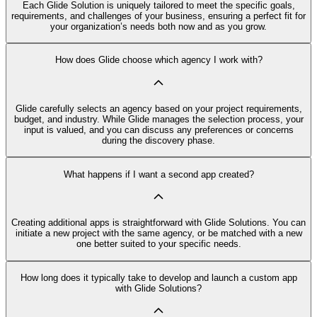
Each Glide Solution is uniquely tailored to meet the specific goals,
requirements, and challenges of your business, ensuring a perfect fit for
your organization’s needs both now and as you grow.
How does Glide choose which agency I work with?
Glide carefully selects an agency based on your project requirements,
budget, and industry. While Glide manages the selection process, your
input is valued, and you can discuss any preferences or concerns
during the discovery phase.
What happens if I want a second app created?
Creating additional apps is straightforward with Glide Solutions. You can
initiate a new project with the same agency, or be matched with a new
one better suited to your specific needs.
How long does it typically take to develop and launch a custom app
with Glide Solutions?