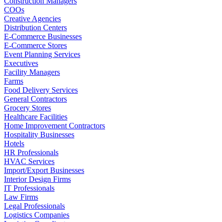
Construction Managers
COOs
Creative Agencies
Distribution Centers
E-Commerce Businesses
E-Commerce Stores
Event Planning Services
Executives
Facility Managers
Farms
Food Delivery Services
General Contractors
Grocery Stores
Healthcare Facilities
Home Improvement Contractors
Hospitality Businesses
Hotels
HR Professionals
HVAC Services
Import/Export Businesses
Interior Design Firms
IT Professionals
Law Firms
Legal Professionals
Logistics Companies