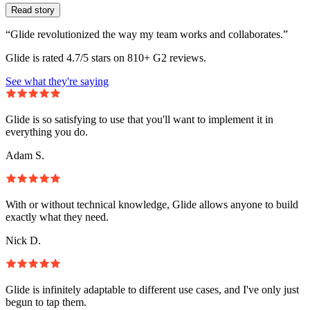
Read story
“Glide revolutionized the way my team works and collaborates.”
Glide is rated 4.7/5 stars on 810+ G2 reviews.
See what they're saying
Glide is so satisfying to use that you'll want to implement it in
everything you do.
Adam S.
With or without technical knowledge, Glide allows anyone to build
exactly what they need.
Nick D.
Glide is infinitely adaptable to different use cases, and I've only just
begun to tap them.