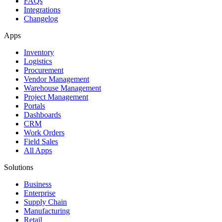
FAQs
Integrations
Changelog
Apps
Inventory
Logistics
Procurement
Vendor Management
Warehouse Management
Project Management
Portals
Dashboards
CRM
Work Orders
Field Sales
All Apps
Solutions
Business
Enterprise
Supply Chain
Manufacturing
Retail