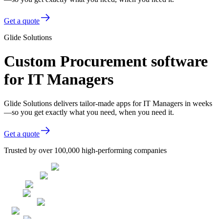
Get a quote
Glide Solutions
Custom Procurement software
for IT Managers
Glide Solutions delivers tailor-made apps for IT Managers in weeks
—so you get exactly what you need, when you need it.
Get a quote
Trusted by over 100,000 high-performing companies