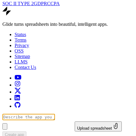
SOC II TYPE 2
GDPR
CCPA
Glide turns spreadsheets into beautiful, intelligent apps.
Status
Terms
Privacy
OSS
Sitemap
LLMS
Contact Us
Upload spreadsheet
Create app