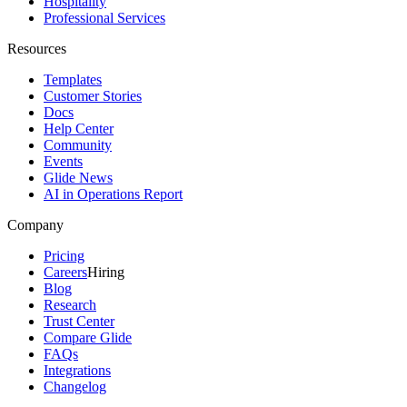
Hospitality
Professional Services
Resources
Templates
Customer Stories
Docs
Help Center
Community
Events
Glide News
AI in Operations Report
Company
Pricing
Careers
Hiring
Blog
Research
Trust Center
Compare Glide
FAQs
Integrations
Changelog