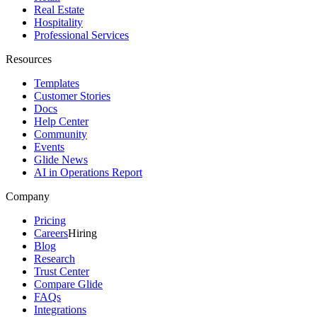
Real Estate
Hospitality
Professional Services
Resources
Templates
Customer Stories
Docs
Help Center
Community
Events
Glide News
AI in Operations Report
Company
Pricing
Careers
Hiring
Blog
Research
Trust Center
Compare Glide
FAQs
Integrations