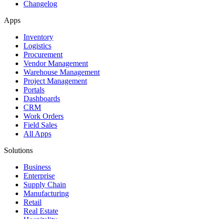
Changelog
Apps
Inventory
Logistics
Procurement
Vendor Management
Warehouse Management
Project Management
Portals
Dashboards
CRM
Work Orders
Field Sales
All Apps
Solutions
Business
Enterprise
Supply Chain
Manufacturing
Retail
Real Estate