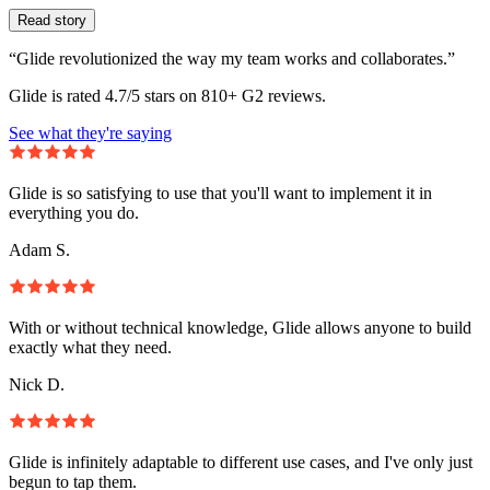
Read story
“Glide revolutionized the way my team works and collaborates.”
Glide is rated 4.7/5 stars on 810+ G2 reviews.
See what they're saying
Glide is so satisfying to use that you'll want to implement it in
everything you do.
Adam S.
With or without technical knowledge, Glide allows anyone to build
exactly what they need.
Nick D.
Glide is infinitely adaptable to different use cases, and I've only just
begun to tap them.