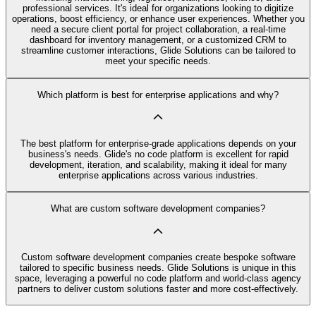
professional services. It's ideal for organizations looking to digitize
operations, boost efficiency, or enhance user experiences. Whether you
need a secure client portal for project collaboration, a real-time
dashboard for inventory management, or a customized CRM to
streamline customer interactions, Glide Solutions can be tailored to
meet your specific needs.
Which platform is best for enterprise applications and why?
The best platform for enterprise-grade applications depends on your
business's needs. Glide's no code platform is excellent for rapid
development, iteration, and scalability, making it ideal for many
enterprise applications across various industries.
What are custom software development companies?
Custom software development companies create bespoke software
tailored to specific business needs. Glide Solutions is unique in this
space, leveraging a powerful no code platform and world-class agency
partners to deliver custom solutions faster and more cost-effectively.