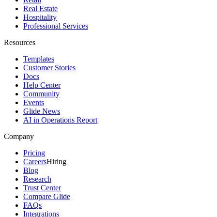
Real Estate
Hospitality
Professional Services
Resources
Templates
Customer Stories
Docs
Help Center
Community
Events
Glide News
AI in Operations Report
Company
Pricing
Careers
Hiring
Blog
Research
Trust Center
Compare Glide
FAQs
Integrations