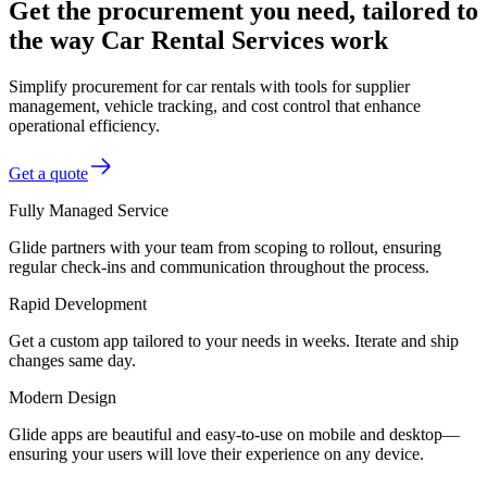
Get the procurement you need, tailored to
the way Car Rental Services work
Simplify procurement for car rentals with tools for supplier
management, vehicle tracking, and cost control that enhance
operational efficiency.
Get a quote
Fully Managed Service
Glide partners with your team from scoping to rollout, ensuring
regular check-ins and communication throughout the process.
Rapid Development
Get a custom app tailored to your needs in weeks. Iterate and ship
changes same day.
Modern Design
Glide apps are beautiful and easy-to-use on mobile and desktop—
ensuring your users will love their experience on any device.