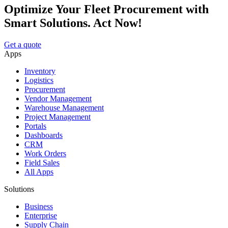
Optimize Your Fleet Procurement with
Smart Solutions. Act Now!
Get a quote
Apps
Inventory
Logistics
Procurement
Vendor Management
Warehouse Management
Project Management
Portals
Dashboards
CRM
Work Orders
Field Sales
All Apps
Solutions
Business
Enterprise
Supply Chain