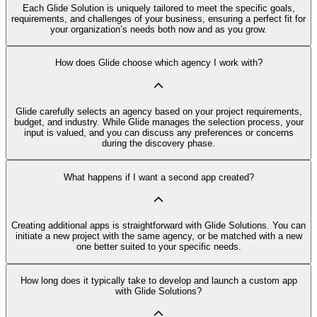
Each Glide Solution is uniquely tailored to meet the specific goals,
requirements, and challenges of your business, ensuring a perfect fit for
your organization’s needs both now and as you grow.
How does Glide choose which agency I work with?
Glide carefully selects an agency based on your project requirements,
budget, and industry. While Glide manages the selection process, your
input is valued, and you can discuss any preferences or concerns
during the discovery phase.
What happens if I want a second app created?
Creating additional apps is straightforward with Glide Solutions. You can
initiate a new project with the same agency, or be matched with a new
one better suited to your specific needs.
How long does it typically take to develop and launch a custom app
with Glide Solutions?