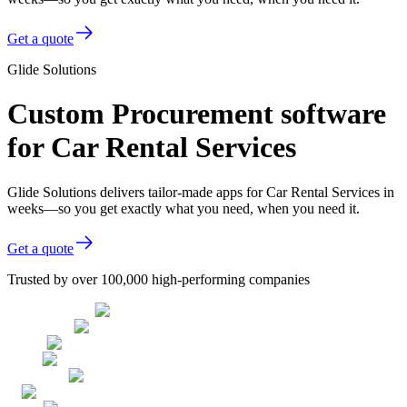
Get a quote
Glide Solutions
Custom Procurement software
for Car Rental Services
Glide Solutions delivers tailor-made apps for Car Rental Services in
weeks—so you get exactly what you need, when you need it.
Get a quote
Trusted by over 100,000 high-performing companies