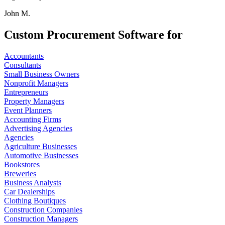
John M.
Custom Procurement Software for
Accountants
Consultants
Small Business Owners
Nonprofit Managers
Entrepreneurs
Property Managers
Event Planners
Accounting Firms
Advertising Agencies
Agencies
Agriculture Businesses
Automotive Businesses
Bookstores
Breweries
Business Analysts
Car Dealerships
Clothing Boutiques
Construction Companies
Construction Managers