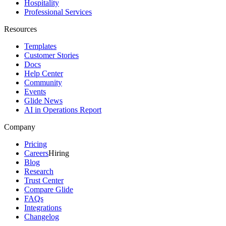
Hospitality
Professional Services
Resources
Templates
Customer Stories
Docs
Help Center
Community
Events
Glide News
AI in Operations Report
Company
Pricing
Careers
Hiring
Blog
Research
Trust Center
Compare Glide
FAQs
Integrations
Changelog