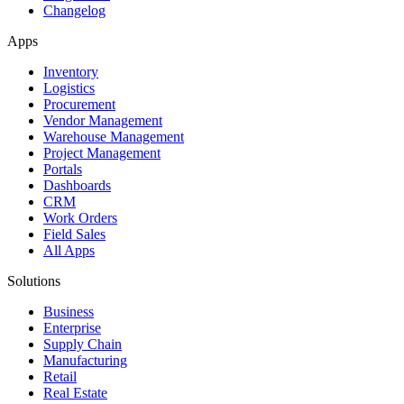
Changelog
Apps
Inventory
Logistics
Procurement
Vendor Management
Warehouse Management
Project Management
Portals
Dashboards
CRM
Work Orders
Field Sales
All Apps
Solutions
Business
Enterprise
Supply Chain
Manufacturing
Retail
Real Estate