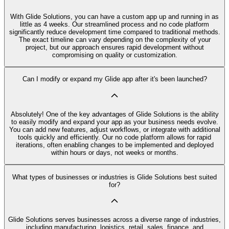
With Glide Solutions, you can have a custom app up and running in as
little as 4 weeks. Our streamlined process and no code platform
significantly reduce development time compared to traditional methods.
The exact timeline can vary depending on the complexity of your
project, but our approach ensures rapid development without
compromising on quality or customization.
Can I modify or expand my Glide app after it's been launched?
Absolutely! One of the key advantages of Glide Solutions is the ability
to easily modify and expand your app as your business needs evolve.
You can add new features, adjust workflows, or integrate with additional
tools quickly and efficiently. Our no code platform allows for rapid
iterations, often enabling changes to be implemented and deployed
within hours or days, not weeks or months.
What types of businesses or industries is Glide Solutions best suited
for?
Glide Solutions serves businesses across a diverse range of industries,
including manufacturing, logistics, retail, sales, finance, and