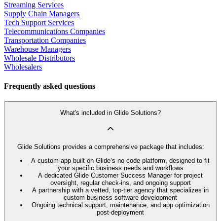
Streaming Services
Supply Chain Managers
Tech Support Services
Telecommunications Companies
Transportation Companies
Warehouse Managers
Wholesale Distributors
Wholesalers
Frequently asked questions
What's included in Glide Solutions?
Glide Solutions provides a comprehensive package that includes:
A custom app built on Glide’s no code platform, designed to fit
your specific business needs and workflows
A dedicated Glide Customer Success Manager for project
oversight, regular check-ins, and ongoing support
A partnership with a vetted, top-tier agency that specializes in
custom business software development
Ongoing technical support, maintenance, and app optimization
post-deployment