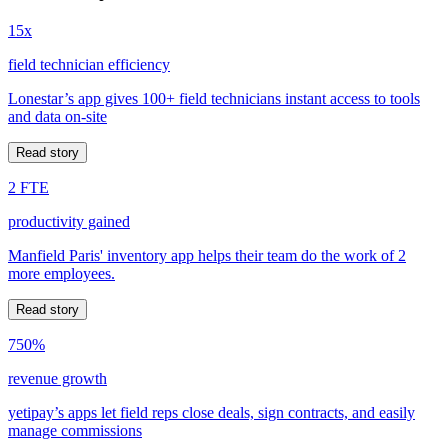
15x
field technician efficiency
Lonestar’s app gives 100+ field technicians instant access to tools
and data on-site
Read story
2 FTE
productivity gained
Manfield Paris' inventory app helps their team do the work of 2
more employees.
Read story
750%
revenue growth
yetipay’s apps let field reps close deals, sign contracts, and easily
manage commissions