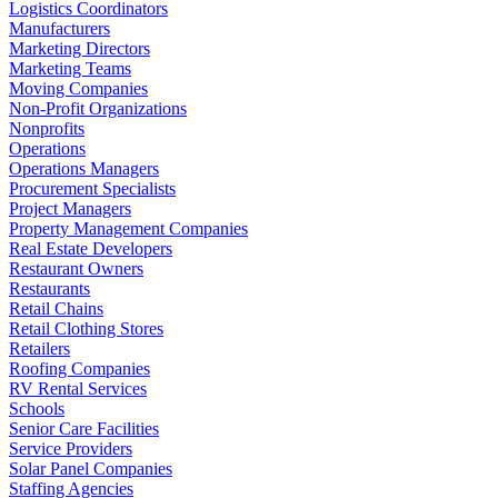
Logistics Coordinators
Manufacturers
Marketing Directors
Marketing Teams
Moving Companies
Non-Profit Organizations
Nonprofits
Operations
Operations Managers
Procurement Specialists
Project Managers
Property Management Companies
Real Estate Developers
Restaurant Owners
Restaurants
Retail Chains
Retail Clothing Stores
Retailers
Roofing Companies
RV Rental Services
Schools
Senior Care Facilities
Service Providers
Solar Panel Companies
Staffing Agencies