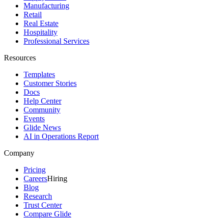
Manufacturing
Retail
Real Estate
Hospitality
Professional Services
Resources
Templates
Customer Stories
Docs
Help Center
Community
Events
Glide News
AI in Operations Report
Company
Pricing
Careers
Hiring
Blog
Research
Trust Center
Compare Glide