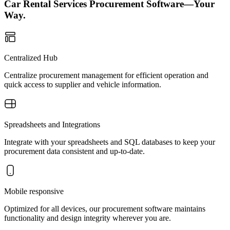
Car Rental Services Procurement Software—Your
Way.
Centralized Hub
Centralize procurement management for efficient operation and
quick access to supplier and vehicle information.
Spreadsheets and Integrations
Integrate with your spreadsheets and SQL databases to keep your
procurement data consistent and up-to-date.
Mobile responsive
Optimized for all devices, our procurement software maintains
functionality and design integrity wherever you are.