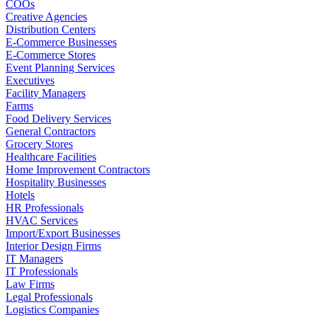
COOs
Creative Agencies
Distribution Centers
E-Commerce Businesses
E-Commerce Stores
Event Planning Services
Executives
Facility Managers
Farms
Food Delivery Services
General Contractors
Grocery Stores
Healthcare Facilities
Home Improvement Contractors
Hospitality Businesses
Hotels
HR Professionals
HVAC Services
Import/Export Businesses
Interior Design Firms
IT Managers
IT Professionals
Law Firms
Legal Professionals
Logistics Companies