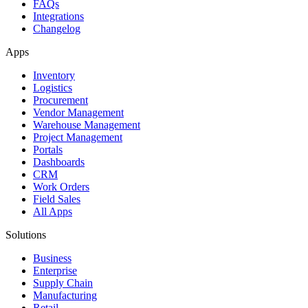
FAQs
Integrations
Changelog
Apps
Inventory
Logistics
Procurement
Vendor Management
Warehouse Management
Project Management
Portals
Dashboards
CRM
Work Orders
Field Sales
All Apps
Solutions
Business
Enterprise
Supply Chain
Manufacturing
Retail