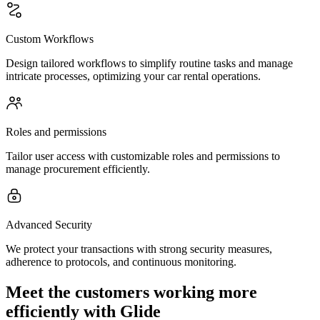
Custom Workflows
Design tailored workflows to simplify routine tasks and manage
intricate processes, optimizing your car rental operations.
Roles and permissions
Tailor user access with customizable roles and permissions to
manage procurement efficiently.
Advanced Security
We protect your transactions with strong security measures,
adherence to protocols, and continuous monitoring.
Meet the customers working more
efficiently with Glide