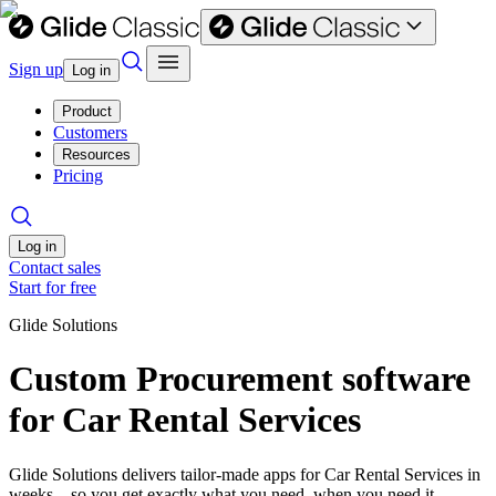
Sign up
Log in
Product
Customers
Resources
Pricing
Log in
Contact sales
Start for free
Glide Solutions
Custom Procurement software
for Car Rental Services
Glide Solutions delivers tailor-made apps for Car Rental Services in
weeks—so you get exactly what you need, when you need it.