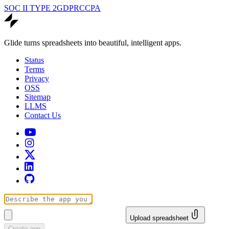
SOC II TYPE 2
GDPR
CCPA
Glide turns spreadsheets into beautiful, intelligent apps.
Status
Terms
Privacy
OSS
Sitemap
LLMS
Contact Us
Upload spreadsheet
Create app