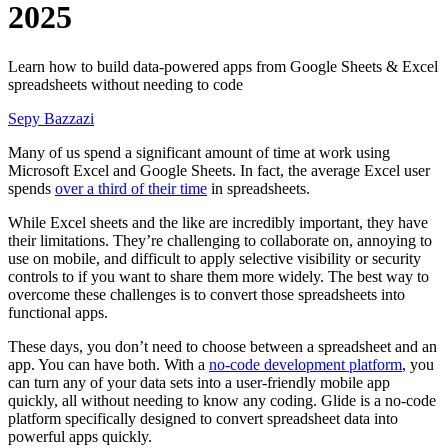
2025
Learn how to build data-powered apps from Google Sheets & Excel
spreadsheets without needing to code
Sepy Bazzazi
Many of us spend a significant amount of time at work using
Microsoft Excel and Google Sheets. In fact, the average Excel user
spends
over a third of their time
in spreadsheets.
While Excel sheets and the like are incredibly important, they have
their limitations. They’re challenging to collaborate on, annoying to
use on mobile, and difficult to apply selective visibility or security
controls to if you want to share them more widely. The best way to
overcome these challenges is to convert those spreadsheets into
functional apps.
These days, you don’t need to choose between a spreadsheet and an
app. You can have both. With a
no-code development platform
, you
can turn any of your data sets into a user-friendly mobile app
quickly, all without needing to know any coding. Glide is a no-code
platform specifically designed to convert spreadsheet data into
powerful apps quickly.