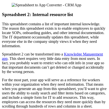
Spreadsheet 2: Internal resource list
This spreadsheet contains a list of important internal knowledge.
The reason this spreadsheet exists is to enable employees to quickly
locate SOPs, onboarding guides, and other internal documentation.
The IT department occasionally updates this spreadsheet, while
everyone else in the company simply views it when they need
information.
Spreadsheet 2 can be transformed into a
Knowledge Management
app
. This sheet requires very little data entry from most users. In
fact, you probably want to restrict who can edit info in your app so
that important documents can’t get deleted or changed accidentally
by the wrong person.
For the most part, your app will serve as a reference for workers
within your organization when they need information. That means
when you generate an app from this spreadsheet, you’ll want to give
users the ability to easily search and filter items based on categories,
and include a simple form for IT to add resources. This way,
employees can access the resources they need more quickly than by
scrolling through hundreds of rows and columns in a sheet.