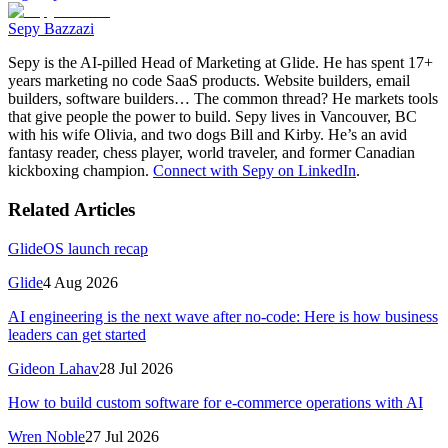
Sepy Bazzazi
Sepy is the AI-pilled Head of Marketing at Glide. He has spent 17+
years marketing no code SaaS products. Website builders, email
builders, software builders… The common thread? He markets tools
that give people the power to build. Sepy lives in Vancouver, BC
with his wife Olivia, and two dogs Bill and Kirby. He’s an avid
fantasy reader, chess player, world traveler, and former Canadian
kickboxing champion.
Connect with Sepy on LinkedIn
.
Related Articles
GlideOS launch recap
Glide
4 Aug 2026
AI engineering is the next wave after no-code: Here is how business
leaders can get started
Gideon Lahav
28 Jul 2026
How to build custom software for e-commerce operations with AI
Wren Noble
27 Jul 2026