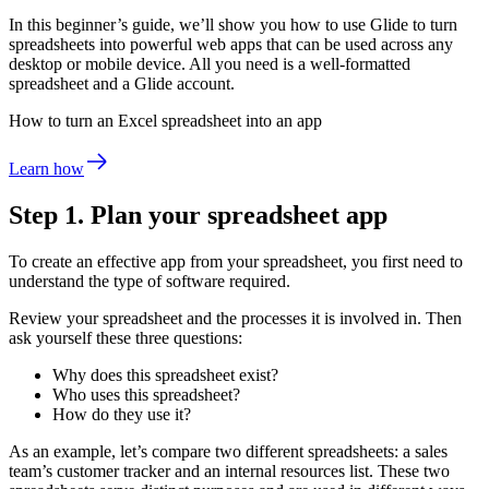
In this beginner’s guide, we’ll show you how to use Glide to turn
spreadsheets into powerful web apps that can be used across any
desktop or mobile device. All you need is a well-formatted
spreadsheet and a Glide account.
How to turn an Excel spreadsheet into an app
Learn how
Step 1. Plan your spreadsheet app
To create an effective app from your spreadsheet, you first need to
understand the type of software required.
Review your spreadsheet and the processes it is involved in. Then
ask yourself these three questions:
Why does this spreadsheet exist?
Who uses this spreadsheet?
How do they use it?
As an example, let’s compare two different spreadsheets: a sales
team’s customer tracker and an internal resources list. These two