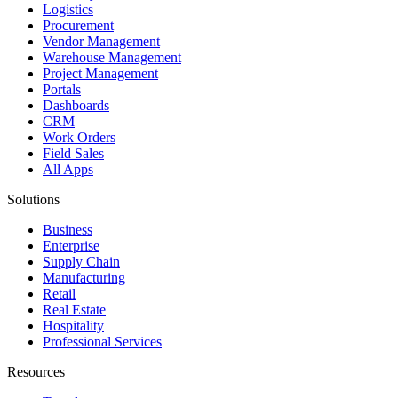
Logistics
Procurement
Vendor Management
Warehouse Management
Project Management
Portals
Dashboards
CRM
Work Orders
Field Sales
All Apps
Solutions
Business
Enterprise
Supply Chain
Manufacturing
Retail
Real Estate
Hospitality
Professional Services
Resources