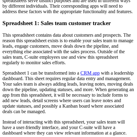
spreadsheets serve distinct purposes and are used in different ways
by different individuals. Their corresponding apps will need to
address these factors with the appropriate functionality and features.
Spreadsheet 1: Sales team customer tracker
This spreadsheet contains data about customers and prospects. The
reason this spreadsheet exists is to enable your sales team to manage
leads, engage customers, move deals down the pipeline, and
everything else associated with the sales process. Outside of the
sales team, C-suite employees use and view this spreadsheet
regularly to monitor sales efforts.
Spreadsheet 1 can be transformed into a
CRM app
with a leadership
dashboard. This sheet requires regular data entry and management.
Your sales team is always adding leads, leaving notes, moving deals
down the pipeline, updating statuses, and more. When generating an
app from this spreadsheet, it will be necessary to include forms to
add new leads, detail screens where users can leave notes and
update statuses, and possibly a Kanban board where associated
deals can be managed.
Instead of interacting with this spreadsheet, your sales team will
have a user-friendly interface, and your C-suite will have a
dashboard where they can view relevant information at a glance.