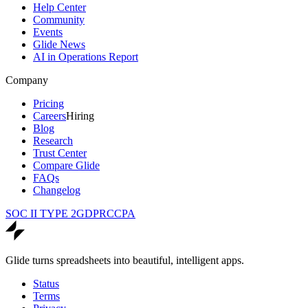
Help Center
Community
Events
Glide News
AI in Operations Report
Company
Pricing
Careers
Hiring
Blog
Research
Trust Center
Compare Glide
FAQs
Changelog
SOC II TYPE 2
GDPR
CCPA
Glide turns spreadsheets into beautiful, intelligent apps.
Status
Terms