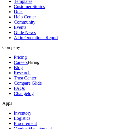
Templates
Customer Stories
Docs
Help Center
Community
Events
Glide News
AI in Operations Report
Company
Pricing
Careers
Hiring
Blog
Research
Trust Center
Compare Glide
FAQs
Changelog
Apps
Inventory
Logistics
Procurement
Vendor Management