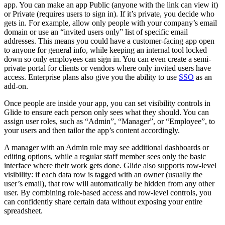
app. You can make an app Public (anyone with the link can view it)
or Private (requires users to sign in). If it’s private, you decide who
gets in. For example, allow only people with your company’s email
domain or use an “invited users only” list of specific email
addresses. This means you could have a customer-facing app open
to anyone for general info, while keeping an internal tool locked
down so only employees can sign in. You can even create a semi-
private portal for clients or vendors where only invited users have
access. Enterprise plans also give you the ability to use
SSO
as an
add-on.
Once people are inside your app, you can set visibility controls in
Glide to ensure each person only sees what they should. You can
assign user roles, such as “Admin”, “Manager”, or “Employee”, to
your users and then tailor the app’s content accordingly.
A manager with an Admin role may see additional dashboards or
editing options, while a regular staff member sees only the basic
interface where their work gets done. Glide also supports row-level
visibility: if each data row is tagged with an owner (usually the
user’s email), that row will automatically be hidden from any other
user. By combining role-based access and row-level controls, you
can confidently share certain data without exposing your entire
spreadsheet.