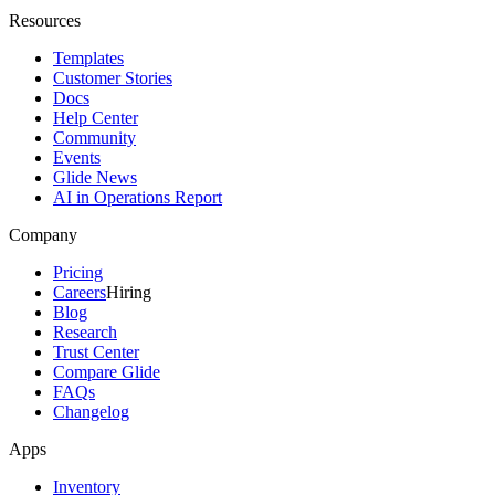
Resources
Templates
Customer Stories
Docs
Help Center
Community
Events
Glide News
AI in Operations Report
Company
Pricing
Careers
Hiring
Blog
Research
Trust Center
Compare Glide
FAQs
Changelog
Apps
Inventory