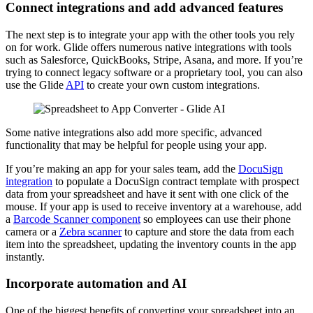
Connect integrations and add advanced features
The next step is to integrate your app with the other tools you rely
on for work. Glide offers numerous native integrations with tools
such as Salesforce, QuickBooks, Stripe, Asana, and more. If you’re
trying to connect legacy software or a proprietary tool, you can also
use the Glide
API
to create your own custom integrations.
Some native integrations also add more specific, advanced
functionality that may be helpful for people using your app.
If you’re making an app for your sales team, add the
DocuSign
integration
to populate a DocuSign contract template with prospect
data from your spreadsheet and have it sent with one click of the
mouse. If your app is used to receive inventory at a warehouse, add
a
Barcode Scanner component
so employees can use their phone
camera or a
Zebra scanner
to capture and store the data from each
item into the spreadsheet, updating the inventory counts in the app
instantly.
Incorporate automation and AI
One of the biggest benefits of converting your spreadsheet into an