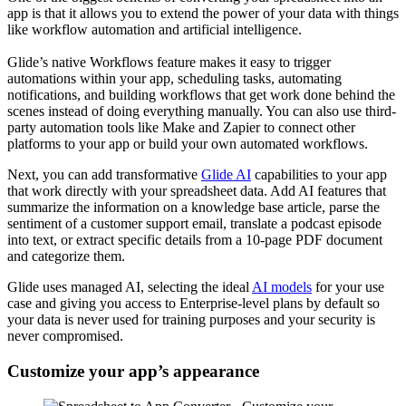
app is that it allows you to extend the power of your data with things
like workflow automation and artificial intelligence.
Glide’s native Workflows feature makes it easy to trigger
automations within your app, scheduling tasks, automating
notifications, and building workflows that get work done behind the
scenes instead of doing everything manually. You can also use third-
party automation tools like Make and Zapier to connect other
platforms to your app or build your own automated workflows.
Next, you can add transformative
Glide AI
capabilities to your app
that work directly with your spreadsheet data. Add AI features that
summarize the information on a knowledge base article, parse the
sentiment of a customer support email, translate a podcast episode
into text, or extract specific details from a 10-page PDF document
and categorize them.
Glide uses managed AI, selecting the ideal
AI models
for your use
case and giving you access to Enterprise-level plans by default so
your data is never used for training purposes and your security is
never compromised.
Customize your app’s appearance