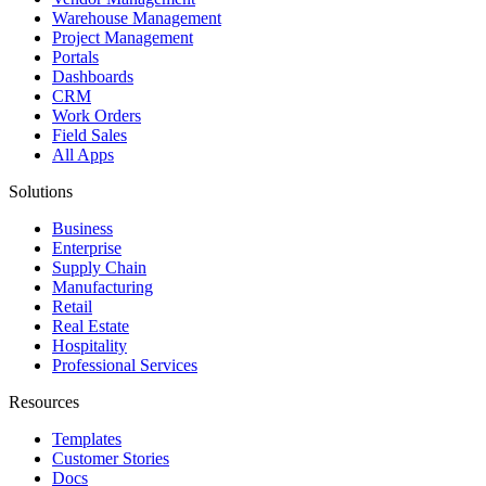
Warehouse Management
Project Management
Portals
Dashboards
CRM
Work Orders
Field Sales
All Apps
Solutions
Business
Enterprise
Supply Chain
Manufacturing
Retail
Real Estate
Hospitality
Professional Services
Resources
Templates
Customer Stories
Docs