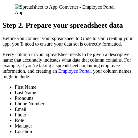
Step 2. Prepare your spreadsheet data
Before you connect your spreadsheet to Glide to start creating your
app, you’ll need to ensure your data set is correctly formatted.
Every column in your spreadsheet needs to be given a descriptive
name that accurately indicates what data that column contains. For
example, if you’re taking a spreadsheet containing employee
information, and creating an
Employee Portal
, your column names
might include:
First Name
Last Name
Pronouns
Phone Number
Email
Photo
Role
Manager
Location