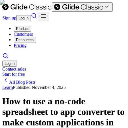
Sign up
Log in
Product
Customers
Resources
Pricing
Log in
Contact sales
Start for free
All Blog Posts
Learn
Published
November 4, 2025
How to use a no-code
spreadsheet to app converter to
make custom applications in