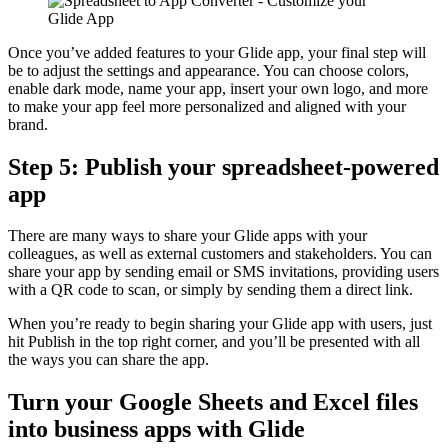
Once you’ve added features to your Glide app, your final step will
be to adjust the settings and appearance. You can choose colors,
enable dark mode, name your app, insert your own logo, and more
to make your app feel more personalized and aligned with your
brand.
Step 5: Publish your spreadsheet-powered
app
There are many ways to share your Glide apps with your
colleagues, as well as external customers and stakeholders. You can
share your app by sending email or SMS invitations, providing users
with a QR code to scan, or simply by sending them a direct link.
When you’re ready to begin sharing your Glide app with users, just
hit Publish in the top right corner, and you’ll be presented with all
the ways you can share the app.
Turn your Google Sheets and Excel files
into business apps with Glide