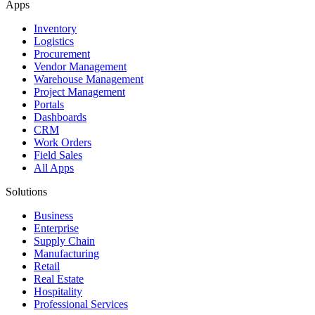
Apps
Inventory
Logistics
Procurement
Vendor Management
Warehouse Management
Project Management
Portals
Dashboards
CRM
Work Orders
Field Sales
All Apps
Solutions
Business
Enterprise
Supply Chain
Manufacturing
Retail
Real Estate
Hospitality
Professional Services