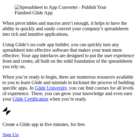
When pivot tables and macros aren’t enough, it helps to have the
ability to quickly and easily convert your company’s spreadsheets
into rich and intuitive applications.
Using Glide’s no-code app builder, you can quickly turn any
spreadsheet into effective software that makes your team more
effective. Your app interfaces are designed to put the user experience
front and center, all built on the solid foundation of the spreadsheets
you rely on.
When you’re ready to begin, there are numerous resources available
to you to learn Glide and tutorials to kickstart the process of building
specific apps. In
Glide University
, you can find courses for all levels
of experience. There, you can grow your knowledge and even earn
your
Glide Certification
when you’re ready.
Create a Glide app in five minutes, for free.
Sign Up