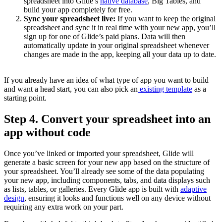
spreadsheet into Glide’s
native database
, Big Tables, and
build your app completely for free.
Sync your spreadsheet live:
If you want to keep the original
spreadsheet and sync it in real time with your new app, you’ll
sign up for one of Glide’s paid plans. Data will then
automatically update in your original spreadsheet whenever
changes are made in the app, keeping all your data up to date.
If you already have an idea of what type of app you want to build
and want a head start, you can also pick an
existing template
as a
starting point.
Step 4. Convert your spreadsheet into an
app without code
Once you’ve linked or imported your spreadsheet, Glide will
generate a basic screen for your new app based on the structure of
your spreadsheet. You’ll already see some of the data populating
your new app, including components, tabs, and data displays such
as lists, tables, or galleries. Every Glide app is built with
adaptive
design
, ensuring it looks and functions well on any device without
requiring any extra work on your part.