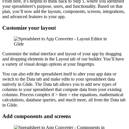
From here, it’s helpful to think back to Step 1, where you identified
your spreadsheet’s purpose, users, and functionality. Based on that
plan, you’ll now add the layouts, components, screens, integrations,
and advanced features to your app.
Customize your layout
Customize the initial interface and layout of your app by dragging
and dropping elements in the Layout tab of our builder. You’ll have
a variety of visual design options at your fingertips.
You can also edit the spreadsheet itself to alter your app data or
switch to the Data tab and make edits to your spreadsheet data
natively in Glide. The Data tab allows you to add new types of
columns to your spreadsheet that compute data from your existing
columns. Process complex if > then > else equations, mathematical
calculations, database queries, and much more, all from the Data tab
in Glide.
Add components and screens