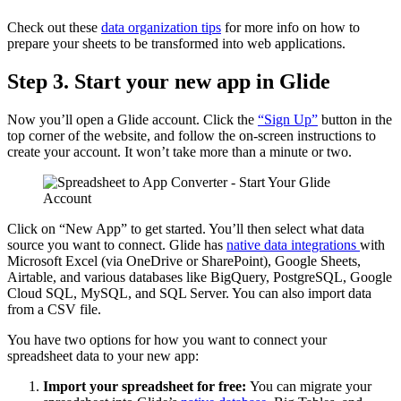
Check out these
data organization tips
for more info on how to
prepare your sheets to be transformed into web applications.
Step 3. Start your new app in Glide
Now you’ll open a Glide account. Click the
“Sign Up”
button in the
top corner of the website, and follow the on-screen instructions to
create your account. It won’t take more than a minute or two.
Click on “New App” to get started. You’ll then select what data
source you want to connect. Glide has
native data integrations
with
Microsoft Excel (via OneDrive or SharePoint), Google Sheets,
Airtable, and various databases like BigQuery, PostgreSQL, Google
Cloud SQL, MySQL, and SQL Server. You can also import data
from a CSV file.
You have two options for how you want to connect your
spreadsheet data to your new app:
Import your spreadsheet for free:
You can migrate your