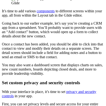
It’s time to add various
components
to different screens within your
app, all from within the Layout tab in the Glide editor.
Going back to our earlier example, let’s say you’re creating a CRM
app from a spreadsheet. You’ll probably want to provide users with
an “Add contact” button, which would open up a form to collect
details about the new contact.
Once a contact has been added, you should be able to click into that
contact to view and modify their details on a separate screen. The
detail screen should include a field for adding notes and a button to
send an email or SMS to that contact.
You may also want a dashboard screen that displays charts on sales,
new count numbers, boards depicting closed deals, and more to
provide leadership visibility.
Set custom privacy and security controls
With your interface in place, it’s time to set
privacy and security
controls
in your app.
First, you can set privacy levels and secure access for your entire