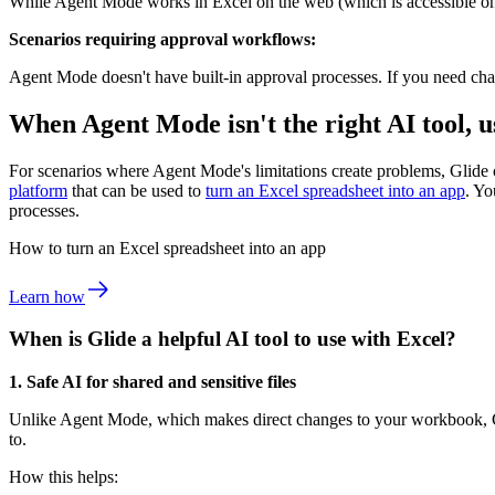
While Agent Mode works in Excel on the web (which is accessible on mo
Scenarios requiring approval workflows:
Agent Mode doesn't have built-in approval processes. If you need chan
When Agent Mode isn't the right AI tool, u
For scenarios where Agent Mode's limitations create problems, Glide o
platform
that can be used to
turn an Excel spreadsheet into an app
. Y
processes.
How to turn an Excel spreadsheet into an app
Learn how
When is Glide a helpful AI tool to use with Excel?
1. Safe AI for shared and sensitive files
Unlike Agent Mode, which makes direct changes to your workbook, Gli
to.
How this helps: