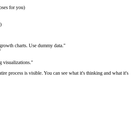
oses for you)
)
r growth charts. Use dummy data."
"
g visualizations."
re process is visible. You can see what it's thinking and what it's