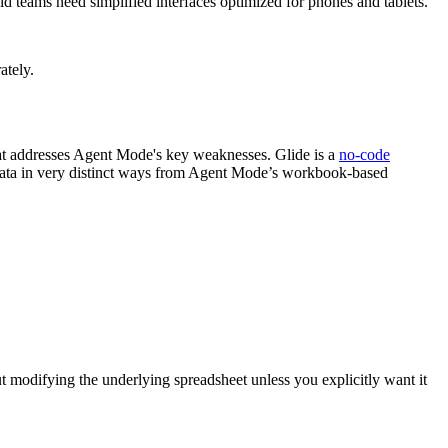
d teams need simplified interfaces optimized for phones and tablets.
ately.
that addresses Agent Mode's key weaknesses. Glide is a
no-code
data in very distinct ways from Agent Mode’s workbook-based
modifying the underlying spreadsheet unless you explicitly want it