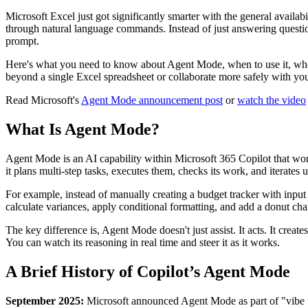
Microsoft Excel just got significantly smarter with the general availabi
through natural language commands. Instead of just answering questi
prompt.
Here's what you need to know about Agent Mode, when to use it, when
beyond a single Excel spreadsheet or collaborate more safely with you
Read Microsoft's
Agent Mode announcement post
or
watch the video
What Is Agent Mode?
Agent Mode is an AI capability within Microsoft 365 Copilot that work
it plans multi-step tasks, executes them, checks its work, and iterates u
For example, instead of manually creating a budget tracker with input 
calculate variances, apply conditional formatting, and add a donut c
The key difference is, Agent Mode doesn't just assist. It acts. It crea
You can watch its reasoning in real time and steer it as it works.
A Brief History of Copilot’s Agent Mode
September 2025:
Microsoft announced Agent Mode as part of "vibe w