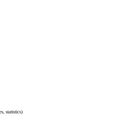
, statistics)