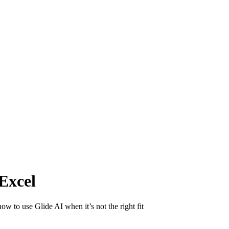
Excel
w to use Glide AI when it’s not the right fit