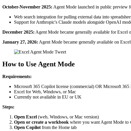
October-November 2025:
Agent Mode launched in public preview for
Web search integration for pulling external data into spreadshee
Support for Anthropic's Claude models alongside OpenAI mod
December 2025:
Agent Mode became generally available for Excel on
January 27, 2026:
Agent Mode became generally available on Exce
How to Use Agent Mode
Requirements:
Microsoft 365 Copilot license (commercial) OR Microsoft 365 
Excel for Web, Windows, or Mac
Currently not available in EU or UK
Steps:
Open Excel
(web, Windows, or Mac version)
Open or create a workbook
where you want Agent Mode to 
Open Copilot
from the Home tab