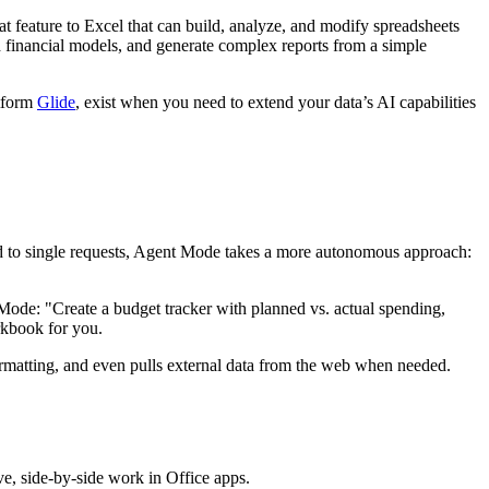
 feature to Excel that can build, analyze, and modify spreadsheets
financial models, and generate complex reports from a simple
atform
Glide
, exist when you need to extend your data’s AI capabilities
ond to single requests, Agent Mode takes a more autonomous approach:
t Mode: "Create a budget tracker with planned vs. actual spending,
rkbook for you.
s formatting, and even pulls external data from the web when needed.
, side-by-side work in Office apps.