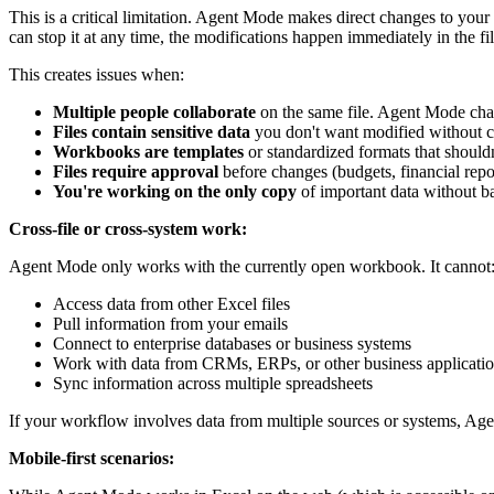
This is a critical limitation. Agent Mode makes direct changes to yo
can stop it at any time, the modifications happen immediately in the fil
This creates issues when:
Multiple people collaborate
on the same file. Agent Mode chan
Files contain sensitive data
you don't want modified without c
Workbooks are templates
or standardized formats that shouldn
Files require approval
before changes (budgets, financial rep
You're working on the only copy
of important data without 
Cross-file or cross-system work:
Agent Mode only works with the currently open workbook. It cannot
Access data from other Excel files
Pull information from your emails
Connect to enterprise databases or business systems
Work with data from CRMs, ERPs, or other business applicati
Sync information across multiple spreadsheets
If your workflow involves data from multiple sources or systems, Age
Mobile-first scenarios: