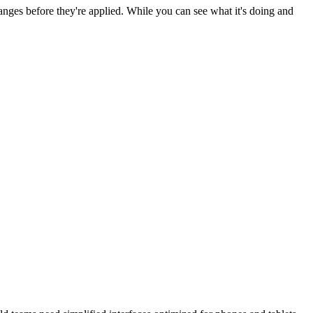
nges before they're applied. While you can see what it's doing and