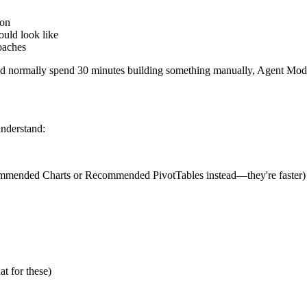
ion
ould look like
oaches
'd normally spend 30 minutes building something manually, Agent Mode 
understand:
Recommended Charts or Recommended PivotTables instead—they're faster)
t for these)