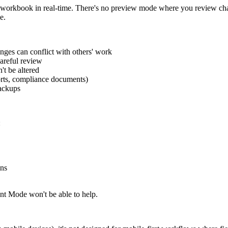
ur workbook in real-time. There's no preview mode where you review cha
e.
ges can conflict with others' work
areful review
't be altered
orts, compliance documents)
backups
:
ons
nt Mode won't be able to help.