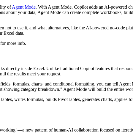
lity of
Agent Mode
. With Agent Mode, Copilot adds an AI-powered chat
ons about your data, Agent Mode can create complete workbooks, build 
 not to use it, and what alternatives, like the AI-powered no-code pl
r Excel data.
for more info.
s directly inside Excel. Unlike traditional Copilot features that resp
ntil the results meet your request.
fields, formulas, charts, and conditional formatting, you can tell Agen
hart showing category breakdown." Agent Mode will build the entire wo
tes tables, writes formulas, builds PivotTables, generates charts, applie
orking"—a new pattern of human-AI collaboration focused on iterative