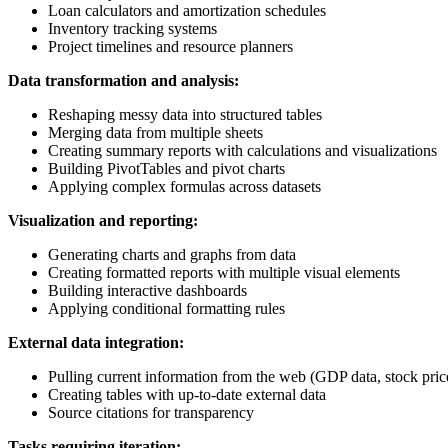
Loan calculators and amortization schedules
Inventory tracking systems
Project timelines and resource planners
Data transformation and analysis:
Reshaping messy data into structured tables
Merging data from multiple sheets
Creating summary reports with calculations and visualizations
Building PivotTables and pivot charts
Applying complex formulas across datasets
Visualization and reporting:
Generating charts and graphs from data
Creating formatted reports with multiple visual elements
Building interactive dashboards
Applying conditional formatting rules
External data integration:
Pulling current information from the web (GDP data, stock prices
Creating tables with up-to-date external data
Source citations for transparency
Tasks requiring iteration: