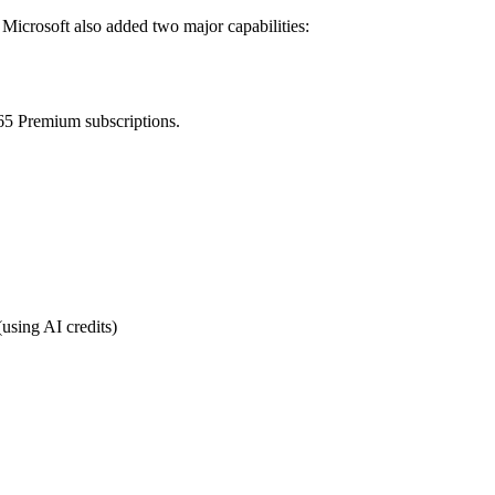
Microsoft also added two major capabilities:
65 Premium subscriptions.
using AI credits)