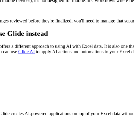
bile devices), it's not designed for mobile-first workflows where fiel
ges reviewed before they're finalized, you'll need to manage that separ
se Glide instead
ffers a different approach to using AI with Excel data. It is also one 
ou can use
Glide AI
to apply AI actions and automations to your Excel 
de creates AI-powered applications on top of your Excel data without 