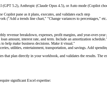
I (GPT 5.2), Anthropic (Claude Opus 4.5), or Auto mode (Copilot cho
the Copilot pane as it plans, executes, and validates each step
work ("Add a trends line chart," "Change variances to percentages," etc.
monthly revenue breakdown, expenses, profit margins, and year-over-yea
loan amount, interest rate, and term. Include an amortization schedule.
s to help make business decisions. Make it visual."
eries, utilities, entertainment, transportation, and savings. Add spendin
 that plan directly in your workbook, and validates the results. The enti
quire significant Excel expertise: