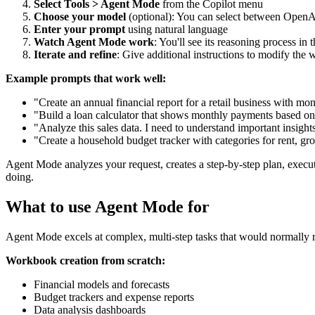
Select Tools > Agent Mode
from the Copilot menu
Choose your model
(optional): You can select between OpenA
Enter your prompt
using natural language
Watch Agent Mode work
: You'll see its reasoning process in 
Iterate and refine
: Give additional instructions to modify the 
Example prompts that work well:
"Create an annual financial report for a retail business with 
"Build a loan calculator that shows monthly payments based on 
"Analyze this sales data. I need to understand important insight
"Create a household budget tracker with categories for rent, groc
Agent Mode analyzes your request, creates a step-by-step plan, executes
doing.
What to use Agent Mode for
Agent Mode excels at complex, multi-step tasks that would normally re
Workbook creation from scratch:
Financial models and forecasts
Budget trackers and expense reports
Data analysis dashboards