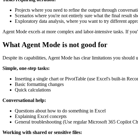
Projects where you need to refine the output through conversat
Scenarios where you're not entirely sure what the final result sh
Exploratory data analysis, where you want to try different appr
Agent Mode excels at more complex and labor-intensive tasks. If you
What Agent Mode is not good for
Despite its capabilities, Agent Mode has clear limitations you should 
Simple, one-step tasks:
Inserting a single chart or PivotTable (use Excel's built-in 
Basic formatting changes
Quick calculations
Conversational help:
Questions about how to do something in Excel
Explaining Excel concepts
General troubleshooting (Use regular Microsoft 365 Copilot Cha
Working with shared or sensitive files: