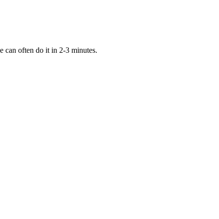
can often do it in 2-3 minutes.