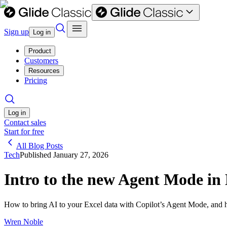
Sign up
Log in
Product
Customers
Resources
Pricing
Log in
Contact sales
Start for free
All Blog Posts
Tech
Published
January 27, 2026
Intro to the new Agent Mode in 
How to bring AI to your Excel data with Copilot’s Agent Mode, and ho
Wren Noble