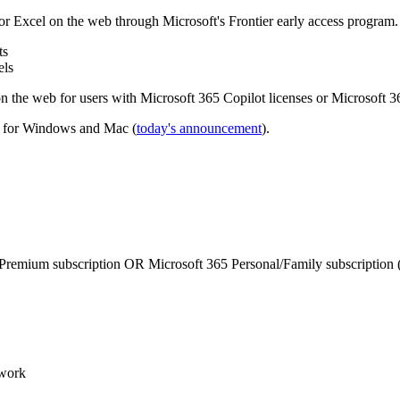
 Excel on the web through Microsoft's Frontier early access program. 
ts
els
 the web for users with Microsoft 365 Copilot licenses or Microsoft 3
l for Windows and Mac (
today's announcement
).
Premium subscription OR Microsoft 365 Personal/Family subscription (
work