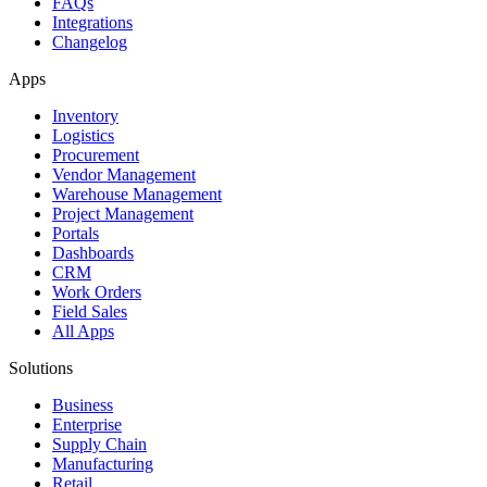
FAQs
Integrations
Changelog
Apps
Inventory
Logistics
Procurement
Vendor Management
Warehouse Management
Project Management
Portals
Dashboards
CRM
Work Orders
Field Sales
All Apps
Solutions
Business
Enterprise
Supply Chain
Manufacturing
Retail