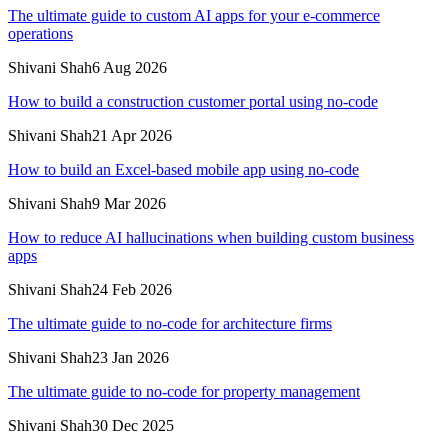
The ultimate guide to custom AI apps for your e-commerce
operations
Shivani Shah
6 Aug 2026
How to build a construction customer portal using no-code
Shivani Shah
21 Apr 2026
How to build an Excel-based mobile app using no-code
Shivani Shah
9 Mar 2026
How to reduce AI hallucinations when building custom business
apps
Shivani Shah
24 Feb 2026
The ultimate guide to no-code for architecture firms
Shivani Shah
23 Jan 2026
The ultimate guide to no-code for property management
Shivani Shah
30 Dec 2025