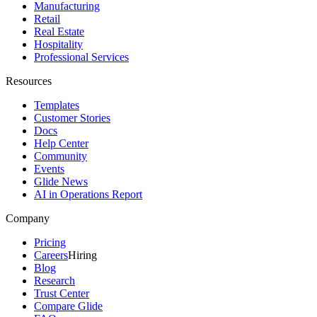
Manufacturing
Retail
Real Estate
Hospitality
Professional Services
Resources
Templates
Customer Stories
Docs
Help Center
Community
Events
Glide News
AI in Operations Report
Company
Pricing
Careers
Hiring
Blog
Research
Trust Center
Compare Glide