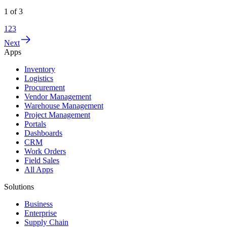
1
of
3
1
2
3
Next
Apps
Inventory
Logistics
Procurement
Vendor Management
Warehouse Management
Project Management
Portals
Dashboards
CRM
Work Orders
Field Sales
All Apps
Solutions
Business
Enterprise
Supply Chain