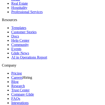
Real Estate
Hospitality
Professional Services
Resources
Templates
Customer Stories
Docs
Help Center
Community
Events
Glide News
AI in Operations Report
Company
Pricing
Careers
Hiring
Blog
Research
Trust Center
Compare Glide
FAQs
Integrations