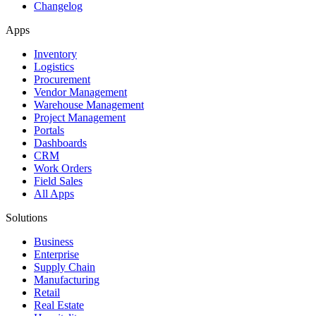
Changelog
Apps
Inventory
Logistics
Procurement
Vendor Management
Warehouse Management
Project Management
Portals
Dashboards
CRM
Work Orders
Field Sales
All Apps
Solutions
Business
Enterprise
Supply Chain
Manufacturing
Retail
Real Estate