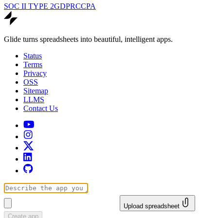
SOC II TYPE 2
GDPR
CCPA
Glide turns spreadsheets into beautiful, intelligent apps.
Status
Terms
Privacy
OSS
Sitemap
LLMS
Contact Us
Upload spreadsheet
Create app