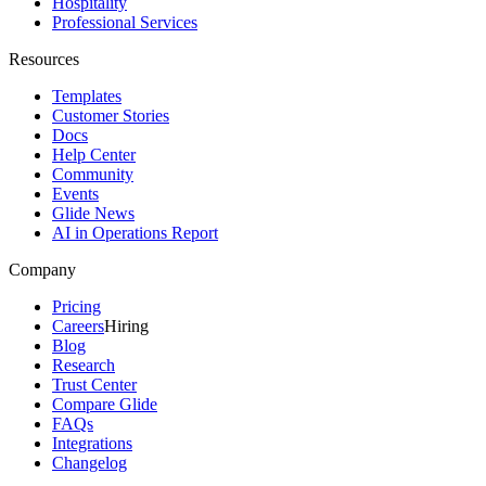
Hospitality
Professional Services
Resources
Templates
Customer Stories
Docs
Help Center
Community
Events
Glide News
AI in Operations Report
Company
Pricing
Careers
Hiring
Blog
Research
Trust Center
Compare Glide
FAQs
Integrations
Changelog