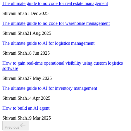
The ultimate guide to no-code for real estate management
Shivani Shah
1 Dec 2025
The ultimate guide to no-code for warehouse management
Shivani Shah
21 Aug 2025
The ultimate guide to AI for logistics management
Shivani Shah
18 Jun 2025
How to gain real-time operational visibility using custom logistics
software
Shivani Shah
27 May 2025
The ultimate guide to AI for inventory management
Shivani Shah
14 Apr 2025
How to build an AI agent
Shivani Shah
19 Mar 2025
Previous