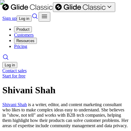
Sign up
Log in
Product
Customers
Resources
Pricing
Log in
Contact sales
Start for free
Shivani Shah
Shivani Shah
is a writer, editor, and content marketing consultant
who likes to make complex ideas easy to understand. She believes
in "show, not tell" and works with B2B tech companies, helping
them highlight how their products can solve customer problems. Her
areas of expertise include community management and data privacy.