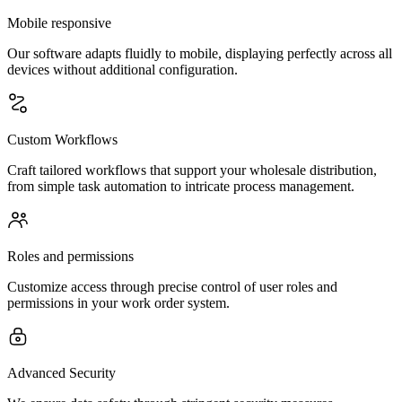
Mobile responsive
Our software adapts fluidly to mobile, displaying perfectly across all
devices without additional configuration.
Custom Workflows
Craft tailored workflows that support your wholesale distribution,
from simple task automation to intricate process management.
Roles and permissions
Customize access through precise control of user roles and
permissions in your work order system.
Advanced Security