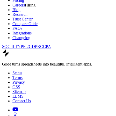
Pricing
Careers
Hiring
Blog
Research
Trust Center
Compare Glide
FAQs
Integrations
Changelog
SOC II TYPE 2
GDPR
CCPA
Glide turns spreadsheets into beautiful, intelligent apps.
Status
Terms
Privacy
OSS
Sitemap
LLMS
Contact Us