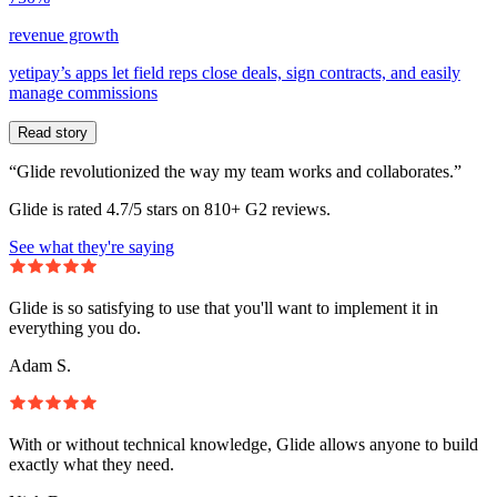
revenue growth
yetipay’s apps let field reps close deals, sign contracts, and easily
manage commissions
Read story
“Glide revolutionized the way my team works and collaborates.”
Glide is rated 4.7/5 stars on 810+ G2 reviews.
See what they're saying
Glide is so satisfying to use that you'll want to implement it in
everything you do.
Adam S.
With or without technical knowledge, Glide allows anyone to build
exactly what they need.