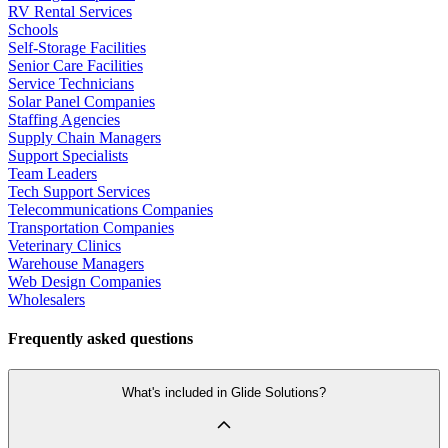
RV Rental Services
Schools
Self-Storage Facilities
Senior Care Facilities
Service Technicians
Solar Panel Companies
Staffing Agencies
Supply Chain Managers
Support Specialists
Team Leaders
Tech Support Services
Telecommunications Companies
Transportation Companies
Veterinary Clinics
Warehouse Managers
Web Design Companies
Wholesalers
Frequently asked questions
What's included in Glide Solutions?