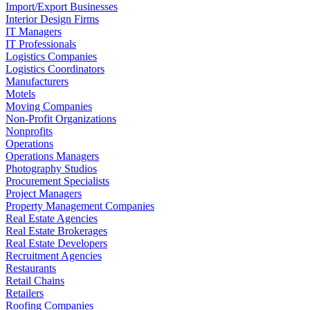
Import/Export Businesses
Interior Design Firms
IT Managers
IT Professionals
Logistics Companies
Logistics Coordinators
Manufacturers
Motels
Moving Companies
Non-Profit Organizations
Nonprofits
Operations
Operations Managers
Photography Studios
Procurement Specialists
Project Managers
Property Management Companies
Real Estate Agencies
Real Estate Brokerages
Real Estate Developers
Recruitment Agencies
Restaurants
Retail Chains
Retailers
Roofing Companies