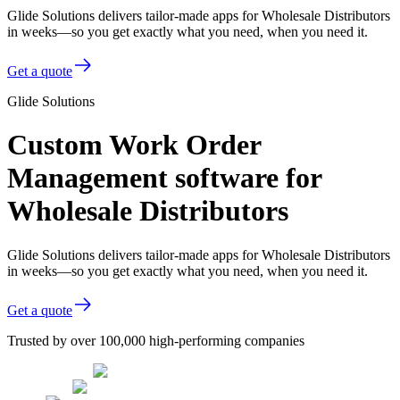
Glide Solutions delivers tailor-made apps for Wholesale Distributors
in weeks—so you get exactly what you need, when you need it.
Get a quote
Glide Solutions
Custom Work Order
Management software for
Wholesale Distributors
Glide Solutions delivers tailor-made apps for Wholesale Distributors
in weeks—so you get exactly what you need, when you need it.
Get a quote
Trusted by over 100,000 high-performing companies