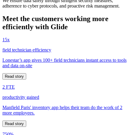
We ensure data safety through stringent security measures,
adherence to cyber protocols, and proactive risk management.
Meet the customers working more
efficiently with Glide
15x
field technician efficiency
Lonestar’s app gives 100+ field technicians instant access to tools
and data on-site
Read story
2 FTE
productivity gained
Manfield Paris' inventory app helps their team do the work of 2
more employees.
Read story
750%