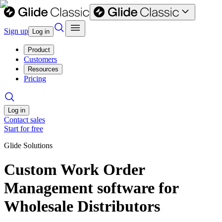
Sign up
Log in
Product
Customers
Resources
Pricing
Log in
Contact sales
Start for free
Glide Solutions
Custom Work Order
Management software for
Wholesale Distributors