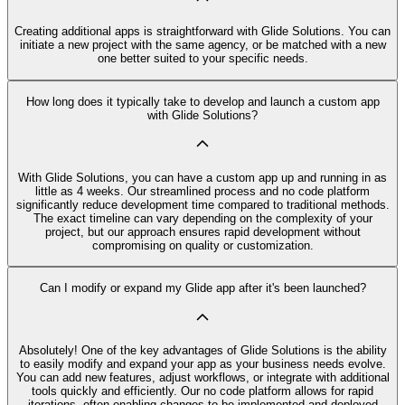
Creating additional apps is straightforward with Glide Solutions. You can
initiate a new project with the same agency, or be matched with a new
one better suited to your specific needs.
How long does it typically take to develop and launch a custom app
with Glide Solutions?
With Glide Solutions, you can have a custom app up and running in as
little as 4 weeks. Our streamlined process and no code platform
significantly reduce development time compared to traditional methods.
The exact timeline can vary depending on the complexity of your
project, but our approach ensures rapid development without
compromising on quality or customization.
Can I modify or expand my Glide app after it's been launched?
Absolutely! One of the key advantages of Glide Solutions is the ability
to easily modify and expand your app as your business needs evolve.
You can add new features, adjust workflows, or integrate with additional
tools quickly and efficiently. Our no code platform allows for rapid
iterations, often enabling changes to be implemented and deployed