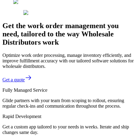
Get the work order management you
need, tailored to the way Wholesale
Distributors work
Optimize work order processing, manage inventory efficiently, and
improve fulfillment accuracy with our tailored software solutions for
wholesale distributors.
Get a quote
Fully Managed Service
Glide partners with your team from scoping to rollout, ensuring
regular check-ins and communication throughout the process.
Rapid Development
Get a custom app tailored to your needs in weeks. Iterate and ship
changes same day.