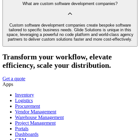
What are custom software development companies?
Custom software development companies create bespoke software
tailored to specific business needs. Glide Solutions is unique in this
space, leveraging a powerful no code platform and world-class agency
partners to deliver custom solutions faster and more cost-effectively.
Transform your workflow, elevate
efficiency, scale your distribution.
Get a quote
Apps
Inventory
Logistics
Procurement
Vendor Management
Warehouse Management
Project Management
Portals
Dashboards
CRM