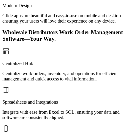
Modern Design
Glide apps are beautiful and easy-to-use on mobile and desktop—
ensuring your users will love their experience on any device.
Wholesale Distributors Work Order Management
Software—Your Way.
Centralized Hub
Centralize work orders, inventory, and operations for efficient
management and quick access to vital information.
Spreadsheets and Integrations
Integrate with ease from Excel to SQL, ensuring your data and
software are consistently aligned.