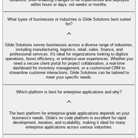
within hours or days, not weeks or months.
What types of businesses or industries is Glide Solutions best suited
for?
Glide Solutions serves businesses across a diverse range of industries,
including manufacturing, logistics, retail, sales, finance, and
professional services. It's ideal for organizations looking to digitize
operations, boost efficiency, or enhance user experiences. Whether you
need a secure client portal for project collaboration, a real-time
dashboard for inventory management, or a customized CRM to
streamline customer interactions, Glide Solutions can be tailored to
meet your specific needs.
Which platform is best for enterprise applications and why?
The best platform for enterprise-grade applications depends on your
business's needs. Glide's no code platform is excellent for rapid
development, iteration, and scalability, making it ideal for many
enterprise applications across various industries.