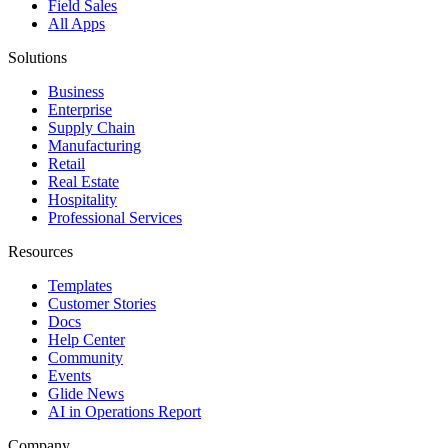
Field Sales
All Apps
Solutions
Business
Enterprise
Supply Chain
Manufacturing
Retail
Real Estate
Hospitality
Professional Services
Resources
Templates
Customer Stories
Docs
Help Center
Community
Events
Glide News
AI in Operations Report
Company