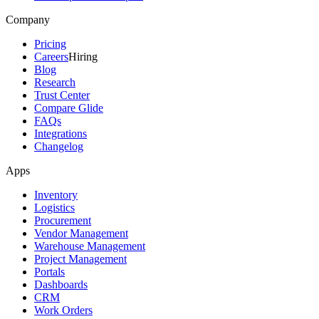
Company
Pricing
Careers
Hiring
Blog
Research
Trust Center
Compare Glide
FAQs
Integrations
Changelog
Apps
Inventory
Logistics
Procurement
Vendor Management
Warehouse Management
Project Management
Portals
Dashboards
CRM
Work Orders