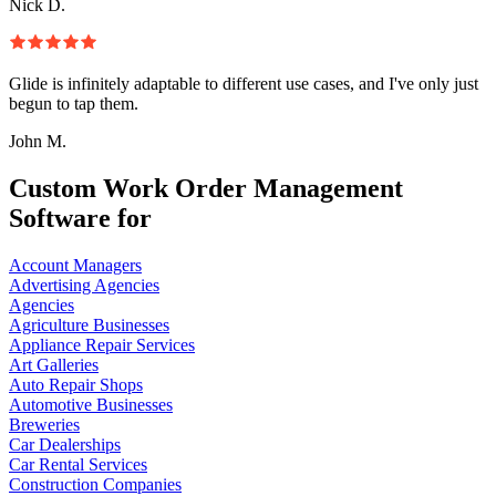
Nick D.
Glide is infinitely adaptable to different use cases, and I've only just
begun to tap them.
John M.
Custom Work Order Management
Software for
Account Managers
Advertising Agencies
Agencies
Agriculture Businesses
Appliance Repair Services
Art Galleries
Auto Repair Shops
Automotive Businesses
Breweries
Car Dealerships
Car Rental Services
Construction Companies