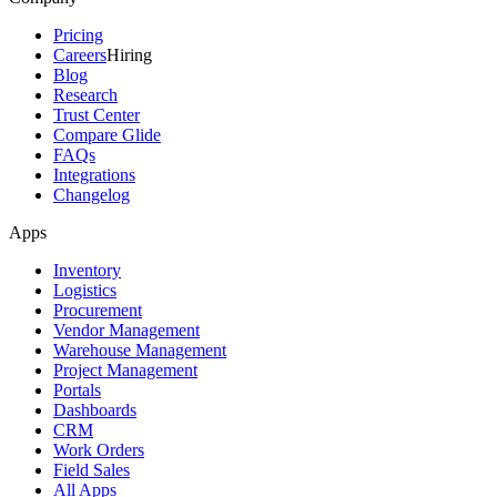
Pricing
Careers
Hiring
Blog
Research
Trust Center
Compare Glide
FAQs
Integrations
Changelog
Apps
Inventory
Logistics
Procurement
Vendor Management
Warehouse Management
Project Management
Portals
Dashboards
CRM
Work Orders
Field Sales
All Apps