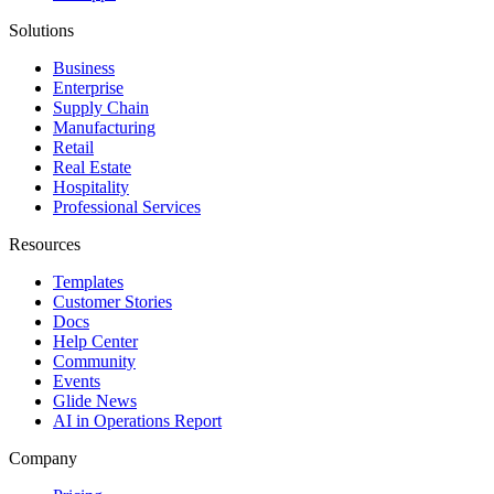
Solutions
Business
Enterprise
Supply Chain
Manufacturing
Retail
Real Estate
Hospitality
Professional Services
Resources
Templates
Customer Stories
Docs
Help Center
Community
Events
Glide News
AI in Operations Report
Company