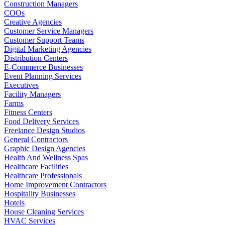
Construction Managers
COOs
Creative Agencies
Customer Service Managers
Customer Support Teams
Digital Marketing Agencies
Distribution Centers
E-Commerce Businesses
Event Planning Services
Executives
Facility Managers
Farms
Fitness Centers
Food Delivery Services
Freelance Design Studios
General Contractors
Graphic Design Agencies
Health And Wellness Spas
Healthcare Facilities
Healthcare Professionals
Home Improvement Contractors
Hospitality Businesses
Hotels
House Cleaning Services
HVAC Services