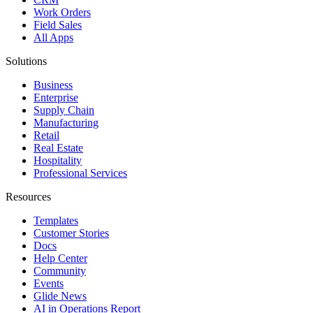
Work Orders
Field Sales
All Apps
Solutions
Business
Enterprise
Supply Chain
Manufacturing
Retail
Real Estate
Hospitality
Professional Services
Resources
Templates
Customer Stories
Docs
Help Center
Community
Events
Glide News
AI in Operations Report