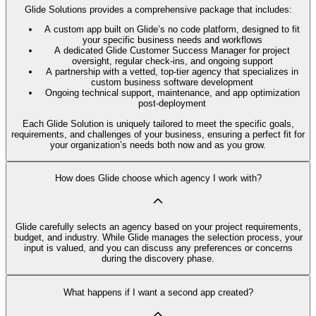
Glide Solutions provides a comprehensive package that includes:
A custom app built on Glide’s no code platform, designed to fit
your specific business needs and workflows
A dedicated Glide Customer Success Manager for project
oversight, regular check-ins, and ongoing support
A partnership with a vetted, top-tier agency that specializes in
custom business software development
Ongoing technical support, maintenance, and app optimization
post-deployment
Each Glide Solution is uniquely tailored to meet the specific goals,
requirements, and challenges of your business, ensuring a perfect fit for
your organization’s needs both now and as you grow.
How does Glide choose which agency I work with?
Glide carefully selects an agency based on your project requirements,
budget, and industry. While Glide manages the selection process, your
input is valued, and you can discuss any preferences or concerns
during the discovery phase.
What happens if I want a second app created?