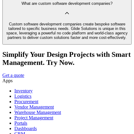
What are custom software development companies?
Custom software development companies create bespoke software
tailored to specific business needs. Glide Solutions is unique in this
space, leveraging a powerful no code platform and world-class agency
partners to deliver custom solutions faster and more cost-effectively.
Simplify Your Design Projects with Smart
Management. Try Now.
Get a quote
Apps
Inventory
Logistics
Procurement
Vendor Management
Warehouse Management
Project Management
Portals
Dashboards
CRM