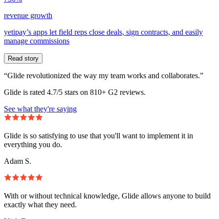
revenue growth
yetipay’s apps let field reps close deals, sign contracts, and easily
manage commissions
Read story
“Glide revolutionized the way my team works and collaborates.”
Glide is rated 4.7/5 stars on 810+ G2 reviews.
See what they're saying
Glide is so satisfying to use that you'll want to implement it in
everything you do.
Adam S.
With or without technical knowledge, Glide allows anyone to build
exactly what they need.