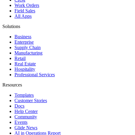
Work Orders
Field Sales
All Apps
Solutions
Business
Enterprise
Supply Chain
Manufacturing
Retail
Real Estate
Hospitality
Professional Services
Resources
Templates
Customer Stories
Docs
Help Center
Community
Events
Glide News
AI in Operations Report