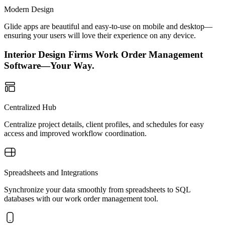
Modern Design
Glide apps are beautiful and easy-to-use on mobile and desktop—
ensuring your users will love their experience on any device.
Interior Design Firms Work Order Management
Software—Your Way.
Centralized Hub
Centralize project details, client profiles, and schedules for easy
access and improved workflow coordination.
Spreadsheets and Integrations
Synchronize your data smoothly from spreadsheets to SQL
databases with our work order management tool.