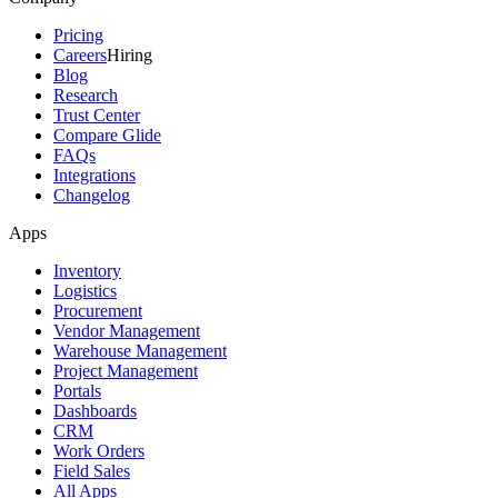
Pricing
Careers
Hiring
Blog
Research
Trust Center
Compare Glide
FAQs
Integrations
Changelog
Apps
Inventory
Logistics
Procurement
Vendor Management
Warehouse Management
Project Management
Portals
Dashboards
CRM
Work Orders
Field Sales
All Apps