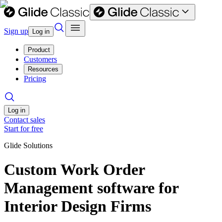
Sign up
Log in
Product
Customers
Resources
Pricing
Log in
Contact sales
Start for free
Glide Solutions
Custom Work Order
Management software for
Interior Design Firms