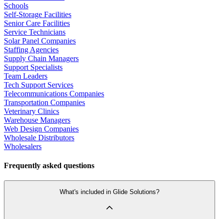
Schools
Self-Storage Facilities
Senior Care Facilities
Service Technicians
Solar Panel Companies
Staffing Agencies
Supply Chain Managers
Support Specialists
Team Leaders
Tech Support Services
Telecommunications Companies
Transportation Companies
Veterinary Clinics
Warehouse Managers
Web Design Companies
Wholesale Distributors
Wholesalers
Frequently asked questions
What's included in Glide Solutions?