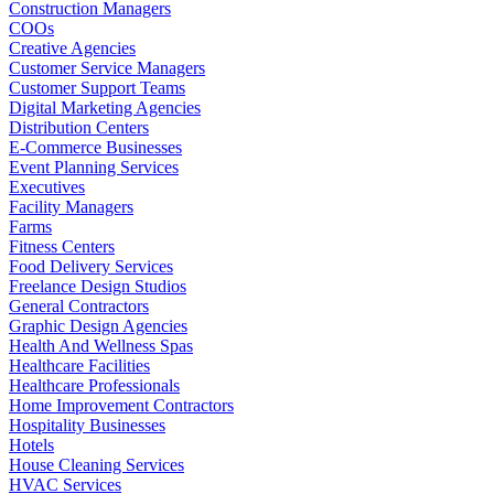
Construction Managers
COOs
Creative Agencies
Customer Service Managers
Customer Support Teams
Digital Marketing Agencies
Distribution Centers
E-Commerce Businesses
Event Planning Services
Executives
Facility Managers
Farms
Fitness Centers
Food Delivery Services
Freelance Design Studios
General Contractors
Graphic Design Agencies
Health And Wellness Spas
Healthcare Facilities
Healthcare Professionals
Home Improvement Contractors
Hospitality Businesses
Hotels
House Cleaning Services
HVAC Services