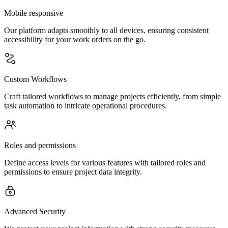
Mobile responsive
Our platform adapts smoothly to all devices, ensuring consistent
accessibility for your work orders on the go.
Custom Workflows
Craft tailored workflows to manage projects efficiently, from simple
task automation to intricate operational procedures.
Roles and permissions
Define access levels for various features with tailored roles and
permissions to ensure project data integrity.
Advanced Security