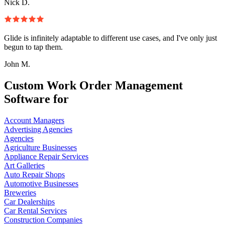
Nick D.
Glide is infinitely adaptable to different use cases, and I've only just
begun to tap them.
John M.
Custom Work Order Management
Software for
Account Managers
Advertising Agencies
Agencies
Agriculture Businesses
Appliance Repair Services
Art Galleries
Auto Repair Shops
Automotive Businesses
Breweries
Car Dealerships
Car Rental Services
Construction Companies