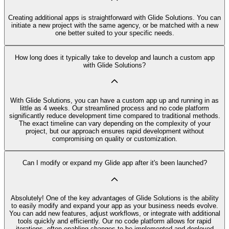
Creating additional apps is straightforward with Glide Solutions. You can
initiate a new project with the same agency, or be matched with a new
one better suited to your specific needs.
How long does it typically take to develop and launch a custom app
with Glide Solutions?
With Glide Solutions, you can have a custom app up and running in as
little as 4 weeks. Our streamlined process and no code platform
significantly reduce development time compared to traditional methods.
The exact timeline can vary depending on the complexity of your
project, but our approach ensures rapid development without
compromising on quality or customization.
Can I modify or expand my Glide app after it's been launched?
Absolutely! One of the key advantages of Glide Solutions is the ability
to easily modify and expand your app as your business needs evolve.
You can add new features, adjust workflows, or integrate with additional
tools quickly and efficiently. Our no code platform allows for rapid
iterations, often enabling changes to be implemented and deployed