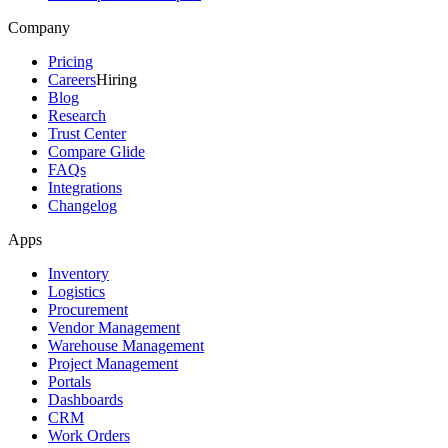
Company
Pricing
Careers
Hiring
Blog
Research
Trust Center
Compare Glide
FAQs
Integrations
Changelog
Apps
Inventory
Logistics
Procurement
Vendor Management
Warehouse Management
Project Management
Portals
Dashboards
CRM
Work Orders