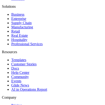
Solutions
Business
Enterprise
Supply Chain
Manufacturing
Retail
Real Estate
Hospitality
Professional Services
Resources
Templates
Customer Stories
Docs
Help Center
Community
Events
Glide News
AI in Operations Report
Company