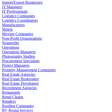
Import/Export Businesses
IT Managers
IT Professionals
Logistics Companies
Logistics Coordinators
Manufacturers
Motels
Moving Companies
Non-Profit Organizations
Nonprofits
Operations
Operations Managers
Photography Studios
Procurement Specialists
Project Managers
Property Management Companies
Real Estate Agencies
Real Estate Brokerages
Real Estate Developers
Recruitment Agencies
Restaurants
Retail Chains
Retailers
Roofing Companies
RV Rental Services