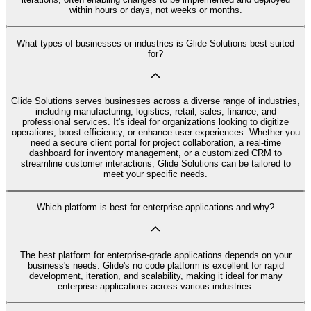
within hours or days, not weeks or months.
What types of businesses or industries is Glide Solutions best suited
for?
Glide Solutions serves businesses across a diverse range of industries,
including manufacturing, logistics, retail, sales, finance, and
professional services. It's ideal for organizations looking to digitize
operations, boost efficiency, or enhance user experiences. Whether you
need a secure client portal for project collaboration, a real-time
dashboard for inventory management, or a customized CRM to
streamline customer interactions, Glide Solutions can be tailored to
meet your specific needs.
Which platform is best for enterprise applications and why?
The best platform for enterprise-grade applications depends on your
business's needs. Glide's no code platform is excellent for rapid
development, iteration, and scalability, making it ideal for many
enterprise applications across various industries.