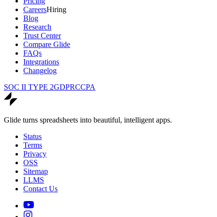
Pricing
Careers
Hiring
Blog
Research
Trust Center
Compare Glide
FAQs
Integrations
Changelog
SOC II TYPE 2
GDPR
CCPA
Glide turns spreadsheets into beautiful, intelligent apps.
Status
Terms
Privacy
OSS
Sitemap
LLMS
Contact Us