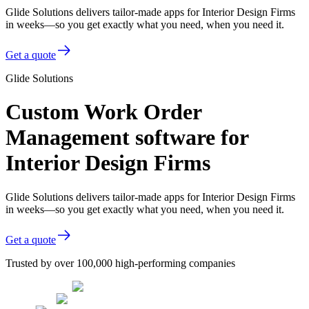
Glide Solutions delivers tailor-made apps for Interior Design Firms
in weeks—so you get exactly what you need, when you need it.
Get a quote
Glide Solutions
Custom Work Order
Management software for
Interior Design Firms
Glide Solutions delivers tailor-made apps for Interior Design Firms
in weeks—so you get exactly what you need, when you need it.
Get a quote
Trusted by over 100,000 high-performing companies