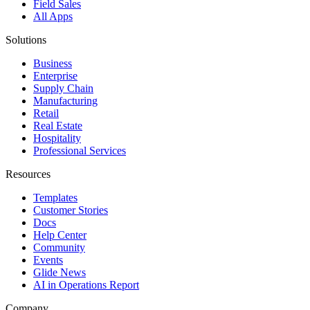
Field Sales
All Apps
Solutions
Business
Enterprise
Supply Chain
Manufacturing
Retail
Real Estate
Hospitality
Professional Services
Resources
Templates
Customer Stories
Docs
Help Center
Community
Events
Glide News
AI in Operations Report
Company