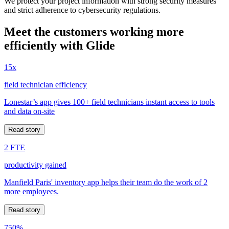
We protect your project information with strong security measures
and strict adherence to cybersecurity regulations.
Meet the customers working more
efficiently with Glide
15x
field technician efficiency
Lonestar’s app gives 100+ field technicians instant access to tools
and data on-site
Read story
2 FTE
productivity gained
Manfield Paris' inventory app helps their team do the work of 2
more employees.
Read story
750%