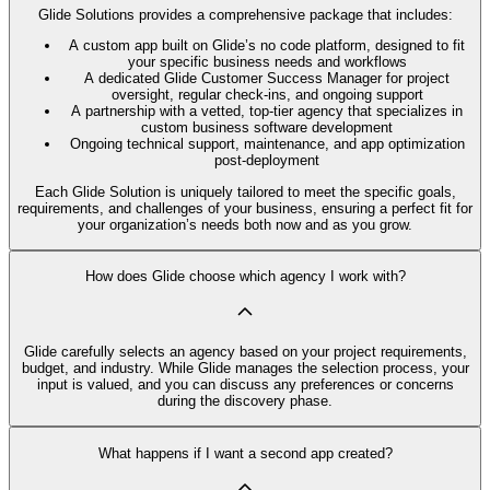
Glide Solutions provides a comprehensive package that includes:
A custom app built on Glide’s no code platform, designed to fit
your specific business needs and workflows
A dedicated Glide Customer Success Manager for project
oversight, regular check-ins, and ongoing support
A partnership with a vetted, top-tier agency that specializes in
custom business software development
Ongoing technical support, maintenance, and app optimization
post-deployment
Each Glide Solution is uniquely tailored to meet the specific goals,
requirements, and challenges of your business, ensuring a perfect fit for
your organization’s needs both now and as you grow.
How does Glide choose which agency I work with?
Glide carefully selects an agency based on your project requirements,
budget, and industry. While Glide manages the selection process, your
input is valued, and you can discuss any preferences or concerns
during the discovery phase.
What happens if I want a second app created?