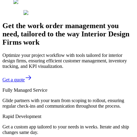
Get the work order management you
need, tailored to the way Interior Design
Firms work
Optimize your project workflow with tools tailored for interior
design firms, ensuring efficient customer management, inventory
tracking, and KPI visualization.
Get a quote
Fully Managed Service
Glide partners with your team from scoping to rollout, ensuring
regular check-ins and communication throughout the process.
Rapid Development
Get a custom app tailored to your needs in weeks. Iterate and ship
changes same day.