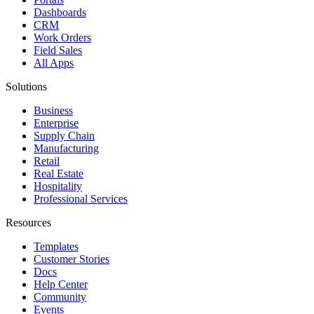
Dashboards
CRM
Work Orders
Field Sales
All Apps
Solutions
Business
Enterprise
Supply Chain
Manufacturing
Retail
Real Estate
Hospitality
Professional Services
Resources
Templates
Customer Stories
Docs
Help Center
Community
Events