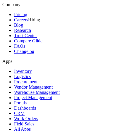
Company
Pricing
Careers
Hiring
Blog
Research
Trust Center
Compare Glide
FAQs
Changelog
Apps
Inventory
Logistics
Procurement
Vendor Management
Warehouse Management
Project Management
Portals
Dashboards
CRM
Work Orders
Field Sales
All Apps