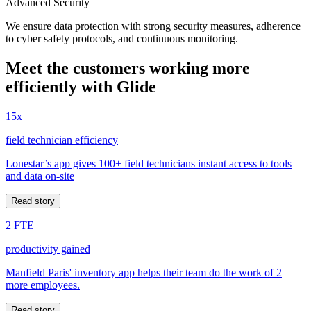
Advanced Security
We ensure data protection with strong security measures, adherence
to cyber safety protocols, and continuous monitoring.
Meet the customers working more
efficiently with Glide
15x
field technician efficiency
Lonestar’s app gives 100+ field technicians instant access to tools
and data on-site
Read story
2 FTE
productivity gained
Manfield Paris' inventory app helps their team do the work of 2
more employees.
Read story