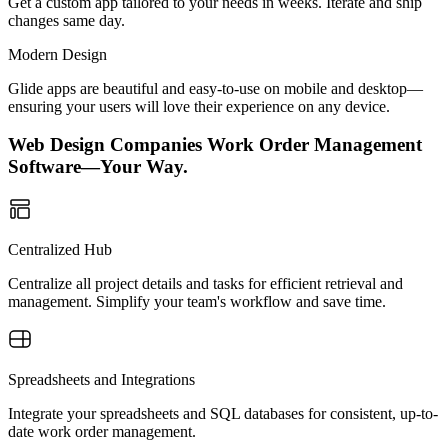
Get a custom app tailored to your needs in weeks. Iterate and ship
changes same day.
Modern Design
Glide apps are beautiful and easy-to-use on mobile and desktop—
ensuring your users will love their experience on any device.
Web Design Companies Work Order Management
Software—Your Way.
Centralized Hub
Centralize all project details and tasks for efficient retrieval and
management. Simplify your team's workflow and save time.
Spreadsheets and Integrations
Integrate your spreadsheets and SQL databases for consistent, up-to-
date work order management.