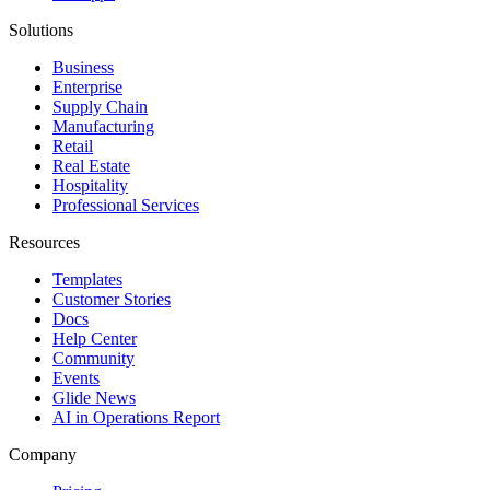
Solutions
Business
Enterprise
Supply Chain
Manufacturing
Retail
Real Estate
Hospitality
Professional Services
Resources
Templates
Customer Stories
Docs
Help Center
Community
Events
Glide News
AI in Operations Report
Company