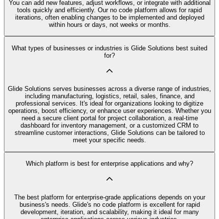
You can add new features, adjust workflows, or integrate with additional
tools quickly and efficiently. Our no code platform allows for rapid
iterations, often enabling changes to be implemented and deployed
within hours or days, not weeks or months.
What types of businesses or industries is Glide Solutions best suited
for?
Glide Solutions serves businesses across a diverse range of industries,
including manufacturing, logistics, retail, sales, finance, and
professional services. It's ideal for organizations looking to digitize
operations, boost efficiency, or enhance user experiences. Whether you
need a secure client portal for project collaboration, a real-time
dashboard for inventory management, or a customized CRM to
streamline customer interactions, Glide Solutions can be tailored to
meet your specific needs.
Which platform is best for enterprise applications and why?
The best platform for enterprise-grade applications depends on your
business's needs. Glide's no code platform is excellent for rapid
development, iteration, and scalability, making it ideal for many