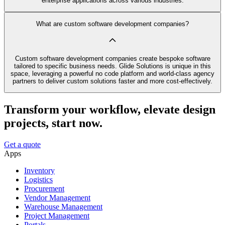
enterprise applications across various industries.
What are custom software development companies?
Custom software development companies create bespoke software
tailored to specific business needs. Glide Solutions is unique in this
space, leveraging a powerful no code platform and world-class agency
partners to deliver custom solutions faster and more cost-effectively.
Transform your workflow, elevate design
projects, start now.
Get a quote
Apps
Inventory
Logistics
Procurement
Vendor Management
Warehouse Management
Project Management
Portals