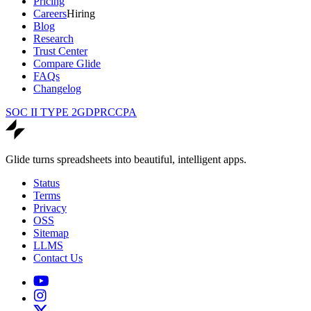
Pricing
Careers
Hiring
Blog
Research
Trust Center
Compare Glide
FAQs
Changelog
SOC II TYPE 2
GDPR
CCPA
Glide turns spreadsheets into beautiful, intelligent apps.
Status
Terms
Privacy
OSS
Sitemap
LLMS
Contact Us