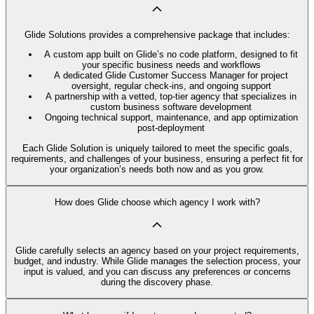
Glide Solutions provides a comprehensive package that includes:
A custom app built on Glide’s no code platform, designed to fit
your specific business needs and workflows
A dedicated Glide Customer Success Manager for project
oversight, regular check-ins, and ongoing support
A partnership with a vetted, top-tier agency that specializes in
custom business software development
Ongoing technical support, maintenance, and app optimization
post-deployment
Each Glide Solution is uniquely tailored to meet the specific goals,
requirements, and challenges of your business, ensuring a perfect fit for
your organization’s needs both now and as you grow.
How does Glide choose which agency I work with?
Glide carefully selects an agency based on your project requirements,
budget, and industry. While Glide manages the selection process, your
input is valued, and you can discuss any preferences or concerns
during the discovery phase.