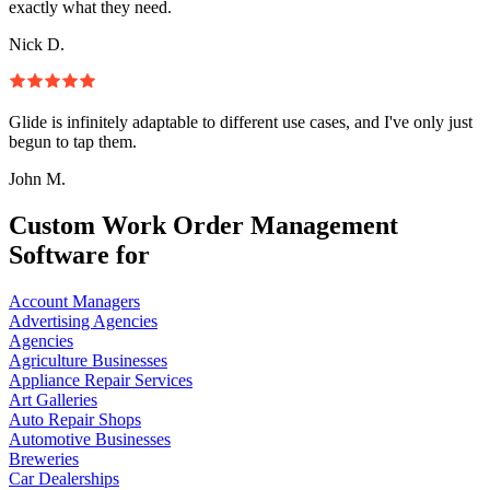
exactly what they need.
Nick D.
Glide is infinitely adaptable to different use cases, and I've only just
begun to tap them.
John M.
Custom Work Order Management
Software for
Account Managers
Advertising Agencies
Agencies
Agriculture Businesses
Appliance Repair Services
Art Galleries
Auto Repair Shops
Automotive Businesses
Breweries
Car Dealerships