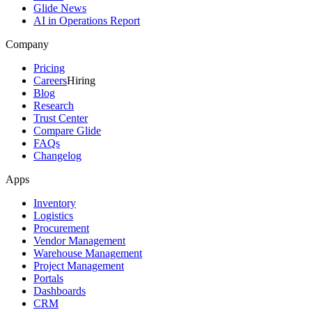
Glide News
AI in Operations Report
Company
Pricing
Careers
Hiring
Blog
Research
Trust Center
Compare Glide
FAQs
Changelog
Apps
Inventory
Logistics
Procurement
Vendor Management
Warehouse Management
Project Management
Portals
Dashboards
CRM