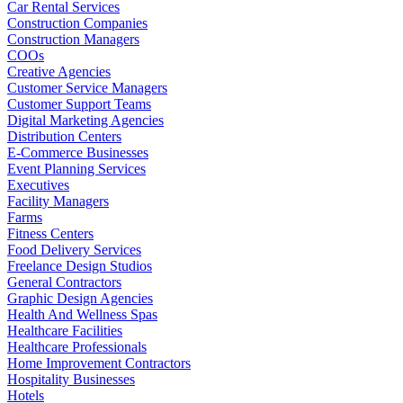
Car Rental Services
Construction Companies
Construction Managers
COOs
Creative Agencies
Customer Service Managers
Customer Support Teams
Digital Marketing Agencies
Distribution Centers
E-Commerce Businesses
Event Planning Services
Executives
Facility Managers
Farms
Fitness Centers
Food Delivery Services
Freelance Design Studios
General Contractors
Graphic Design Agencies
Health And Wellness Spas
Healthcare Facilities
Healthcare Professionals
Home Improvement Contractors
Hospitality Businesses
Hotels