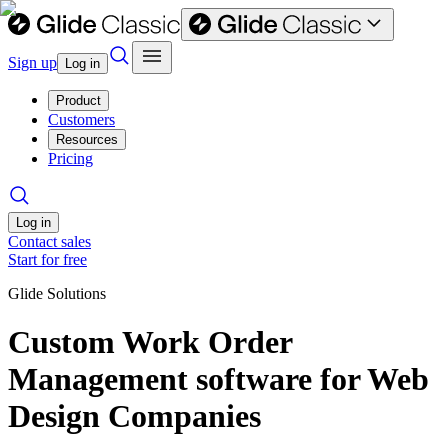
Sign up
Log in
Product
Customers
Resources
Pricing
Log in
Contact sales
Start for free
Glide Solutions
Custom Work Order
Management software for Web
Design Companies