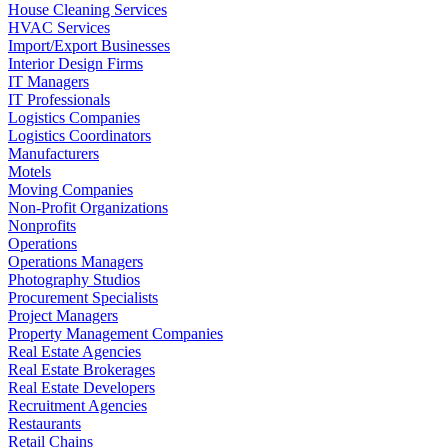
House Cleaning Services
HVAC Services
Import/Export Businesses
Interior Design Firms
IT Managers
IT Professionals
Logistics Companies
Logistics Coordinators
Manufacturers
Motels
Moving Companies
Non-Profit Organizations
Nonprofits
Operations
Operations Managers
Photography Studios
Procurement Specialists
Project Managers
Property Management Companies
Real Estate Agencies
Real Estate Brokerages
Real Estate Developers
Recruitment Agencies
Restaurants
Retail Chains