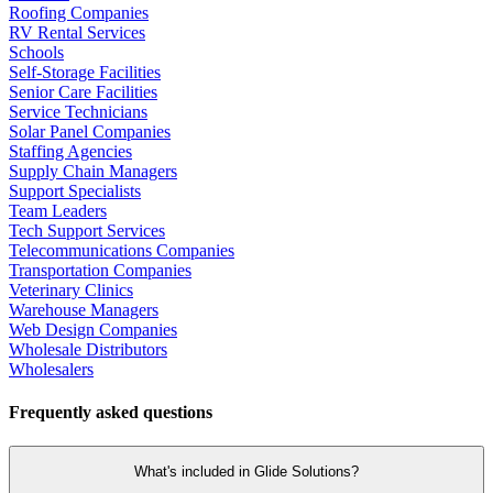
Roofing Companies
RV Rental Services
Schools
Self-Storage Facilities
Senior Care Facilities
Service Technicians
Solar Panel Companies
Staffing Agencies
Supply Chain Managers
Support Specialists
Team Leaders
Tech Support Services
Telecommunications Companies
Transportation Companies
Veterinary Clinics
Warehouse Managers
Web Design Companies
Wholesale Distributors
Wholesalers
Frequently asked questions
What's included in Glide Solutions?