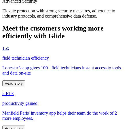
Advanced Security
Elevate protection with strong security measures, adherence to
industry protocols, and comprehensive data defense.
Meet the customers working more
efficiently with Glide
15x
field technician efficiency
Lonestar’s app gives 100+ field technicians instant access to tools
and data on-site
Read story
2 FTE
productivity gained
Manfield Paris' inventory app helps their team do the work of 2
more employees.
Read story