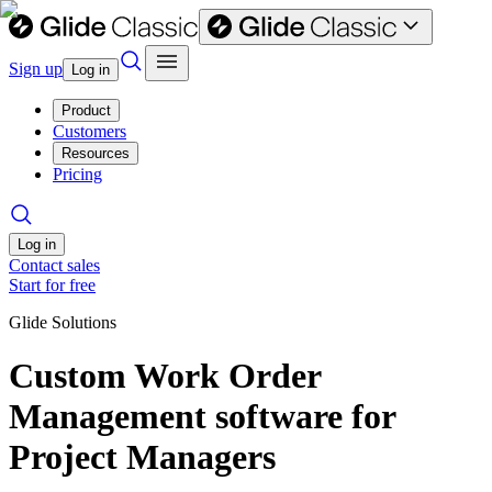
Sign up
Log in
Product
Customers
Resources
Pricing
Log in
Contact sales
Start for free
Glide Solutions
Custom Work Order
Management software for
Project Managers