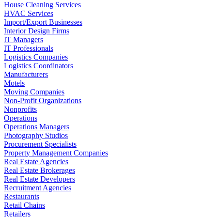
House Cleaning Services
HVAC Services
Import/Export Businesses
Interior Design Firms
IT Managers
IT Professionals
Logistics Companies
Logistics Coordinators
Manufacturers
Motels
Moving Companies
Non-Profit Organizations
Nonprofits
Operations
Operations Managers
Photography Studios
Procurement Specialists
Property Management Companies
Real Estate Agencies
Real Estate Brokerages
Real Estate Developers
Recruitment Agencies
Restaurants
Retail Chains
Retailers