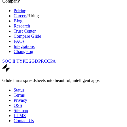
Company
Pricing
Careers
Hiring
Blog
Research
Trust Center
Compare Glide
FAQs
Integrations
Changelog
SOC II TYPE 2
GDPR
CCPA
Glide turns spreadsheets into beautiful, intelligent apps.
Status
Terms
Privacy
OSS
Sitemap
LLMS
Contact Us