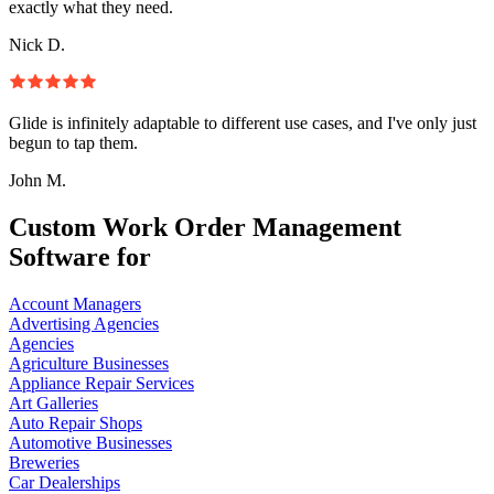
exactly what they need.
Nick D.
Glide is infinitely adaptable to different use cases, and I've only just
begun to tap them.
John M.
Custom Work Order Management
Software for
Account Managers
Advertising Agencies
Agencies
Agriculture Businesses
Appliance Repair Services
Art Galleries
Auto Repair Shops
Automotive Businesses
Breweries
Car Dealerships