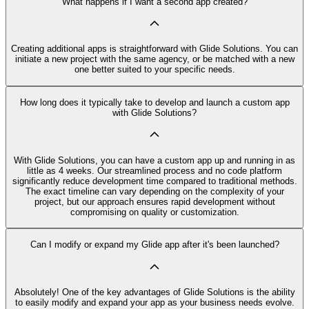
What happens if I want a second app created?
Creating additional apps is straightforward with Glide Solutions. You can
initiate a new project with the same agency, or be matched with a new
one better suited to your specific needs.
How long does it typically take to develop and launch a custom app
with Glide Solutions?
With Glide Solutions, you can have a custom app up and running in as
little as 4 weeks. Our streamlined process and no code platform
significantly reduce development time compared to traditional methods.
The exact timeline can vary depending on the complexity of your
project, but our approach ensures rapid development without
compromising on quality or customization.
Can I modify or expand my Glide app after it's been launched?
Absolutely! One of the key advantages of Glide Solutions is the ability
to easily modify and expand your app as your business needs evolve.