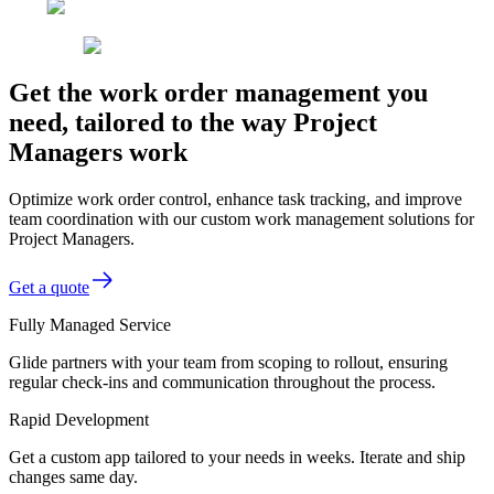
Get the work order management you
need, tailored to the way Project
Managers work
Optimize work order control, enhance task tracking, and improve
team coordination with our custom work management solutions for
Project Managers.
Get a quote
Fully Managed Service
Glide partners with your team from scoping to rollout, ensuring
regular check-ins and communication throughout the process.
Rapid Development
Get a custom app tailored to your needs in weeks. Iterate and ship
changes same day.