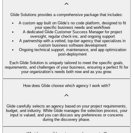
Glide Solutions provides a comprehensive package that includes:
A custom app built on Glide’s no code platform, designed to fit
your specific business needs and workflows
A dedicated Glide Customer Success Manager for project
oversight, regular check-ins, and ongoing support
A partnership with a vetted, top-tier agency that specializes in
custom business software development
Ongoing technical support, maintenance, and app optimization
post-deployment
Each Glide Solution is uniquely tailored to meet the specific goals,
requirements, and challenges of your business, ensuring a perfect fit for
your organization’s needs both now and as you grow.
How does Glide choose which agency I work with?
Glide carefully selects an agency based on your project requirements,
budget, and industry. While Glide manages the selection process, your
input is valued, and you can discuss any preferences or concerns
during the discovery phase.