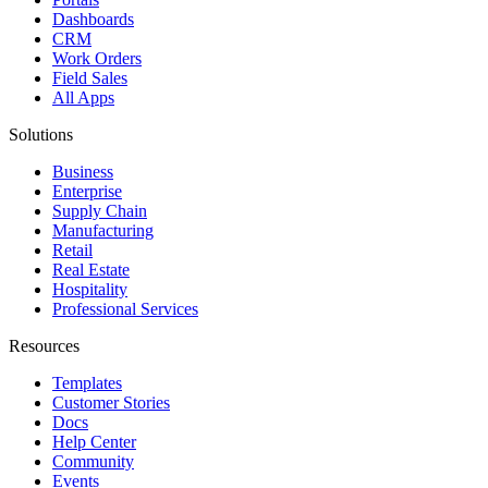
Dashboards
CRM
Work Orders
Field Sales
All Apps
Solutions
Business
Enterprise
Supply Chain
Manufacturing
Retail
Real Estate
Hospitality
Professional Services
Resources
Templates
Customer Stories
Docs
Help Center
Community
Events