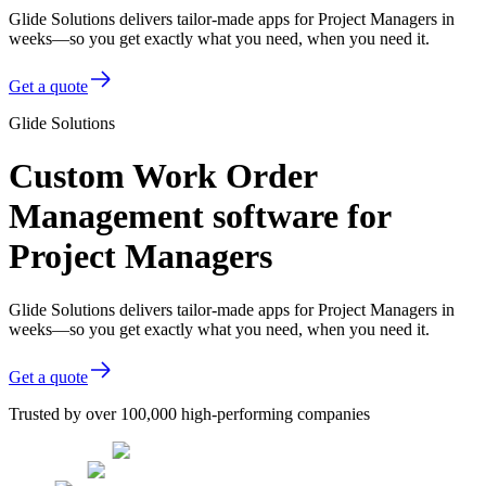
Glide Solutions delivers tailor-made apps for Project Managers in
weeks—so you get exactly what you need, when you need it.
Get a quote
Glide Solutions
Custom Work Order
Management software for
Project Managers
Glide Solutions delivers tailor-made apps for Project Managers in
weeks—so you get exactly what you need, when you need it.
Get a quote
Trusted by over 100,000 high-performing companies