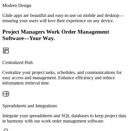
Modern Design
Glide apps are beautiful and easy-to-use on mobile and desktop—
ensuring your users will love their experience on any device.
Project Managers Work Order Management
Software—Your Way.
Centralized Hub
Centralize your project tasks, schedules, and communications for
easy access and management. Enhance efficiency and reduce
information retrieval time.
Spreadsheets and Integrations
Integrate your spreadsheets and SQL databases to keep project data
in harmony with our work order management software.