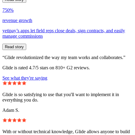
750%
revenue growth
yetipay’s apps let field reps close deals, sign contracts, and easily
manage commissions
Read story
“Glide revolutionized the way my team works and collaborates.”
Glide is rated 4.7/5 stars on 810+ G2 reviews.
See what they're saying
Glide is so satisfying to use that you'll want to implement it in
everything you do.
Adam S.
With or without technical knowledge, Glide allows anyone to build