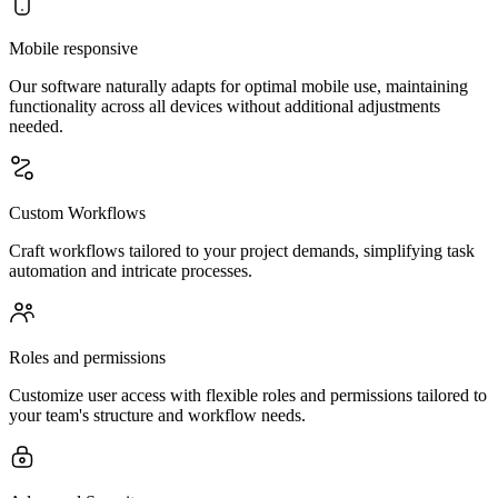
Mobile responsive
Our software naturally adapts for optimal mobile use, maintaining
functionality across all devices without additional adjustments
needed.
Custom Workflows
Craft workflows tailored to your project demands, simplifying task
automation and intricate processes.
Roles and permissions
Customize user access with flexible roles and permissions tailored to
your team's structure and workflow needs.