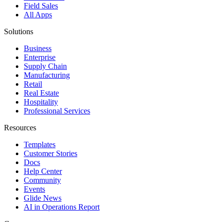
Field Sales
All Apps
Solutions
Business
Enterprise
Supply Chain
Manufacturing
Retail
Real Estate
Hospitality
Professional Services
Resources
Templates
Customer Stories
Docs
Help Center
Community
Events
Glide News
AI in Operations Report