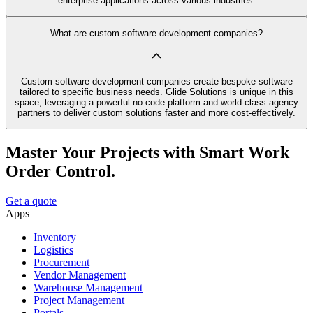
enterprise applications across various industries.
What are custom software development companies?
Custom software development companies create bespoke software
tailored to specific business needs. Glide Solutions is unique in this
space, leveraging a powerful no code platform and world-class agency
partners to deliver custom solutions faster and more cost-effectively.
Master Your Projects with Smart Work
Order Control.
Get a quote
Apps
Inventory
Logistics
Procurement
Vendor Management
Warehouse Management
Project Management
Portals