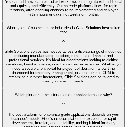
You can add new features, adjust workflows, or integrate with additional
tools quickly and efficiently. Our no code platform allows for rapid
iterations, often enabling changes to be implemented and deployed
within hours or days, not weeks or months.
What types of businesses or industries is Glide Solutions best suited
for?
Glide Solutions serves businesses across a diverse range of industries,
including manufacturing, logistics, retail, sales, finance, and
professional services. It's ideal for organizations looking to digitize
operations, boost efficiency, or enhance user experiences. Whether you
need a secure client portal for project collaboration, a real-time
dashboard for inventory management, or a customized CRM to
streamline customer interactions, Glide Solutions can be tailored to
meet your specific needs.
Which platform is best for enterprise applications and why?
The best platform for enterprise-grade applications depends on your
business's needs. Glide's no code platform is excellent for rapid
development, iteration, and scalability, making it ideal for many