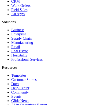
CRM
Work Orders
Field Sales
All Apps
Solutions
Business
Enterprise
Supply Chain
Manufacturing
Retail
Real Estate
Hospitality
Professional Services
Resources
Templates
Customer Stories
Docs
Help Center
Community
Events
Glide News
AI in Operations Report