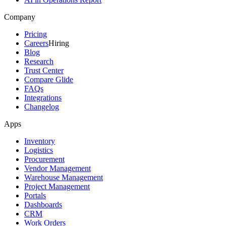
Company
Pricing
Careers
Hiring
Blog
Research
Trust Center
Compare Glide
FAQs
Integrations
Changelog
Apps
Inventory
Logistics
Procurement
Vendor Management
Warehouse Management
Project Management
Portals
Dashboards
CRM
Work Orders