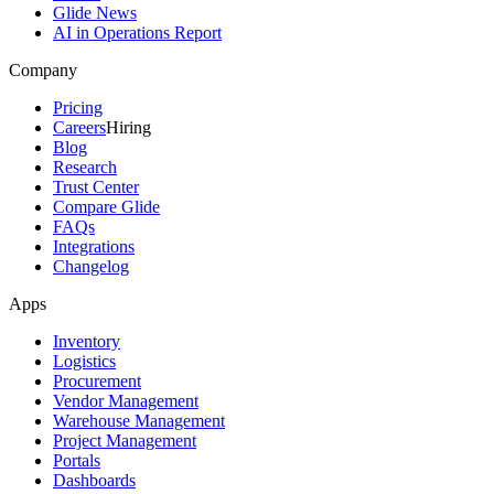
Glide News
AI in Operations Report
Company
Pricing
Careers
Hiring
Blog
Research
Trust Center
Compare Glide
FAQs
Integrations
Changelog
Apps
Inventory
Logistics
Procurement
Vendor Management
Warehouse Management
Project Management
Portals
Dashboards