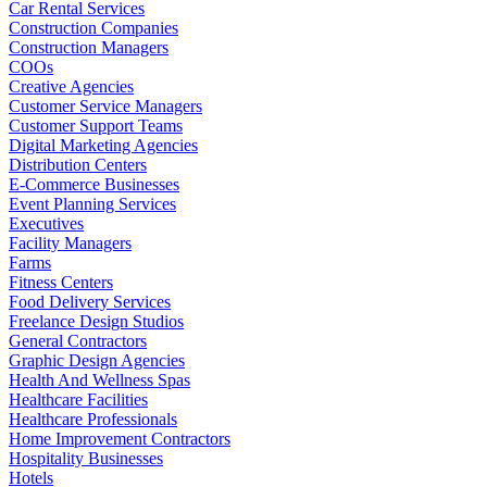
Car Rental Services
Construction Companies
Construction Managers
COOs
Creative Agencies
Customer Service Managers
Customer Support Teams
Digital Marketing Agencies
Distribution Centers
E-Commerce Businesses
Event Planning Services
Executives
Facility Managers
Farms
Fitness Centers
Food Delivery Services
Freelance Design Studios
General Contractors
Graphic Design Agencies
Health And Wellness Spas
Healthcare Facilities
Healthcare Professionals
Home Improvement Contractors
Hospitality Businesses
Hotels