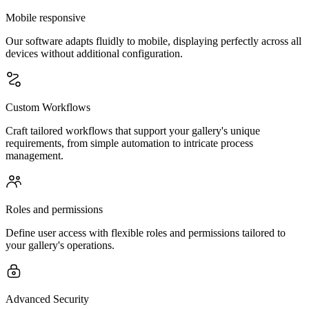
Mobile responsive
Our software adapts fluidly to mobile, displaying perfectly across all
devices without additional configuration.
Custom Workflows
Craft tailored workflows that support your gallery's unique
requirements, from simple automation to intricate process
management.
Roles and permissions
Define user access with flexible roles and permissions tailored to
your gallery's operations.
Advanced Security