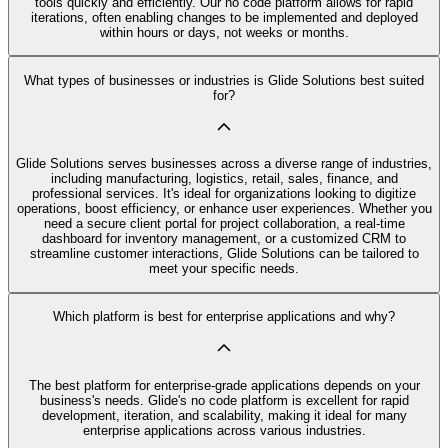
tools quickly and efficiently. Our no code platform allows for rapid
iterations, often enabling changes to be implemented and deployed
within hours or days, not weeks or months.
What types of businesses or industries is Glide Solutions best suited
for?
Glide Solutions serves businesses across a diverse range of industries,
including manufacturing, logistics, retail, sales, finance, and
professional services. It's ideal for organizations looking to digitize
operations, boost efficiency, or enhance user experiences. Whether you
need a secure client portal for project collaboration, a real-time
dashboard for inventory management, or a customized CRM to
streamline customer interactions, Glide Solutions can be tailored to
meet your specific needs.
Which platform is best for enterprise applications and why?
The best platform for enterprise-grade applications depends on your
business's needs. Glide's no code platform is excellent for rapid
development, iteration, and scalability, making it ideal for many
enterprise applications across various industries.