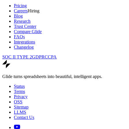
Pricing
Careers
Hiring
Blog
Research
Trust Center
Compare Glide
FAQs
Integrations
Changelog
SOC II TYPE 2
GDPR
CCPA
Glide turns spreadsheets into beautiful, intelligent apps.
Status
Terms
Privacy
OSS
Sitemap
LLMS
Contact Us