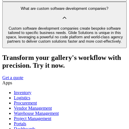
What are custom software development companies?
Custom software development companies create bespoke software
tailored to specific business needs. Glide Solutions is unique in this
space, leveraging a powerful no code platform and world-class agency
partners to deliver custom solutions faster and more cost-effectively.
Transform your gallery's workflow with
precision. Try it now.
Get a quote
Apps
Inventory
Logistics
Procurement
Vendor Management
Warehouse Management
Project Management
Portals
Dashboards