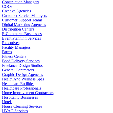
Construction Managers
COOs
Creative Agencies
Customer Service Managers
Customer Support Teams
Digital Marketing Agencies
Distribution Centers
E-Commerce Businesses
Event Planning Services
Executives
Facility Managers
Farms
Fitness Centers
Food Delivery Services
Freelance Design Studios
General Contractors
Graphic Design Agencies
Health And Wellness Spas
Healthcare Facilities
Healthcare Professionals
Home Improvement Contractors
Hospitality Businesses
Hotels
House Cleaning Services
HVAC Services