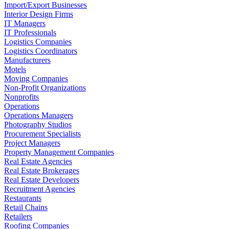
Import/Export Businesses
Interior Design Firms
IT Managers
IT Professionals
Logistics Companies
Logistics Coordinators
Manufacturers
Motels
Moving Companies
Non-Profit Organizations
Nonprofits
Operations
Operations Managers
Photography Studios
Procurement Specialists
Project Managers
Property Management Companies
Real Estate Agencies
Real Estate Brokerages
Real Estate Developers
Recruitment Agencies
Restaurants
Retail Chains
Retailers
Roofing Companies