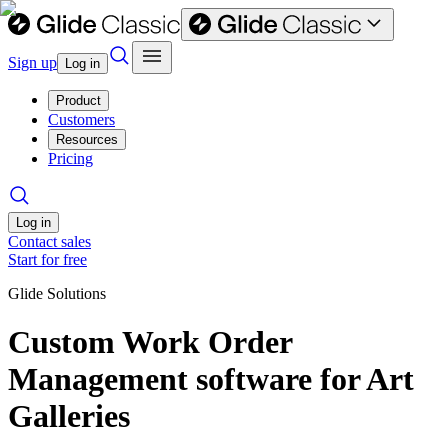
Sign up
Log in
Product
Customers
Resources
Pricing
Log in
Contact sales
Start for free
Glide Solutions
Custom Work Order
Management software for Art
Galleries