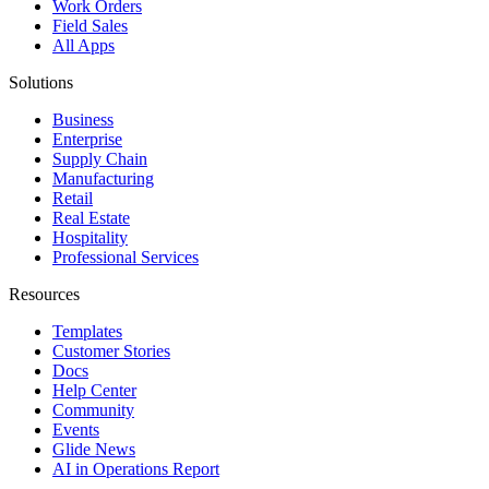
Work Orders
Field Sales
All Apps
Solutions
Business
Enterprise
Supply Chain
Manufacturing
Retail
Real Estate
Hospitality
Professional Services
Resources
Templates
Customer Stories
Docs
Help Center
Community
Events
Glide News
AI in Operations Report