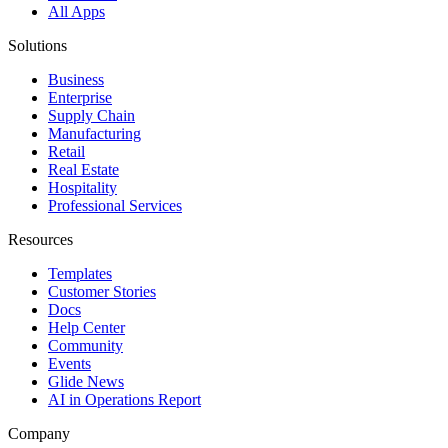
All Apps
Solutions
Business
Enterprise
Supply Chain
Manufacturing
Retail
Real Estate
Hospitality
Professional Services
Resources
Templates
Customer Stories
Docs
Help Center
Community
Events
Glide News
AI in Operations Report
Company