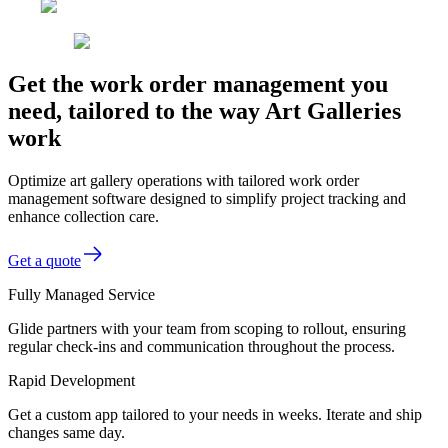
Get the work order management you
need, tailored to the way Art Galleries
work
Optimize art gallery operations with tailored work order
management software designed to simplify project tracking and
enhance collection care.
Get a quote
Fully Managed Service
Glide partners with your team from scoping to rollout, ensuring
regular check-ins and communication throughout the process.
Rapid Development
Get a custom app tailored to your needs in weeks. Iterate and ship
changes same day.