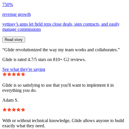
750%
revenue growth
yetipay’s apps let field reps close deals, sign contracts, and easily
manage commissions
Read story
“Glide revolutionized the way my team works and collaborates.”
Glide is rated 4.7/5 stars on 810+ G2 reviews.
See what they're saying
Glide is so satisfying to use that you'll want to implement it in
everything you do.
Adam S.
With or without technical knowledge, Glide allows anyone to build
exactly what they need.