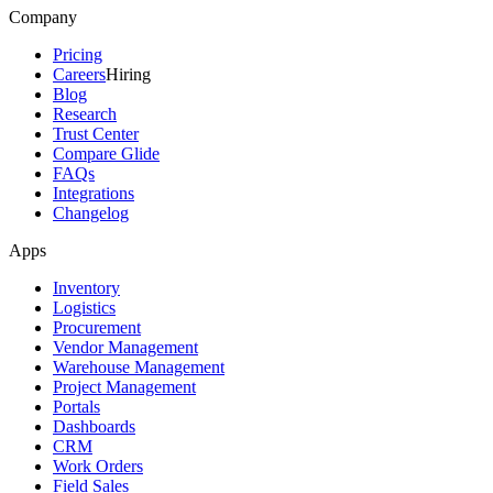
Company
Pricing
Careers
Hiring
Blog
Research
Trust Center
Compare Glide
FAQs
Integrations
Changelog
Apps
Inventory
Logistics
Procurement
Vendor Management
Warehouse Management
Project Management
Portals
Dashboards
CRM
Work Orders
Field Sales