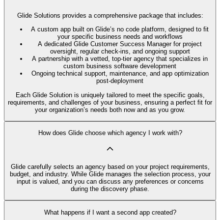
Glide Solutions provides a comprehensive package that includes:
A custom app built on Glide’s no code platform, designed to fit
your specific business needs and workflows
A dedicated Glide Customer Success Manager for project
oversight, regular check-ins, and ongoing support
A partnership with a vetted, top-tier agency that specializes in
custom business software development
Ongoing technical support, maintenance, and app optimization
post-deployment
Each Glide Solution is uniquely tailored to meet the specific goals,
requirements, and challenges of your business, ensuring a perfect fit for
your organization’s needs both now and as you grow.
How does Glide choose which agency I work with?
Glide carefully selects an agency based on your project requirements,
budget, and industry. While Glide manages the selection process, your
input is valued, and you can discuss any preferences or concerns
during the discovery phase.
What happens if I want a second app created?