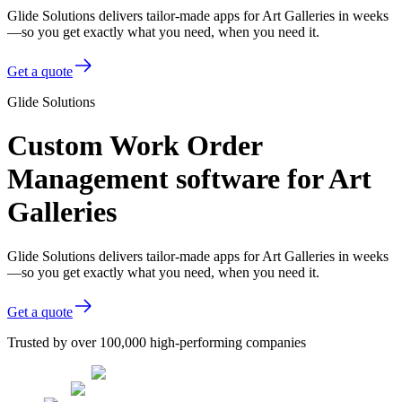
Glide Solutions delivers tailor-made apps for Art Galleries in weeks
—so you get exactly what you need, when you need it.
Get a quote
Glide Solutions
Custom Work Order
Management software for Art
Galleries
Glide Solutions delivers tailor-made apps for Art Galleries in weeks
—so you get exactly what you need, when you need it.
Get a quote
Trusted by over 100,000 high-performing companies