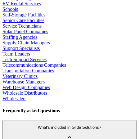
RV Rental Services
Schools
Self-Storage Facilities
Senior Care Facilities
Service Technicians
Solar Panel Companies
Staffing Agencies
Supply Chain Managers
Support Specialists
Team Leaders
Tech Support Services
Telecommunications Companies
Transportation Companies
Veterinary Clinics
Warehouse Managers
Web Design Companies
Wholesale Distributors
Wholesalers
Frequently asked questions
What's included in Glide Solutions?