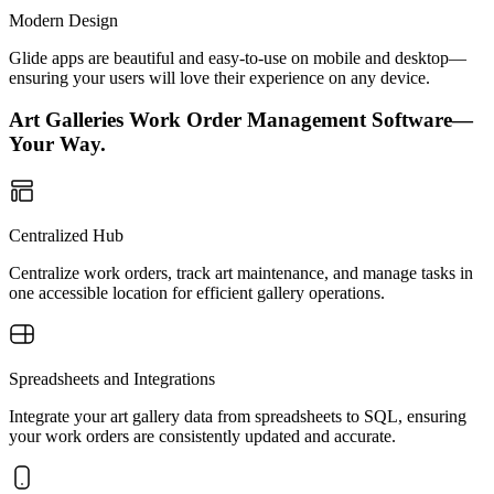
Modern Design
Glide apps are beautiful and easy-to-use on mobile and desktop—
ensuring your users will love their experience on any device.
Art Galleries Work Order Management Software—
Your Way.
Centralized Hub
Centralize work orders, track art maintenance, and manage tasks in
one accessible location for efficient gallery operations.
Spreadsheets and Integrations
Integrate your art gallery data from spreadsheets to SQL, ensuring
your work orders are consistently updated and accurate.