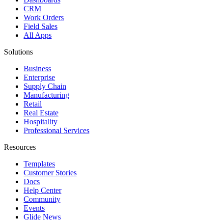
CRM
Work Orders
Field Sales
All Apps
Solutions
Business
Enterprise
Supply Chain
Manufacturing
Retail
Real Estate
Hospitality
Professional Services
Resources
Templates
Customer Stories
Docs
Help Center
Community
Events
Glide News