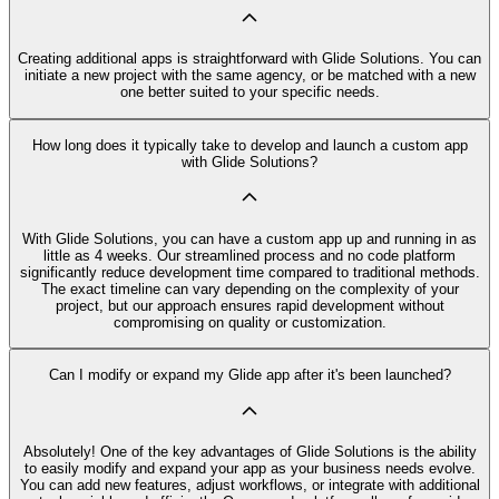
Creating additional apps is straightforward with Glide Solutions. You can
initiate a new project with the same agency, or be matched with a new
one better suited to your specific needs.
How long does it typically take to develop and launch a custom app
with Glide Solutions?
With Glide Solutions, you can have a custom app up and running in as
little as 4 weeks. Our streamlined process and no code platform
significantly reduce development time compared to traditional methods.
The exact timeline can vary depending on the complexity of your
project, but our approach ensures rapid development without
compromising on quality or customization.
Can I modify or expand my Glide app after it's been launched?
Absolutely! One of the key advantages of Glide Solutions is the ability
to easily modify and expand your app as your business needs evolve.
You can add new features, adjust workflows, or integrate with additional