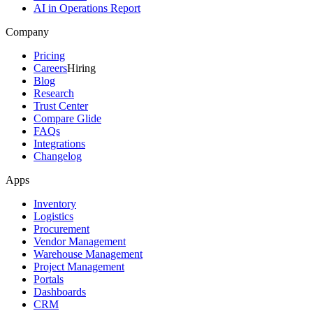
AI in Operations Report
Company
Pricing
Careers
Hiring
Blog
Research
Trust Center
Compare Glide
FAQs
Integrations
Changelog
Apps
Inventory
Logistics
Procurement
Vendor Management
Warehouse Management
Project Management
Portals
Dashboards
CRM