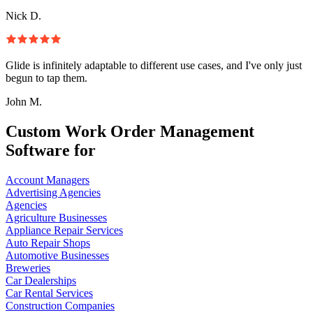
Nick D.
Glide is infinitely adaptable to different use cases, and I've only just
begun to tap them.
John M.
Custom Work Order Management
Software for
Account Managers
Advertising Agencies
Agencies
Agriculture Businesses
Appliance Repair Services
Auto Repair Shops
Automotive Businesses
Breweries
Car Dealerships
Car Rental Services
Construction Companies