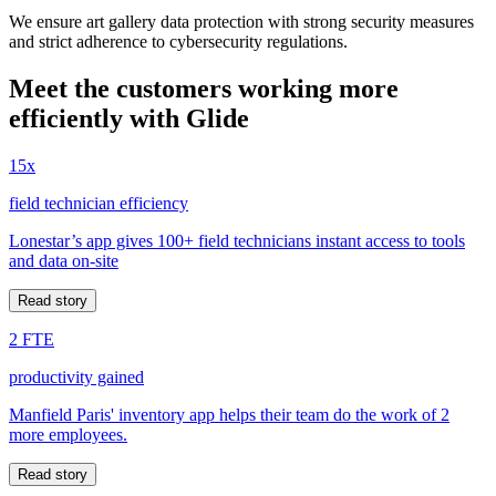
We ensure art gallery data protection with strong security measures
and strict adherence to cybersecurity regulations.
Meet the customers working more
efficiently with Glide
15x
field technician efficiency
Lonestar’s app gives 100+ field technicians instant access to tools
and data on-site
Read story
2 FTE
productivity gained
Manfield Paris' inventory app helps their team do the work of 2
more employees.
Read story