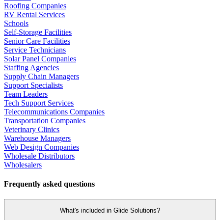
Roofing Companies
RV Rental Services
Schools
Self-Storage Facilities
Senior Care Facilities
Service Technicians
Solar Panel Companies
Staffing Agencies
Supply Chain Managers
Support Specialists
Team Leaders
Tech Support Services
Telecommunications Companies
Transportation Companies
Veterinary Clinics
Warehouse Managers
Web Design Companies
Wholesale Distributors
Wholesalers
Frequently asked questions
What's included in Glide Solutions?