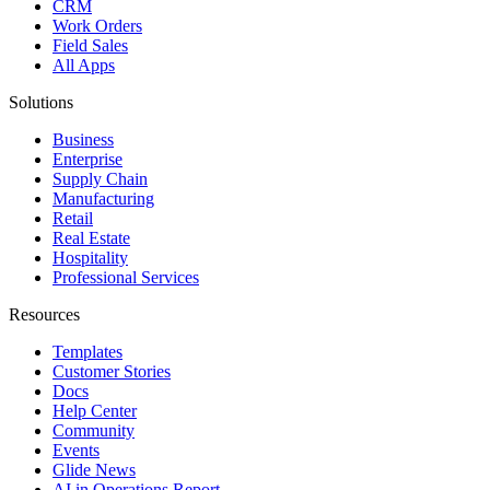
CRM
Work Orders
Field Sales
All Apps
Solutions
Business
Enterprise
Supply Chain
Manufacturing
Retail
Real Estate
Hospitality
Professional Services
Resources
Templates
Customer Stories
Docs
Help Center
Community
Events
Glide News
AI in Operations Report