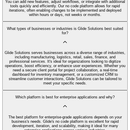
You can add new features, adjust workflows, or integrate with additional
tools quickly and efficiently. Our no code platform allows for rapid
iterations, often enabling changes to be implemented and deployed
within hours or days, not weeks or months.
What types of businesses or industries is Glide Solutions best suited
for?
Glide Solutions serves businesses across a diverse range of industries,
including manufacturing, logistics, retail, sales, finance, and
professional services. It's ideal for organizations looking to digitize
operations, boost efficiency, or enhance user experiences. Whether you
need a secure client portal for project collaboration, a real-time
dashboard for inventory management, or a customized CRM to
streamline customer interactions, Glide Solutions can be tailored to
meet your specific needs.
Which platform is best for enterprise applications and why?
The best platform for enterprise-grade applications depends on your
business's needs. Glide's no code platform is excellent for rapid
development, iteration, and scalability, making it ideal for many