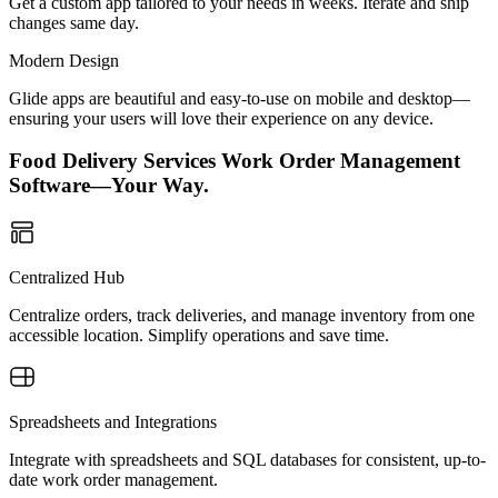
Get a custom app tailored to your needs in weeks. Iterate and ship
changes same day.
Modern Design
Glide apps are beautiful and easy-to-use on mobile and desktop—
ensuring your users will love their experience on any device.
Food Delivery Services Work Order Management
Software—Your Way.
Centralized Hub
Centralize orders, track deliveries, and manage inventory from one
accessible location. Simplify operations and save time.
Spreadsheets and Integrations
Integrate with spreadsheets and SQL databases for consistent, up-to-
date work order management.