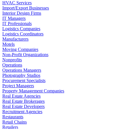
HVAC Services
Import/Export Businesses
Interior Design Firms
IT Managers
IT Professionals
Logistics Companies
Logistics Coordinators
Manufacturers
Motels
Moving Companies
Non-Profit Organizations
Nonprofits
Operations
Operations Managers
Photography Studios
Procurement Specialists
Project Managers
Property Management Companies
Real Estate Agencies
Real Estate Brokerages
Real Estate Developers
Recruitment Agencies
Restaurants
Retail Chains
Retailers