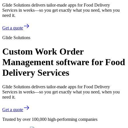
Glide Solutions delivers tailor-made apps for Food Delivery
Services in weeks—so you get exactly what you need, when you
need it.
Get a quote
Glide Solutions
Custom Work Order
Management software for Food
Delivery Services
Glide Solutions delivers tailor-made apps for Food Delivery
Services in weeks—so you get exactly what you need, when you
need it.
Get a quote
Trusted by over 100,000 high-performing companies