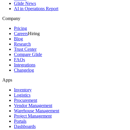
Glide News
AI in Operations Report
Company
Pricing
Careers
Hiring
Blog
Research
Trust Center
Compare Glide
FAQs
Integrations
Changelog
Apps
Inventory
Logistics
Procurement
Vendor Management
Warehouse Management
Project Management
Portals
Dashboards