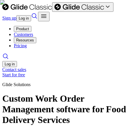
Sign up
Log in
Product
Customers
Resources
Pricing
Log in
Contact sales
Start for free
Glide Solutions
Custom Work Order
Management software for Food
Delivery Services