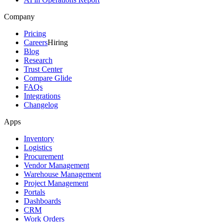
Company
Pricing
Careers
Hiring
Blog
Research
Trust Center
Compare Glide
FAQs
Integrations
Changelog
Apps
Inventory
Logistics
Procurement
Vendor Management
Warehouse Management
Project Management
Portals
Dashboards
CRM
Work Orders