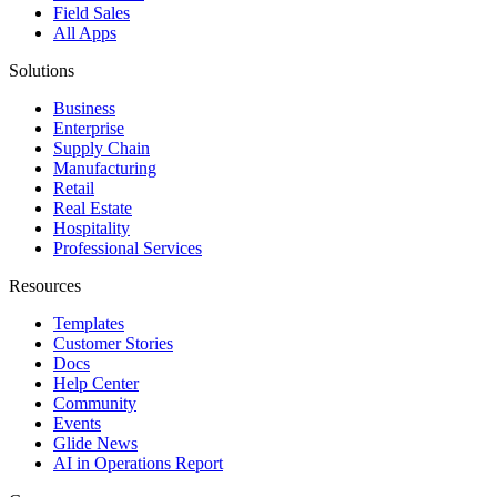
Field Sales
All Apps
Solutions
Business
Enterprise
Supply Chain
Manufacturing
Retail
Real Estate
Hospitality
Professional Services
Resources
Templates
Customer Stories
Docs
Help Center
Community
Events
Glide News
AI in Operations Report