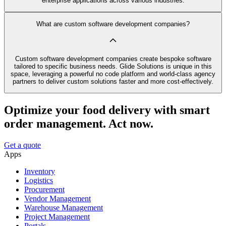
enterprise applications across various industries.
What are custom software development companies?
Custom software development companies create bespoke software
tailored to specific business needs. Glide Solutions is unique in this
space, leveraging a powerful no code platform and world-class agency
partners to deliver custom solutions faster and more cost-effectively.
Optimize your food delivery with smart
order management. Act now.
Get a quote
Apps
Inventory
Logistics
Procurement
Vendor Management
Warehouse Management
Project Management
Portals