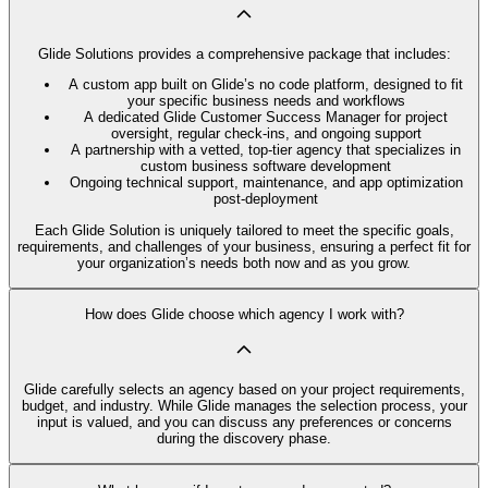
Glide Solutions provides a comprehensive package that includes:
A custom app built on Glide’s no code platform, designed to fit
your specific business needs and workflows
A dedicated Glide Customer Success Manager for project
oversight, regular check-ins, and ongoing support
A partnership with a vetted, top-tier agency that specializes in
custom business software development
Ongoing technical support, maintenance, and app optimization
post-deployment
Each Glide Solution is uniquely tailored to meet the specific goals,
requirements, and challenges of your business, ensuring a perfect fit for
your organization’s needs both now and as you grow.
How does Glide choose which agency I work with?
Glide carefully selects an agency based on your project requirements,
budget, and industry. While Glide manages the selection process, your
input is valued, and you can discuss any preferences or concerns
during the discovery phase.