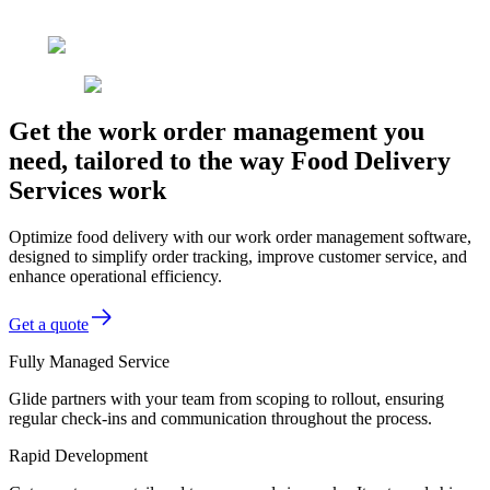
Get the work order management you
need, tailored to the way Food Delivery
Services work
Optimize food delivery with our work order management software,
designed to simplify order tracking, improve customer service, and
enhance operational efficiency.
Get a quote
Fully Managed Service
Glide partners with your team from scoping to rollout, ensuring
regular check-ins and communication throughout the process.
Rapid Development