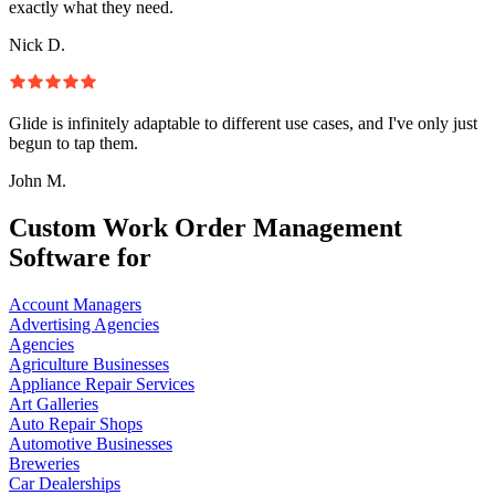
exactly what they need.
Nick D.
Glide is infinitely adaptable to different use cases, and I've only just
begun to tap them.
John M.
Custom Work Order Management
Software for
Account Managers
Advertising Agencies
Agencies
Agriculture Businesses
Appliance Repair Services
Art Galleries
Auto Repair Shops
Automotive Businesses
Breweries
Car Dealerships