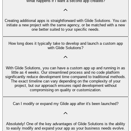
What happens if I want a second app created?
Creating additional apps is straightforward with Glide Solutions. You can
initiate a new project with the same agency, or be matched with a new
one better suited to your specific needs.
How long does it typically take to develop and launch a custom app
with Glide Solutions?
With Glide Solutions, you can have a custom app up and running in as
little as 4 weeks. Our streamlined process and no code platform
significantly reduce development time compared to traditional methods.
The exact timeline can vary depending on the complexity of your
project, but our approach ensures rapid development without
compromising on quality or customization.
Can I modify or expand my Glide app after it's been launched?
Absolutely! One of the key advantages of Glide Solutions is the ability
to easily modify and expand your app as your business needs evolve.