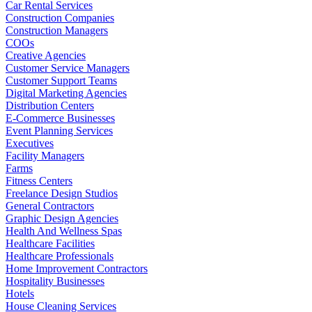
Car Rental Services
Construction Companies
Construction Managers
COOs
Creative Agencies
Customer Service Managers
Customer Support Teams
Digital Marketing Agencies
Distribution Centers
E-Commerce Businesses
Event Planning Services
Executives
Facility Managers
Farms
Fitness Centers
Freelance Design Studios
General Contractors
Graphic Design Agencies
Health And Wellness Spas
Healthcare Facilities
Healthcare Professionals
Home Improvement Contractors
Hospitality Businesses
Hotels
House Cleaning Services