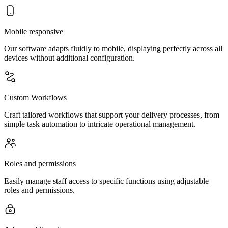
Mobile responsive
Our software adapts fluidly to mobile, displaying perfectly across all
devices without additional configuration.
Custom Workflows
Craft tailored workflows that support your delivery processes, from
simple task automation to intricate operational management.
Roles and permissions
Easily manage staff access to specific functions using adjustable
roles and permissions.