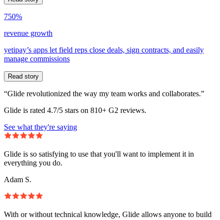
750%
revenue growth
yetipay’s apps let field reps close deals, sign contracts, and easily
manage commissions
Read story
“Glide revolutionized the way my team works and collaborates.”
Glide is rated 4.7/5 stars on 810+ G2 reviews.
See what they're saying
Glide is so satisfying to use that you'll want to implement it in
everything you do.
Adam S.
With or without technical knowledge, Glide allows anyone to build