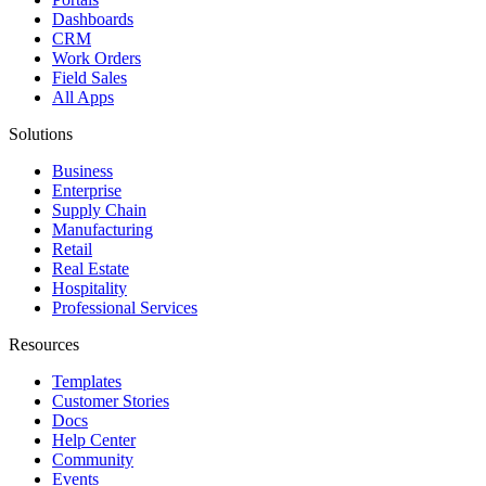
Dashboards
CRM
Work Orders
Field Sales
All Apps
Solutions
Business
Enterprise
Supply Chain
Manufacturing
Retail
Real Estate
Hospitality
Professional Services
Resources
Templates
Customer Stories
Docs
Help Center
Community
Events