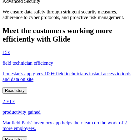
Advanced Security
We ensure data safety through stringent security measures,
adherence to cyber protocols, and proactive risk management.
Meet the customers working more
efficiently with Glide
15x
field technician efficiency
Lonestar’s app gives 100+ field technicians instant access to tools
and data on-site
Read story
2 FTE
productivity gained
Manfield Paris' inventory app helps their team do the work of 2
more employees.
Read story