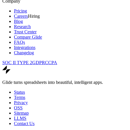
Company
Pricing
Careers
Hiring
Blog
Research
Trust Center
Compare Glide
FAQs
Integrations
Changelog
SOC II TYPE 2
GDPR
CCPA
Glide turns spreadsheets into beautiful, intelligent apps.
Status
Terms
Privacy
OSS
Sitemap
LLMS
Contact Us