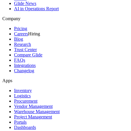
Glide News
AI in Operations Report
Company
Pricing
Careers
Hiring
Blog
Research
Trust Center
Compare Glide
FAQs
Integrations
Changelog
Apps
Inventory
Logistics
Procurement
Vendor Management
Warehouse Management
Project Management
Portals
Dashboards