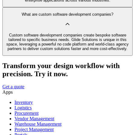
enterprise applications across various industries.
What are custom software development companies?
Custom software development companies create bespoke software
tailored to specific business needs. Glide Solutions is unique in this
space, leveraging a powerful no code platform and world-class agency
partners to deliver custom solutions faster and more cost-effectively.
Transform your design workflow with
precision. Try it now.
Get a quote
Apps
Inventory
Logistics
Procurement
Vendor Management
Warehouse Management
Project Management
Portals