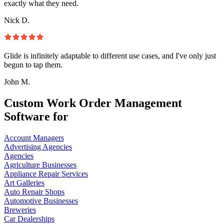
exactly what they need.
Nick D.
Glide is infinitely adaptable to different use cases, and I've only just
begun to tap them.
John M.
Custom Work Order Management
Software for
Account Managers
Advertising Agencies
Agencies
Agriculture Businesses
Appliance Repair Services
Art Galleries
Auto Repair Shops
Automotive Businesses
Breweries
Car Dealerships