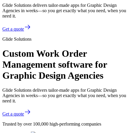
Glide Solutions delivers tailor-made apps for Graphic Design
Agencies in weeks—so you get exactly what you need, when you
need it.
Get a quote
Glide Solutions
Custom Work Order
Management software for
Graphic Design Agencies
Glide Solutions delivers tailor-made apps for Graphic Design
Agencies in weeks—so you get exactly what you need, when you
need it.
Get a quote
Trusted by over 100,000 high-performing companies