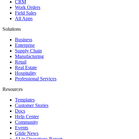
CRM
Work Orders
Field Sales
All Apps
Solutions
Business
Enterprise
Supply Chain
Manufacturing
Retail
Real Estate
Hospitality
Professional Services
Resources
Templates
Customer Stories
Docs
Help Center
Community
Events
Glide News
AI in Operations Report