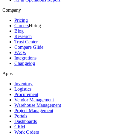
Company
Pricing
Careers
Hiring
Blog
Research
Trust Center
Compare Glide
FAQs
Integrations
Changelog
Apps
Inventory
Logistics
Procurement
Vendor Management
Warehouse Management
Project Management
Portals
Dashboards
CRM
Work Orders