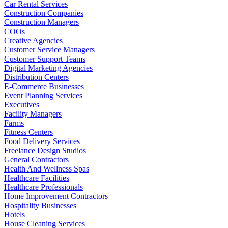
Car Rental Services
Construction Companies
Construction Managers
COOs
Creative Agencies
Customer Service Managers
Customer Support Teams
Digital Marketing Agencies
Distribution Centers
E-Commerce Businesses
Event Planning Services
Executives
Facility Managers
Farms
Fitness Centers
Food Delivery Services
Freelance Design Studios
General Contractors
Health And Wellness Spas
Healthcare Facilities
Healthcare Professionals
Home Improvement Contractors
Hospitality Businesses
Hotels
House Cleaning Services