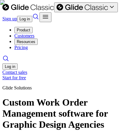
Sign up
Log in
Product
Customers
Resources
Pricing
Log in
Contact sales
Start for free
Glide Solutions
Custom Work Order
Management software for
Graphic Design Agencies