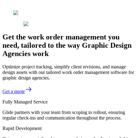
Get the work order management you
need, tailored to the way Graphic Design
Agencies work
Optimize project tracking, simplify client revisions, and manage
design assets with our tailored work order management software for
graphic design agencies.
Get a quote
Fully Managed Service
Glide partners with your team from scoping to rollout, ensuring
regular check-ins and communication throughout the process.
Rapid Development