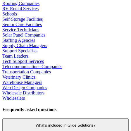
Roofing Companies
RV Rental Services
Schools
Self-Storage Facilities
Senior Care Facilities
Service Technicians
Solar Panel Companies
Staffing Agencies
Supply Chain Managers
Support Specialists
Team Leaders
Tech Support Services
Telecommunications Companies
Transportation Companies
Veterinary Clinics
Warehouse Managers
Web Design Companies
Wholesale Distributors
Wholesalers
Frequently asked questions
What's included in Glide Solutions?