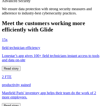
Advanced Security
We ensure data protection with strong security measures and
adherence to industry-best cybersecurity practices.
Meet the customers working more
efficiently with Glide
15x
field technician efficiency
Lonestar’s app gives 100+ field technicians instant access to tools
and data on-site
Read story
2 FTE
productivity gained
Manfield Paris' inventory app helps their team do the work of 2
more employees.
Read story