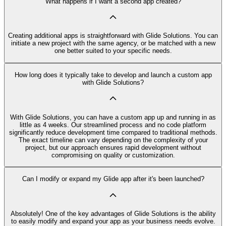
What happens if I want a second app created?
Creating additional apps is straightforward with Glide Solutions. You can
initiate a new project with the same agency, or be matched with a new
one better suited to your specific needs.
How long does it typically take to develop and launch a custom app
with Glide Solutions?
With Glide Solutions, you can have a custom app up and running in as
little as 4 weeks. Our streamlined process and no code platform
significantly reduce development time compared to traditional methods.
The exact timeline can vary depending on the complexity of your
project, but our approach ensures rapid development without
compromising on quality or customization.
Can I modify or expand my Glide app after it's been launched?
Absolutely! One of the key advantages of Glide Solutions is the ability
to easily modify and expand your app as your business needs evolve.