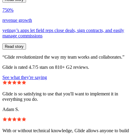
750%
revenue growth
yetipay’s apps let field reps close deals, sign contracts, and easily
manage commissions
Read story
“Glide revolutionized the way my team works and collaborates.”
Glide is rated 4.7/5 stars on 810+ G2 reviews.
See what they're saying
Glide is so satisfying to use that you'll want to implement it in
everything you do.
Adam S.
With or without technical knowledge, Glide allows anyone to build