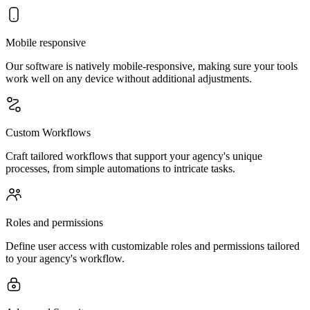
Mobile responsive
Our software is natively mobile-responsive, making sure your tools
work well on any device without additional adjustments.
Custom Workflows
Craft tailored workflows that support your agency's unique
processes, from simple automations to intricate tasks.
Roles and permissions
Define user access with customizable roles and permissions tailored
to your agency's workflow.