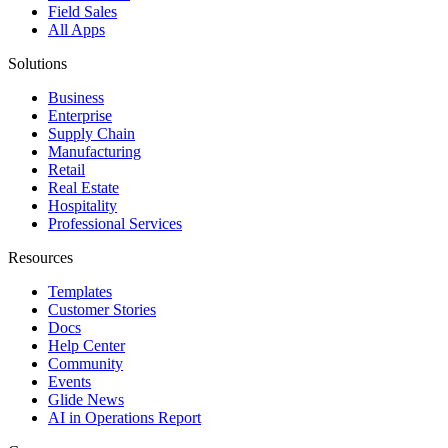
Field Sales
All Apps
Solutions
Business
Enterprise
Supply Chain
Manufacturing
Retail
Real Estate
Hospitality
Professional Services
Resources
Templates
Customer Stories
Docs
Help Center
Community
Events
Glide News
AI in Operations Report