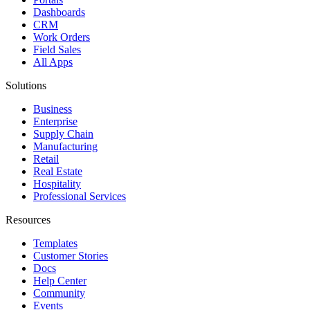
Dashboards
CRM
Work Orders
Field Sales
All Apps
Solutions
Business
Enterprise
Supply Chain
Manufacturing
Retail
Real Estate
Hospitality
Professional Services
Resources
Templates
Customer Stories
Docs
Help Center
Community
Events