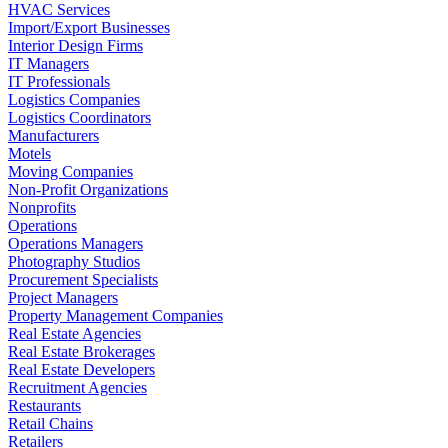
HVAC Services
Import/Export Businesses
Interior Design Firms
IT Managers
IT Professionals
Logistics Companies
Logistics Coordinators
Manufacturers
Motels
Moving Companies
Non-Profit Organizations
Nonprofits
Operations
Operations Managers
Photography Studios
Procurement Specialists
Project Managers
Property Management Companies
Real Estate Agencies
Real Estate Brokerages
Real Estate Developers
Recruitment Agencies
Restaurants
Retail Chains
Retailers