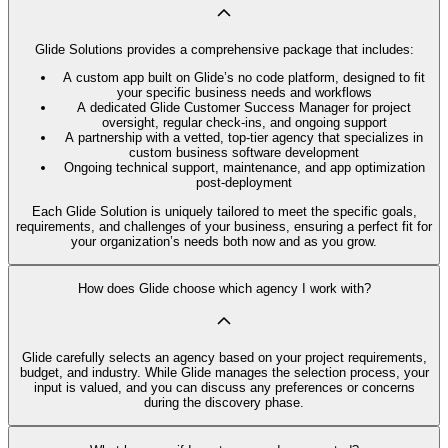
Glide Solutions provides a comprehensive package that includes:
A custom app built on Glide’s no code platform, designed to fit
your specific business needs and workflows
A dedicated Glide Customer Success Manager for project
oversight, regular check-ins, and ongoing support
A partnership with a vetted, top-tier agency that specializes in
custom business software development
Ongoing technical support, maintenance, and app optimization
post-deployment
Each Glide Solution is uniquely tailored to meet the specific goals,
requirements, and challenges of your business, ensuring a perfect fit for
your organization’s needs both now and as you grow.
How does Glide choose which agency I work with?
Glide carefully selects an agency based on your project requirements,
budget, and industry. While Glide manages the selection process, your
input is valued, and you can discuss any preferences or concerns
during the discovery phase.