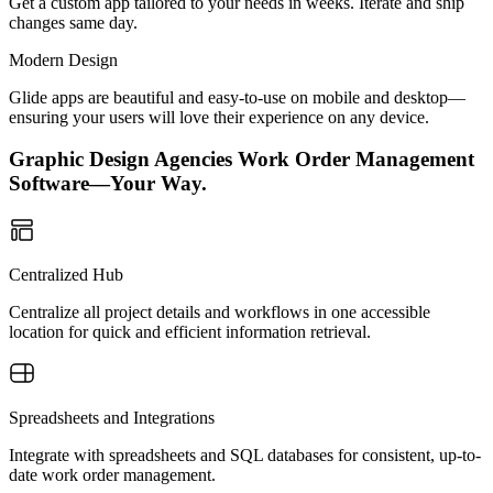
Get a custom app tailored to your needs in weeks. Iterate and ship
changes same day.
Modern Design
Glide apps are beautiful and easy-to-use on mobile and desktop—
ensuring your users will love their experience on any device.
Graphic Design Agencies Work Order Management
Software—Your Way.
Centralized Hub
Centralize all project details and workflows in one accessible
location for quick and efficient information retrieval.
Spreadsheets and Integrations
Integrate with spreadsheets and SQL databases for consistent, up-to-
date work order management.