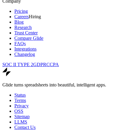
Company
Pricing
Careers
Hiring
Blog
Research
Trust Center
Compare Glide
FAQs
Integrations
Changelog
SOC II TYPE 2
GDPR
CCPA
Glide turns spreadsheets into beautiful, intelligent apps.
Status
Terms
Privacy
OSS
Sitemap
LLMS
Contact Us