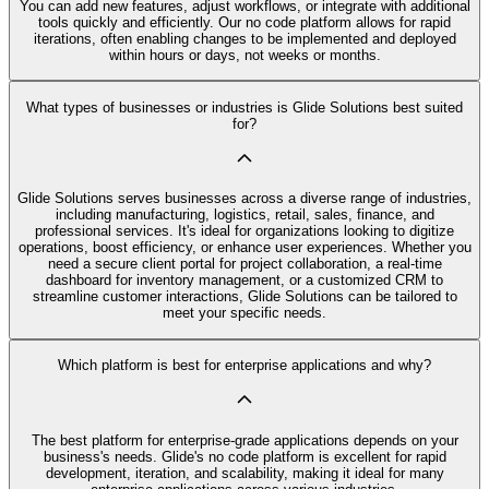
You can add new features, adjust workflows, or integrate with additional
tools quickly and efficiently. Our no code platform allows for rapid
iterations, often enabling changes to be implemented and deployed
within hours or days, not weeks or months.
What types of businesses or industries is Glide Solutions best suited
for?
Glide Solutions serves businesses across a diverse range of industries,
including manufacturing, logistics, retail, sales, finance, and
professional services. It's ideal for organizations looking to digitize
operations, boost efficiency, or enhance user experiences. Whether you
need a secure client portal for project collaboration, a real-time
dashboard for inventory management, or a customized CRM to
streamline customer interactions, Glide Solutions can be tailored to
meet your specific needs.
Which platform is best for enterprise applications and why?
The best platform for enterprise-grade applications depends on your
business's needs. Glide's no code platform is excellent for rapid
development, iteration, and scalability, making it ideal for many