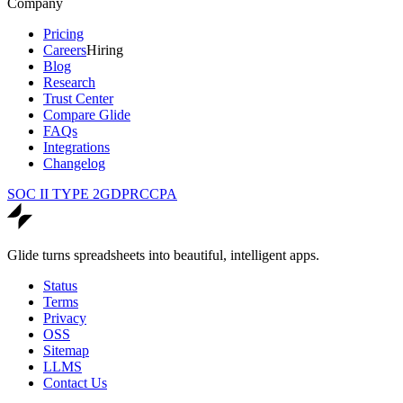
Company
Pricing
Careers
Hiring
Blog
Research
Trust Center
Compare Glide
FAQs
Integrations
Changelog
SOC II TYPE 2
GDPR
CCPA
Glide turns spreadsheets into beautiful, intelligent apps.
Status
Terms
Privacy
OSS
Sitemap
LLMS
Contact Us