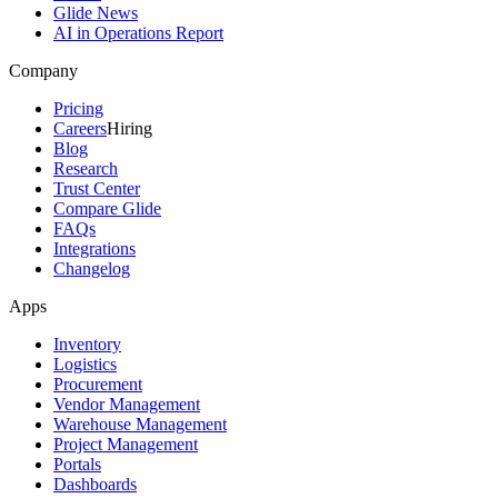
Glide News
AI in Operations Report
Company
Pricing
Careers
Hiring
Blog
Research
Trust Center
Compare Glide
FAQs
Integrations
Changelog
Apps
Inventory
Logistics
Procurement
Vendor Management
Warehouse Management
Project Management
Portals
Dashboards