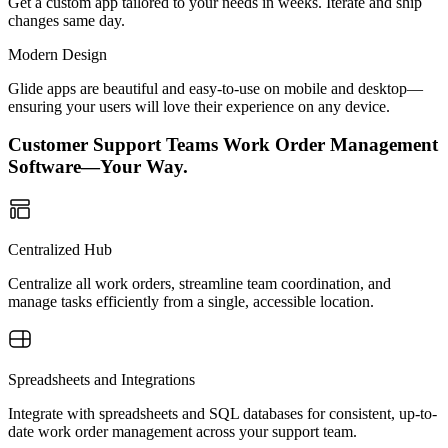
Get a custom app tailored to your needs in weeks. Iterate and ship
changes same day.
Modern Design
Glide apps are beautiful and easy-to-use on mobile and desktop—
ensuring your users will love their experience on any device.
Customer Support Teams Work Order Management
Software—Your Way.
Centralized Hub
Centralize all work orders, streamline team coordination, and
manage tasks efficiently from a single, accessible location.
Spreadsheets and Integrations
Integrate with spreadsheets and SQL databases for consistent, up-to-
date work order management across your support team.