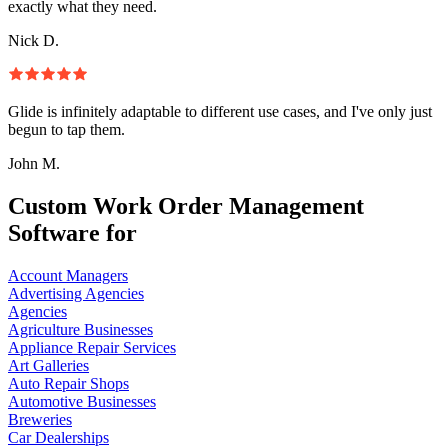
exactly what they need.
Nick D.
Glide is infinitely adaptable to different use cases, and I've only just
begun to tap them.
John M.
Custom Work Order Management
Software for
Account Managers
Advertising Agencies
Agencies
Agriculture Businesses
Appliance Repair Services
Art Galleries
Auto Repair Shops
Automotive Businesses
Breweries
Car Dealerships