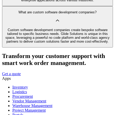
enterprise applications across various industries.
What are custom software development companies?
Custom software development companies create bespoke software
tailored to specific business needs. Glide Solutions is unique in this
space, leveraging a powerful no code platform and world-class agency
partners to deliver custom solutions faster and more cost-effectively.
Transform your customer support with
smart work order management.
Get a quote
Apps
Inventory
Logistics
Procurement
Vendor Management
Warehouse Management
Project Management
Portals