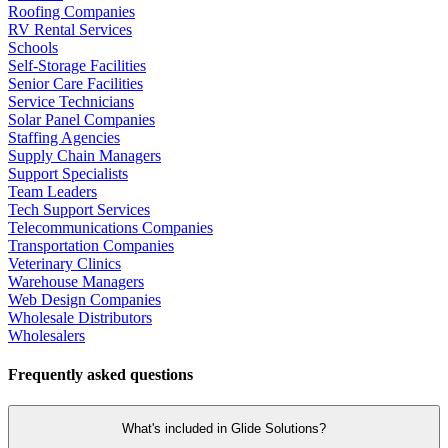
Roofing Companies
RV Rental Services
Schools
Self-Storage Facilities
Senior Care Facilities
Service Technicians
Solar Panel Companies
Staffing Agencies
Supply Chain Managers
Support Specialists
Team Leaders
Tech Support Services
Telecommunications Companies
Transportation Companies
Veterinary Clinics
Warehouse Managers
Web Design Companies
Wholesale Distributors
Wholesalers
Frequently asked questions
What's included in Glide Solutions?