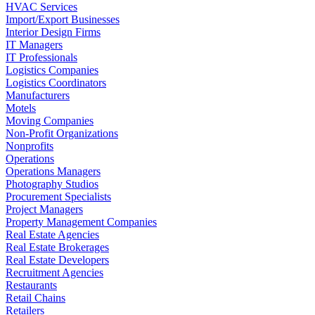
HVAC Services
Import/Export Businesses
Interior Design Firms
IT Managers
IT Professionals
Logistics Companies
Logistics Coordinators
Manufacturers
Motels
Moving Companies
Non-Profit Organizations
Nonprofits
Operations
Operations Managers
Photography Studios
Procurement Specialists
Project Managers
Property Management Companies
Real Estate Agencies
Real Estate Brokerages
Real Estate Developers
Recruitment Agencies
Restaurants
Retail Chains
Retailers