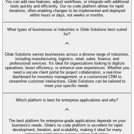
You can add new features, adjust workflows, or integrate with additional
tools quickly and efficiently. Our no code platform allows for rapid
iterations, often enabling changes to be implemented and deployed
within hours or days, not weeks or months.
What types of businesses or industries is Glide Solutions best suited
for?
Glide Solutions serves businesses across a diverse range of industries,
including manufacturing, logistics, retail, sales, finance, and
professional services. It's ideal for organizations looking to digitize
operations, boost efficiency, or enhance user experiences. Whether you
need a secure client portal for project collaboration, a real-time
dashboard for inventory management, or a customized CRM to
streamline customer interactions, Glide Solutions can be tailored to
meet your specific needs.
Which platform is best for enterprise applications and why?
The best platform for enterprise-grade applications depends on your
business's needs. Glide's no code platform is excellent for rapid
development, iteration, and scalability, making it ideal for many