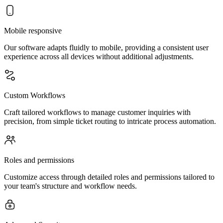
Mobile responsive
Our software adapts fluidly to mobile, providing a consistent user
experience across all devices without additional adjustments.
Custom Workflows
Craft tailored workflows to manage customer inquiries with
precision, from simple ticket routing to intricate process automation.
Roles and permissions
Customize access through detailed roles and permissions tailored to
your team's structure and workflow needs.