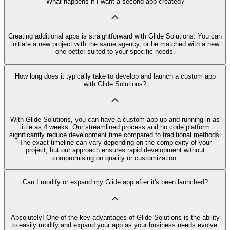
What happens if I want a second app created?
Creating additional apps is straightforward with Glide Solutions. You can
initiate a new project with the same agency, or be matched with a new
one better suited to your specific needs.
How long does it typically take to develop and launch a custom app
with Glide Solutions?
With Glide Solutions, you can have a custom app up and running in as
little as 4 weeks. Our streamlined process and no code platform
significantly reduce development time compared to traditional methods.
The exact timeline can vary depending on the complexity of your
project, but our approach ensures rapid development without
compromising on quality or customization.
Can I modify or expand my Glide app after it's been launched?
Absolutely! One of the key advantages of Glide Solutions is the ability
to easily modify and expand your app as your business needs evolve.