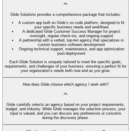
Glide Solutions provides a comprehensive package that includes:
A custom app built on Glide’s no code platform, designed to fit
your specific business needs and workflows
A dedicated Glide Customer Success Manager for project
oversight, regular check-ins, and ongoing support
A partnership with a vetted, top-tier agency that specializes in
custom business software development
Ongoing technical support, maintenance, and app optimization
post-deployment
Each Glide Solution is uniquely tailored to meet the specific goals,
requirements, and challenges of your business, ensuring a perfect fit for
your organization’s needs both now and as you grow.
How does Glide choose which agency I work with?
Glide carefully selects an agency based on your project requirements,
budget, and industry. While Glide manages the selection process, your
input is valued, and you can discuss any preferences or concerns
during the discovery phase.