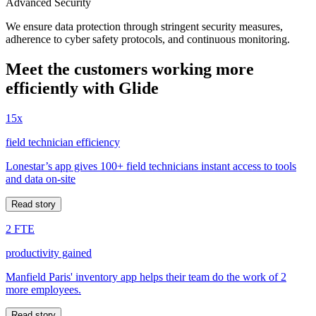
Advanced Security
We ensure data protection through stringent security measures,
adherence to cyber safety protocols, and continuous monitoring.
Meet the customers working more
efficiently with Glide
15x
field technician efficiency
Lonestar’s app gives 100+ field technicians instant access to tools
and data on-site
Read story
2 FTE
productivity gained
Manfield Paris' inventory app helps their team do the work of 2
more employees.
Read story