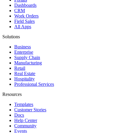
Dashboards
CRM
Work Orders
Field Sales
All Apps
Solutions
Business
Enterprise
Supply Chain
Manufacturing
Retail
Real Estate
Hospitality
Professional Services
Resources
Templates
Customer Stories
Docs
Help Center
Community
Events