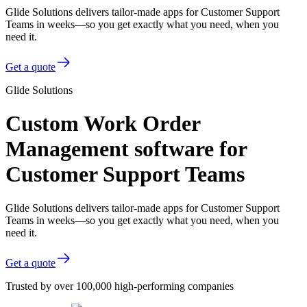
Glide Solutions delivers tailor-made apps for Customer Support
Teams in weeks—so you get exactly what you need, when you
need it.
Get a quote
Glide Solutions
Custom Work Order
Management software for
Customer Support Teams
Glide Solutions delivers tailor-made apps for Customer Support
Teams in weeks—so you get exactly what you need, when you
need it.
Get a quote
Trusted by over 100,000 high-performing companies