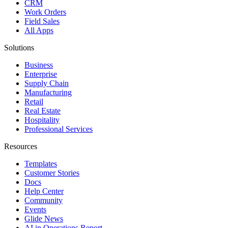
CRM
Work Orders
Field Sales
All Apps
Solutions
Business
Enterprise
Supply Chain
Manufacturing
Retail
Real Estate
Hospitality
Professional Services
Resources
Templates
Customer Stories
Docs
Help Center
Community
Events
Glide News
AI in Operations Report