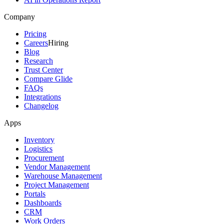
Company
Pricing
Careers
Hiring
Blog
Research
Trust Center
Compare Glide
FAQs
Integrations
Changelog
Apps
Inventory
Logistics
Procurement
Vendor Management
Warehouse Management
Project Management
Portals
Dashboards
CRM
Work Orders