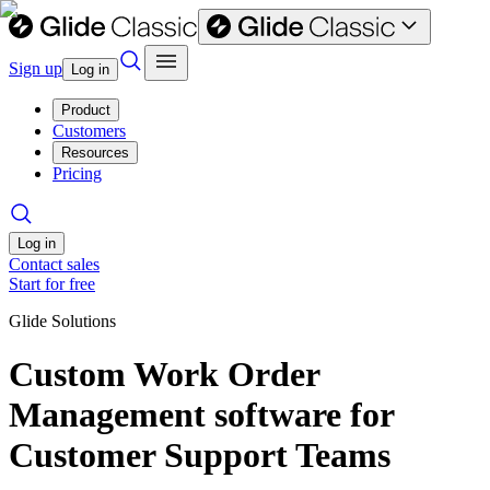
Sign up
Log in
Product
Customers
Resources
Pricing
Log in
Contact sales
Start for free
Glide Solutions
Custom Work Order
Management software for
Customer Support Teams