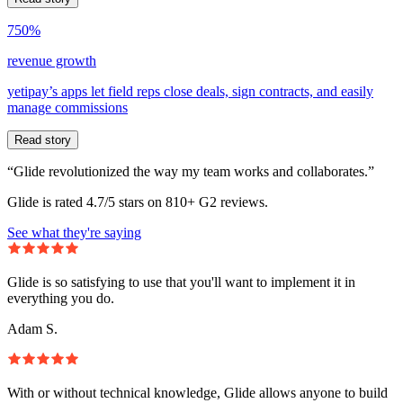
750%
revenue growth
yetipay’s apps let field reps close deals, sign contracts, and easily
manage commissions
Read story
“Glide revolutionized the way my team works and collaborates.”
Glide is rated 4.7/5 stars on 810+ G2 reviews.
See what they're saying
Glide is so satisfying to use that you'll want to implement it in
everything you do.
Adam S.
With or without technical knowledge, Glide allows anyone to build