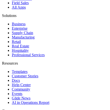
Field Sales
All Apps
Solutions
Business
Enterprise
Supply Chain
Manufacturing
Retail
Real Estate
Hospitality
Professional Services
Resources
Templates
Customer Stories
Docs
Help Center
Community
Events
Glide News
AI in Operations Report