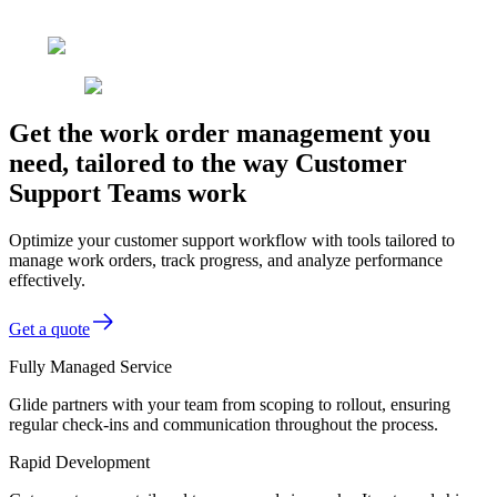
Get the work order management you
need, tailored to the way Customer
Support Teams work
Optimize your customer support workflow with tools tailored to
manage work orders, track progress, and analyze performance
effectively.
Get a quote
Fully Managed Service
Glide partners with your team from scoping to rollout, ensuring
regular check-ins and communication throughout the process.
Rapid Development