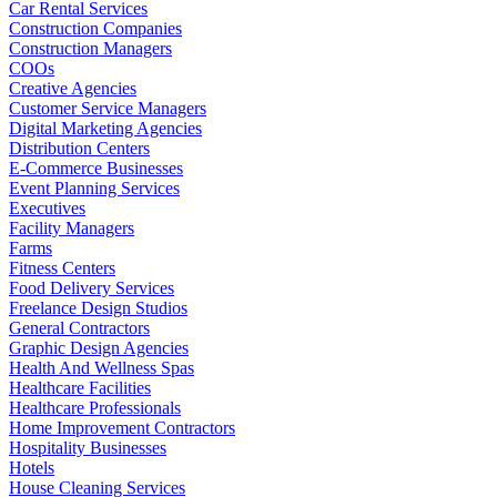
Car Rental Services
Construction Companies
Construction Managers
COOs
Creative Agencies
Customer Service Managers
Digital Marketing Agencies
Distribution Centers
E-Commerce Businesses
Event Planning Services
Executives
Facility Managers
Farms
Fitness Centers
Food Delivery Services
Freelance Design Studios
General Contractors
Graphic Design Agencies
Health And Wellness Spas
Healthcare Facilities
Healthcare Professionals
Home Improvement Contractors
Hospitality Businesses
Hotels
House Cleaning Services