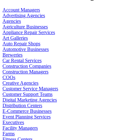
Account Managers
Advertising Agencies
Agencies
Agriculture Businesses
Appliance Repair Services
Art Galleries
Auto Repair Shops
Automotive Businesses
Breweries
Car Rental Services
Construction Companies
Construction Managers
COOs
Creative Agencies
Customer Service Managers
Customer Support Teams
Digital Marketing Agencies
Distribution Centers
E-Commerce Businesses
Event Planning Services
Executives
Facility Managers
Farms
Fitness Centers