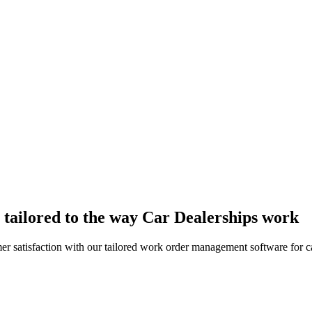
tailored to the way Car Dealerships work
 satisfaction with our tailored work order management software for ca