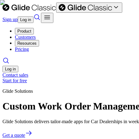
Sign up
Log in
Product
Customers
Resources
Pricing
Log in
Contact sales
Start for free
Glide Solutions
Custom Work Order Management
Glide Solutions delivers tailor-made apps for Car Dealerships in we
Get a quote