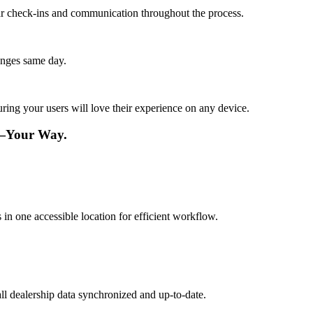
lar check-ins and communication throughout the process.
anges same day.
ing your users will love their experience on any device.
e—Your Way.
 in one accessible location for efficient workflow.
ll dealership data synchronized and up-to-date.