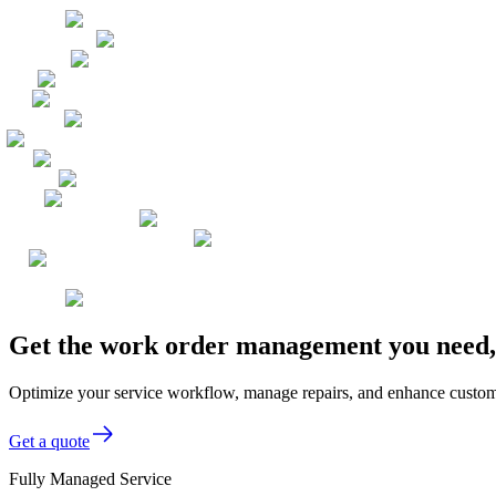
Get the work order management you need, 
Optimize your service workflow, manage repairs, and enhance customer
Get a quote
Fully Managed Service