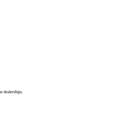
r dealerships.