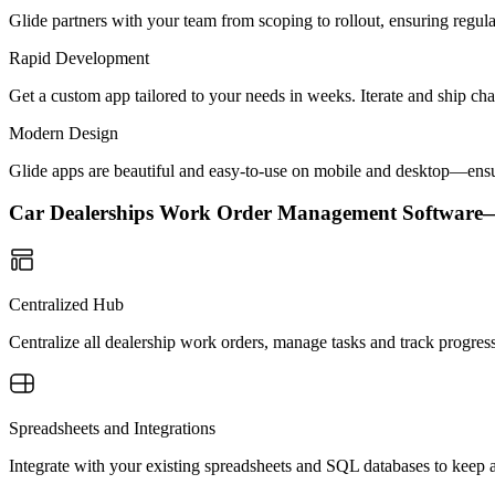
Glide partners with your team from scoping to rollout, ensuring regu
Rapid Development
Get a custom app tailored to your needs in weeks. Iterate and ship ch
Modern Design
Glide apps are beautiful and easy-to-use on mobile and desktop—ensur
Car Dealerships Work Order Management Softwar
Centralized Hub
Centralize all dealership work orders, manage tasks and track progress
Spreadsheets and Integrations
Integrate with your existing spreadsheets and SQL databases to keep a