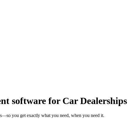
 software for Car Dealerships
eks—so you get exactly what you need, when you need it.