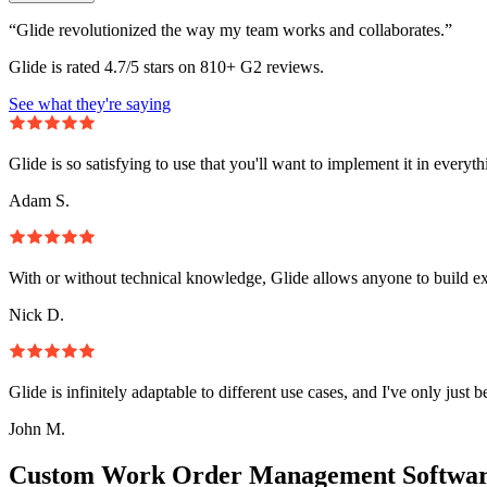
“Glide revolutionized the way my team works and collaborates.”
Glide is rated 4.7/5 stars on 810+ G2 reviews.
See what they're saying
Glide is so satisfying to use that you'll want to implement it in everyt
Adam S.
With or without technical knowledge, Glide allows anyone to build e
Nick D.
Glide is infinitely adaptable to different use cases, and I've only just 
John M.
Custom Work Order Management Softwar