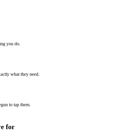
hing you do.
xactly what they need.
begun to tap them.
e for