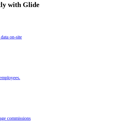
ly with Glide
 data on-site
 employees.
anage commissions