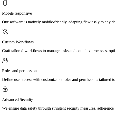
Mobile responsive
Our software is natively mobile-friendly, adapting flawlessly to an
Custom Workflows
Craft tailored workflows to manage tasks and complex processes, optim
Roles and permissions
Define user access with customizable roles and permissions tailored t
Advanced Security
We ensure data safety through stringent security measures, adherence