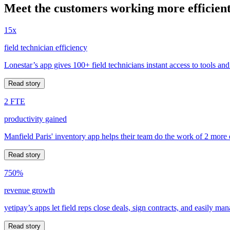
Meet the customers working more efficient
15x
field technician efficiency
Lonestar’s app gives 100+ field technicians instant access to tools and
Read story
2 FTE
productivity gained
Manfield Paris' inventory app helps their team do the work of 2 more
Read story
750%
revenue growth
yetipay’s apps let field reps close deals, sign contracts, and easily m
Read story