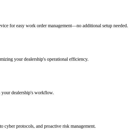
y device for easy work order management—no additional setup needed.
izing your dealership's operational efficiency.
o your dealership's workflow.
 to cyber protocols, and proactive risk management.