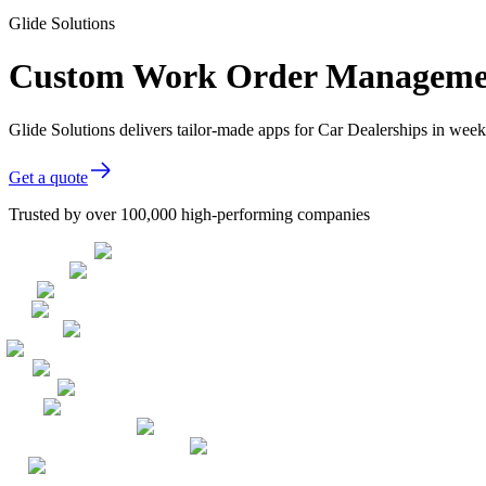
Glide Solutions
Custom Work Order Management
Glide Solutions delivers tailor-made apps for Car Dealerships in we
Get a quote
Trusted by over 100,000 high-performing companies