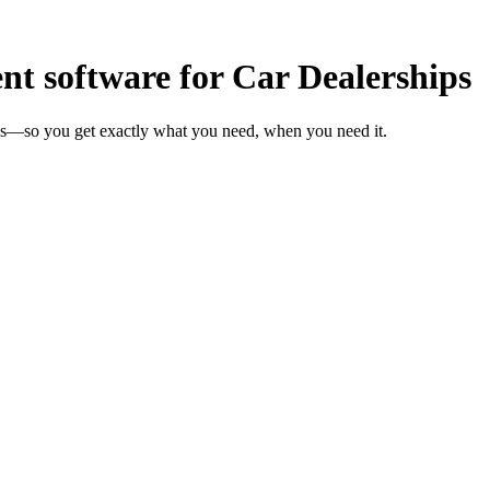
 software for Car Dealerships
eks—so you get exactly what you need, when you need it.