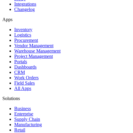
Integrations
Changelog
Apps
Inventory
Logistics
Procurement
Vendor Management
Warehouse Management
Project Management
Portals
Dashboards
CRM
Work Orders
Field Sales
All Apps
Solutions
Business
Enterprise
Supply Chain
Manufacturing
Retail