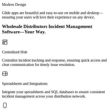
Modern Design
Glide apps are beautiful and easy-to-use on mobile and desktop—
ensuring your users will love their experience on any device.
Wholesale Distributors Incident Management
Software—Your Way.
Centralized Hub
Centralize incident tracking and response, ensuring quick access and
clear communication for timely issue resolution.
Spreadsheets and Integrations
Integrate your spreadsheets and SQL databases to ensure consistent
incident management across your distribution network.