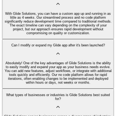
With Glide Solutions, you can have a custom app up and running in as
little as 4 weeks. Our streamlined process and no code platform
significantly reduce development time compared to traditional methods.
The exact timeline can vary depending on the complexity of your
project, but our approach ensures rapid development without
compromising on quality or customization.
Can I modify or expand my Glide app after it's been launched?
Absolutely! One of the key advantages of Glide Solutions is the ability
to easily modify and expand your app as your business needs evolve.
You can add new features, adjust workflows, or integrate with additional
tools quickly and efficiently. Our no code platform allows for rapid
iterations, often enabling changes to be implemented and deployed
within hours or days, not weeks or months.
What types of businesses or industries is Glide Solutions best suited
for?