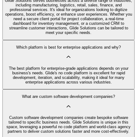
Glide Solutions serves businesses across a diverse range of industries,
including manufacturing, logistics, retail, sales, finance, and
professional services. It's ideal for organizations looking to digitize
operations, boost efficiency, or enhance user experiences. Whether you
need a secure client portal for project collaboration, a real-time
dashboard for inventory management, or a customized CRM to
streamline customer interactions, Glide Solutions can be tailored to
meet your specific needs.
Which platform is best for enterprise applications and why?
The best platform for enterprise-grade applications depends on your
business's needs. Glide's no code platform is excellent for rapid
development, iteration, and scalability, making it ideal for many
enterprise applications across various industries.
What are custom software development companies?
Custom software development companies create bespoke software
tailored to specific business needs. Glide Solutions is unique in this
space, leveraging a powerful no code platform and world-class agency
partners to deliver custom solutions faster and more cost-effectively.