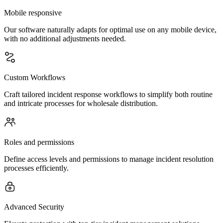
Mobile responsive
Our software naturally adapts for optimal use on any mobile device,
with no additional adjustments needed.
Custom Workflows
Craft tailored incident response workflows to simplify both routine
and intricate processes for wholesale distribution.
Roles and permissions
Define access levels and permissions to manage incident resolution
processes efficiently.
Advanced Security