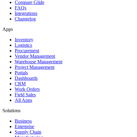
Compare Glide
FAQs
Integrations
Changelog
Apps
Inventory
Logistics
Procurement
Vendor Management
Warehouse Management
Project Management
Portals
Dashboards
CRM
Work Orders
Field Sales
All Apps
Solutions
Business
Enterprise
Supply Chain