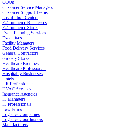
COOs
Customer Service Managers
Customer Support Teams
Distribution Centers
E-Commerce Businesses
E-Commerce Stores
Event Planning Services
Executives
Facility Managers
Food Delivery Services
General Contractors
Grocery Stores
Healthcare Facilities
Healthcare Professionals
Hospitality Businesses
Hotels
HR Professionals
HVAC Services
Insurance Agencies
IT Managers
IT Professionals
Law Firms
Logistics Companies
Logistics Coordinators
Manufacturers