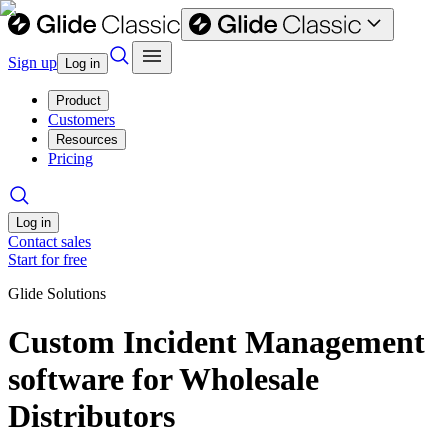
Sign up
Log in
Product
Customers
Resources
Pricing
Log in
Contact sales
Start for free
Glide Solutions
Custom Incident Management
software for Wholesale
Distributors