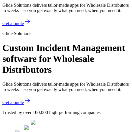
Glide Solutions delivers tailor-made apps for Wholesale Distributors
in weeks—so you get exactly what you need, when you need it.
Get a quote
Glide Solutions
Custom Incident Management
software for Wholesale
Distributors
Glide Solutions delivers tailor-made apps for Wholesale Distributors
in weeks—so you get exactly what you need, when you need it.
Get a quote
Trusted by over 100,000 high-performing companies