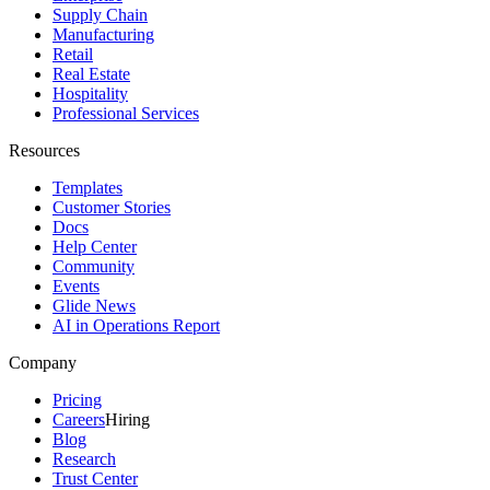
Supply Chain
Manufacturing
Retail
Real Estate
Hospitality
Professional Services
Resources
Templates
Customer Stories
Docs
Help Center
Community
Events
Glide News
AI in Operations Report
Company
Pricing
Careers
Hiring
Blog
Research
Trust Center