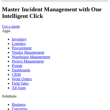
Master Incident Management with One
Intelligent Click
Get a quote
Apps
Inventory
Logistics
Procurement
Vendor Management
Warehouse Management
Project Management
Portals
Dashboards
CRM
Work Orders
Field Sales
All Apps
Solutions
Business
Enterprise