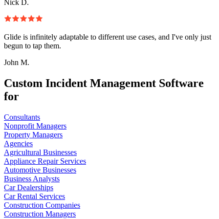
Nick D.
Glide is infinitely adaptable to different use cases, and I've only just
begun to tap them.
John M.
Custom Incident Management Software
for
Consultants
Nonprofit Managers
Property Managers
Agencies
Agricultural Businesses
Appliance Repair Services
Automotive Businesses
Business Analysts
Car Dealerships
Car Rental Services
Construction Companies
Construction Managers