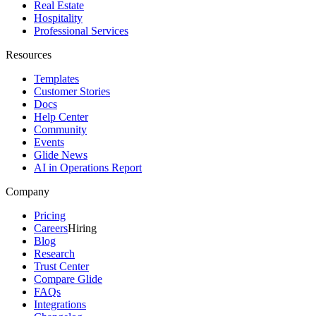
Real Estate
Hospitality
Professional Services
Resources
Templates
Customer Stories
Docs
Help Center
Community
Events
Glide News
AI in Operations Report
Company
Pricing
Careers
Hiring
Blog
Research
Trust Center
Compare Glide
FAQs
Integrations