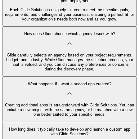
post-deployment
Each Glide Solution is uniquely tailored to meet the specific goals,
requirements, and challenges of your business, ensuring a perfect fit for
your organization’s needs both now and as you grow.
How does Glide choose which agency I work with?
Glide carefully selects an agency based on your project requirements,
budget, and industry. While Glide manages the selection process, your
input is valued, and you can discuss any preferences or concerns
during the discovery phase.
What happens if I want a second app created?
Creating additional apps is straightforward with Glide Solutions. You can
initiate a new project with the same agency, or be matched with a new
one better suited to your specific needs.
How long does it typically take to develop and launch a custom app
with Glide Solutions?