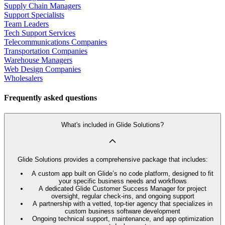
Supply Chain Managers
Support Specialists
Team Leaders
Tech Support Services
Telecommunications Companies
Transportation Companies
Warehouse Managers
Web Design Companies
Wholesalers
Frequently asked questions
What's included in Glide Solutions?
Glide Solutions provides a comprehensive package that includes:
A custom app built on Glide’s no code platform, designed to fit
your specific business needs and workflows
A dedicated Glide Customer Success Manager for project
oversight, regular check-ins, and ongoing support
A partnership with a vetted, top-tier agency that specializes in
custom business software development
Ongoing technical support, maintenance, and app optimization