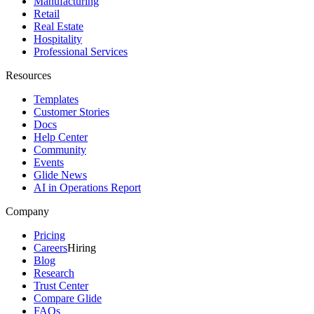
Manufacturing
Retail
Real Estate
Hospitality
Professional Services
Resources
Templates
Customer Stories
Docs
Help Center
Community
Events
Glide News
AI in Operations Report
Company
Pricing
Careers
Hiring
Blog
Research
Trust Center
Compare Glide
FAQs