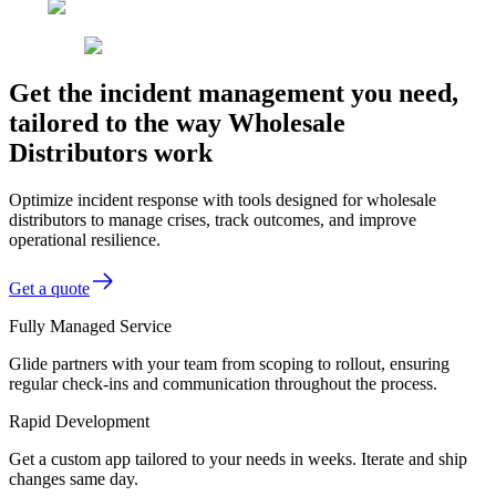
Get the incident management you need,
tailored to the way Wholesale
Distributors work
Optimize incident response with tools designed for wholesale
distributors to manage crises, track outcomes, and improve
operational resilience.
Get a quote
Fully Managed Service
Glide partners with your team from scoping to rollout, ensuring
regular check-ins and communication throughout the process.
Rapid Development
Get a custom app tailored to your needs in weeks. Iterate and ship
changes same day.