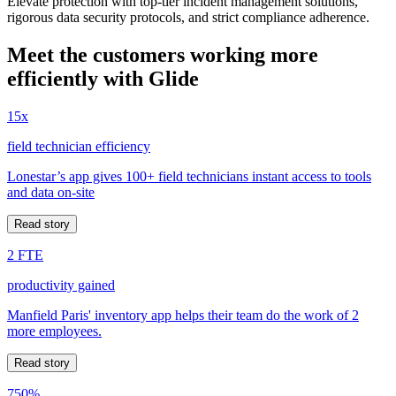
Elevate protection with top-tier incident management solutions,
rigorous data security protocols, and strict compliance adherence.
Meet the customers working more
efficiently with Glide
15x
field technician efficiency
Lonestar’s app gives 100+ field technicians instant access to tools
and data on-site
Read story
2 FTE
productivity gained
Manfield Paris' inventory app helps their team do the work of 2
more employees.
Read story
750%