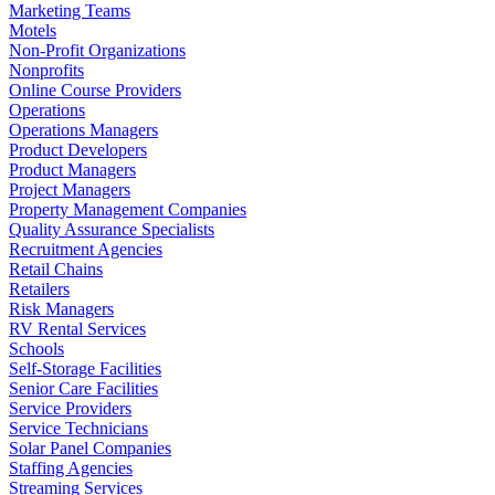
Marketing Teams
Motels
Non-Profit Organizations
Nonprofits
Online Course Providers
Operations
Operations Managers
Product Developers
Product Managers
Project Managers
Property Management Companies
Quality Assurance Specialists
Recruitment Agencies
Retail Chains
Retailers
Risk Managers
RV Rental Services
Schools
Self-Storage Facilities
Senior Care Facilities
Service Providers
Service Technicians
Solar Panel Companies
Staffing Agencies
Streaming Services