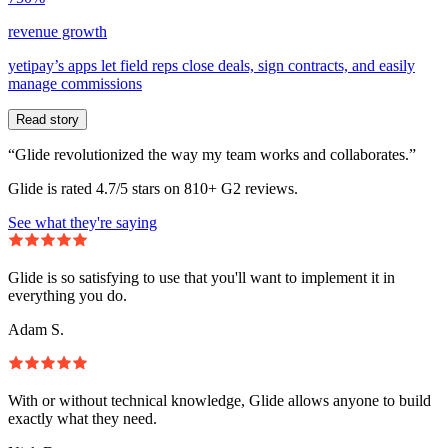
revenue growth
yetipay’s apps let field reps close deals, sign contracts, and easily
manage commissions
Read story
“Glide revolutionized the way my team works and collaborates.”
Glide is rated 4.7/5 stars on 810+ G2 reviews.
See what they're saying
Glide is so satisfying to use that you'll want to implement it in
everything you do.
Adam S.
With or without technical knowledge, Glide allows anyone to build
exactly what they need.