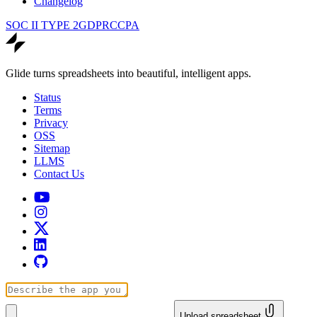
Changelog
SOC II TYPE 2
GDPR
CCPA
Glide turns spreadsheets into beautiful, intelligent apps.
Status
Terms
Privacy
OSS
Sitemap
LLMS
Contact Us
Upload spreadsheet