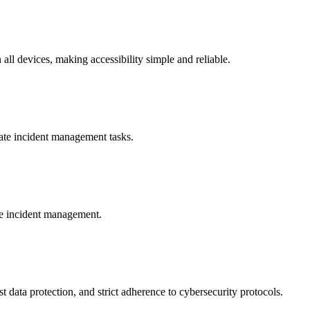
ll devices, making accessibility simple and reliable.
cate incident management tasks.
re incident management.
data protection, and strict adherence to cybersecurity protocols.