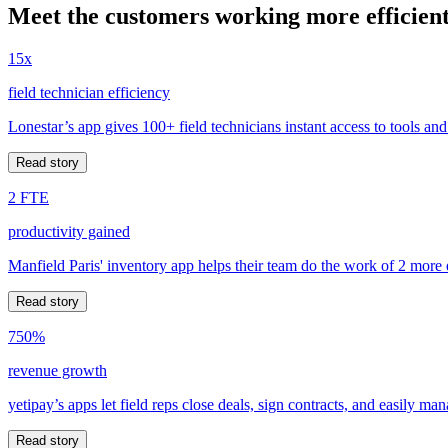
Meet the customers working more efficient
15x
field technician efficiency
Lonestar’s app gives 100+ field technicians instant access to tools and
Read story
2 FTE
productivity gained
Manfield Paris' inventory app helps their team do the work of 2 more
Read story
750%
revenue growth
yetipay’s apps let field reps close deals, sign contracts, and easily m
Read story