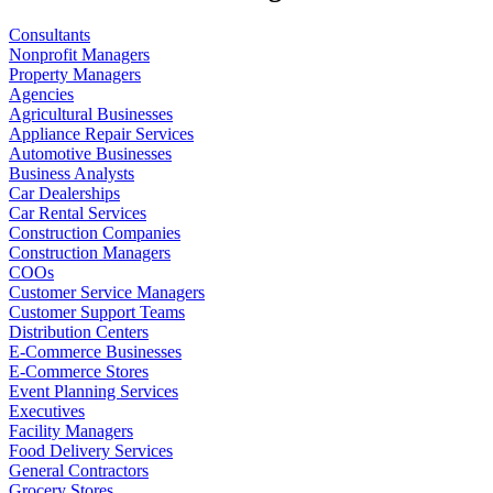
Consultants
Nonprofit Managers
Property Managers
Agencies
Agricultural Businesses
Appliance Repair Services
Automotive Businesses
Business Analysts
Car Dealerships
Car Rental Services
Construction Companies
Construction Managers
COOs
Customer Service Managers
Customer Support Teams
Distribution Centers
E-Commerce Businesses
E-Commerce Stores
Event Planning Services
Executives
Facility Managers
Food Delivery Services
General Contractors
Grocery Stores