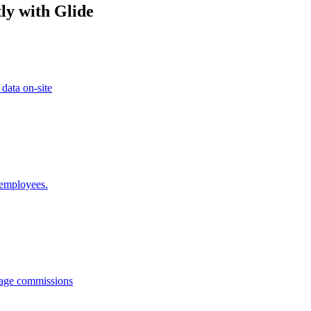
ly with Glide
 data on-site
 employees.
anage commissions