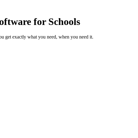
ftware for Schools
ou get exactly what you need, when you need it.