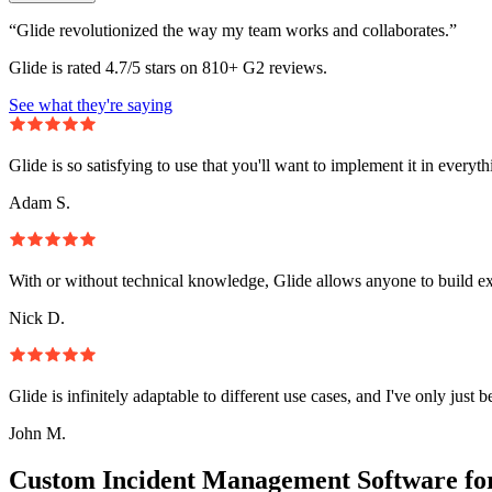
“Glide revolutionized the way my team works and collaborates.”
Glide is rated 4.7/5 stars on 810+ G2 reviews.
See what they're saying
Glide is so satisfying to use that you'll want to implement it in everyt
Adam S.
With or without technical knowledge, Glide allows anyone to build e
Nick D.
Glide is infinitely adaptable to different use cases, and I've only just 
John M.
Custom Incident Management Software fo