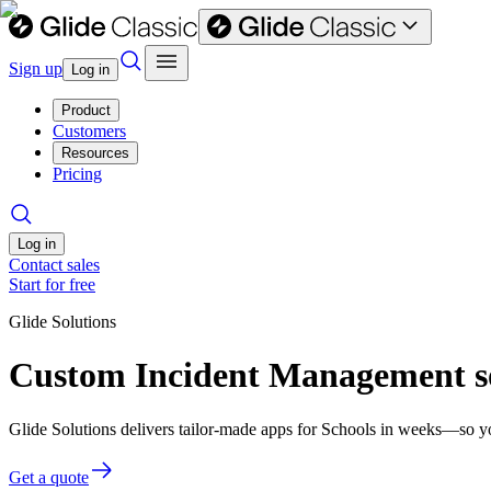
Sign up
Log in
Product
Customers
Resources
Pricing
Log in
Contact sales
Start for free
Glide Solutions
Custom Incident Management so
Glide Solutions delivers tailor-made apps for Schools in weeks—so y
Get a quote