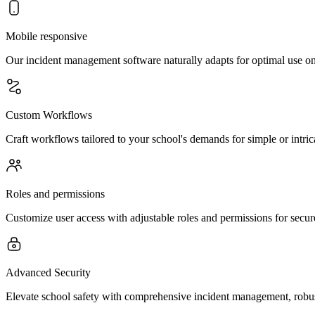
Mobile responsive
Our incident management software naturally adapts for optimal use on a
Custom Workflows
Craft workflows tailored to your school's demands for simple or intri
Roles and permissions
Customize user access with adjustable roles and permissions for secu
Advanced Security
Elevate school safety with comprehensive incident management, robust 