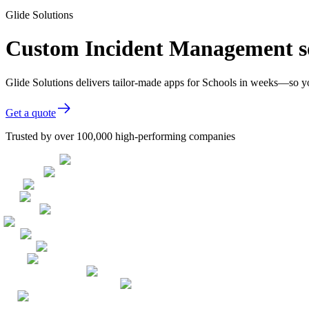
Glide Solutions
Custom Incident Management so
Glide Solutions delivers tailor-made apps for Schools in weeks—so y
Get a quote
Trusted by over 100,000 high-performing companies