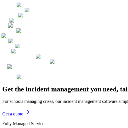
Get the incident management you need, tai
For schools managing crises, our incident management software simplif
Get a quote
Fully Managed Service