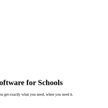
ftware for Schools
ou get exactly what you need, when you need it.