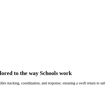
lored to the way Schools work
ies tracking, coordination, and response, ensuring a swift return to sa