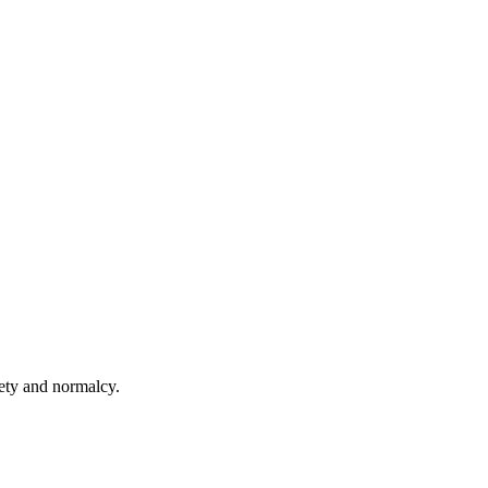
fety and normalcy.