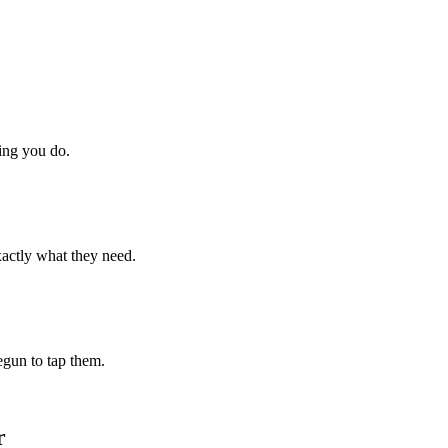
hing you do.
xactly what they need.
begun to tap them.
r