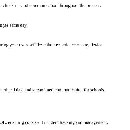
lar check-ins and communication throughout the process.
anges same day.
ing your users will love their experience on any device.
 critical data and streamlined communication for schools.
SQL, ensuring consistent incident tracking and management.