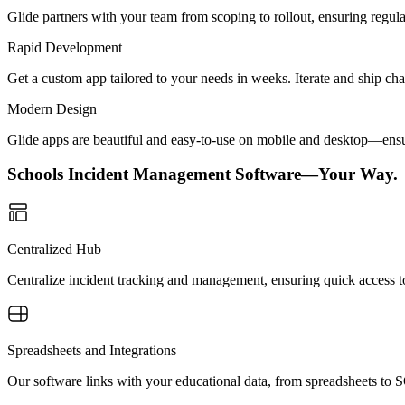
Glide partners with your team from scoping to rollout, ensuring regu
Rapid Development
Get a custom app tailored to your needs in weeks. Iterate and ship ch
Modern Design
Glide apps are beautiful and easy-to-use on mobile and desktop—ensur
Schools Incident Management Software—Your Way.
Centralized Hub
Centralize incident tracking and management, ensuring quick access to
Spreadsheets and Integrations
Our software links with your educational data, from spreadsheets to 