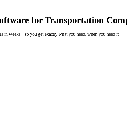
ftware for Transportation Com
ies in weeks—so you get exactly what you need, when you need it.