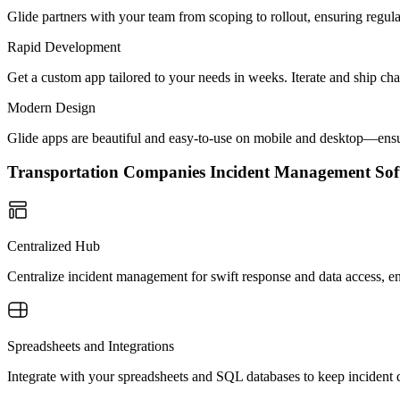
Glide partners with your team from scoping to rollout, ensuring regu
Rapid Development
Get a custom app tailored to your needs in weeks. Iterate and ship ch
Modern Design
Glide apps are beautiful and easy-to-use on mobile and desktop—ensur
Transportation Companies Incident Management S
Centralized Hub
Centralize incident management for swift response and data access, e
Spreadsheets and Integrations
Integrate with your spreadsheets and SQL databases to keep incident 