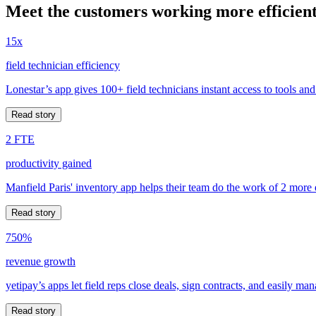
Meet the customers working more efficient
15x
field technician efficiency
Lonestar’s app gives 100+ field technicians instant access to tools and
Read story
2 FTE
productivity gained
Manfield Paris' inventory app helps their team do the work of 2 more
Read story
750%
revenue growth
yetipay’s apps let field reps close deals, sign contracts, and easily m
Read story