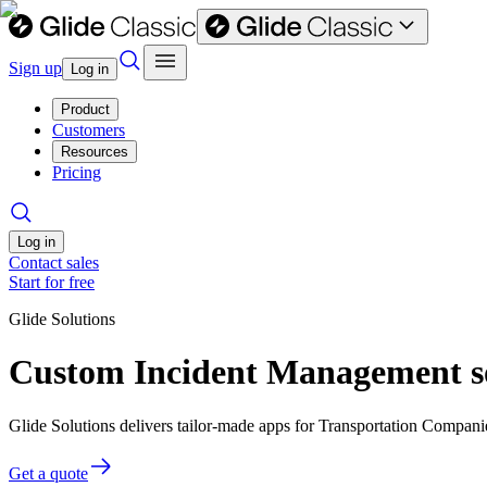
Sign up
Log in
Product
Customers
Resources
Pricing
Log in
Contact sales
Start for free
Glide Solutions
Custom Incident Management so
Glide Solutions delivers tailor-made apps for Transportation Compan
Get a quote