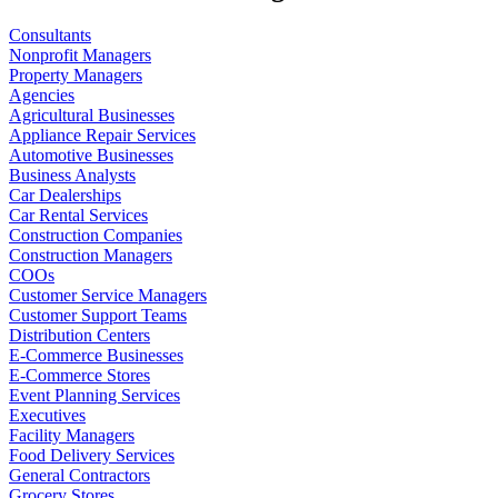
Consultants
Nonprofit Managers
Property Managers
Agencies
Agricultural Businesses
Appliance Repair Services
Automotive Businesses
Business Analysts
Car Dealerships
Car Rental Services
Construction Companies
Construction Managers
COOs
Customer Service Managers
Customer Support Teams
Distribution Centers
E-Commerce Businesses
E-Commerce Stores
Event Planning Services
Executives
Facility Managers
Food Delivery Services
General Contractors
Grocery Stores