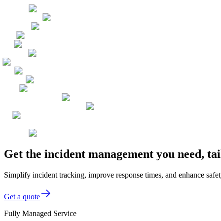
Get the incident management you need, ta
Simplify incident tracking, improve response times, and enhance safet
Get a quote
Fully Managed Service