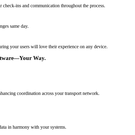
lar check-ins and communication throughout the process.
anges same day.
ing your users will love their experience on any device.
oftware—Your Way.
nhancing coordination across your transport network.
data in harmony with your systems.