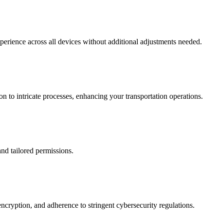
xperience across all devices without additional adjustments needed.
 to intricate processes, enhancing your transportation operations.
and tailored permissions.
ncryption, and adherence to stringent cybersecurity regulations.