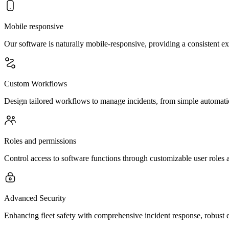
Mobile responsive
Our software is naturally mobile-responsive, providing a consistent e
Custom Workflows
Design tailored workflows to manage incidents, from simple automation
Roles and permissions
Control access to software functions through customizable user roles 
Advanced Security
Enhancing fleet safety with comprehensive incident response, robust e