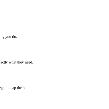
hing you do.
xactly what they need.
begun to tap them.
r