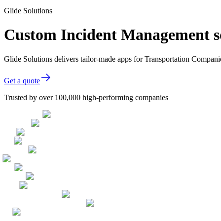
Glide Solutions
Custom Incident Management so
Glide Solutions delivers tailor-made apps for Transportation Compan
Get a quote
Trusted by over 100,000 high-performing companies