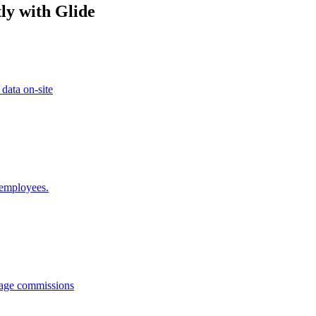
ly with Glide
 data on-site
 employees.
anage commissions