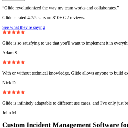
“Glide revolutionized the way my team works and collaborates.”
Glide is rated 4.7/5 stars on 810+ G2 reviews.
See what they're saying
Glide is so satisfying to use that you'll want to implement it in everyt
Adam S.
With or without technical knowledge, Glide allows anyone to build e
Nick D.
Glide is infinitely adaptable to different use cases, and I've only just 
John M.
Custom Incident Management Software fo