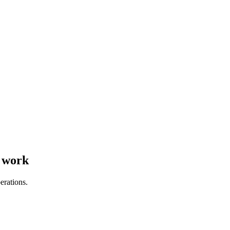
s work
erations.