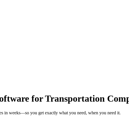
ftware for Transportation Com
ies in weeks—so you get exactly what you need, when you need it.