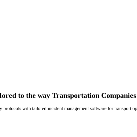
ilored to the way Transportation Companie
y protocols with tailored incident management software for transport op