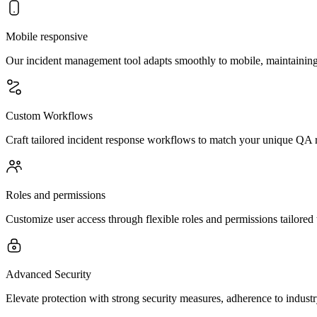
Mobile responsive
Our incident management tool adapts smoothly to mobile, maintaining 
Custom Workflows
Craft tailored incident response workflows to match your unique QA r
Roles and permissions
Customize user access through flexible roles and permissions tailored 
Advanced Security
Elevate protection with strong security measures, adherence to indust