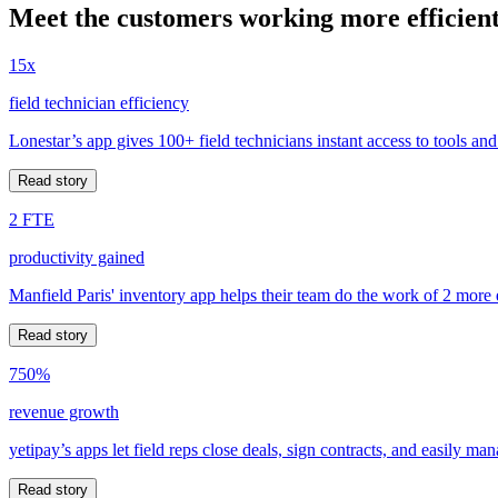
Meet the customers working more efficient
15x
field technician efficiency
Lonestar’s app gives 100+ field technicians instant access to tools and
Read story
2 FTE
productivity gained
Manfield Paris' inventory app helps their team do the work of 2 more
Read story
750%
revenue growth
yetipay’s apps let field reps close deals, sign contracts, and easily m
Read story