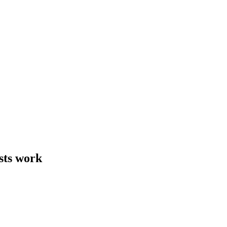
sts work