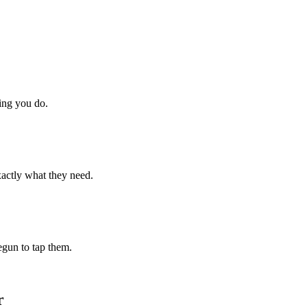
hing you do.
xactly what they need.
begun to tap them.
r