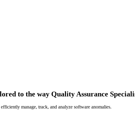
lored to the way Quality Assurance Speciali
 efficiently manage, track, and analyze software anomalies.