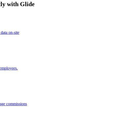
ly with Glide
 data on-site
 employees.
anage commissions