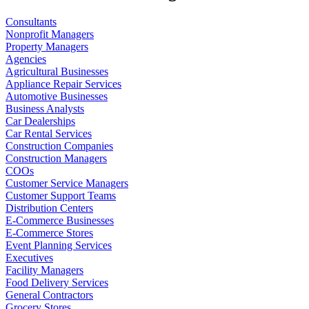
Consultants
Nonprofit Managers
Property Managers
Agencies
Agricultural Businesses
Appliance Repair Services
Automotive Businesses
Business Analysts
Car Dealerships
Car Rental Services
Construction Companies
Construction Managers
COOs
Customer Service Managers
Customer Support Teams
Distribution Centers
E-Commerce Businesses
E-Commerce Stores
Event Planning Services
Executives
Facility Managers
Food Delivery Services
General Contractors
Grocery Stores