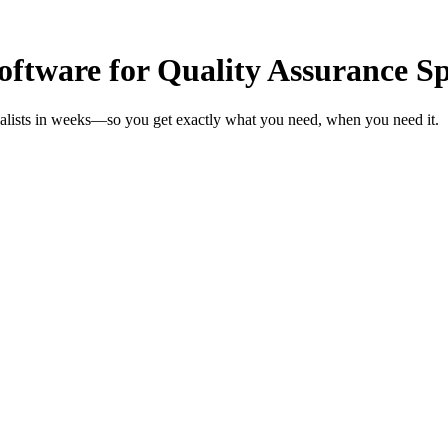
tware for Quality Assurance Spe
ialists in weeks—so you get exactly what you need, when you need it.