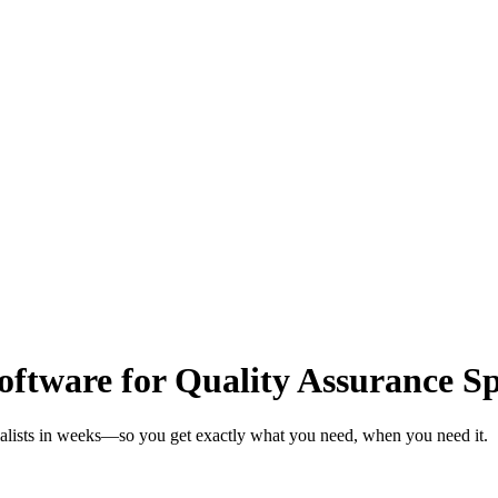
tware for Quality Assurance Spe
ialists in weeks—so you get exactly what you need, when you need it.