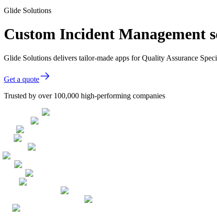
Glide Solutions
Custom Incident Management sof
Glide Solutions delivers tailor-made apps for Quality Assurance Spec
Get a quote
Trusted by over 100,000 high-performing companies