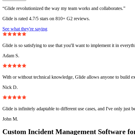
“Glide revolutionized the way my team works and collaborates.”
Glide is rated 4.7/5 stars on 810+ G2 reviews.
See what they're saying
Glide is so satisfying to use that you'll want to implement it in everyt
Adam S.
With or without technical knowledge, Glide allows anyone to build e
Nick D.
Glide is infinitely adaptable to different use cases, and I've only just 
John M.
Custom Incident Management Software fo