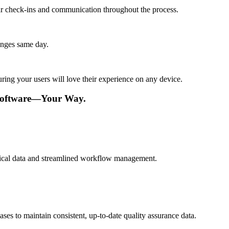
lar check-ins and communication throughout the process.
anges same day.
ing your users will love their experience on any device.
 Software—Your Way.
ritical data and streamlined workflow management.
es to maintain consistent, up-to-date quality assurance data.