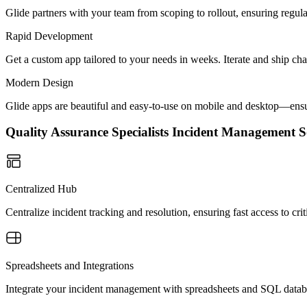
Glide partners with your team from scoping to rollout, ensuring regu
Rapid Development
Get a custom app tailored to your needs in weeks. Iterate and ship ch
Modern Design
Glide apps are beautiful and easy-to-use on mobile and desktop—ensur
Quality Assurance Specialists Incident Management
Centralized Hub
Centralize incident tracking and resolution, ensuring fast access to c
Spreadsheets and Integrations
Integrate your incident management with spreadsheets and SQL databas