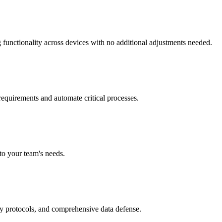
functionality across devices with no additional adjustments needed.
equirements and automate critical processes.
to your team's needs.
ry protocols, and comprehensive data defense.