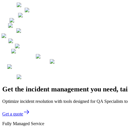
Get the incident management you need, tai
Optimize incident resolution with tools designed for QA Specialists to
Get a quote
Fully Managed Service