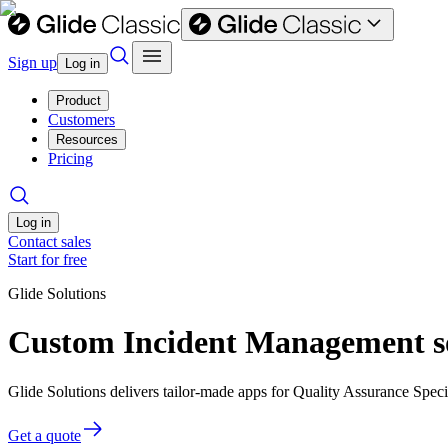
Sign up
Log in
Product
Customers
Resources
Pricing
Log in
Contact sales
Start for free
Glide Solutions
Custom Incident Management sof
Glide Solutions delivers tailor-made apps for Quality Assurance Spec
Get a quote