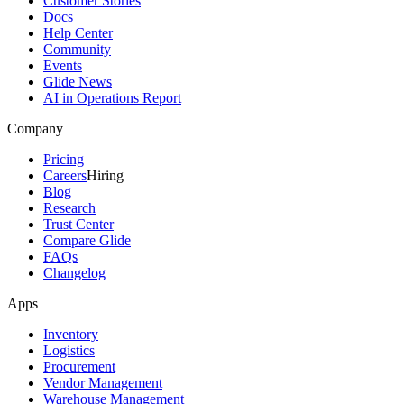
Customer Stories
Docs
Help Center
Community
Events
Glide News
AI in Operations Report
Company
Pricing
Careers
Hiring
Blog
Research
Trust Center
Compare Glide
FAQs
Changelog
Apps
Inventory
Logistics
Procurement
Vendor Management
Warehouse Management