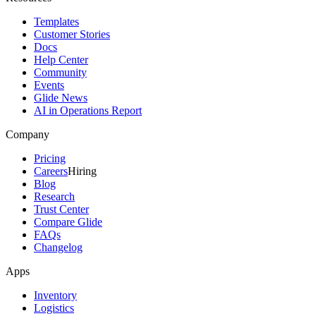
Templates
Customer Stories
Docs
Help Center
Community
Events
Glide News
AI in Operations Report
Company
Pricing
Careers
Hiring
Blog
Research
Trust Center
Compare Glide
FAQs
Changelog
Apps
Inventory
Logistics