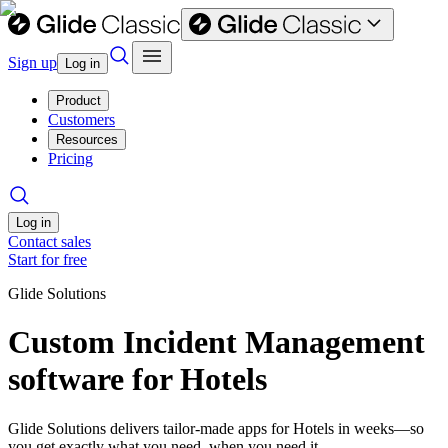
Sign up
Log in
Product
Customers
Resources
Pricing
Log in
Contact sales
Start for free
Glide Solutions
Custom Incident Management
software for Hotels
Glide Solutions delivers tailor-made apps for Hotels in weeks—so
you get exactly what you need, when you need it.