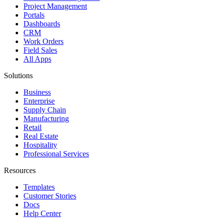
Project Management
Portals
Dashboards
CRM
Work Orders
Field Sales
All Apps
Solutions
Business
Enterprise
Supply Chain
Manufacturing
Retail
Real Estate
Hospitality
Professional Services
Resources
Templates
Customer Stories
Docs
Help Center