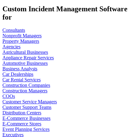
Custom Incident Management Software
for
Consultants
Nonprofit Managers
Property Managers
Agencies
Agricultural Businesses
Appliance Repair Services
Automotive Businesses
Business Analysts
Car Dealerships
Car Rental Services
Construction Companies
Construction Managers
COOs
Customer Service Managers
Customer Support Teams
Distribution Centers
E-Commerce Businesses
E-Commerce Stores
Event Planning Services
Executives