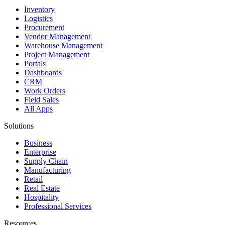
Inventory
Logistics
Procurement
Vendor Management
Warehouse Management
Project Management
Portals
Dashboards
CRM
Work Orders
Field Sales
All Apps
Solutions
Business
Enterprise
Supply Chain
Manufacturing
Retail
Real Estate
Hospitality
Professional Services
Resources