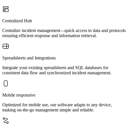
Centralized Hub
Centralize incident management—quick access to data and protocols
ensuring efficient response and information retrieval.
Spreadsheets and Integrations
Integrate your existing spreadsheets and SQL databases for
consistent data flow and synchronized incident management.
Mobile responsive
Optimized for mobile use, our software adapts to any device,
making on-the-go management simple and reliable.