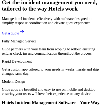
Get the incident management you need,
tailored to the way Hotels work
Manage hotel incidents effectively with software designed to
simplify response coordination and elevate guest experience.
Get a quote
Fully Managed Service
Glide partners with your team from scoping to rollout, ensuring
regular check-ins and communication throughout the process.
Rapid Development
Get a custom app tailored to your needs in weeks. Iterate and ship
changes same day.
Modern Design
Glide apps are beautiful and easy-to-use on mobile and desktop—
ensuring your users will love their experience on any device.
Hotels Incident Management Software—Your Way.