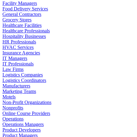
Facility Managers
Food Delivery Services
General Contractors
Grocery Stores
Healthcare Facilities
Healthcare Professionals
Hospitality Businesses
HR Professionals
HVAC Services
Insurance Agencies
IT Managers
IT Professionals
Law Firms
Logistics Companies
Logistics Coordinators
Manufacturers
Marketing Teams
Motels
Non-Profit Organizations
Nonprofits
Online Course Providers
Operations
Operations Managers
Product Developers
Product Managers