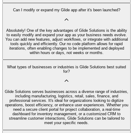
Can I modify or expand my Glide app after it's been launched?
Absolutely! One of the key advantages of Glide Solutions is the ability
to easily modify and expand your app as your business needs evolve.
You can add new features, adjust workflows, or integrate with additional
tools quickly and efficiently. Our no code platform allows for rapid
iterations, often enabling changes to be implemented and deployed
within hours or days, not weeks or months.
What types of businesses or industries is Glide Solutions best suited
for?
Glide Solutions serves businesses across a diverse range of industries,
including manufacturing, logistics, retail, sales, finance, and
professional services. It's ideal for organizations looking to digitize
operations, boost efficiency, or enhance user experiences. Whether you
need a secure client portal for project collaboration, a real-time
dashboard for inventory management, or a customized CRM to
streamline customer interactions, Glide Solutions can be tailored to
meet your specific needs.