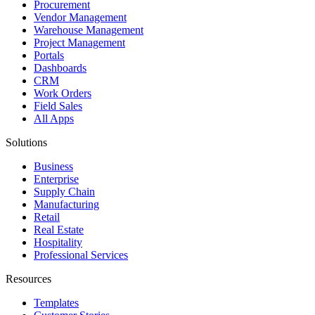
Procurement
Vendor Management
Warehouse Management
Project Management
Portals
Dashboards
CRM
Work Orders
Field Sales
All Apps
Solutions
Business
Enterprise
Supply Chain
Manufacturing
Retail
Real Estate
Hospitality
Professional Services
Resources
Templates