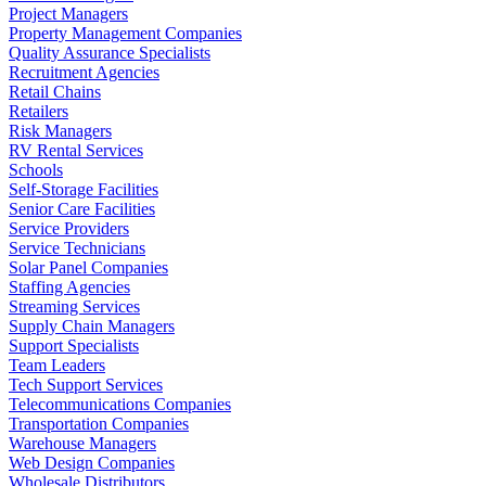
Project Managers
Property Management Companies
Quality Assurance Specialists
Recruitment Agencies
Retail Chains
Retailers
Risk Managers
RV Rental Services
Schools
Self-Storage Facilities
Senior Care Facilities
Service Providers
Service Technicians
Solar Panel Companies
Staffing Agencies
Streaming Services
Supply Chain Managers
Support Specialists
Team Leaders
Tech Support Services
Telecommunications Companies
Transportation Companies
Warehouse Managers
Web Design Companies
Wholesale Distributors