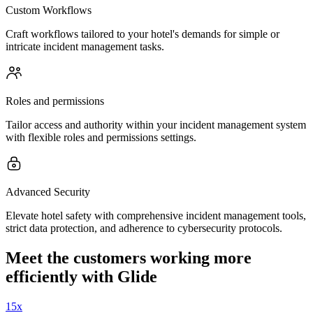
Custom Workflows
Craft workflows tailored to your hotel's demands for simple or
intricate incident management tasks.
Roles and permissions
Tailor access and authority within your incident management system
with flexible roles and permissions settings.
Advanced Security
Elevate hotel safety with comprehensive incident management tools,
strict data protection, and adherence to cybersecurity protocols.
Meet the customers working more
efficiently with Glide
15x