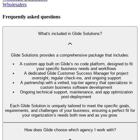
Wholesalers
Frequently asked questions
What's included in Glide Solutions?
Glide Solutions provides a comprehensive package that includes:
A custom app built on Glide’s no code platform, designed to fit
your specific business needs and workflows
A dedicated Glide Customer Success Manager for project
oversight, regular check-ins, and ongoing support
A partnership with a vetted, top-tier agency that specializes in
custom business software development
Ongoing technical support, maintenance, and app optimization
post-deployment
Each Glide Solution is uniquely tailored to meet the specific goals,
requirements, and challenges of your business, ensuring a perfect fit for
your organization’s needs both now and as you grow.
How does Glide choose which agency I work with?