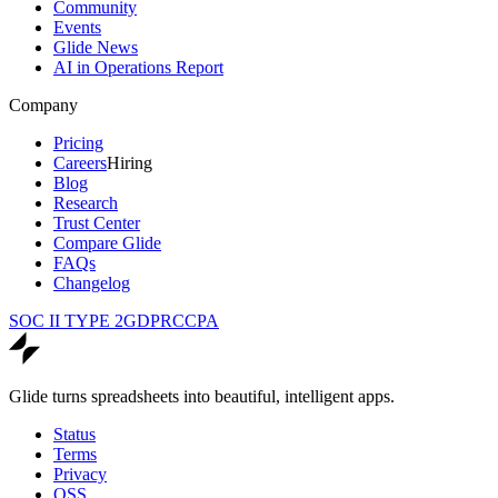
Community
Events
Glide News
AI in Operations Report
Company
Pricing
Careers
Hiring
Blog
Research
Trust Center
Compare Glide
FAQs
Changelog
SOC II TYPE 2
GDPR
CCPA
Glide turns spreadsheets into beautiful, intelligent apps.
Status
Terms
Privacy
OSS