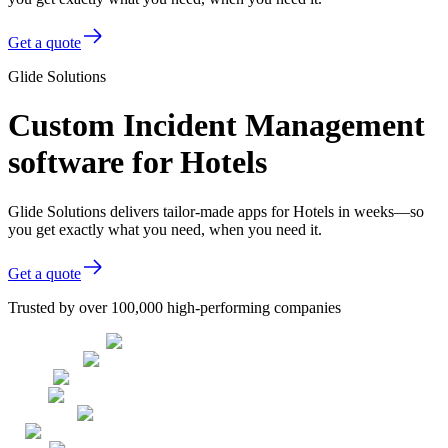
Get a quote
Glide Solutions
Custom Incident Management
software for Hotels
Glide Solutions delivers tailor-made apps for Hotels in weeks—so
you get exactly what you need, when you need it.
Get a quote
Trusted by over 100,000 high-performing companies