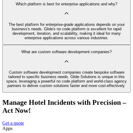
Which platform is best for enterprise applications and why?
The best platform for enterprise-grade applications depends on your
business's needs. Glide's no code platform is excellent for rapid
development, iteration, and scalability, making it ideal for many
enterprise applications across various industries.
What are custom software development companies?
Custom software development companies create bespoke software
tailored to specific business needs. Glide Solutions is unique in this
space, leveraging a powerful no code platform and world-class agency
partners to deliver custom solutions faster and more cost-effectively.
Manage Hotel Incidents with Precision –
Act Now!
Get a quote
Apps