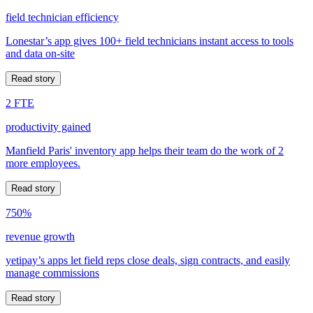
field technician efficiency
Lonestar’s app gives 100+ field technicians instant access to tools
and data on-site
Read story
2 FTE
productivity gained
Manfield Paris' inventory app helps their team do the work of 2
more employees.
Read story
750%
revenue growth
yetipay’s apps let field reps close deals, sign contracts, and easily
manage commissions
Read story