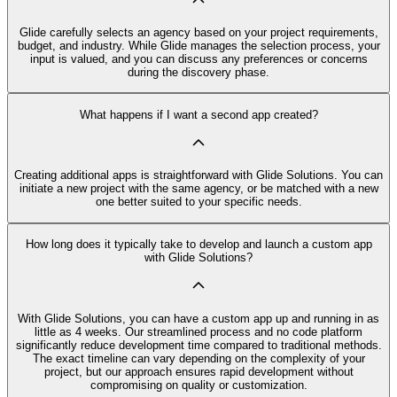
Glide carefully selects an agency based on your project requirements,
budget, and industry. While Glide manages the selection process, your
input is valued, and you can discuss any preferences or concerns
during the discovery phase.
What happens if I want a second app created?
Creating additional apps is straightforward with Glide Solutions. You can
initiate a new project with the same agency, or be matched with a new
one better suited to your specific needs.
How long does it typically take to develop and launch a custom app
with Glide Solutions?
With Glide Solutions, you can have a custom app up and running in as
little as 4 weeks. Our streamlined process and no code platform
significantly reduce development time compared to traditional methods.
The exact timeline can vary depending on the complexity of your
project, but our approach ensures rapid development without
compromising on quality or customization.