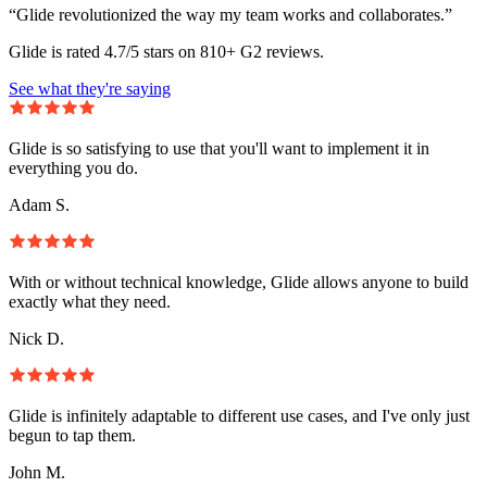
“Glide revolutionized the way my team works and collaborates.”
Glide is rated 4.7/5 stars on 810+ G2 reviews.
See what they're saying
Glide is so satisfying to use that you'll want to implement it in
everything you do.
Adam S.
With or without technical knowledge, Glide allows anyone to build
exactly what they need.
Nick D.
Glide is infinitely adaptable to different use cases, and I've only just
begun to tap them.
John M.