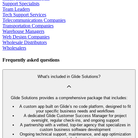
Support Specialists
Team Leaders
Tech Support Services
Telecommunications Companies
Transportation Companies
Warehouse Managers
Web Design Companies
Wholesale Distributors
Wholesalers
Frequently asked questions
What's included in Glide Solutions?
Glide Solutions provides a comprehensive package that includes:
A custom app built on Glide’s no code platform, designed to fit
your specific business needs and workflows
A dedicated Glide Customer Success Manager for project
oversight, regular check-ins, and ongoing support
A partnership with a vetted, top-tier agency that specializes in
custom business software development
Ongoing technical support, maintenance, and app optimization