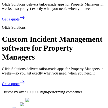
Glide Solutions delivers tailor-made apps for Property Managers in
weeks—so you get exactly what you need, when you need it.
Get a quote
Glide Solutions
Custom Incident Management
software for Property
Managers
Glide Solutions delivers tailor-made apps for Property Managers in
weeks—so you get exactly what you need, when you need it.
Get a quote
Trusted by over 100,000 high-performing companies