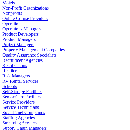
Motels
Non-Profit Organizations
Nonprofits
Online Course Providers
Operations
Operations Managers
Product Developers
Product Managers
Project Managers
Property Management Companies
Quality Assurance Specialists
Recruitment Agencies
Retail Chains
Retailers
Risk Managers
RV Rental Services
Schools
Self-Storage Facilities
Senior Care Facilities
Service Providers
Service Technicians
Solar Panel Companies
Staffing Agencies
Streaming Services
Supply Chain Managers