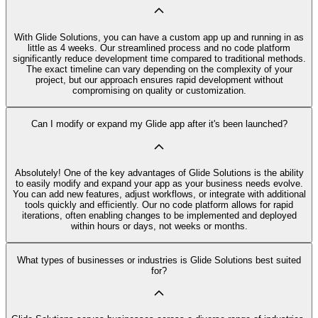
With Glide Solutions, you can have a custom app up and running in as
little as 4 weeks. Our streamlined process and no code platform
significantly reduce development time compared to traditional methods.
The exact timeline can vary depending on the complexity of your
project, but our approach ensures rapid development without
compromising on quality or customization.
Can I modify or expand my Glide app after it's been launched?
Absolutely! One of the key advantages of Glide Solutions is the ability
to easily modify and expand your app as your business needs evolve.
You can add new features, adjust workflows, or integrate with additional
tools quickly and efficiently. Our no code platform allows for rapid
iterations, often enabling changes to be implemented and deployed
within hours or days, not weeks or months.
What types of businesses or industries is Glide Solutions best suited
for?