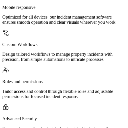
Mobile responsive
Optimized for all devices, our incident management software
ensures smooth operation and clear visuals wherever you work.
Custom Workflows
Design tailored workflows to manage property incidents with
precision, from simple automations to intricate processes.
Roles and permissions
Tailor access and control through flexible roles and adjustable
permissions for focused incident response.
Advanced Security