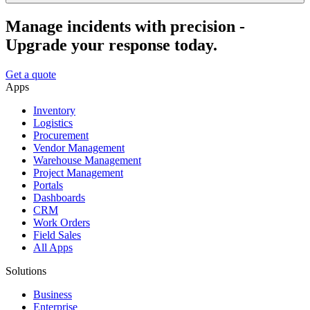
Manage incidents with precision -
Upgrade your response today.
Get a quote
Apps
Inventory
Logistics
Procurement
Vendor Management
Warehouse Management
Project Management
Portals
Dashboards
CRM
Work Orders
Field Sales
All Apps
Solutions
Business
Enterprise