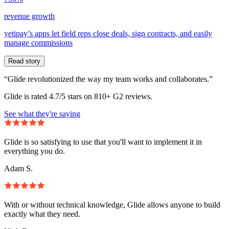
revenue growth
yetipay’s apps let field reps close deals, sign contracts, and easily
manage commissions
Read story
“Glide revolutionized the way my team works and collaborates.”
Glide is rated 4.7/5 stars on 810+ G2 reviews.
See what they're saying
Glide is so satisfying to use that you'll want to implement it in
everything you do.
Adam S.
With or without technical knowledge, Glide allows anyone to build
exactly what they need.