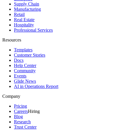
Supply Chain
Manufacturing
Retail
Real Estate
Hospitality
Professional Services
Resources
Templates
Customer Stories
Docs
Help Center
Community
Events
Glide News
AI in Operations Report
Company
Pricing
Careers
Hiring
Blog
Research
Trust Center