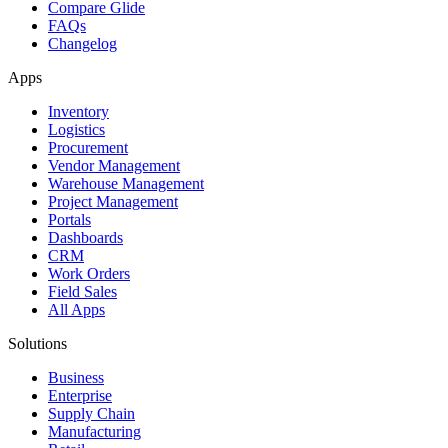
Compare Glide
FAQs
Changelog
Apps
Inventory
Logistics
Procurement
Vendor Management
Warehouse Management
Project Management
Portals
Dashboards
CRM
Work Orders
Field Sales
All Apps
Solutions
Business
Enterprise
Supply Chain
Manufacturing