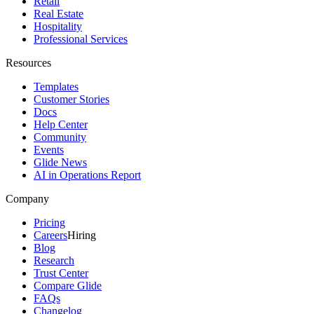
Retail
Real Estate
Hospitality
Professional Services
Resources
Templates
Customer Stories
Docs
Help Center
Community
Events
Glide News
AI in Operations Report
Company
Pricing
Careers
Hiring
Blog
Research
Trust Center
Compare Glide
FAQs
Changelog