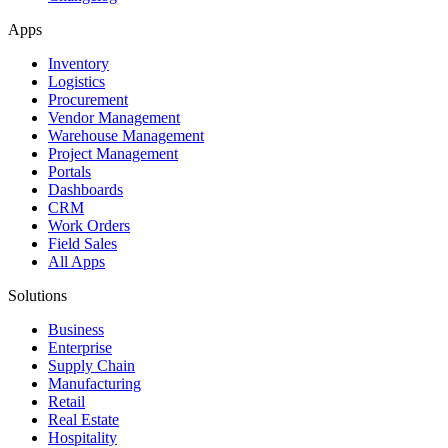
Apps
Inventory
Logistics
Procurement
Vendor Management
Warehouse Management
Project Management
Portals
Dashboards
CRM
Work Orders
Field Sales
All Apps
Solutions
Business
Enterprise
Supply Chain
Manufacturing
Retail
Real Estate
Hospitality