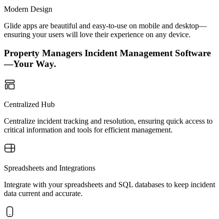
Modern Design
Glide apps are beautiful and easy-to-use on mobile and desktop—
ensuring your users will love their experience on any device.
Property Managers Incident Management Software
—Your Way.
Centralized Hub
Centralize incident tracking and resolution, ensuring quick access to
critical information and tools for efficient management.
Spreadsheets and Integrations
Integrate with your spreadsheets and SQL databases to keep incident
data current and accurate.