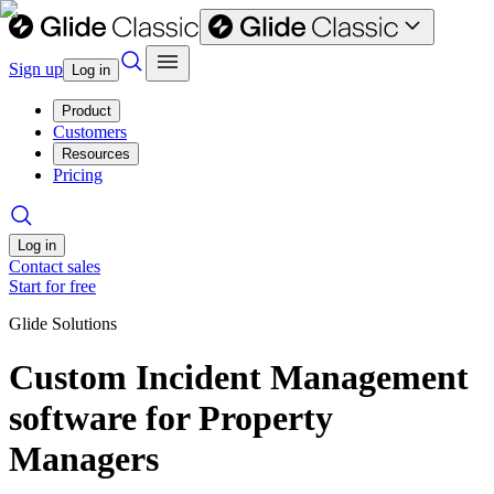
Sign up
Log in
Product
Customers
Resources
Pricing
Log in
Contact sales
Start for free
Glide Solutions
Custom Incident Management
software for Property
Managers