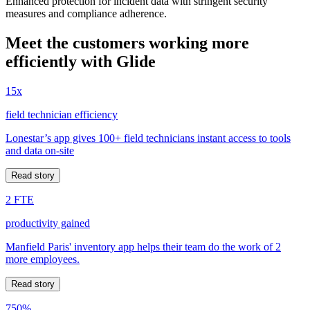
Enhanced protection for incident data with stringent security
measures and compliance adherence.
Meet the customers working more
efficiently with Glide
15x
field technician efficiency
Lonestar’s app gives 100+ field technicians instant access to tools
and data on-site
Read story
2 FTE
productivity gained
Manfield Paris' inventory app helps their team do the work of 2
more employees.
Read story
750%