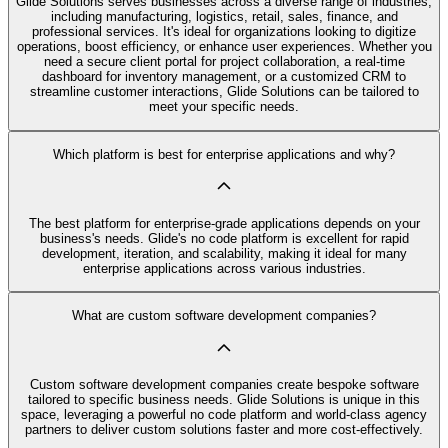
Glide Solutions serves businesses across a diverse range of industries,
including manufacturing, logistics, retail, sales, finance, and
professional services. It's ideal for organizations looking to digitize
operations, boost efficiency, or enhance user experiences. Whether you
need a secure client portal for project collaboration, a real-time
dashboard for inventory management, or a customized CRM to
streamline customer interactions, Glide Solutions can be tailored to
meet your specific needs.
Which platform is best for enterprise applications and why?
The best platform for enterprise-grade applications depends on your
business's needs. Glide's no code platform is excellent for rapid
development, iteration, and scalability, making it ideal for many
enterprise applications across various industries.
What are custom software development companies?
Custom software development companies create bespoke software
tailored to specific business needs. Glide Solutions is unique in this
space, leveraging a powerful no code platform and world-class agency
partners to deliver custom solutions faster and more cost-effectively.