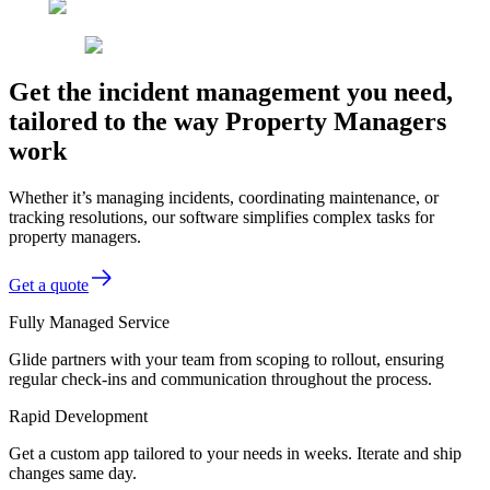
Get the incident management you need,
tailored to the way Property Managers
work
Whether it’s managing incidents, coordinating maintenance, or
tracking resolutions, our software simplifies complex tasks for
property managers.
Get a quote
Fully Managed Service
Glide partners with your team from scoping to rollout, ensuring
regular check-ins and communication throughout the process.
Rapid Development
Get a custom app tailored to your needs in weeks. Iterate and ship
changes same day.