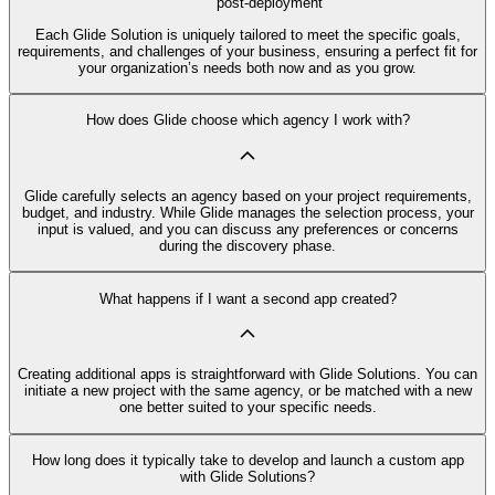
post-deployment
Each Glide Solution is uniquely tailored to meet the specific goals,
requirements, and challenges of your business, ensuring a perfect fit for
your organization’s needs both now and as you grow.
How does Glide choose which agency I work with?
Glide carefully selects an agency based on your project requirements,
budget, and industry. While Glide manages the selection process, your
input is valued, and you can discuss any preferences or concerns
during the discovery phase.
What happens if I want a second app created?
Creating additional apps is straightforward with Glide Solutions. You can
initiate a new project with the same agency, or be matched with a new
one better suited to your specific needs.
How long does it typically take to develop and launch a custom app
with Glide Solutions?