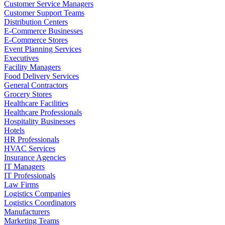
Customer Service Managers
Customer Support Teams
Distribution Centers
E-Commerce Businesses
E-Commerce Stores
Event Planning Services
Executives
Facility Managers
Food Delivery Services
General Contractors
Grocery Stores
Healthcare Facilities
Healthcare Professionals
Hospitality Businesses
Hotels
HR Professionals
HVAC Services
Insurance Agencies
IT Managers
IT Professionals
Law Firms
Logistics Companies
Logistics Coordinators
Manufacturers
Marketing Teams