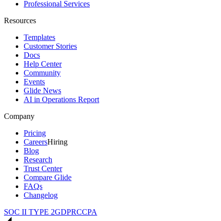
Professional Services
Resources
Templates
Customer Stories
Docs
Help Center
Community
Events
Glide News
AI in Operations Report
Company
Pricing
Careers
Hiring
Blog
Research
Trust Center
Compare Glide
FAQs
Changelog
SOC II TYPE 2
GDPR
CCPA