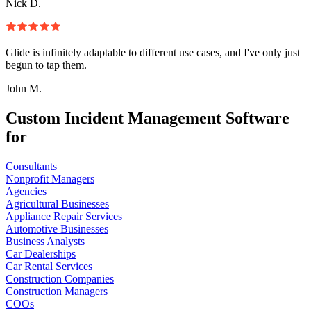
Nick D.
Glide is infinitely adaptable to different use cases, and I've only just
begun to tap them.
John M.
Custom Incident Management Software
for
Consultants
Nonprofit Managers
Agencies
Agricultural Businesses
Appliance Repair Services
Automotive Businesses
Business Analysts
Car Dealerships
Car Rental Services
Construction Companies
Construction Managers
COOs