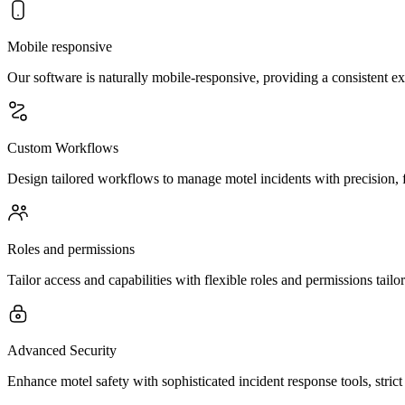
Mobile responsive
Our software is naturally mobile-responsive, providing a consistent e
Custom Workflows
Design tailored workflows to manage motel incidents with precision, f
Roles and permissions
Tailor access and capabilities with flexible roles and permissions tai
Advanced Security
Enhance motel safety with sophisticated incident response tools, stri