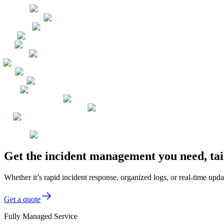
Get the incident management you need, tai
Whether it’s rapid incident response, organized logs, or real-time up
Get a quote
Fully Managed Service