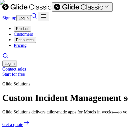
Sign up
Log in
Product
Customers
Resources
Pricing
Log in
Contact sales
Start for free
Glide Solutions
Custom Incident Management so
Glide Solutions delivers tailor-made apps for Motels in weeks—so yo
Get a quote