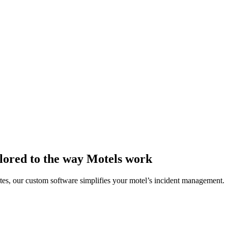
lored to the way Motels work
dates, our custom software simplifies your motel’s incident management.