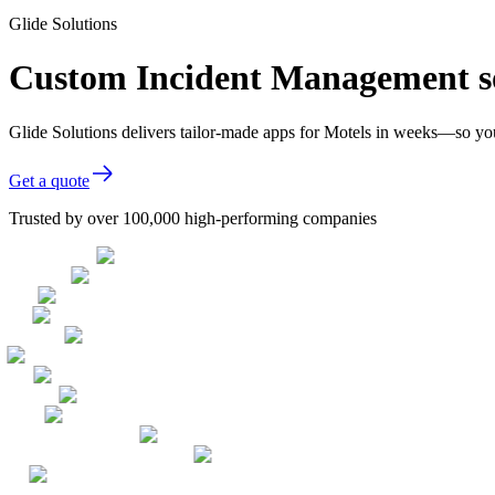
Glide Solutions
Custom Incident Management so
Glide Solutions delivers tailor-made apps for Motels in weeks—so yo
Get a quote
Trusted by over 100,000 high-performing companies