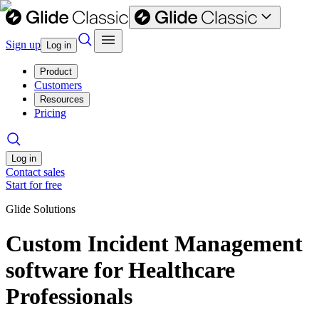
Sign up
Log in
Product
Customers
Resources
Pricing
Log in
Contact sales
Start for free
Glide Solutions
Custom Incident Management
software for Healthcare
Professionals