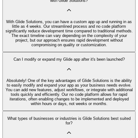
with Glide Solutions?
With Glide Solutions, you can have a custom app up and running in as
little as 4 weeks. Our streamlined process and no code platform
significantly reduce development time compared to traditional methods.
The exact timeline can vary depending on the complexity of your
project, but our approach ensures rapid development without
compromising on quality or customization.
Can I modify or expand my Glide app after it's been launched?
Absolutely! One of the key advantages of Glide Solutions is the ability
to easily modify and expand your app as your business needs evolve.
You can add new features, adjust workflows, or integrate with additional
tools quickly and efficiently. Our no code platform allows for rapid
iterations, often enabling changes to be implemented and deployed
within hours or days, not weeks or months.
What types of businesses or industries is Glide Solutions best suited
for?