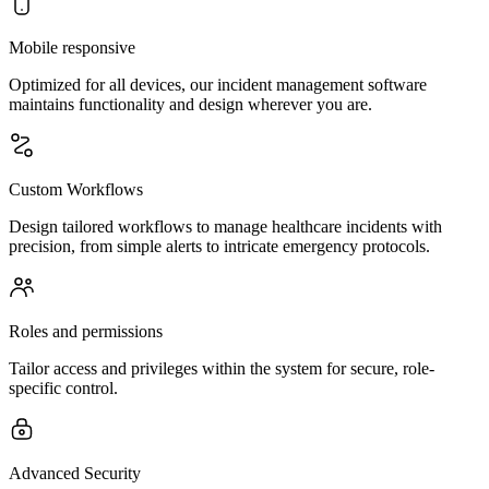
Mobile responsive
Optimized for all devices, our incident management software
maintains functionality and design wherever you are.
Custom Workflows
Design tailored workflows to manage healthcare incidents with
precision, from simple alerts to intricate emergency protocols.
Roles and permissions
Tailor access and privileges within the system for secure, role-
specific control.
Advanced Security