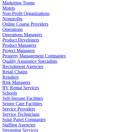
Marketing Teams
Motels
Non-Profit Organizations
Nonprofits
Online Course Providers
Operations
Operations Managers
Product Developers
Product Managers
Project Managers
Property Management Companies
Quality Assurance Specialists
Recruitment Agencies
Retail Chains
Retailers
Risk Managers
RV Rental Services
Schools
Self-Storage Facilities
Senior Care Facilities
Service Providers
Service Technicians
Solar Panel Companies
Staffing Agencies
Streaming Services