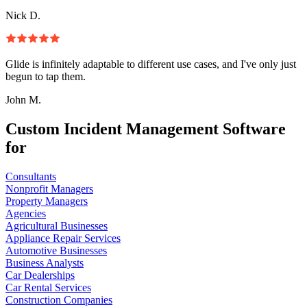
Nick D.
Glide is infinitely adaptable to different use cases, and I've only just
begun to tap them.
John M.
Custom Incident Management Software
for
Consultants
Nonprofit Managers
Property Managers
Agencies
Agricultural Businesses
Appliance Repair Services
Automotive Businesses
Business Analysts
Car Dealerships
Car Rental Services
Construction Companies