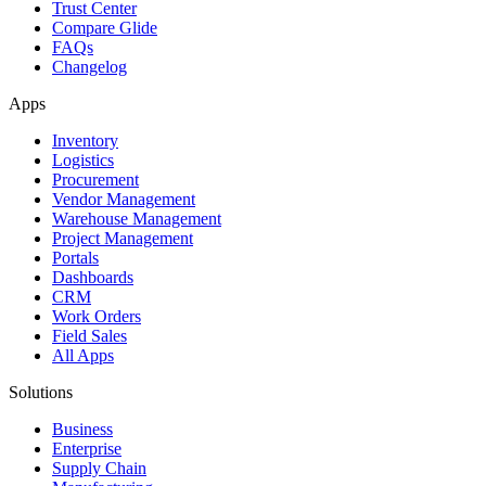
Trust Center
Compare Glide
FAQs
Changelog
Apps
Inventory
Logistics
Procurement
Vendor Management
Warehouse Management
Project Management
Portals
Dashboards
CRM
Work Orders
Field Sales
All Apps
Solutions
Business
Enterprise
Supply Chain