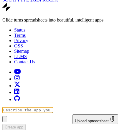
Glide turns spreadsheets into beautiful, intelligent apps.
Status
Terms
Privacy
OSS
Sitemap
LLMS
Contact Us
Upload spreadsheet
Create app