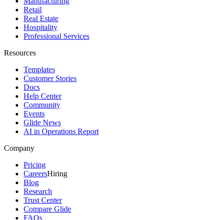
Manufacturing
Retail
Real Estate
Hospitality
Professional Services
Resources
Templates
Customer Stories
Docs
Help Center
Community
Events
Glide News
AI in Operations Report
Company
Pricing
Careers
Hiring
Blog
Research
Trust Center
Compare Glide
FAQs