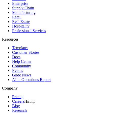
Enterprise
Supply Chain
Manufacturing
Retail
Real Estate
Hospitality
Professional Services
Resources
Templates
Customer Stories
Docs
Help Center
Community
Events
Glide News
AI in Operations Report
Company
Pricing
Careers
Hiring
Blog
Research