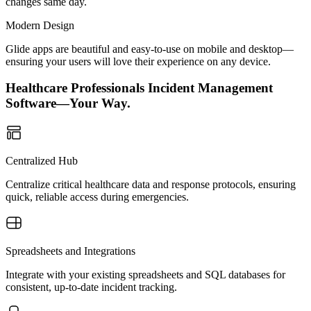
changes same day.
Modern Design
Glide apps are beautiful and easy-to-use on mobile and desktop—
ensuring your users will love their experience on any device.
Healthcare Professionals Incident Management
Software—Your Way.
Centralized Hub
Centralize critical healthcare data and response protocols, ensuring
quick, reliable access during emergencies.
Spreadsheets and Integrations
Integrate with your existing spreadsheets and SQL databases for
consistent, up-to-date incident tracking.