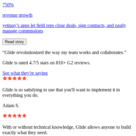
750%
revenue growth
yetipay’s apps let field reps close deals, sign contracts, and easily
manage commissions
Read story
“Glide revolutionized the way my team works and collaborates.”
Glide is rated 4.7/5 stars on 810+ G2 reviews.
See what they're saying
Glide is so satisfying to use that you'll want to implement it in
everything you do.
Adam S.
With or without technical knowledge, Glide allows anyone to build
exactly what they need.