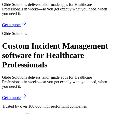
Glide Solutions delivers tailor-made apps for Healthcare
Professionals in weeks—so you get exactly what you need, when
you need it.
Get a quote
Glide Solutions
Custom Incident Management
software for Healthcare
Professionals
Glide Solutions delivers tailor-made apps for Healthcare
Professionals in weeks—so you get exactly what you need, when
you need it.
Get a quote
Trusted by over 100,000 high-performing companies