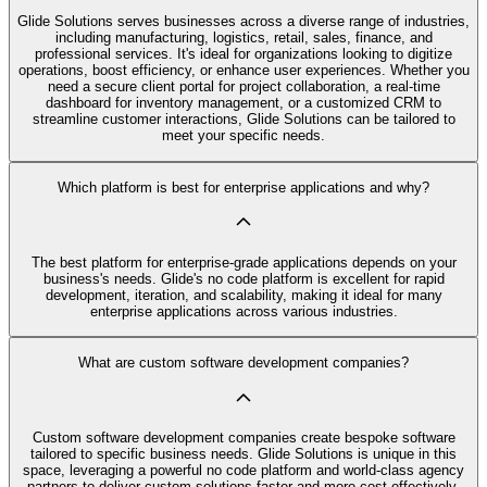
Glide Solutions serves businesses across a diverse range of industries,
including manufacturing, logistics, retail, sales, finance, and
professional services. It's ideal for organizations looking to digitize
operations, boost efficiency, or enhance user experiences. Whether you
need a secure client portal for project collaboration, a real-time
dashboard for inventory management, or a customized CRM to
streamline customer interactions, Glide Solutions can be tailored to
meet your specific needs.
Which platform is best for enterprise applications and why?
The best platform for enterprise-grade applications depends on your
business's needs. Glide's no code platform is excellent for rapid
development, iteration, and scalability, making it ideal for many
enterprise applications across various industries.
What are custom software development companies?
Custom software development companies create bespoke software
tailored to specific business needs. Glide Solutions is unique in this
space, leveraging a powerful no code platform and world-class agency
partners to deliver custom solutions faster and more cost-effectively.