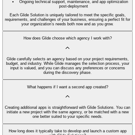
Ongoing technical support, maintenance, and app optimization
post-deployment
Each Glide Solution is uniquely tailored to meet the specific goals,
requirements, and challenges of your business, ensuring a perfect fit for
your organization’s needs both now and as you grow.
How does Glide choose which agency I work with?
Glide carefully selects an agency based on your project requirements,
budget, and industry. While Glide manages the selection process, your
input is valued, and you can discuss any preferences or concerns
during the discovery phase.
What happens if I want a second app created?
Creating additional apps is straightforward with Glide Solutions. You can
initiate a new project with the same agency, or be matched with a new
one better suited to your specific needs.
How long does it typically take to develop and launch a custom app