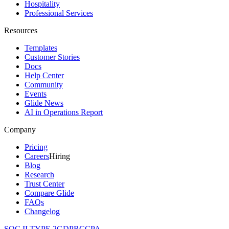
Hospitality
Professional Services
Resources
Templates
Customer Stories
Docs
Help Center
Community
Events
Glide News
AI in Operations Report
Company
Pricing
Careers
Hiring
Blog
Research
Trust Center
Compare Glide
FAQs
Changelog
SOC II TYPE 2
GDPR
CCPA