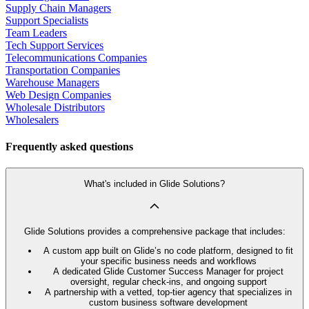
Supply Chain Managers
Support Specialists
Team Leaders
Tech Support Services
Telecommunications Companies
Transportation Companies
Warehouse Managers
Web Design Companies
Wholesale Distributors
Wholesalers
Frequently asked questions
What's included in Glide Solutions?
Glide Solutions provides a comprehensive package that includes:
A custom app built on Glide’s no code platform, designed to fit
your specific business needs and workflows
A dedicated Glide Customer Success Manager for project
oversight, regular check-ins, and ongoing support
A partnership with a vetted, top-tier agency that specializes in
custom business software development