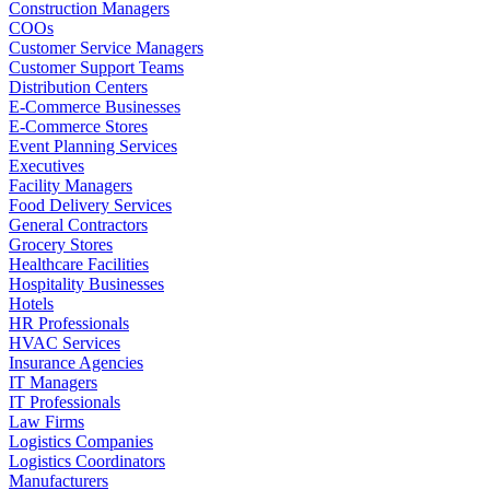
Construction Managers
COOs
Customer Service Managers
Customer Support Teams
Distribution Centers
E-Commerce Businesses
E-Commerce Stores
Event Planning Services
Executives
Facility Managers
Food Delivery Services
General Contractors
Grocery Stores
Healthcare Facilities
Hospitality Businesses
Hotels
HR Professionals
HVAC Services
Insurance Agencies
IT Managers
IT Professionals
Law Firms
Logistics Companies
Logistics Coordinators
Manufacturers