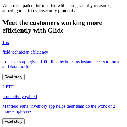
We protect patient information with strong security measures,
adhering to strict cybersecurity protocols.
Meet the customers working more
efficiently with Glide
15x
field technician efficiency
Lonestar’s app gives 100+ field technicians instant access to tools
and data on-site
Read story
2 FTE
productivity gained
Manfield Paris' inventory app helps their team do the work of 2
more employees.
Read story