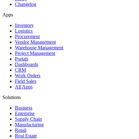
Changelog
Apps
Inventory
Logistics
Procurement
Vendor Management
Warehouse Management
Project Management
Portals
Dashboards
CRM
Work Orders
Field Sales
All Apps
Solutions
Business
Enterprise
Supply Chain
Manufacturing
Retail
Real Estate