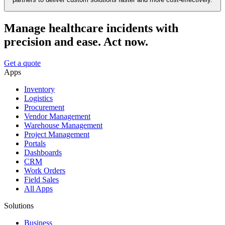
Manage healthcare incidents with
precision and ease. Act now.
Get a quote
Apps
Inventory
Logistics
Procurement
Vendor Management
Warehouse Management
Project Management
Portals
Dashboards
CRM
Work Orders
Field Sales
All Apps
Solutions
Business