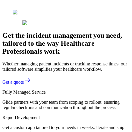
Get the incident management you need,
tailored to the way Healthcare
Professionals work
Whether managing patient incidents or tracking response times, our
tailored software simplifies your healthcare workflow.
Get a quote
Fully Managed Service
Glide partners with your team from scoping to rollout, ensuring
regular check-ins and communication throughout the process.
Rapid Development
Get a custom app tailored to your needs in weeks. Iterate and ship