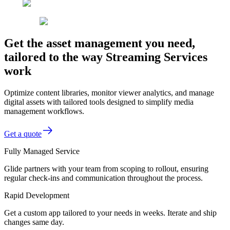
Get the asset management you need,
tailored to the way Streaming Services
work
Optimize content libraries, monitor viewer analytics, and manage
digital assets with tailored tools designed to simplify media
management workflows.
Get a quote
Fully Managed Service
Glide partners with your team from scoping to rollout, ensuring
regular check-ins and communication throughout the process.
Rapid Development
Get a custom app tailored to your needs in weeks. Iterate and ship
changes same day.