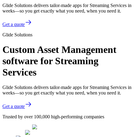
Glide Solutions delivers tailor-made apps for Streaming Services in
weeks—so you get exactly what you need, when you need it.
Get a quote
Glide Solutions
Custom Asset Management
software for Streaming
Services
Glide Solutions delivers tailor-made apps for Streaming Services in
weeks—so you get exactly what you need, when you need it.
Get a quote
Trusted by over 100,000 high-performing companies