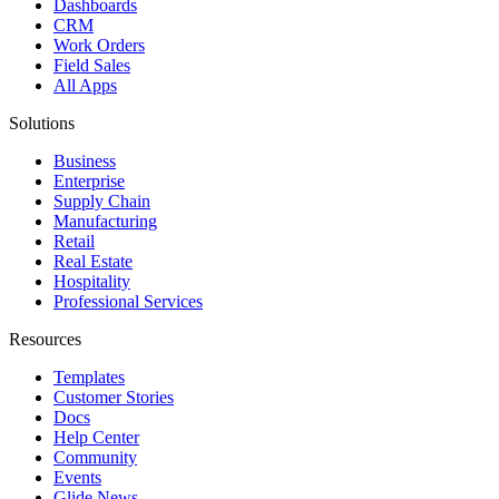
Dashboards
CRM
Work Orders
Field Sales
All Apps
Solutions
Business
Enterprise
Supply Chain
Manufacturing
Retail
Real Estate
Hospitality
Professional Services
Resources
Templates
Customer Stories
Docs
Help Center
Community
Events
Glide News