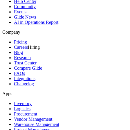
Help Center
Community
Events
Glide News
AI in Operations Report
Company
Pricing
Careers
Hiring
Blog
Research
Trust Center
Compare Glide
FAQs
Integrations
Changelog
Apps
Inventory
Logistics
Procurement
Vendor Management
Warehouse Management
Project Management