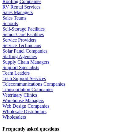
Roofing Companies
RV Rental Services
Sales Managers
Sales Teams
Schools
Self-Storage Facilities
Senior Care Facilities
Service Providers
Service Technicians
Solar Panel Companies
Staffing Agencies
Supply Chain Managers
Support Specialists
Team Leaders
Tech Support Services
Telecommunications Companies
Transportation Companies
Veterinary Clinics
Warehouse Managers
Web Design Companies
Wholesale Distributors
Wholesalers
Frequently asked questions