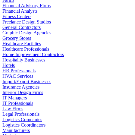
Farms
Financial Advisory Firms
Financial Analysts
Fitness Centers
Freelance Design Studios
General Contractors
Graphic Design Agencies
Grocery Stores
Healthcare Facilities
Healthcare Professionals
Home Improvement Contractors
Hospitality Businesses
Hotels
HR Professionals
HVAC Services
Import/Export Businesses
Insurance Agencies
Interior Design Firms
IT Managers
IT Professionals
Law Firms
Legal Professionals
Logistics Companies
Logistics Coordinators
Manufacturers