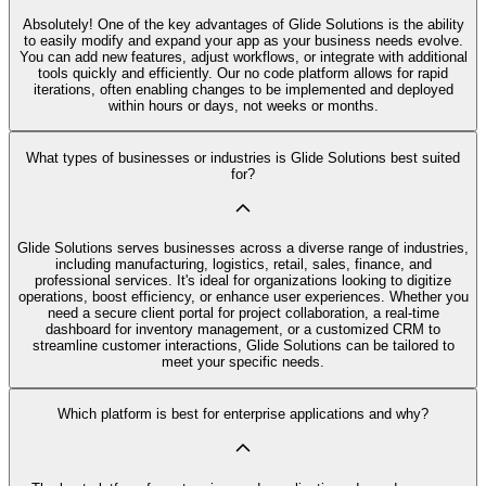
Absolutely! One of the key advantages of Glide Solutions is the ability
to easily modify and expand your app as your business needs evolve.
You can add new features, adjust workflows, or integrate with additional
tools quickly and efficiently. Our no code platform allows for rapid
iterations, often enabling changes to be implemented and deployed
within hours or days, not weeks or months.
What types of businesses or industries is Glide Solutions best suited
for?
Glide Solutions serves businesses across a diverse range of industries,
including manufacturing, logistics, retail, sales, finance, and
professional services. It's ideal for organizations looking to digitize
operations, boost efficiency, or enhance user experiences. Whether you
need a secure client portal for project collaboration, a real-time
dashboard for inventory management, or a customized CRM to
streamline customer interactions, Glide Solutions can be tailored to
meet your specific needs.
Which platform is best for enterprise applications and why?