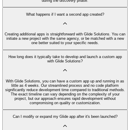
during the discovery phase.
What happens if I want a second app created?
Creating additional apps is straightforward with Glide Solutions. You can
initiate a new project with the same agency, or be matched with a new
one better suited to your specific needs.
How long does it typically take to develop and launch a custom app
with Glide Solutions?
With Glide Solutions, you can have a custom app up and running in as
little as 4 weeks. Our streamlined process and no code platform
significantly reduce development time compared to traditional methods.
The exact timeline can vary depending on the complexity of your
project, but our approach ensures rapid development without
compromising on quality or customization.
Can I modify or expand my Glide app after it's been launched?