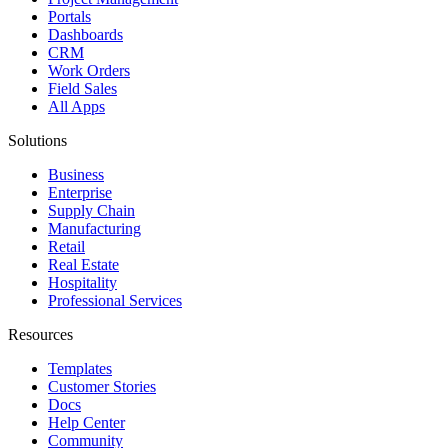
Portals
Dashboards
CRM
Work Orders
Field Sales
All Apps
Solutions
Business
Enterprise
Supply Chain
Manufacturing
Retail
Real Estate
Hospitality
Professional Services
Resources
Templates
Customer Stories
Docs
Help Center
Community