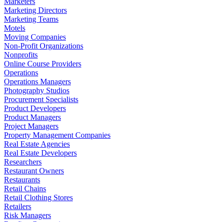
Marketers
Marketing Directors
Marketing Teams
Motels
Moving Companies
Non-Profit Organizations
Nonprofits
Online Course Providers
Operations
Operations Managers
Photography Studios
Procurement Specialists
Product Developers
Product Managers
Project Managers
Property Management Companies
Real Estate Agencies
Real Estate Developers
Researchers
Restaurant Owners
Restaurants
Retail Chains
Retail Clothing Stores
Retailers
Risk Managers