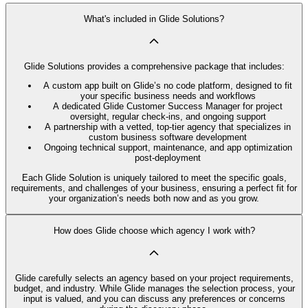
What's included in Glide Solutions?
Glide Solutions provides a comprehensive package that includes:
A custom app built on Glide’s no code platform, designed to fit
your specific business needs and workflows
A dedicated Glide Customer Success Manager for project
oversight, regular check-ins, and ongoing support
A partnership with a vetted, top-tier agency that specializes in
custom business software development
Ongoing technical support, maintenance, and app optimization
post-deployment
Each Glide Solution is uniquely tailored to meet the specific goals,
requirements, and challenges of your business, ensuring a perfect fit for
your organization’s needs both now and as you grow.
How does Glide choose which agency I work with?
Glide carefully selects an agency based on your project requirements,
budget, and industry. While Glide manages the selection process, your
input is valued, and you can discuss any preferences or concerns