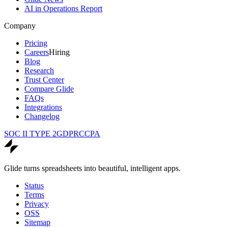
AI in Operations Report
Company
Pricing
Careers
Hiring
Blog
Research
Trust Center
Compare Glide
FAQs
Integrations
Changelog
SOC II TYPE 2
GDPR
CCPA
Glide turns spreadsheets into beautiful, intelligent apps.
Status
Terms
Privacy
OSS
Sitemap