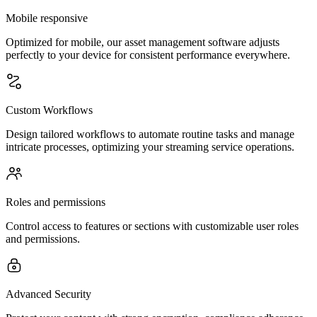
Mobile responsive
Optimized for mobile, our asset management software adjusts
perfectly to your device for consistent performance everywhere.
Custom Workflows
Design tailored workflows to automate routine tasks and manage
intricate processes, optimizing your streaming service operations.
Roles and permissions
Control access to features or sections with customizable user roles
and permissions.
Advanced Security