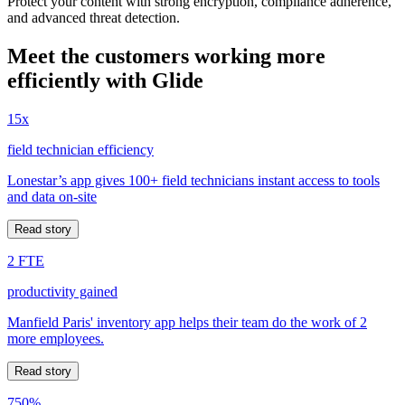
Protect your content with strong encryption, compliance adherence,
and advanced threat detection.
Meet the customers working more
efficiently with Glide
15x
field technician efficiency
Lonestar’s app gives 100+ field technicians instant access to tools
and data on-site
Read story
2 FTE
productivity gained
Manfield Paris' inventory app helps their team do the work of 2
more employees.
Read story
750%