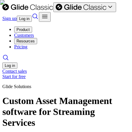
Sign up
Log in
Product
Customers
Resources
Pricing
Log in
Contact sales
Start for free
Glide Solutions
Custom Asset Management
software for Streaming
Services