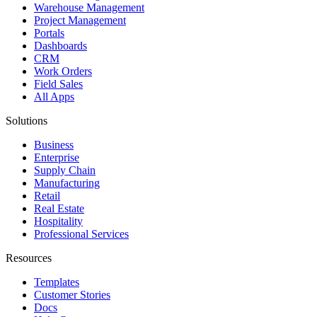
Warehouse Management
Project Management
Portals
Dashboards
CRM
Work Orders
Field Sales
All Apps
Solutions
Business
Enterprise
Supply Chain
Manufacturing
Retail
Real Estate
Hospitality
Professional Services
Resources
Templates
Customer Stories
Docs