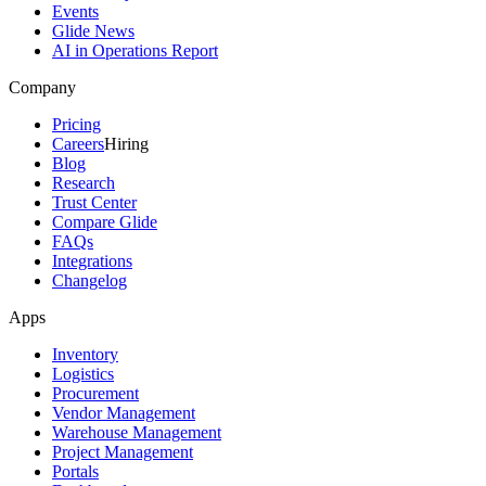
Events
Glide News
AI in Operations Report
Company
Pricing
Careers
Hiring
Blog
Research
Trust Center
Compare Glide
FAQs
Integrations
Changelog
Apps
Inventory
Logistics
Procurement
Vendor Management
Warehouse Management
Project Management
Portals