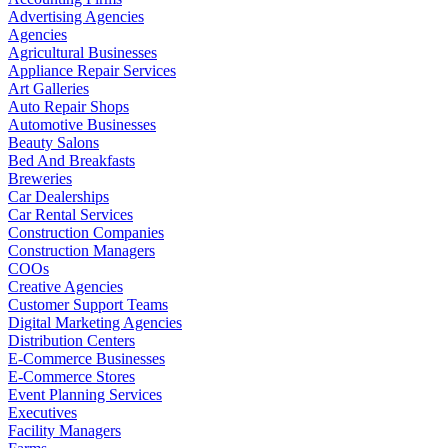
Advertising Agencies
Agencies
Agricultural Businesses
Appliance Repair Services
Art Galleries
Auto Repair Shops
Automotive Businesses
Beauty Salons
Bed And Breakfasts
Breweries
Car Dealerships
Car Rental Services
Construction Companies
Construction Managers
COOs
Creative Agencies
Customer Support Teams
Digital Marketing Agencies
Distribution Centers
E-Commerce Businesses
E-Commerce Stores
Event Planning Services
Executives
Facility Managers