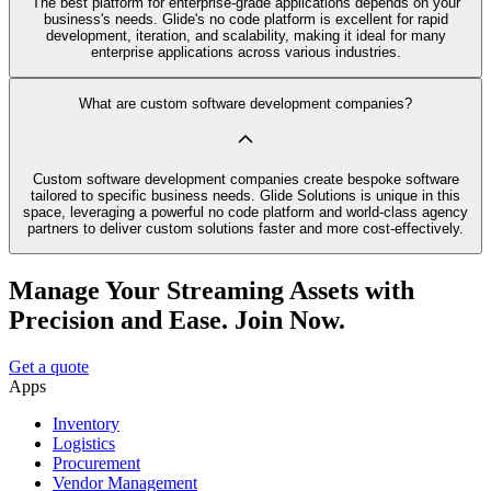
The best platform for enterprise-grade applications depends on your
business's needs. Glide's no code platform is excellent for rapid
development, iteration, and scalability, making it ideal for many
enterprise applications across various industries.
What are custom software development companies?
Custom software development companies create bespoke software
tailored to specific business needs. Glide Solutions is unique in this
space, leveraging a powerful no code platform and world-class agency
partners to deliver custom solutions faster and more cost-effectively.
Manage Your Streaming Assets with
Precision and Ease. Join Now.
Get a quote
Apps
Inventory
Logistics
Procurement
Vendor Management