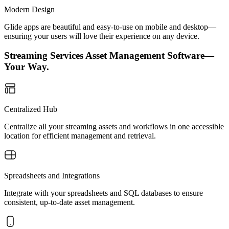
Modern Design
Glide apps are beautiful and easy-to-use on mobile and desktop—
ensuring your users will love their experience on any device.
Streaming Services Asset Management Software—
Your Way.
Centralized Hub
Centralize all your streaming assets and workflows in one accessible
location for efficient management and retrieval.
Spreadsheets and Integrations
Integrate with your spreadsheets and SQL databases to ensure
consistent, up-to-date asset management.