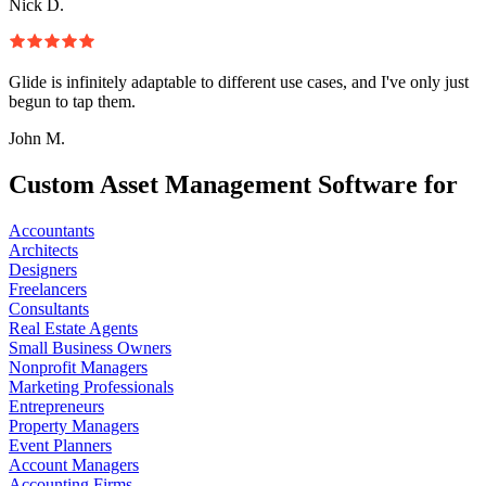
Nick D.
Glide is infinitely adaptable to different use cases, and I've only just
begun to tap them.
John M.
Custom Asset Management Software for
Accountants
Architects
Designers
Freelancers
Consultants
Real Estate Agents
Small Business Owners
Nonprofit Managers
Marketing Professionals
Entrepreneurs
Property Managers
Event Planners
Account Managers
Accounting Firms