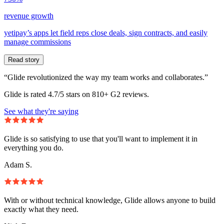
revenue growth
yetipay’s apps let field reps close deals, sign contracts, and easily
manage commissions
Read story
“Glide revolutionized the way my team works and collaborates.”
Glide is rated 4.7/5 stars on 810+ G2 reviews.
See what they're saying
Glide is so satisfying to use that you'll want to implement it in
everything you do.
Adam S.
With or without technical knowledge, Glide allows anyone to build
exactly what they need.