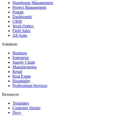
Warehouse Management
Project Management
Portals
Dashboards
CRM
Work Orders
Field Sales
All Apps
Solutions
Business
Enterprise
Supply Chain
Manufacturing
Retail
Real Estate
Hospitality
Professional Services
Resources
Templates
Customer Stories
Docs