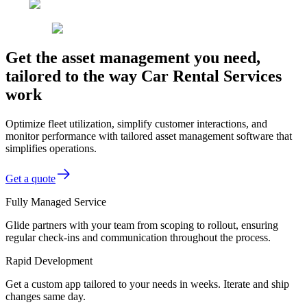
Get the asset management you need,
tailored to the way Car Rental Services
work
Optimize fleet utilization, simplify customer interactions, and
monitor performance with tailored asset management software that
simplifies operations.
Get a quote
Fully Managed Service
Glide partners with your team from scoping to rollout, ensuring
regular check-ins and communication throughout the process.
Rapid Development
Get a custom app tailored to your needs in weeks. Iterate and ship
changes same day.