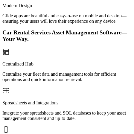
Modern Design
Glide apps are beautiful and easy-to-use on mobile and desktop—
ensuring your users will love their experience on any device.
Car Rental Services Asset Management Software—
Your Way.
Centralized Hub
Centralize your fleet data and management tools for efficient
operations and quick information retrieval.
Spreadsheets and Integrations
Integrate your spreadsheets and SQL databases to keep your asset
management consistent and up-to-date.