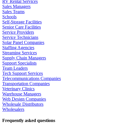
RV Rental Services
Sales Managers
Sales Teams
Schools
Self-Storage Facilities
Senior Care Facilities
Service Providers
Service Technicians
Solar Panel Companies
Staffing Agencies
Streaming Services
Supply Chain Managers
Support Specialists
Team Leaders
Tech Support Services
Telecommunications Companies
Transportation Companies
Veterinary Clinics
Warehouse Managers
Web Design Companies
Wholesale Distributors
Wholesalers
Frequently asked questions