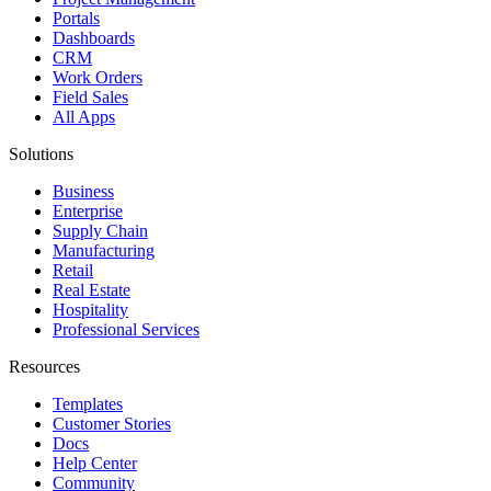
Portals
Dashboards
CRM
Work Orders
Field Sales
All Apps
Solutions
Business
Enterprise
Supply Chain
Manufacturing
Retail
Real Estate
Hospitality
Professional Services
Resources
Templates
Customer Stories
Docs
Help Center
Community