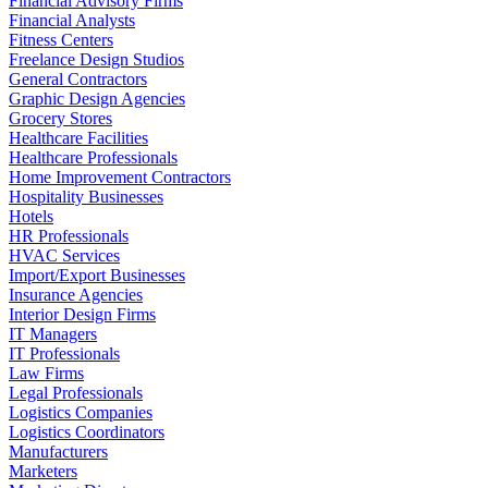
Financial Advisory Firms
Financial Analysts
Fitness Centers
Freelance Design Studios
General Contractors
Graphic Design Agencies
Grocery Stores
Healthcare Facilities
Healthcare Professionals
Home Improvement Contractors
Hospitality Businesses
Hotels
HR Professionals
HVAC Services
Import/Export Businesses
Insurance Agencies
Interior Design Firms
IT Managers
IT Professionals
Law Firms
Legal Professionals
Logistics Companies
Logistics Coordinators
Manufacturers
Marketers