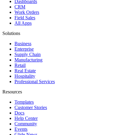
Dashboards
CRM
Work Orders
Field Sales
All Apps
Solutions
Business
Enterprise
Supply Chain
Manufacturing
Retail
Real Estate
Hospitality
Professional Services
Resources
Templates
Customer Stories
Docs
Help Center
Community
Events
Glide News