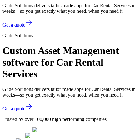
Glide Solutions delivers tailor-made apps for Car Rental Services in
weeks—so you get exactly what you need, when you need it.
Get a quote
Glide Solutions
Custom Asset Management
software for Car Rental
Services
Glide Solutions delivers tailor-made apps for Car Rental Services in
weeks—so you get exactly what you need, when you need it.
Get a quote
Trusted by over 100,000 high-performing companies