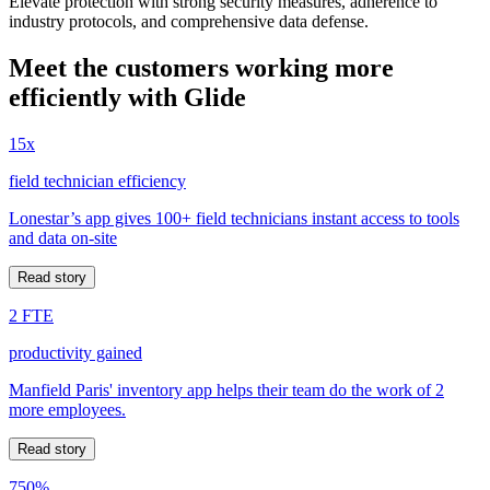
Elevate protection with strong security measures, adherence to
industry protocols, and comprehensive data defense.
Meet the customers working more
efficiently with Glide
15x
field technician efficiency
Lonestar’s app gives 100+ field technicians instant access to tools
and data on-site
Read story
2 FTE
productivity gained
Manfield Paris' inventory app helps their team do the work of 2
more employees.
Read story
750%