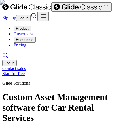
Sign up
Log in
Product
Customers
Resources
Pricing
Log in
Contact sales
Start for free
Glide Solutions
Custom Asset Management
software for Car Rental
Services