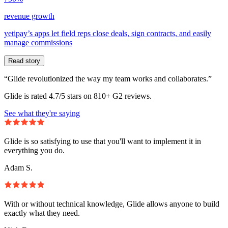
revenue growth
yetipay’s apps let field reps close deals, sign contracts, and easily
manage commissions
Read story
“Glide revolutionized the way my team works and collaborates.”
Glide is rated 4.7/5 stars on 810+ G2 reviews.
See what they're saying
Glide is so satisfying to use that you'll want to implement it in
everything you do.
Adam S.
With or without technical knowledge, Glide allows anyone to build
exactly what they need.