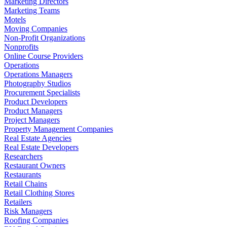
Marketing Directors
Marketing Teams
Motels
Moving Companies
Non-Profit Organizations
Nonprofits
Online Course Providers
Operations
Operations Managers
Photography Studios
Procurement Specialists
Product Developers
Product Managers
Project Managers
Property Management Companies
Real Estate Agencies
Real Estate Developers
Researchers
Restaurant Owners
Restaurants
Retail Chains
Retail Clothing Stores
Retailers
Risk Managers
Roofing Companies