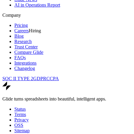
AI in Operations Report
Company
Pricing
Careers
Hiring
Blog
Research
Trust Center
Compare Glide
FAQs
Integrations
Changelog
SOC II TYPE 2
GDPR
CCPA
Glide turns spreadsheets into beautiful, intelligent apps.
Status
Terms
Privacy
OSS
Sitemap