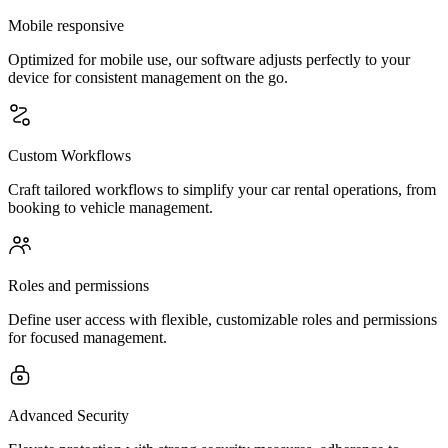
Mobile responsive
Optimized for mobile use, our software adjusts perfectly to your
device for consistent management on the go.
Custom Workflows
Craft tailored workflows to simplify your car rental operations, from
booking to vehicle management.
Roles and permissions
Define user access with flexible, customizable roles and permissions
for focused management.
Advanced Security