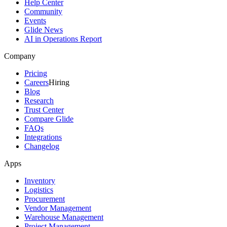
Help Center
Community
Events
Glide News
AI in Operations Report
Company
Pricing
Careers
Hiring
Blog
Research
Trust Center
Compare Glide
FAQs
Integrations
Changelog
Apps
Inventory
Logistics
Procurement
Vendor Management
Warehouse Management
Project Management