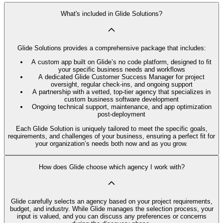
What's included in Glide Solutions?
Glide Solutions provides a comprehensive package that includes:
A custom app built on Glide’s no code platform, designed to fit
your specific business needs and workflows
A dedicated Glide Customer Success Manager for project
oversight, regular check-ins, and ongoing support
A partnership with a vetted, top-tier agency that specializes in
custom business software development
Ongoing technical support, maintenance, and app optimization
post-deployment
Each Glide Solution is uniquely tailored to meet the specific goals,
requirements, and challenges of your business, ensuring a perfect fit for
your organization’s needs both now and as you grow.
How does Glide choose which agency I work with?
Glide carefully selects an agency based on your project requirements,
budget, and industry. While Glide manages the selection process, your
input is valued, and you can discuss any preferences or concerns