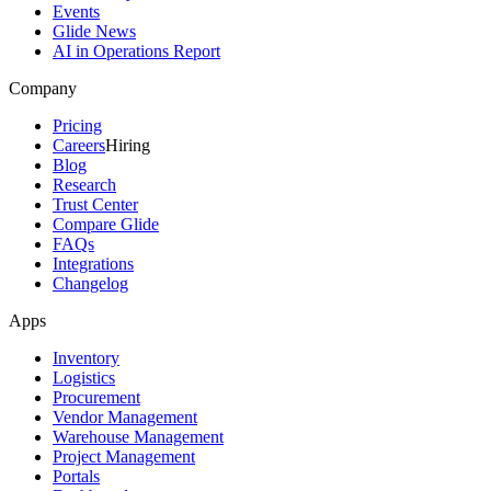
Events
Glide News
AI in Operations Report
Company
Pricing
Careers
Hiring
Blog
Research
Trust Center
Compare Glide
FAQs
Integrations
Changelog
Apps
Inventory
Logistics
Procurement
Vendor Management
Warehouse Management
Project Management
Portals