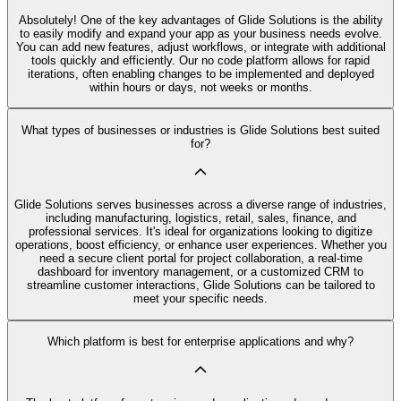
Absolutely! One of the key advantages of Glide Solutions is the ability
to easily modify and expand your app as your business needs evolve.
You can add new features, adjust workflows, or integrate with additional
tools quickly and efficiently. Our no code platform allows for rapid
iterations, often enabling changes to be implemented and deployed
within hours or days, not weeks or months.
What types of businesses or industries is Glide Solutions best suited
for?
Glide Solutions serves businesses across a diverse range of industries,
including manufacturing, logistics, retail, sales, finance, and
professional services. It's ideal for organizations looking to digitize
operations, boost efficiency, or enhance user experiences. Whether you
need a secure client portal for project collaboration, a real-time
dashboard for inventory management, or a customized CRM to
streamline customer interactions, Glide Solutions can be tailored to
meet your specific needs.
Which platform is best for enterprise applications and why?