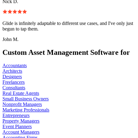
Nick D.
Glide is infinitely adaptable to different use cases, and I've only just
begun to tap them.
John M.
Custom Asset Management Software for
Accountants
Architects
Designers
Freelancers
Consultants
Real Estate Agents
Small Business Owners
Nonprofit Managers
Marketing Professionals
Entrepreneurs
Property Managers
Event Planners
Account Managers
Accounting Firms