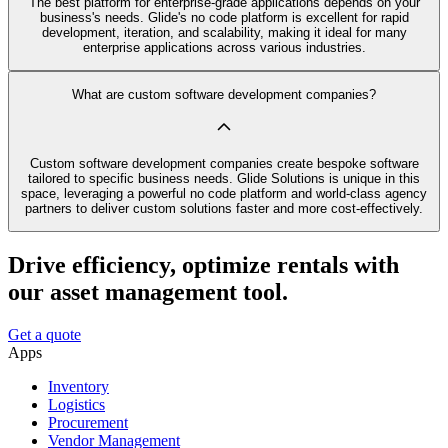
The best platform for enterprise-grade applications depends on your
business's needs. Glide's no code platform is excellent for rapid
development, iteration, and scalability, making it ideal for many
enterprise applications across various industries.
What are custom software development companies?
Custom software development companies create bespoke software
tailored to specific business needs. Glide Solutions is unique in this
space, leveraging a powerful no code platform and world-class agency
partners to deliver custom solutions faster and more cost-effectively.
Drive efficiency, optimize rentals with
our asset management tool.
Get a quote
Apps
Inventory
Logistics
Procurement
Vendor Management