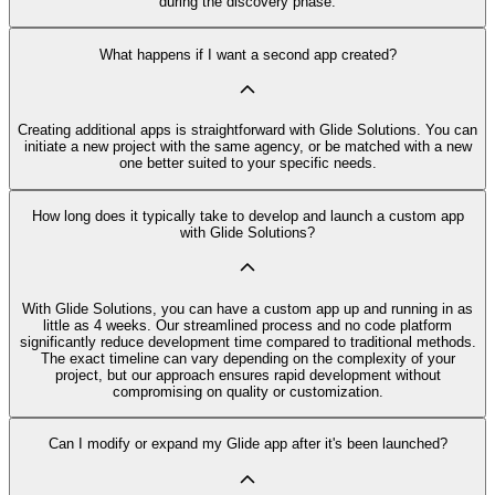
during the discovery phase.
What happens if I want a second app created?
Creating additional apps is straightforward with Glide Solutions. You can
initiate a new project with the same agency, or be matched with a new
one better suited to your specific needs.
How long does it typically take to develop and launch a custom app
with Glide Solutions?
With Glide Solutions, you can have a custom app up and running in as
little as 4 weeks. Our streamlined process and no code platform
significantly reduce development time compared to traditional methods.
The exact timeline can vary depending on the complexity of your
project, but our approach ensures rapid development without
compromising on quality or customization.
Can I modify or expand my Glide app after it's been launched?