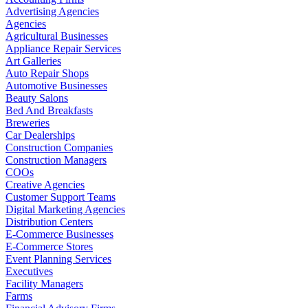
Advertising Agencies
Agencies
Agricultural Businesses
Appliance Repair Services
Art Galleries
Auto Repair Shops
Automotive Businesses
Beauty Salons
Bed And Breakfasts
Breweries
Car Dealerships
Construction Companies
Construction Managers
COOs
Creative Agencies
Customer Support Teams
Digital Marketing Agencies
Distribution Centers
E-Commerce Businesses
E-Commerce Stores
Event Planning Services
Executives
Facility Managers
Farms