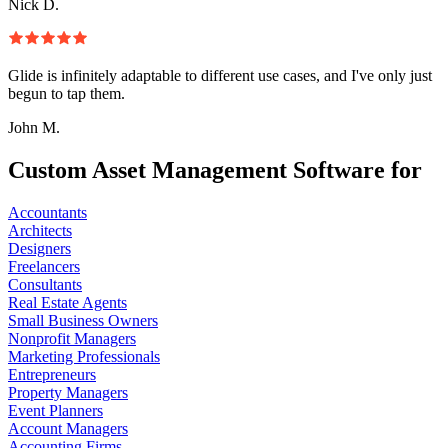
Nick D.
Glide is infinitely adaptable to different use cases, and I've only just
begun to tap them.
John M.
Custom Asset Management Software for
Accountants
Architects
Designers
Freelancers
Consultants
Real Estate Agents
Small Business Owners
Nonprofit Managers
Marketing Professionals
Entrepreneurs
Property Managers
Event Planners
Account Managers
Accounting Firms