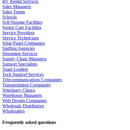
RV Rental Services
Sales Managers
Sales Teams
Schools
Self-Storage Facilities
Senior Care Facilities
Service Providers
Service Technicians
Solar Panel Companies
Staffing Agencies
Streaming Services
Supply Chain Managers
Support Specialists
Team Leaders
Tech Support Services
Telecommunications Companies
Transportation Companies
Veterinary Clinics
Warehouse Managers
Web Design Companies
Wholesale Distributors
Wholesalers
Frequently asked questions