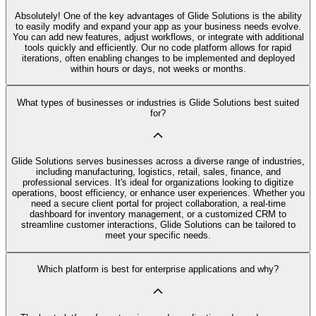
Absolutely! One of the key advantages of Glide Solutions is the ability
to easily modify and expand your app as your business needs evolve.
You can add new features, adjust workflows, or integrate with additional
tools quickly and efficiently. Our no code platform allows for rapid
iterations, often enabling changes to be implemented and deployed
within hours or days, not weeks or months.
What types of businesses or industries is Glide Solutions best suited
for?
Glide Solutions serves businesses across a diverse range of industries,
including manufacturing, logistics, retail, sales, finance, and
professional services. It's ideal for organizations looking to digitize
operations, boost efficiency, or enhance user experiences. Whether you
need a secure client portal for project collaboration, a real-time
dashboard for inventory management, or a customized CRM to
streamline customer interactions, Glide Solutions can be tailored to
meet your specific needs.
Which platform is best for enterprise applications and why?