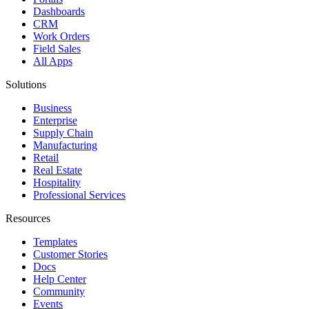
Dashboards
CRM
Work Orders
Field Sales
All Apps
Solutions
Business
Enterprise
Supply Chain
Manufacturing
Retail
Real Estate
Hospitality
Professional Services
Resources
Templates
Customer Stories
Docs
Help Center
Community
Events