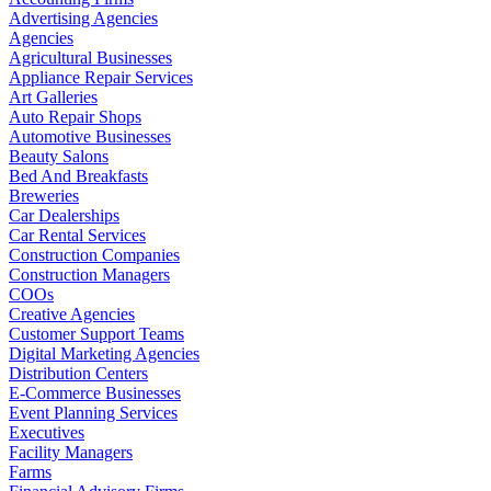
Advertising Agencies
Agencies
Agricultural Businesses
Appliance Repair Services
Art Galleries
Auto Repair Shops
Automotive Businesses
Beauty Salons
Bed And Breakfasts
Breweries
Car Dealerships
Car Rental Services
Construction Companies
Construction Managers
COOs
Creative Agencies
Customer Support Teams
Digital Marketing Agencies
Distribution Centers
E-Commerce Businesses
Event Planning Services
Executives
Facility Managers
Farms