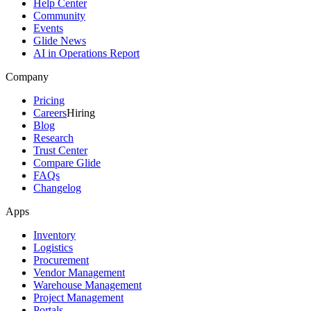
Help Center
Community
Events
Glide News
AI in Operations Report
Company
Pricing
Careers
Hiring
Blog
Research
Trust Center
Compare Glide
FAQs
Changelog
Apps
Inventory
Logistics
Procurement
Vendor Management
Warehouse Management
Project Management
Portals