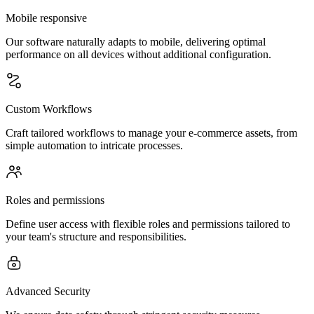
Mobile responsive
Our software naturally adapts to mobile, delivering optimal
performance on all devices without additional configuration.
Custom Workflows
Craft tailored workflows to manage your e-commerce assets, from
simple automation to intricate processes.
Roles and permissions
Define user access with flexible roles and permissions tailored to
your team's structure and responsibilities.
Advanced Security