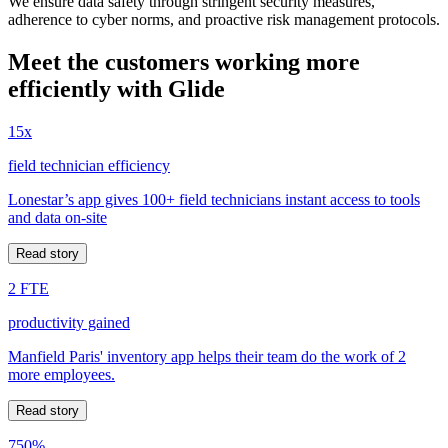
We ensure data safety through stringent security measures,
adherence to cyber norms, and proactive risk management protocols.
Meet the customers working more
efficiently with Glide
15x
field technician efficiency
Lonestar’s app gives 100+ field technicians instant access to tools
and data on-site
Read story
2 FTE
productivity gained
Manfield Paris' inventory app helps their team do the work of 2
more employees.
Read story
750%