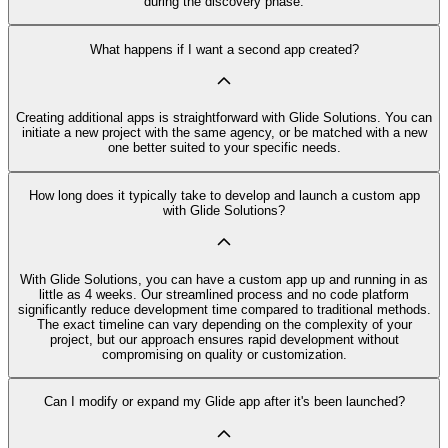
during the discovery phase.
What happens if I want a second app created?
Creating additional apps is straightforward with Glide Solutions. You can
initiate a new project with the same agency, or be matched with a new
one better suited to your specific needs.
How long does it typically take to develop and launch a custom app
with Glide Solutions?
With Glide Solutions, you can have a custom app up and running in as
little as 4 weeks. Our streamlined process and no code platform
significantly reduce development time compared to traditional methods.
The exact timeline can vary depending on the complexity of your
project, but our approach ensures rapid development without
compromising on quality or customization.
Can I modify or expand my Glide app after it's been launched?