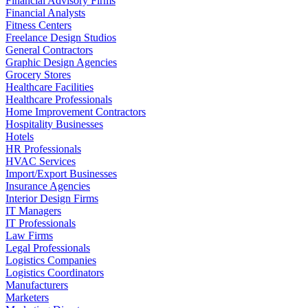
Financial Advisory Firms
Financial Analysts
Fitness Centers
Freelance Design Studios
General Contractors
Graphic Design Agencies
Grocery Stores
Healthcare Facilities
Healthcare Professionals
Home Improvement Contractors
Hospitality Businesses
Hotels
HR Professionals
HVAC Services
Import/Export Businesses
Insurance Agencies
Interior Design Firms
IT Managers
IT Professionals
Law Firms
Legal Professionals
Logistics Companies
Logistics Coordinators
Manufacturers
Marketers