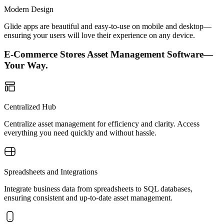
Modern Design
Glide apps are beautiful and easy-to-use on mobile and desktop—
ensuring your users will love their experience on any device.
E-Commerce Stores Asset Management Software—
Your Way.
Centralized Hub
Centralize asset management for efficiency and clarity. Access
everything you need quickly and without hassle.
Spreadsheets and Integrations
Integrate business data from spreadsheets to SQL databases,
ensuring consistent and up-to-date asset management.