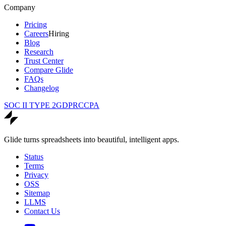
Company
Pricing
Careers
Hiring
Blog
Research
Trust Center
Compare Glide
FAQs
Changelog
SOC II TYPE 2
GDPR
CCPA
Glide turns spreadsheets into beautiful, intelligent apps.
Status
Terms
Privacy
OSS
Sitemap
LLMS
Contact Us