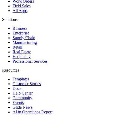
Work Orders
Field Sales
All Apps
Solutions
Business
Enterprise
Supply Chain
Manufacturing
Retail
Real Estate
Hospitality
Professional Services
Resources
Templates
Customer Stories
Docs
Help Center
Community
Events
Glide News
AI in Operations Report