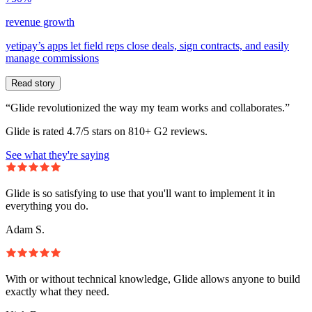
revenue growth
yetipay’s apps let field reps close deals, sign contracts, and easily
manage commissions
Read story
“Glide revolutionized the way my team works and collaborates.”
Glide is rated 4.7/5 stars on 810+ G2 reviews.
See what they're saying
Glide is so satisfying to use that you'll want to implement it in
everything you do.
Adam S.
With or without technical knowledge, Glide allows anyone to build
exactly what they need.