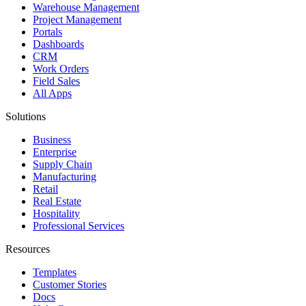
Warehouse Management
Project Management
Portals
Dashboards
CRM
Work Orders
Field Sales
All Apps
Solutions
Business
Enterprise
Supply Chain
Manufacturing
Retail
Real Estate
Hospitality
Professional Services
Resources
Templates
Customer Stories
Docs