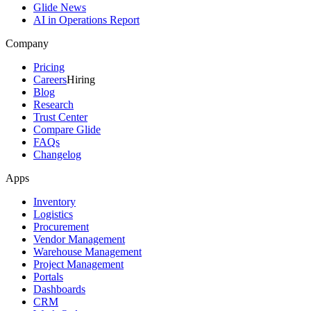
Glide News
AI in Operations Report
Company
Pricing
Careers
Hiring
Blog
Research
Trust Center
Compare Glide
FAQs
Changelog
Apps
Inventory
Logistics
Procurement
Vendor Management
Warehouse Management
Project Management
Portals
Dashboards
CRM