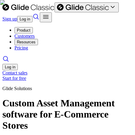
Sign up
Log in
Product
Customers
Resources
Pricing
Log in
Contact sales
Start for free
Glide Solutions
Custom Asset Management
software for E-Commerce
Stores