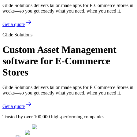
Glide Solutions delivers tailor-made apps for E-Commerce Stores in
weeks—so you get exactly what you need, when you need it.
Get a quote
Glide Solutions
Custom Asset Management
software for E-Commerce
Stores
Glide Solutions delivers tailor-made apps for E-Commerce Stores in
weeks—so you get exactly what you need, when you need it.
Get a quote
Trusted by over 100,000 high-performing companies