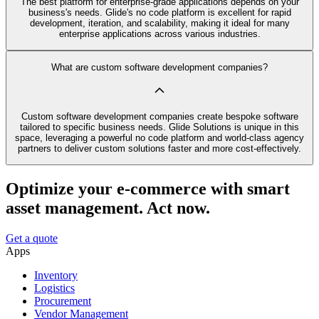
The best platform for enterprise-grade applications depends on your
business's needs. Glide's no code platform is excellent for rapid
development, iteration, and scalability, making it ideal for many
enterprise applications across various industries.
What are custom software development companies?
Custom software development companies create bespoke software
tailored to specific business needs. Glide Solutions is unique in this
space, leveraging a powerful no code platform and world-class agency
partners to deliver custom solutions faster and more cost-effectively.
Optimize your e-commerce with smart
asset management. Act now.
Get a quote
Apps
Inventory
Logistics
Procurement
Vendor Management