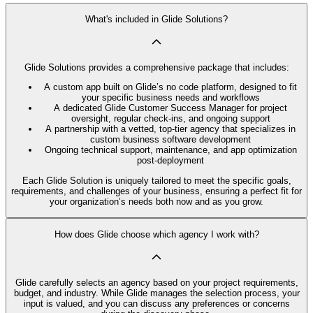
What's included in Glide Solutions?
Glide Solutions provides a comprehensive package that includes:
A custom app built on Glide’s no code platform, designed to fit
your specific business needs and workflows
A dedicated Glide Customer Success Manager for project
oversight, regular check-ins, and ongoing support
A partnership with a vetted, top-tier agency that specializes in
custom business software development
Ongoing technical support, maintenance, and app optimization
post-deployment
Each Glide Solution is uniquely tailored to meet the specific goals,
requirements, and challenges of your business, ensuring a perfect fit for
your organization’s needs both now and as you grow.
How does Glide choose which agency I work with?
Glide carefully selects an agency based on your project requirements,
budget, and industry. While Glide manages the selection process, your
input is valued, and you can discuss any preferences or concerns