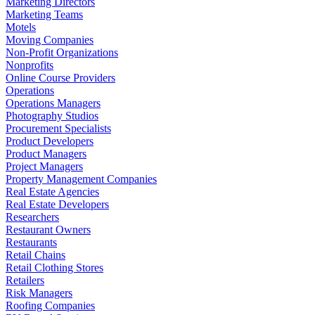
Marketing Directors
Marketing Teams
Motels
Moving Companies
Non-Profit Organizations
Nonprofits
Online Course Providers
Operations
Operations Managers
Photography Studios
Procurement Specialists
Product Developers
Product Managers
Project Managers
Property Management Companies
Real Estate Agencies
Real Estate Developers
Researchers
Restaurant Owners
Restaurants
Retail Chains
Retail Clothing Stores
Retailers
Risk Managers
Roofing Companies