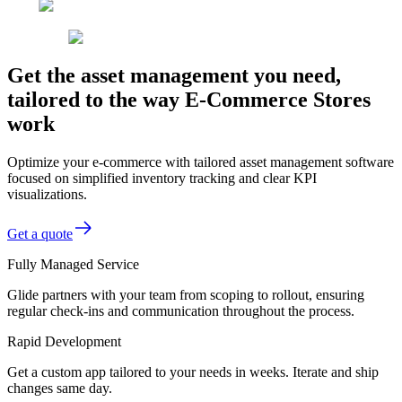
Get the asset management you need,
tailored to the way E-Commerce Stores
work
Optimize your e-commerce with tailored asset management software
focused on simplified inventory tracking and clear KPI
visualizations.
Get a quote
Fully Managed Service
Glide partners with your team from scoping to rollout, ensuring
regular check-ins and communication throughout the process.
Rapid Development
Get a custom app tailored to your needs in weeks. Iterate and ship
changes same day.