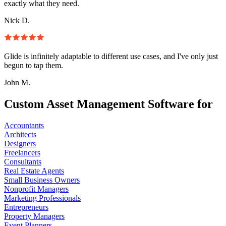
exactly what they need.
Nick D.
Glide is infinitely adaptable to different use cases, and I've only just
begun to tap them.
John M.
Custom Asset Management Software for
Accountants
Architects
Designers
Freelancers
Consultants
Real Estate Agents
Small Business Owners
Nonprofit Managers
Marketing Professionals
Entrepreneurs
Property Managers
Event Planners