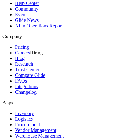
Help Center
Community
Events
Glide News
AI in Operations Report
Company
Pricing
Careers
Hiring
Blog
Research
Trust Center
Compare Glide
FAQs
Integrations
Changelog
Apps
Inventory
Logistics
Procurement
Vendor Management
Warehouse Management