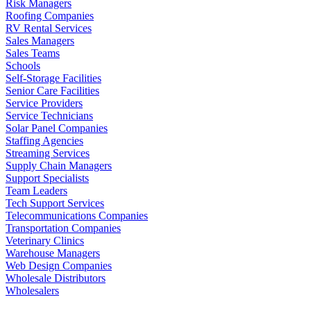
Risk Managers
Roofing Companies
RV Rental Services
Sales Managers
Sales Teams
Schools
Self-Storage Facilities
Senior Care Facilities
Service Providers
Service Technicians
Solar Panel Companies
Staffing Agencies
Streaming Services
Supply Chain Managers
Support Specialists
Team Leaders
Tech Support Services
Telecommunications Companies
Transportation Companies
Veterinary Clinics
Warehouse Managers
Web Design Companies
Wholesale Distributors
Wholesalers