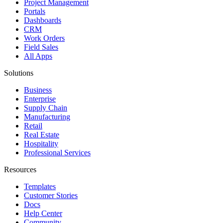
Project Management
Portals
Dashboards
CRM
Work Orders
Field Sales
All Apps
Solutions
Business
Enterprise
Supply Chain
Manufacturing
Retail
Real Estate
Hospitality
Professional Services
Resources
Templates
Customer Stories
Docs
Help Center
Community