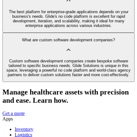
The best platform for enterprise-grade applications depends on your
business's needs. Glide's no code platform is excellent for rapid
development, iteration, and scalability, making it ideal for many
enterprise applications across various industries.
What are custom software development companies?
Custom software development companies create bespoke software
tailored to specific business needs. Glide Solutions is unique in this
space, leveraging a powerful no code platform and world-class agency
partners to deliver custom solutions faster and more cost-effectively.
Manage healthcare assets with precision
and ease. Learn how.
Get a quote
Apps
Inventory
Logistics