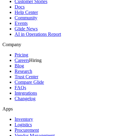
Customer Stories
Docs
Help Center
Community
Events
Glide News
AI in Operations Report
Company
Pricing
Careers
Hiring
Blog
Research
Trust Center
Compare Glide
FAQs
Integrations
Changelog
Apps
Inventory
Logistics
Procurement
Vendor Management