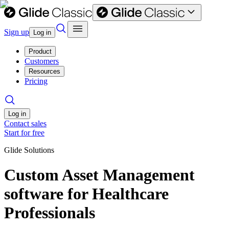
Sign up
Log in
Product
Customers
Resources
Pricing
Log in
Contact sales
Start for free
Glide Solutions
Custom Asset Management
software for Healthcare
Professionals