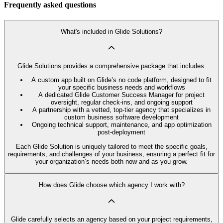
Frequently asked questions
What's included in Glide Solutions?
Glide Solutions provides a comprehensive package that includes:
A custom app built on Glide’s no code platform, designed to fit
your specific business needs and workflows
A dedicated Glide Customer Success Manager for project
oversight, regular check-ins, and ongoing support
A partnership with a vetted, top-tier agency that specializes in
custom business software development
Ongoing technical support, maintenance, and app optimization
post-deployment
Each Glide Solution is uniquely tailored to meet the specific goals,
requirements, and challenges of your business, ensuring a perfect fit for
your organization’s needs both now and as you grow.
How does Glide choose which agency I work with?
Glide carefully selects an agency based on your project requirements,