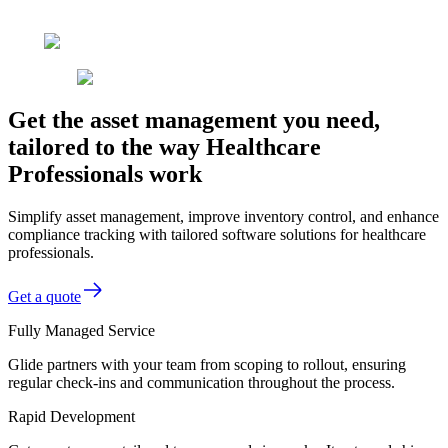
Get the asset management you need,
tailored to the way Healthcare
Professionals work
Simplify asset management, improve inventory control, and enhance
compliance tracking with tailored software solutions for healthcare
professionals.
Get a quote
Fully Managed Service
Glide partners with your team from scoping to rollout, ensuring
regular check-ins and communication throughout the process.
Rapid Development