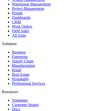
Warehouse Management
Project Management
Portals
Dashboards
CRM
Work Orders
Field Sales
All Apps
Solutions
Business
Enterprise
Supply Chain
Manufacturing
Retail
Real Estate
Hospitality
Professional Services
Resources
Templates
Customer Stories
Docs