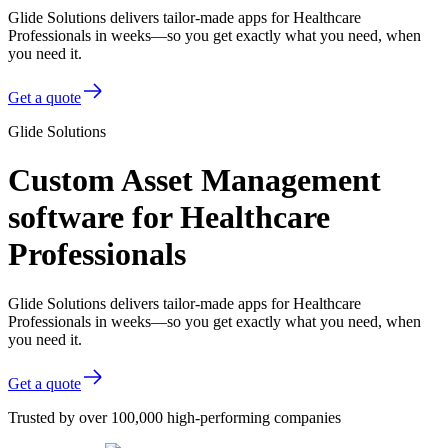
Glide Solutions delivers tailor-made apps for Healthcare
Professionals in weeks—so you get exactly what you need, when
you need it.
Get a quote
Glide Solutions
Custom Asset Management
software for Healthcare
Professionals
Glide Solutions delivers tailor-made apps for Healthcare
Professionals in weeks—so you get exactly what you need, when
you need it.
Get a quote
Trusted by over 100,000 high-performing companies