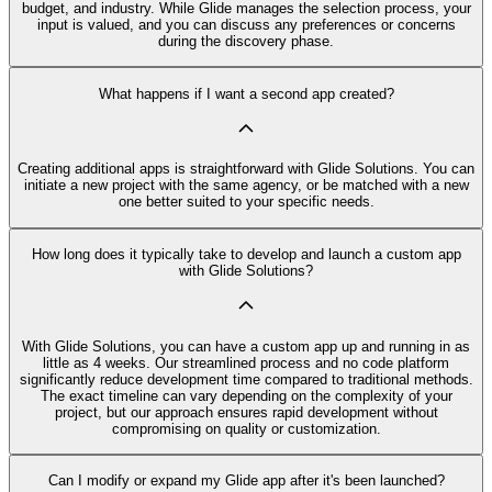
budget, and industry. While Glide manages the selection process, your
input is valued, and you can discuss any preferences or concerns
during the discovery phase.
What happens if I want a second app created?
Creating additional apps is straightforward with Glide Solutions. You can
initiate a new project with the same agency, or be matched with a new
one better suited to your specific needs.
How long does it typically take to develop and launch a custom app
with Glide Solutions?
With Glide Solutions, you can have a custom app up and running in as
little as 4 weeks. Our streamlined process and no code platform
significantly reduce development time compared to traditional methods.
The exact timeline can vary depending on the complexity of your
project, but our approach ensures rapid development without
compromising on quality or customization.
Can I modify or expand my Glide app after it's been launched?