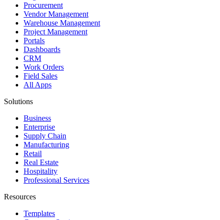
Procurement
Vendor Management
Warehouse Management
Project Management
Portals
Dashboards
CRM
Work Orders
Field Sales
All Apps
Solutions
Business
Enterprise
Supply Chain
Manufacturing
Retail
Real Estate
Hospitality
Professional Services
Resources
Templates