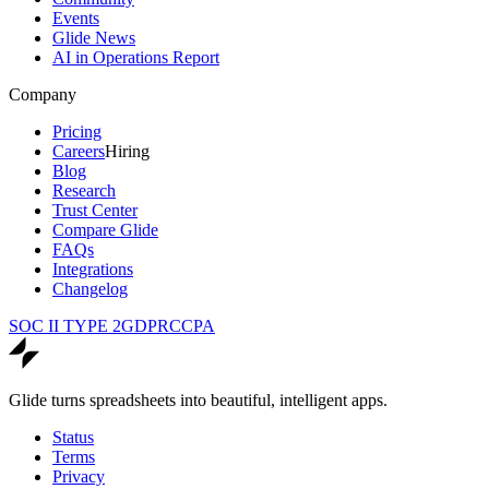
Events
Glide News
AI in Operations Report
Company
Pricing
Careers
Hiring
Blog
Research
Trust Center
Compare Glide
FAQs
Integrations
Changelog
SOC II TYPE 2
GDPR
CCPA
Glide turns spreadsheets into beautiful, intelligent apps.
Status
Terms
Privacy