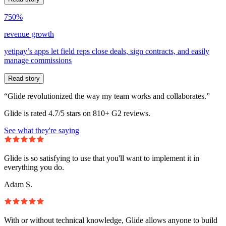
750%
revenue growth
yetipay’s apps let field reps close deals, sign contracts, and easily
manage commissions
Read story
“Glide revolutionized the way my team works and collaborates.”
Glide is rated 4.7/5 stars on 810+ G2 reviews.
See what they're saying
Glide is so satisfying to use that you'll want to implement it in
everything you do.
Adam S.
With or without technical knowledge, Glide allows anyone to build