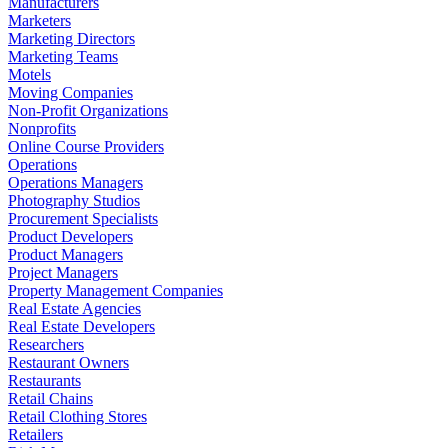
Manufacturers
Marketers
Marketing Directors
Marketing Teams
Motels
Moving Companies
Non-Profit Organizations
Nonprofits
Online Course Providers
Operations
Operations Managers
Photography Studios
Procurement Specialists
Product Developers
Product Managers
Project Managers
Property Management Companies
Real Estate Agencies
Real Estate Developers
Researchers
Restaurant Owners
Restaurants
Retail Chains
Retail Clothing Stores
Retailers