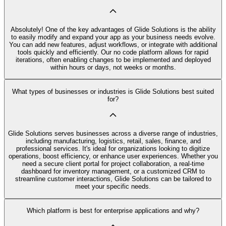
Absolutely! One of the key advantages of Glide Solutions is the ability
to easily modify and expand your app as your business needs evolve.
You can add new features, adjust workflows, or integrate with additional
tools quickly and efficiently. Our no code platform allows for rapid
iterations, often enabling changes to be implemented and deployed
within hours or days, not weeks or months.
What types of businesses or industries is Glide Solutions best suited
for?
Glide Solutions serves businesses across a diverse range of industries,
including manufacturing, logistics, retail, sales, finance, and
professional services. It's ideal for organizations looking to digitize
operations, boost efficiency, or enhance user experiences. Whether you
need a secure client portal for project collaboration, a real-time
dashboard for inventory management, or a customized CRM to
streamline customer interactions, Glide Solutions can be tailored to
meet your specific needs.
Which platform is best for enterprise applications and why?