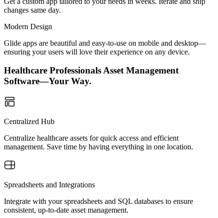
Get a custom app tailored to your needs in weeks. Iterate and ship
changes same day.
Modern Design
Glide apps are beautiful and easy-to-use on mobile and desktop—
ensuring your users will love their experience on any device.
Healthcare Professionals Asset Management
Software—Your Way.
Centralized Hub
Centralize healthcare assets for quick access and efficient
management. Save time by having everything in one location.
Spreadsheets and Integrations
Integrate with your spreadsheets and SQL databases to ensure
consistent, up-to-date asset management.