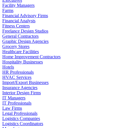
Executives
Facility Managers
Farms
Financial Advisory Firms
Financial Analysts
Fitness Centers
Freelance Design Studios
General Contractors
Graphic Design Agencies
Grocery Stores
Healthcare Facilities
Home Improvement Contractors
Hospitality Businesses
Hotels
HR Professionals
HVAC Services
Import/Export Businesses
Insurance Agencies
Interior Design Firms
IT Managers
IT Professionals
Law Firms
Legal Professionals
Logistics Companies
Logistics Coordinators