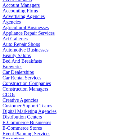
Account Managers
Accounting Firms
Advertising Agencies
Agencies
Agricultural Businesses
Appliance Repair Services
Art Galleries
Auto Repair Shops
Automotive Businesses
Beauty Salons
Bed And Breakfasts
Breweries
Car Dealerships
Car Rental Services
Construction Companies
Construction Managers
COOs
Creative Agencies
Customer Support Teams
Digital Marketing Agencies
Distribution Centers
E-Commerce Businesses
E-Commerce Stores
Event Planning Services