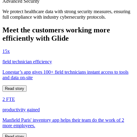
Advanced Security
We protect healthcare data with strong security measures, ensuring
full compliance with industry cybersecurity protocols.
Meet the customers working more
efficiently with Glide
15x
field technician efficiency
Lonestar’s app gives 100+ field technicians instant access to tools
and data on-site
Read story
2 FTE
productivity gained
Manfield Paris' inventory app helps their team do the work of 2
more employees.
Read story