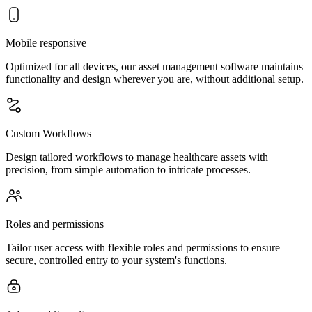
Mobile responsive
Optimized for all devices, our asset management software maintains
functionality and design wherever you are, without additional setup.
Custom Workflows
Design tailored workflows to manage healthcare assets with
precision, from simple automation to intricate processes.
Roles and permissions
Tailor user access with flexible roles and permissions to ensure
secure, controlled entry to your system's functions.