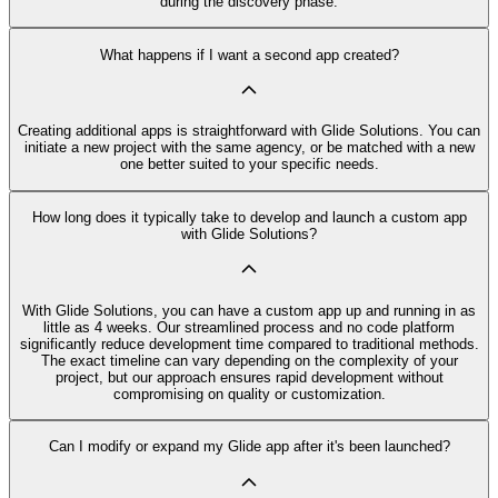
during the discovery phase.
What happens if I want a second app created?
Creating additional apps is straightforward with Glide Solutions. You can
initiate a new project with the same agency, or be matched with a new
one better suited to your specific needs.
How long does it typically take to develop and launch a custom app
with Glide Solutions?
With Glide Solutions, you can have a custom app up and running in as
little as 4 weeks. Our streamlined process and no code platform
significantly reduce development time compared to traditional methods.
The exact timeline can vary depending on the complexity of your
project, but our approach ensures rapid development without
compromising on quality or customization.
Can I modify or expand my Glide app after it's been launched?