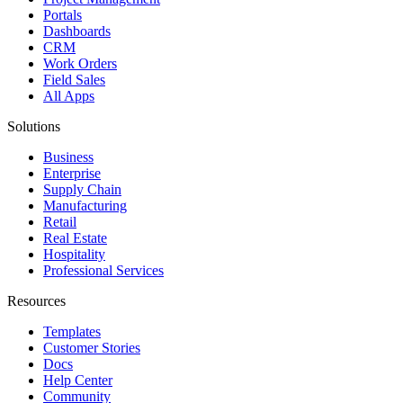
Portals
Dashboards
CRM
Work Orders
Field Sales
All Apps
Solutions
Business
Enterprise
Supply Chain
Manufacturing
Retail
Real Estate
Hospitality
Professional Services
Resources
Templates
Customer Stories
Docs
Help Center
Community