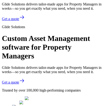
Glide Solutions delivers tailor-made apps for Property Managers in
weeks—so you get exactly what you need, when you need it.
Get a quote
Glide Solutions
Custom Asset Management
software for Property
Managers
Glide Solutions delivers tailor-made apps for Property Managers in
weeks—so you get exactly what you need, when you need it.
Get a quote
Trusted by over 100,000 high-performing companies