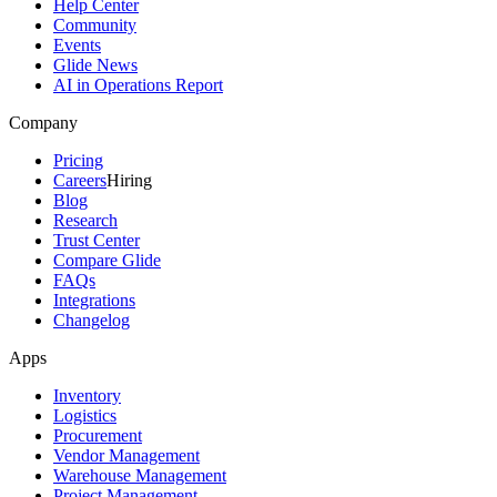
Help Center
Community
Events
Glide News
AI in Operations Report
Company
Pricing
Careers
Hiring
Blog
Research
Trust Center
Compare Glide
FAQs
Integrations
Changelog
Apps
Inventory
Logistics
Procurement
Vendor Management
Warehouse Management
Project Management