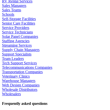
RV Rental Services
Sales Managers
Sales Teams
Schools
Self-Storage Facilities
Senior Care Facilities
Service Providers
Service Technicians
Solar Panel Companies
Staffing Agencies
Streaming Services
Supply Chain Managers
Support Specialists
Team Leaders
Tech Support Services
Telecommunications Companies
Transportation Companies
Veterinary Clinics
Warehouse Managers
Web Design Companies
Wholesale Distributors
Wholesalers
Frequently asked questions