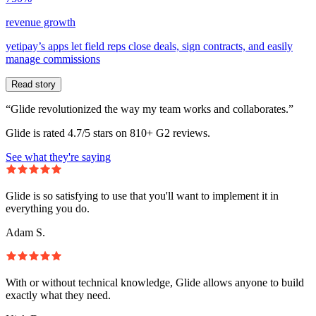
revenue growth
yetipay’s apps let field reps close deals, sign contracts, and easily
manage commissions
Read story
“Glide revolutionized the way my team works and collaborates.”
Glide is rated 4.7/5 stars on 810+ G2 reviews.
See what they're saying
Glide is so satisfying to use that you'll want to implement it in
everything you do.
Adam S.
With or without technical knowledge, Glide allows anyone to build
exactly what they need.