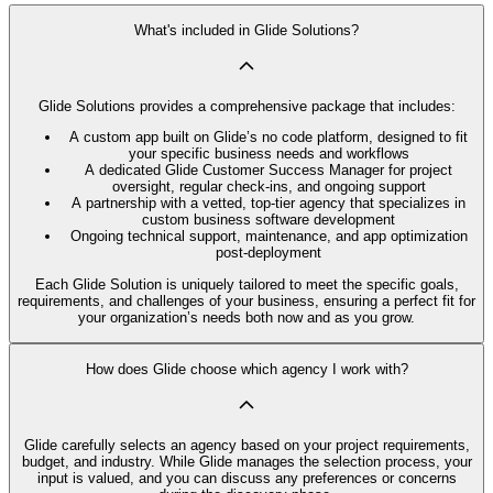
What's included in Glide Solutions?
Glide Solutions provides a comprehensive package that includes:
A custom app built on Glide’s no code platform, designed to fit
your specific business needs and workflows
A dedicated Glide Customer Success Manager for project
oversight, regular check-ins, and ongoing support
A partnership with a vetted, top-tier agency that specializes in
custom business software development
Ongoing technical support, maintenance, and app optimization
post-deployment
Each Glide Solution is uniquely tailored to meet the specific goals,
requirements, and challenges of your business, ensuring a perfect fit for
your organization’s needs both now and as you grow.
How does Glide choose which agency I work with?
Glide carefully selects an agency based on your project requirements,
budget, and industry. While Glide manages the selection process, your
input is valued, and you can discuss any preferences or concerns