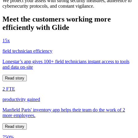
We protect your assets with strong security measures, adherence to
cybersecurity protocols, and constant vigilance.
Meet the customers working more
efficiently with Glide
15x
field technician efficiency
Lonestar’s app gives 100+ field technicians instant access to tools
and data on-site
Read story
2 FTE
productivity gained
Manfield Paris' inventory app helps their team do the work of 2
more employees.
Read story
750%