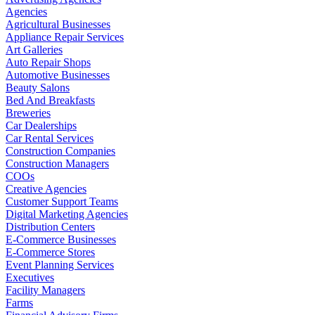
Agencies
Agricultural Businesses
Appliance Repair Services
Art Galleries
Auto Repair Shops
Automotive Businesses
Beauty Salons
Bed And Breakfasts
Breweries
Car Dealerships
Car Rental Services
Construction Companies
Construction Managers
COOs
Creative Agencies
Customer Support Teams
Digital Marketing Agencies
Distribution Centers
E-Commerce Businesses
E-Commerce Stores
Event Planning Services
Executives
Facility Managers
Farms