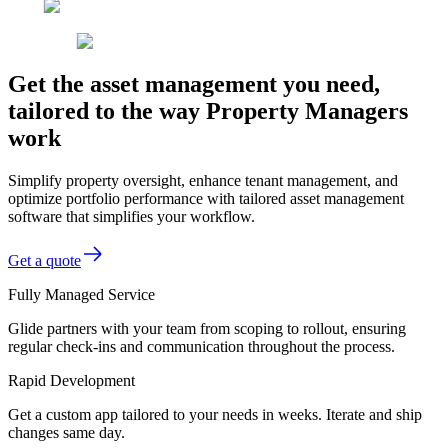
Get the asset management you need,
tailored to the way Property Managers
work
Simplify property oversight, enhance tenant management, and
optimize portfolio performance with tailored asset management
software that simplifies your workflow.
Get a quote
Fully Managed Service
Glide partners with your team from scoping to rollout, ensuring
regular check-ins and communication throughout the process.
Rapid Development
Get a custom app tailored to your needs in weeks. Iterate and ship
changes same day.