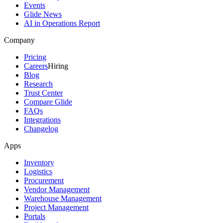
Events
Glide News
AI in Operations Report
Company
Pricing
Careers
Hiring
Blog
Research
Trust Center
Compare Glide
FAQs
Integrations
Changelog
Apps
Inventory
Logistics
Procurement
Vendor Management
Warehouse Management
Project Management
Portals