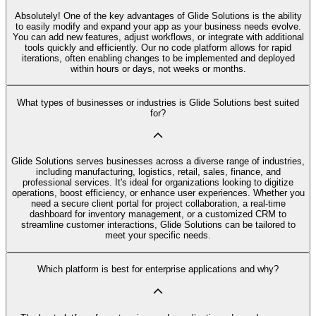
Absolutely! One of the key advantages of Glide Solutions is the ability
to easily modify and expand your app as your business needs evolve.
You can add new features, adjust workflows, or integrate with additional
tools quickly and efficiently. Our no code platform allows for rapid
iterations, often enabling changes to be implemented and deployed
within hours or days, not weeks or months.
What types of businesses or industries is Glide Solutions best suited
for?
Glide Solutions serves businesses across a diverse range of industries,
including manufacturing, logistics, retail, sales, finance, and
professional services. It's ideal for organizations looking to digitize
operations, boost efficiency, or enhance user experiences. Whether you
need a secure client portal for project collaboration, a real-time
dashboard for inventory management, or a customized CRM to
streamline customer interactions, Glide Solutions can be tailored to
meet your specific needs.
Which platform is best for enterprise applications and why?