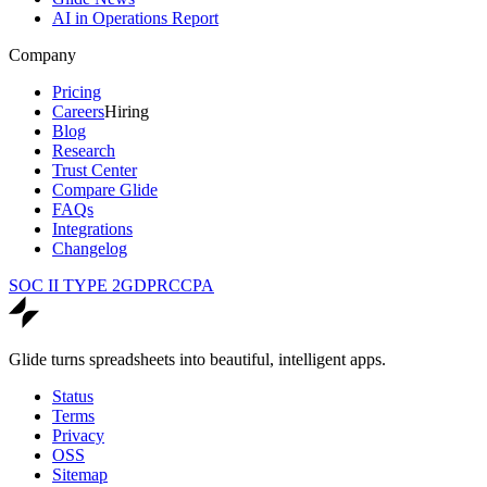
AI in Operations Report
Company
Pricing
Careers
Hiring
Blog
Research
Trust Center
Compare Glide
FAQs
Integrations
Changelog
SOC II TYPE 2
GDPR
CCPA
Glide turns spreadsheets into beautiful, intelligent apps.
Status
Terms
Privacy
OSS
Sitemap