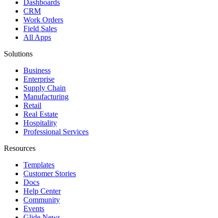
Dashboards
CRM
Work Orders
Field Sales
All Apps
Solutions
Business
Enterprise
Supply Chain
Manufacturing
Retail
Real Estate
Hospitality
Professional Services
Resources
Templates
Customer Stories
Docs
Help Center
Community
Events
Glide News