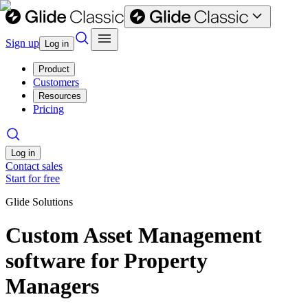
Sign up
Log in
Product
Customers
Resources
Pricing
Log in
Contact sales
Start for free
Glide Solutions
Custom Asset Management
software for Property
Managers