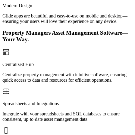
Modern Design
Glide apps are beautiful and easy-to-use on mobile and desktop—
ensuring your users will love their experience on any device.
Property Managers Asset Management Software—
Your Way.
Centralized Hub
Centralize property management with intuitive software, ensuring
quick access to data and resources for efficient operations.
Spreadsheets and Integrations
Integrate with your spreadsheets and SQL databases to ensure
consistent, up-to-date asset management data.