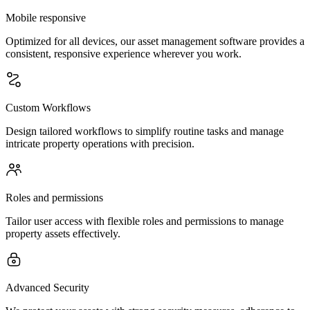
Mobile responsive
Optimized for all devices, our asset management software provides a
consistent, responsive experience wherever you work.
Custom Workflows
Design tailored workflows to simplify routine tasks and manage
intricate property operations with precision.
Roles and permissions
Tailor user access with flexible roles and permissions to manage
property assets effectively.
Advanced Security