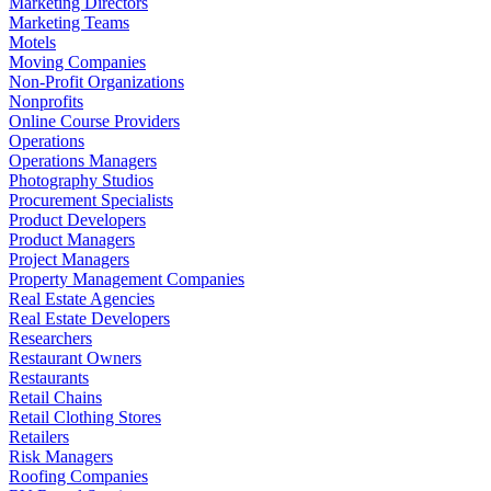
Marketing Directors
Marketing Teams
Motels
Moving Companies
Non-Profit Organizations
Nonprofits
Online Course Providers
Operations
Operations Managers
Photography Studios
Procurement Specialists
Product Developers
Product Managers
Project Managers
Property Management Companies
Real Estate Agencies
Real Estate Developers
Researchers
Restaurant Owners
Restaurants
Retail Chains
Retail Clothing Stores
Retailers
Risk Managers
Roofing Companies