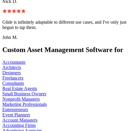
Nick D.
Glide is infinitely adaptable to different use cases, and I've only just
begun to tap them.
John M.
Custom Asset Management Software for
Accountants
Architects
Designers
Freelancers
Consultants
Real Estate Agents
Small Business Owners
Nonprofit Managers
Marketing Professionals
Entrepreneurs
Event Planners
Account Managers
Accounting Firms
Advertising Agencies