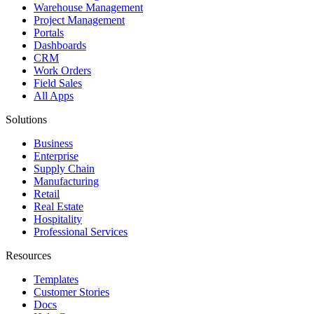
Warehouse Management
Project Management
Portals
Dashboards
CRM
Work Orders
Field Sales
All Apps
Solutions
Business
Enterprise
Supply Chain
Manufacturing
Retail
Real Estate
Hospitality
Professional Services
Resources
Templates
Customer Stories
Docs