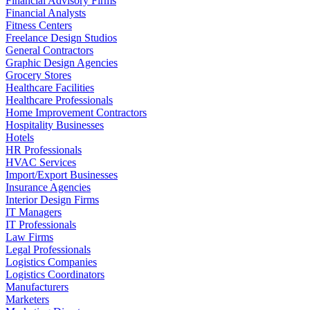
Financial Advisory Firms
Financial Analysts
Fitness Centers
Freelance Design Studios
General Contractors
Graphic Design Agencies
Grocery Stores
Healthcare Facilities
Healthcare Professionals
Home Improvement Contractors
Hospitality Businesses
Hotels
HR Professionals
HVAC Services
Import/Export Businesses
Insurance Agencies
Interior Design Firms
IT Managers
IT Professionals
Law Firms
Legal Professionals
Logistics Companies
Logistics Coordinators
Manufacturers
Marketers