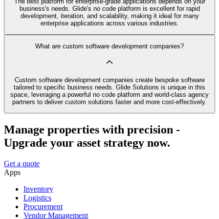
The best platform for enterprise-grade applications depends on your
business's needs. Glide's no code platform is excellent for rapid
development, iteration, and scalability, making it ideal for many
enterprise applications across various industries.
What are custom software development companies?
Custom software development companies create bespoke software
tailored to specific business needs. Glide Solutions is unique in this
space, leveraging a powerful no code platform and world-class agency
partners to deliver custom solutions faster and more cost-effectively.
Manage properties with precision -
Upgrade your asset strategy now.
Get a quote
Apps
Inventory
Logistics
Procurement
Vendor Management