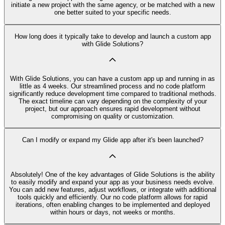
initiate a new project with the same agency, or be matched with a new
one better suited to your specific needs.
How long does it typically take to develop and launch a custom app
with Glide Solutions?
With Glide Solutions, you can have a custom app up and running in as
little as 4 weeks. Our streamlined process and no code platform
significantly reduce development time compared to traditional methods.
The exact timeline can vary depending on the complexity of your
project, but our approach ensures rapid development without
compromising on quality or customization.
Can I modify or expand my Glide app after it's been launched?
Absolutely! One of the key advantages of Glide Solutions is the ability
to easily modify and expand your app as your business needs evolve.
You can add new features, adjust workflows, or integrate with additional
tools quickly and efficiently. Our no code platform allows for rapid
iterations, often enabling changes to be implemented and deployed
within hours or days, not weeks or months.