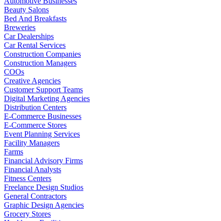
Automotive Businesses
Beauty Salons
Bed And Breakfasts
Breweries
Car Dealerships
Car Rental Services
Construction Companies
Construction Managers
COOs
Creative Agencies
Customer Support Teams
Digital Marketing Agencies
Distribution Centers
E-Commerce Businesses
E-Commerce Stores
Event Planning Services
Facility Managers
Farms
Financial Advisory Firms
Financial Analysts
Fitness Centers
Freelance Design Studios
General Contractors
Graphic Design Agencies
Grocery Stores