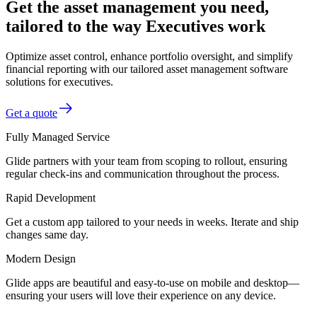
Get the asset management you need,
tailored to the way Executives work
Optimize asset control, enhance portfolio oversight, and simplify
financial reporting with our tailored asset management software
solutions for executives.
Get a quote
Fully Managed Service
Glide partners with your team from scoping to rollout, ensuring
regular check-ins and communication throughout the process.
Rapid Development
Get a custom app tailored to your needs in weeks. Iterate and ship
changes same day.
Modern Design
Glide apps are beautiful and easy-to-use on mobile and desktop—
ensuring your users will love their experience on any device.