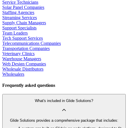
Service Technicians
Solar Panel Companies
Staffing Agencies
Streaming Services
Supply Chain Managers
Support Specialists
Team Leaders
Tech Support Services
Telecommunications Companies
Transportation Companies
Veterinary Clinics
Warehouse Managers
Web Design Companies
Wholesale Distributors
Wholesalers
Frequently asked questions
What's included in Glide Solutions?
Glide Solutions provides a comprehensive package that includes: