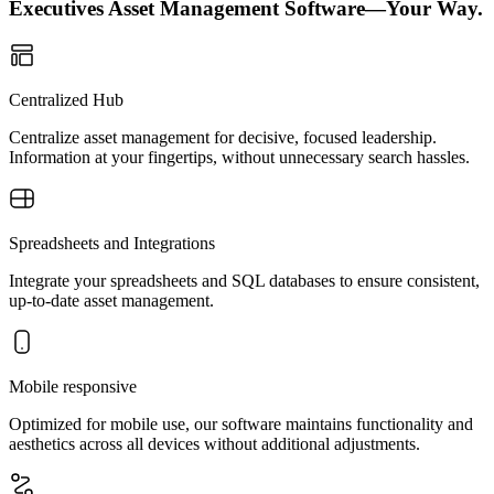
Executives Asset Management Software—Your Way.
Centralized Hub
Centralize asset management for decisive, focused leadership.
Information at your fingertips, without unnecessary search hassles.
Spreadsheets and Integrations
Integrate your spreadsheets and SQL databases to ensure consistent,
up-to-date asset management.
Mobile responsive
Optimized for mobile use, our software maintains functionality and
aesthetics across all devices without additional adjustments.