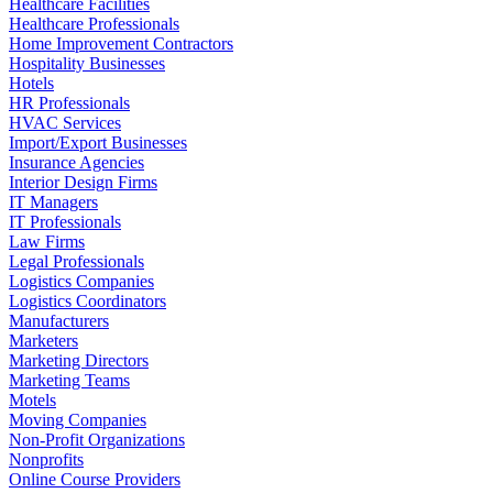
Healthcare Facilities
Healthcare Professionals
Home Improvement Contractors
Hospitality Businesses
Hotels
HR Professionals
HVAC Services
Import/Export Businesses
Insurance Agencies
Interior Design Firms
IT Managers
IT Professionals
Law Firms
Legal Professionals
Logistics Companies
Logistics Coordinators
Manufacturers
Marketers
Marketing Directors
Marketing Teams
Motels
Moving Companies
Non-Profit Organizations
Nonprofits
Online Course Providers