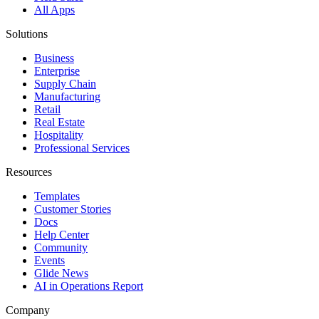
All Apps
Solutions
Business
Enterprise
Supply Chain
Manufacturing
Retail
Real Estate
Hospitality
Professional Services
Resources
Templates
Customer Stories
Docs
Help Center
Community
Events
Glide News
AI in Operations Report
Company