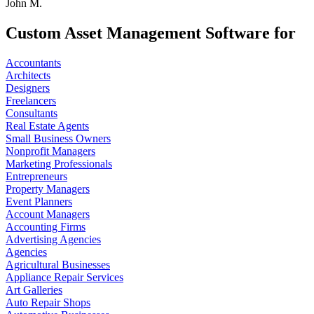
John M.
Custom Asset Management Software for
Accountants
Architects
Designers
Freelancers
Consultants
Real Estate Agents
Small Business Owners
Nonprofit Managers
Marketing Professionals
Entrepreneurs
Property Managers
Event Planners
Account Managers
Accounting Firms
Advertising Agencies
Agencies
Agricultural Businesses
Appliance Repair Services
Art Galleries
Auto Repair Shops