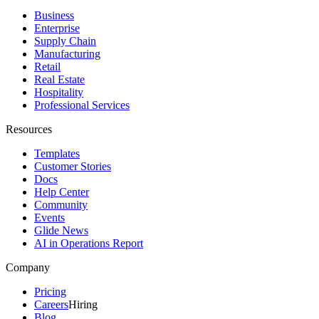
Business
Enterprise
Supply Chain
Manufacturing
Retail
Real Estate
Hospitality
Professional Services
Resources
Templates
Customer Stories
Docs
Help Center
Community
Events
Glide News
AI in Operations Report
Company
Pricing
Careers
Hiring
Blog