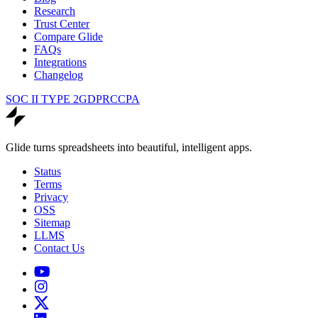
Research
Trust Center
Compare Glide
FAQs
Integrations
Changelog
SOC II TYPE 2
GDPR
CCPA
Glide turns spreadsheets into beautiful, intelligent apps.
Status
Terms
Privacy
OSS
Sitemap
LLMS
Contact Us