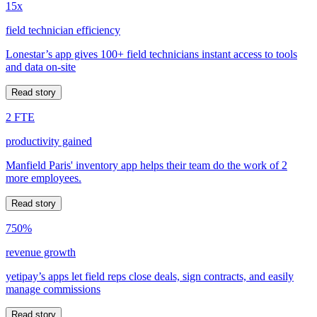
15x
field technician efficiency
Lonestar’s app gives 100+ field technicians instant access to tools
and data on-site
Read story
2 FTE
productivity gained
Manfield Paris' inventory app helps their team do the work of 2
more employees.
Read story
750%
revenue growth
yetipay’s apps let field reps close deals, sign contracts, and easily
manage commissions
Read story