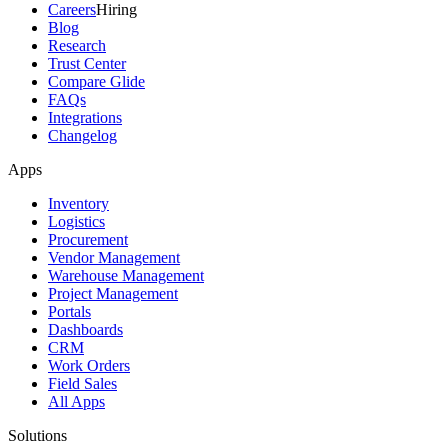
Careers
Hiring
Blog
Research
Trust Center
Compare Glide
FAQs
Integrations
Changelog
Apps
Inventory
Logistics
Procurement
Vendor Management
Warehouse Management
Project Management
Portals
Dashboards
CRM
Work Orders
Field Sales
All Apps
Solutions