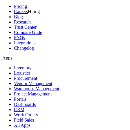
Pricing
Careers
Hiring
Blog
Research
Trust Center
Compare Glide
FAQs
Integrations
Changelog
Apps
Inventory
Logistics
Procurement
Vendor Management
Warehouse Management
Project Management
Portals
Dashboards
CRM
Work Orders
Field Sales
All Apps