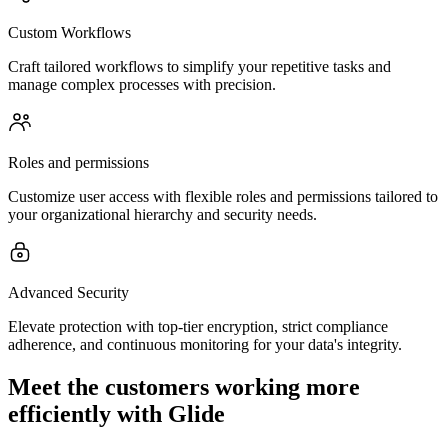
Custom Workflows
Craft tailored workflows to simplify your repetitive tasks and
manage complex processes with precision.
Roles and permissions
Customize user access with flexible roles and permissions tailored to
your organizational hierarchy and security needs.
Advanced Security
Elevate protection with top-tier encryption, strict compliance
adherence, and continuous monitoring for your data's integrity.
Meet the customers working more
efficiently with Glide