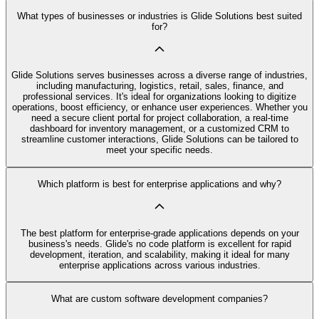
What types of businesses or industries is Glide Solutions best suited
for?
Glide Solutions serves businesses across a diverse range of industries,
including manufacturing, logistics, retail, sales, finance, and
professional services. It's ideal for organizations looking to digitize
operations, boost efficiency, or enhance user experiences. Whether you
need a secure client portal for project collaboration, a real-time
dashboard for inventory management, or a customized CRM to
streamline customer interactions, Glide Solutions can be tailored to
meet your specific needs.
Which platform is best for enterprise applications and why?
The best platform for enterprise-grade applications depends on your
business's needs. Glide's no code platform is excellent for rapid
development, iteration, and scalability, making it ideal for many
enterprise applications across various industries.
What are custom software development companies?