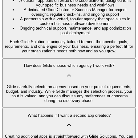
A custom app built on Glide’s no code platform, designed to fit
your specific business needs and workflows
A dedicated Glide Customer Success Manager for project
oversight, regular check-ins, and ongoing support
A partnership with a vetted, top-tier agency that specializes in
custom business software development
Ongoing technical support, maintenance, and app optimization
post-deployment
Each Glide Solution is uniquely tailored to meet the specific goals,
requirements, and challenges of your business, ensuring a perfect fit for
your organization’s needs both now and as you grow.
How does Glide choose which agency I work with?
Glide carefully selects an agency based on your project requirements,
budget, and industry. While Glide manages the selection process, your
input is valued, and you can discuss any preferences or concerns
during the discovery phase.
What happens if I want a second app created?
Creating additional apps is straightforward with Glide Solutions. You can