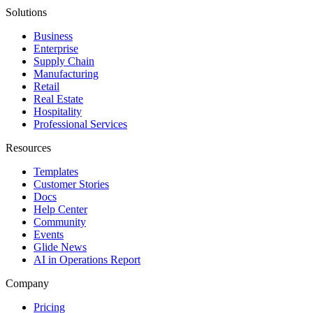
Solutions
Business
Enterprise
Supply Chain
Manufacturing
Retail
Real Estate
Hospitality
Professional Services
Resources
Templates
Customer Stories
Docs
Help Center
Community
Events
Glide News
AI in Operations Report
Company
Pricing