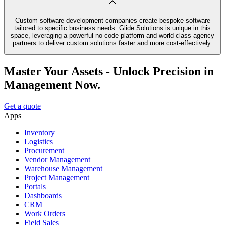
Custom software development companies create bespoke software
tailored to specific business needs. Glide Solutions is unique in this
space, leveraging a powerful no code platform and world-class agency
partners to deliver custom solutions faster and more cost-effectively.
Master Your Assets - Unlock Precision in
Management Now.
Get a quote
Apps
Inventory
Logistics
Procurement
Vendor Management
Warehouse Management
Project Management
Portals
Dashboards
CRM
Work Orders
Field Sales