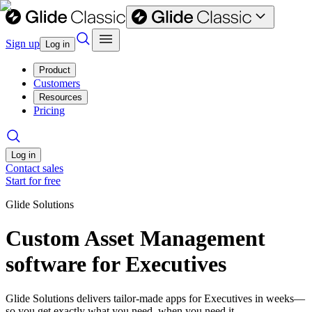
Sign up
Log in
Product
Customers
Resources
Pricing
Log in
Contact sales
Start for free
Glide Solutions
Custom Asset Management
software for Executives
Glide Solutions delivers tailor-made apps for Executives in weeks—
so you get exactly what you need, when you need it.