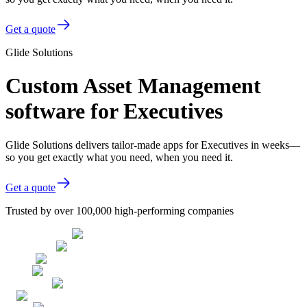
Get a quote
Glide Solutions
Custom Asset Management
software for Executives
Glide Solutions delivers tailor-made apps for Executives in weeks—
so you get exactly what you need, when you need it.
Get a quote
Trusted by over 100,000 high-performing companies