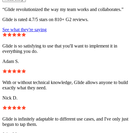
“Glide revolutionized the way my team works and collaborates.”
Glide is rated 4.7/5 stars on 810+ G2 reviews.
See what they're saying
Glide is so satisfying to use that you'll want to implement it in
everything you do.
Adam S.
With or without technical knowledge, Glide allows anyone to build
exactly what they need.
Nick D.
Glide is infinitely adaptable to different use cases, and I've only just
begun to tap them.