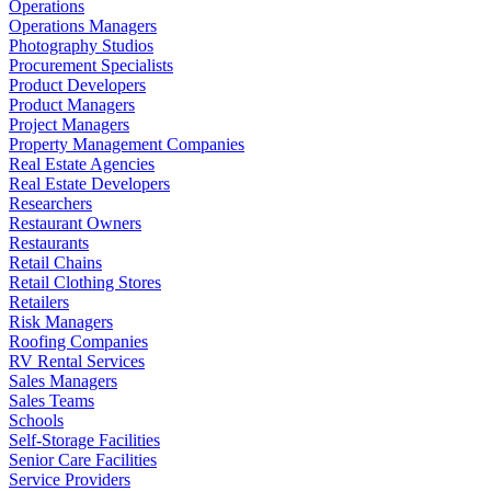
Operations
Operations Managers
Photography Studios
Procurement Specialists
Product Developers
Product Managers
Project Managers
Property Management Companies
Real Estate Agencies
Real Estate Developers
Researchers
Restaurant Owners
Restaurants
Retail Chains
Retail Clothing Stores
Retailers
Risk Managers
Roofing Companies
RV Rental Services
Sales Managers
Sales Teams
Schools
Self-Storage Facilities
Senior Care Facilities
Service Providers