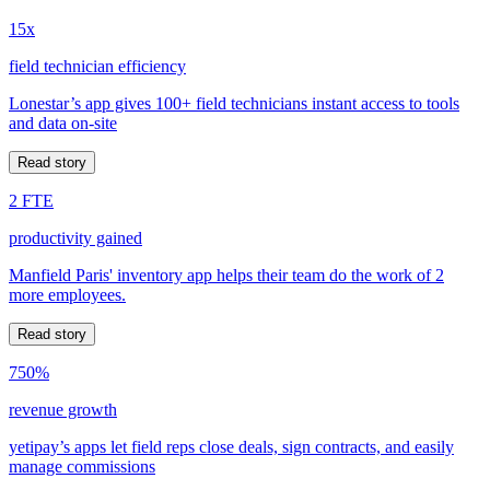
15x
field technician efficiency
Lonestar’s app gives 100+ field technicians instant access to tools
and data on-site
Read story
2 FTE
productivity gained
Manfield Paris' inventory app helps their team do the work of 2
more employees.
Read story
750%
revenue growth
yetipay’s apps let field reps close deals, sign contracts, and easily
manage commissions