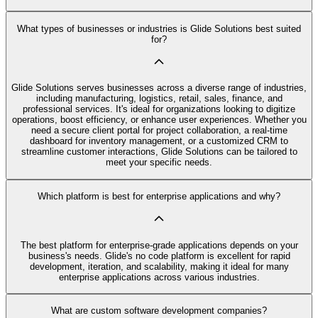
What types of businesses or industries is Glide Solutions best suited
for?
Glide Solutions serves businesses across a diverse range of industries,
including manufacturing, logistics, retail, sales, finance, and
professional services. It's ideal for organizations looking to digitize
operations, boost efficiency, or enhance user experiences. Whether you
need a secure client portal for project collaboration, a real-time
dashboard for inventory management, or a customized CRM to
streamline customer interactions, Glide Solutions can be tailored to
meet your specific needs.
Which platform is best for enterprise applications and why?
The best platform for enterprise-grade applications depends on your
business's needs. Glide's no code platform is excellent for rapid
development, iteration, and scalability, making it ideal for many
enterprise applications across various industries.
What are custom software development companies?