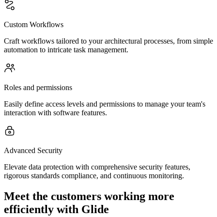
Custom Workflows
Craft workflows tailored to your architectural processes, from simple
automation to intricate task management.
Roles and permissions
Easily define access levels and permissions to manage your team's
interaction with software features.
Advanced Security
Elevate data protection with comprehensive security features,
rigorous standards compliance, and continuous monitoring.
Meet the customers working more
efficiently with Glide