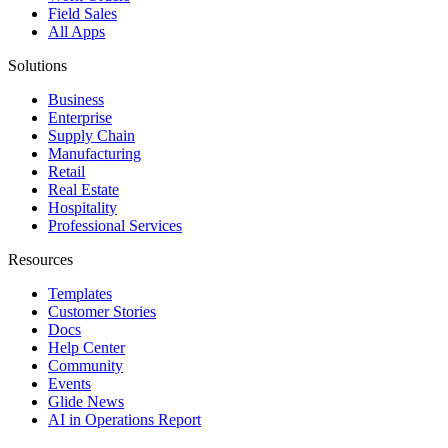
Field Sales
All Apps
Solutions
Business
Enterprise
Supply Chain
Manufacturing
Retail
Real Estate
Hospitality
Professional Services
Resources
Templates
Customer Stories
Docs
Help Center
Community
Events
Glide News
AI in Operations Report