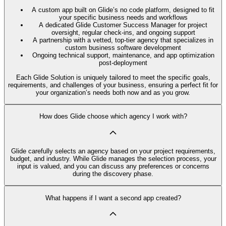
A custom app built on Glide’s no code platform, designed to fit
your specific business needs and workflows
A dedicated Glide Customer Success Manager for project
oversight, regular check-ins, and ongoing support
A partnership with a vetted, top-tier agency that specializes in
custom business software development
Ongoing technical support, maintenance, and app optimization
post-deployment
Each Glide Solution is uniquely tailored to meet the specific goals,
requirements, and challenges of your business, ensuring a perfect fit for
your organization’s needs both now and as you grow.
How does Glide choose which agency I work with?
Glide carefully selects an agency based on your project requirements,
budget, and industry. While Glide manages the selection process, your
input is valued, and you can discuss any preferences or concerns
during the discovery phase.
What happens if I want a second app created?