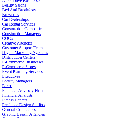
Automotive Businesses
Beauty Salons
Bed And Breakfasts
Breweries
Car Dealerships
Car Rental Services
Construction Companies
Construction Managers
COOs
Creative Agencies
Customer Support Teams
Digital Marketing Agencies
Distribution Centers
E-Commerce Businesses
E-Commerce Stores
Event Planning Services
Executives
Facility Managers
Farms
Financial Advisory Firms
Financial Analysts
Fitness Centers
Freelance Design Studios
General Contractors
Graphic Design Agencies