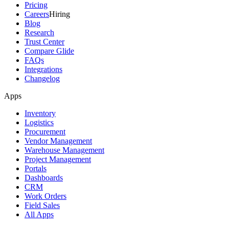
Pricing
Careers
Hiring
Blog
Research
Trust Center
Compare Glide
FAQs
Integrations
Changelog
Apps
Inventory
Logistics
Procurement
Vendor Management
Warehouse Management
Project Management
Portals
Dashboards
CRM
Work Orders
Field Sales
All Apps