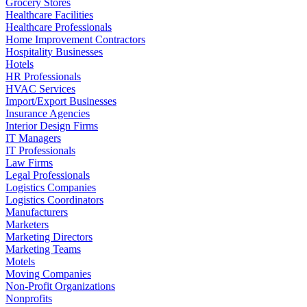
Grocery Stores
Healthcare Facilities
Healthcare Professionals
Home Improvement Contractors
Hospitality Businesses
Hotels
HR Professionals
HVAC Services
Import/Export Businesses
Insurance Agencies
Interior Design Firms
IT Managers
IT Professionals
Law Firms
Legal Professionals
Logistics Companies
Logistics Coordinators
Manufacturers
Marketers
Marketing Directors
Marketing Teams
Motels
Moving Companies
Non-Profit Organizations
Nonprofits