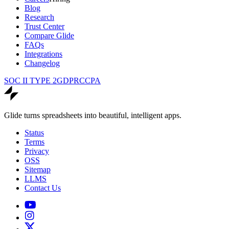
Blog
Research
Trust Center
Compare Glide
FAQs
Integrations
Changelog
SOC II TYPE 2
GDPR
CCPA
Glide turns spreadsheets into beautiful, intelligent apps.
Status
Terms
Privacy
OSS
Sitemap
LLMS
Contact Us