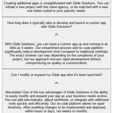
Creating additional apps is straightforward with Glide Solutions. You can
initiate a new project with the same agency, or be matched with a new
one better suited to your specific needs.
How long does it typically take to develop and launch a custom app
with Glide Solutions?
With Glide Solutions, you can have a custom app up and running in as
little as 4 weeks. Our streamlined process and no code platform
significantly reduce development time compared to traditional methods.
The exact timeline can vary depending on the complexity of your
project, but our approach ensures rapid development without
compromising on quality or customization.
Can I modify or expand my Glide app after it's been launched?
Absolutely! One of the key advantages of Glide Solutions is the ability
to easily modify and expand your app as your business needs evolve.
You can add new features, adjust workflows, or integrate with additional
tools quickly and efficiently. Our no code platform allows for rapid
iterations, often enabling changes to be implemented and deployed
within hours or days, not weeks or months.