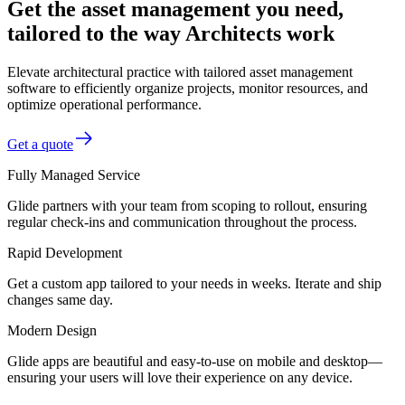
Get the asset management you need,
tailored to the way Architects work
Elevate architectural practice with tailored asset management
software to efficiently organize projects, monitor resources, and
optimize operational performance.
Get a quote
Fully Managed Service
Glide partners with your team from scoping to rollout, ensuring
regular check-ins and communication throughout the process.
Rapid Development
Get a custom app tailored to your needs in weeks. Iterate and ship
changes same day.
Modern Design
Glide apps are beautiful and easy-to-use on mobile and desktop—
ensuring your users will love their experience on any device.