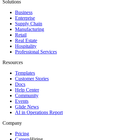
Solutions
Business
Enterprise
Supply Chain
Manufacturing
Retail
Real Estate
Hospitality
Professional Services
Resources
Templates
Customer Stories
Docs
Help Center
Community
Events
Glide News
AI in Operations Report
Company
Pricing
Careers
Hiring