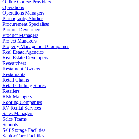
Online Course Providers
Operations
Operations Managers
Photography Studios
Procurement Specialists
Product Developers
Product Managers
Project Managers
Property Management Companies
Real Estate Agencies
Real Estate Developers
Researchers
Restaurant Owners
Restaurants
Retail Chains
Retail Clothing Stores
Retailers
Risk Managers
Roofing Companies
RV Rental Services
Sales Managers
Sales Teams
Schools
Self-Storage Facilities
Senior Care Facilities