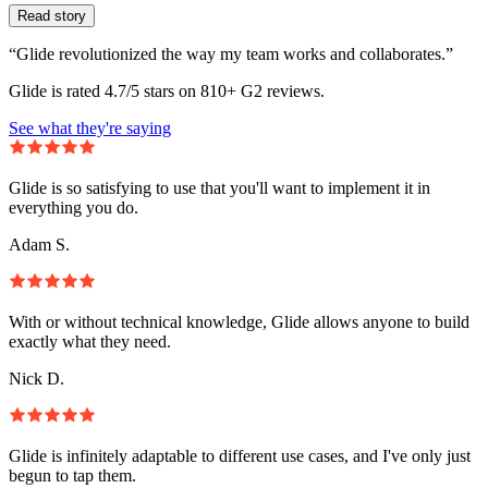
Read story
“Glide revolutionized the way my team works and collaborates.”
Glide is rated 4.7/5 stars on 810+ G2 reviews.
See what they're saying
Glide is so satisfying to use that you'll want to implement it in
everything you do.
Adam S.
With or without technical knowledge, Glide allows anyone to build
exactly what they need.
Nick D.
Glide is infinitely adaptable to different use cases, and I've only just
begun to tap them.