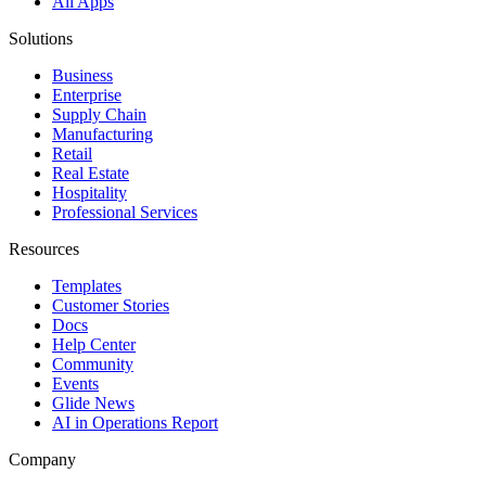
All Apps
Solutions
Business
Enterprise
Supply Chain
Manufacturing
Retail
Real Estate
Hospitality
Professional Services
Resources
Templates
Customer Stories
Docs
Help Center
Community
Events
Glide News
AI in Operations Report
Company