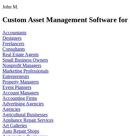
John M.
Custom Asset Management Software for
Accountants
Designers
Freelancers
Consultants
Real Estate Agents
Small Business Owners
Nonprofit Managers
Marketing Professionals
Entrepreneurs
Property Managers
Event Planners
Account Managers
Accounting Firms
Advertising Agencies
Agencies
Agricultural Businesses
Appliance Repair Services
Art Galleries
Auto Repair Shops