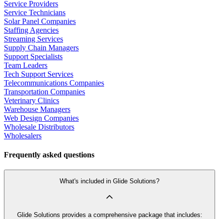
Service Providers
Service Technicians
Solar Panel Companies
Staffing Agencies
Streaming Services
Supply Chain Managers
Support Specialists
Team Leaders
Tech Support Services
Telecommunications Companies
Transportation Companies
Veterinary Clinics
Warehouse Managers
Web Design Companies
Wholesale Distributors
Wholesalers
Frequently asked questions
What's included in Glide Solutions?
Glide Solutions provides a comprehensive package that includes: