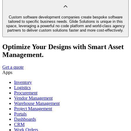
Custom software development companies create bespoke software
tailored to specific business needs. Glide Solutions is unique in this
space, leveraging a powerful no code platform and world-class agency
partners to deliver custom solutions faster and more cost-effectively.
Optimize Your Designs with Smart Asset
Management.
Get a quote
Apps
Inventory
Logistics
Procurement
Vendor Management
Warehouse Management
Project Management
Portals
Dashboards
CRM
Work Orders