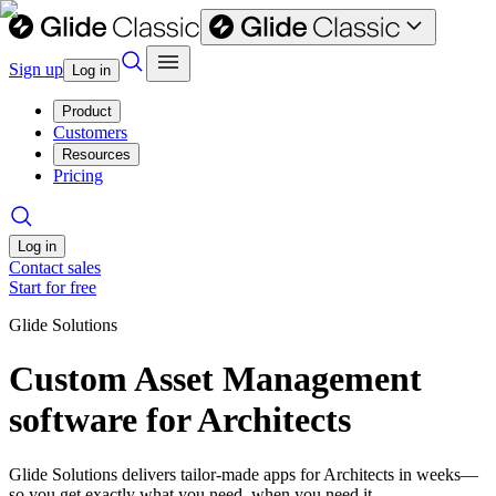
Sign up
Log in
Product
Customers
Resources
Pricing
Log in
Contact sales
Start for free
Glide Solutions
Custom Asset Management
software for Architects
Glide Solutions delivers tailor-made apps for Architects in weeks—
so you get exactly what you need, when you need it.