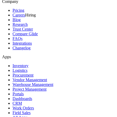
Company
Pricing
Careers
Hiring
Blog
Research
Trust Center
Compare Glide
FAQs
Integrations
Changelog
Apps
Inventory
Logistics
Procurement
Vendor Management
Warehouse Management
Project Management
Portals
Dashboards
CRM
Work Orders
Field Sales