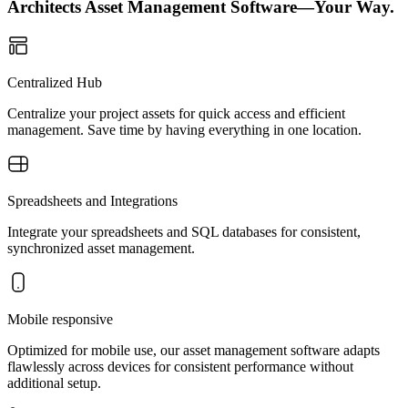
Architects Asset Management Software—Your Way.
Centralized Hub
Centralize your project assets for quick access and efficient
management. Save time by having everything in one location.
Spreadsheets and Integrations
Integrate your spreadsheets and SQL databases for consistent,
synchronized asset management.
Mobile responsive
Optimized for mobile use, our asset management software adapts
flawlessly across devices for consistent performance without
additional setup.