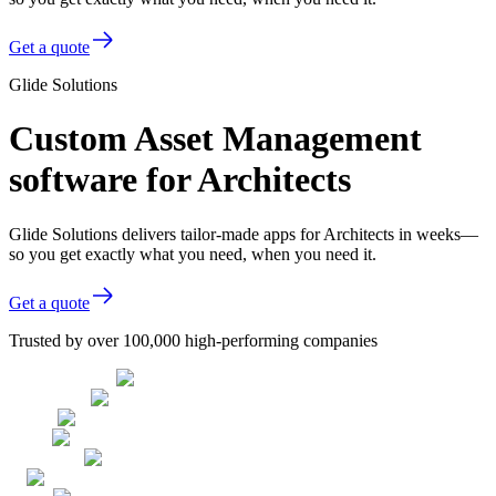
Get a quote
Glide Solutions
Custom Asset Management
software for Architects
Glide Solutions delivers tailor-made apps for Architects in weeks—
so you get exactly what you need, when you need it.
Get a quote
Trusted by over 100,000 high-performing companies