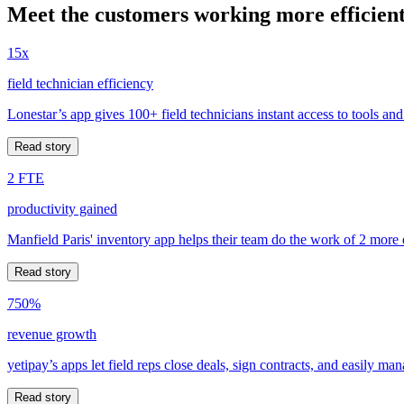
Meet the customers working more efficient
15x
field technician efficiency
Lonestar’s app gives 100+ field technicians instant access to tools and
Read story
2 FTE
productivity gained
Manfield Paris' inventory app helps their team do the work of 2 more
Read story
750%
revenue growth
yetipay’s apps let field reps close deals, sign contracts, and easily m
Read story