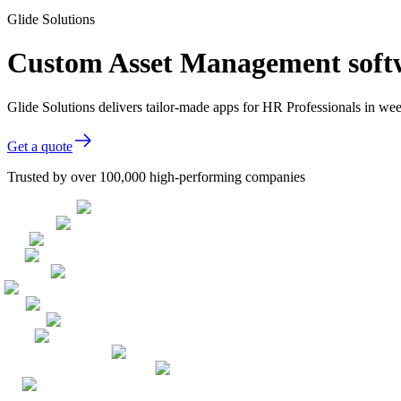
Glide Solutions
Custom Asset Management softw
Glide Solutions delivers tailor-made apps for HR Professionals in w
Get a quote
Trusted by over 100,000 high-performing companies