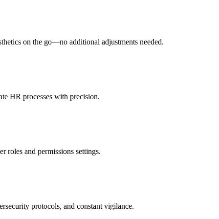
esthetics on the go—no additional adjustments needed.
ate HR processes with precision.
er roles and permissions settings.
rsecurity protocols, and constant vigilance.