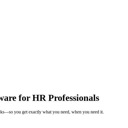
are for HR Professionals
eeks—so you get exactly what you need, when you need it.