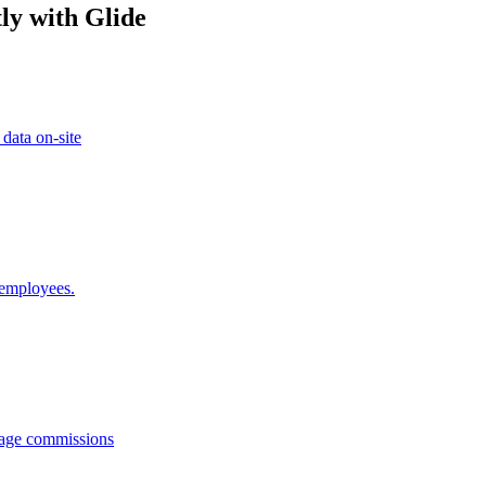
ly with Glide
 data on-site
 employees.
anage commissions