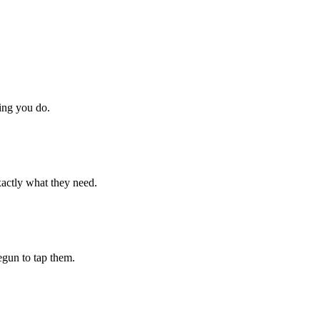
hing you do.
xactly what they need.
begun to tap them.