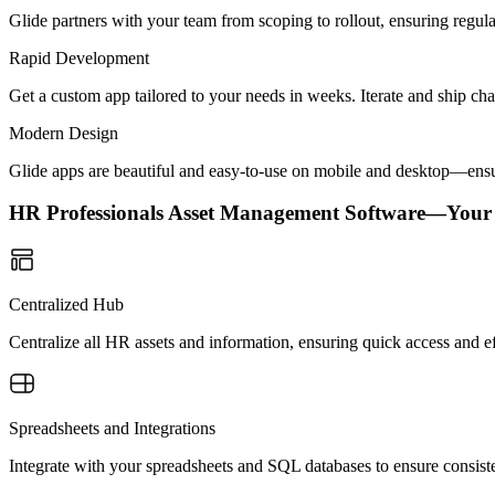
Glide partners with your team from scoping to rollout, ensuring regu
Rapid Development
Get a custom app tailored to your needs in weeks. Iterate and ship ch
Modern Design
Glide apps are beautiful and easy-to-use on mobile and desktop—ensur
HR Professionals Asset Management Software—Your
Centralized Hub
Centralize all HR assets and information, ensuring quick access and e
Spreadsheets and Integrations
Integrate with your spreadsheets and SQL databases to ensure consis