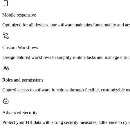
Mobile responsive
Optimized for all devices, our software maintains functionality and a
Custom Workflows
Design tailored workflows to simplify routine tasks and manage intric
Roles and permissions
Control access to software functions through flexible, customizable us
Advanced Security
Protect your HR data with strong security measures, adherence to cybe