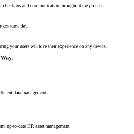
lar check-ins and communication throughout the process.
anges same day.
ing your users will love their experience on any device.
 Way.
fficient data management.
tent, up-to-date HR asset management.