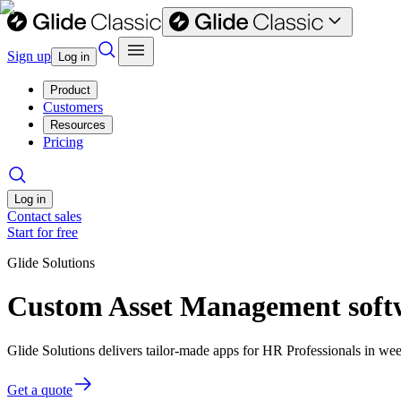
Sign up
Log in
Product
Customers
Resources
Pricing
Log in
Contact sales
Start for free
Glide Solutions
Custom Asset Management softw
Glide Solutions delivers tailor-made apps for HR Professionals in w
Get a quote