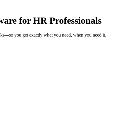
are for HR Professionals
eeks—so you get exactly what you need, when you need it.