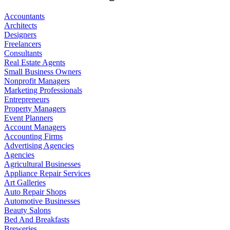
Accountants
Architects
Designers
Freelancers
Consultants
Real Estate Agents
Small Business Owners
Nonprofit Managers
Marketing Professionals
Entrepreneurs
Property Managers
Event Planners
Account Managers
Accounting Firms
Advertising Agencies
Agencies
Agricultural Businesses
Appliance Repair Services
Art Galleries
Auto Repair Shops
Automotive Businesses
Beauty Salons
Bed And Breakfasts
Breweries