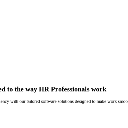
ed to the way HR Professionals work
ency with our tailored software solutions designed to make work smoot