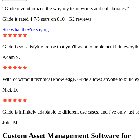
“Glide revolutionized the way my team works and collaborates.”
Glide is rated 4.7/5 stars on 810+ G2 reviews.
See what they're saying
Glide is so satisfying to use that you'll want to implement it in everyt
Adam S.
With or without technical knowledge, Glide allows anyone to build e
Nick D.
Glide is infinitely adaptable to different use cases, and I've only just 
John M.
Custom Asset Management Software for