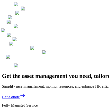
Get the asset management you need, tailor
Simplify asset management, monitor resources, and enhance HR effici
Get a quote
Fully Managed Service