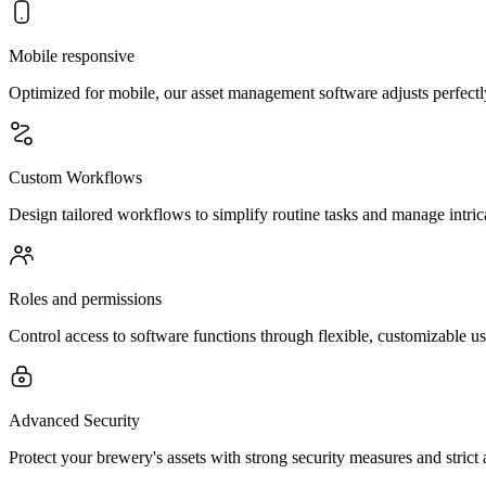
Mobile responsive
Optimized for mobile, our asset management software adjusts perfectl
Custom Workflows
Design tailored workflows to simplify routine tasks and manage intric
Roles and permissions
Control access to software functions through flexible, customizable u
Advanced Security
Protect your brewery's assets with strong security measures and strict 