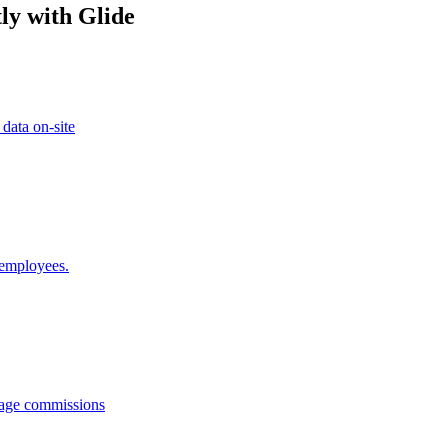
ly with Glide
 data on-site
 employees.
anage commissions