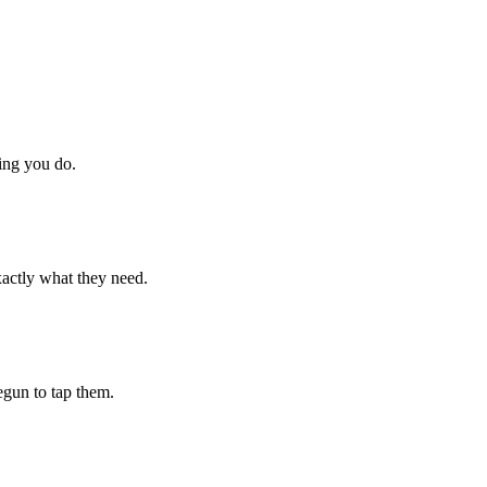
hing you do.
xactly what they need.
begun to tap them.