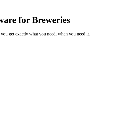
are for Breweries
 you get exactly what you need, when you need it.