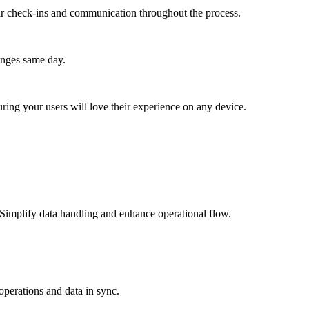
lar check-ins and communication throughout the process.
anges same day.
ing your users will love their experience on any device.
 Simplify data handling and enhance operational flow.
perations and data in sync.