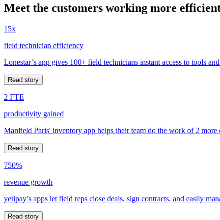
Meet the customers working more efficient
15x
field technician efficiency
Lonestar’s app gives 100+ field technicians instant access to tools and
Read story
2 FTE
productivity gained
Manfield Paris' inventory app helps their team do the work of 2 more
Read story
750%
revenue growth
yetipay’s apps let field reps close deals, sign contracts, and easily m
Read story