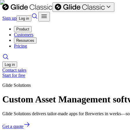
Sign up
Log in
Product
Customers
Resources
Pricing
Log in
Contact sales
Start for free
Glide Solutions
Custom Asset Management softw
Glide Solutions delivers tailor-made apps for Breweries in weeks—so
Get a quote