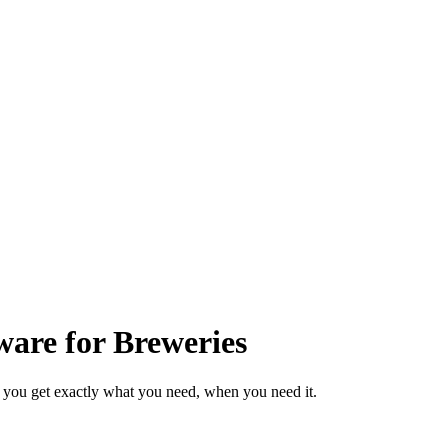
are for Breweries
 you get exactly what you need, when you need it.