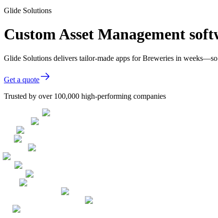
Glide Solutions
Custom Asset Management softw
Glide Solutions delivers tailor-made apps for Breweries in weeks—so
Get a quote
Trusted by over 100,000 high-performing companies