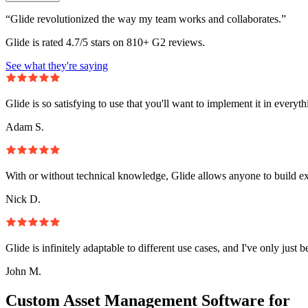
“Glide revolutionized the way my team works and collaborates.”
Glide is rated 4.7/5 stars on 810+ G2 reviews.
See what they're saying
Glide is so satisfying to use that you'll want to implement it in everyt
Adam S.
With or without technical knowledge, Glide allows anyone to build e
Nick D.
Glide is infinitely adaptable to different use cases, and I've only just 
John M.
Custom Asset Management Software for