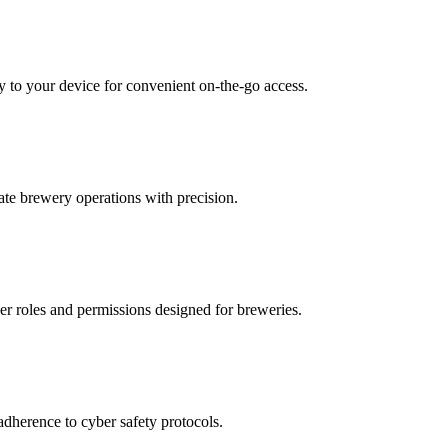
y to your device for convenient on-the-go access.
ate brewery operations with precision.
ser roles and permissions designed for breweries.
adherence to cyber safety protocols.