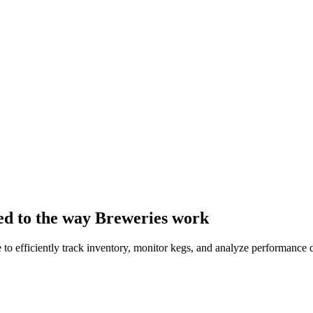
ed to the way Breweries work
to efficiently track inventory, monitor kegs, and analyze performance d