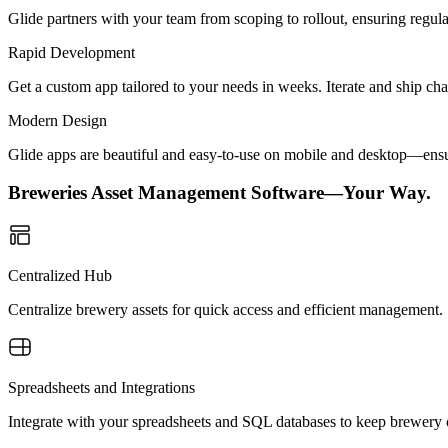
Glide partners with your team from scoping to rollout, ensuring regu
Rapid Development
Get a custom app tailored to your needs in weeks. Iterate and ship ch
Modern Design
Glide apps are beautiful and easy-to-use on mobile and desktop—ensur
Breweries Asset Management Software—Your Way.
Centralized Hub
Centralize brewery assets for quick access and efficient management.
Spreadsheets and Integrations
Integrate with your spreadsheets and SQL databases to keep brewery o