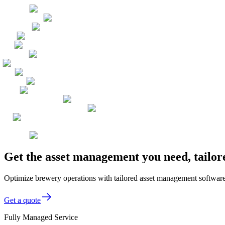
Get the asset management you need, tailor
Optimize brewery operations with tailored asset management software 
Get a quote
Fully Managed Service