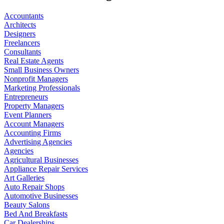
Accountants
Architects
Designers
Freelancers
Consultants
Real Estate Agents
Small Business Owners
Nonprofit Managers
Marketing Professionals
Entrepreneurs
Property Managers
Event Planners
Account Managers
Accounting Firms
Advertising Agencies
Agencies
Agricultural Businesses
Appliance Repair Services
Art Galleries
Auto Repair Shops
Automotive Businesses
Beauty Salons
Bed And Breakfasts
Car Dealerships