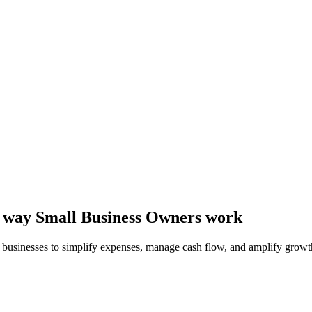
he way Small Business Owners work
l businesses to simplify expenses, manage cash flow, and amplify growt