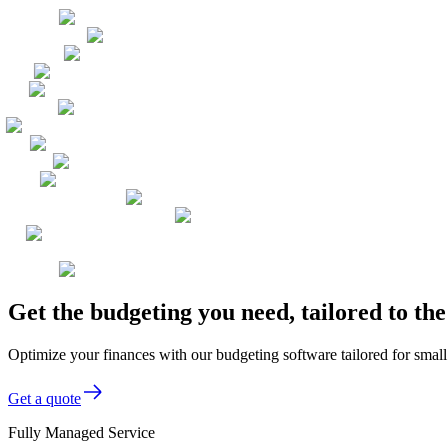
Get the budgeting you need, tailored to t
Optimize your finances with our budgeting software tailored for smal
Get a quote
Fully Managed Service