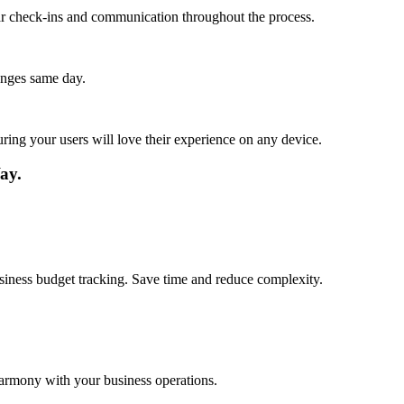
lar check-ins and communication throughout the process.
anges same day.
ing your users will love their experience on any device.
ay.
usiness budget tracking. Save time and reduce complexity.
harmony with your business operations.