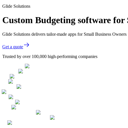
Glide Solutions
Custom Budgeting software for
Glide Solutions delivers tailor-made apps for Small Business Owner
Get a quote
Trusted by over 100,000 high-performing companies