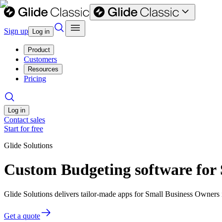
Sign up
Log in
Product
Customers
Resources
Pricing
Log in
Contact sales
Start for free
Glide Solutions
Custom Budgeting software for
Glide Solutions delivers tailor-made apps for Small Business Owner
Get a quote