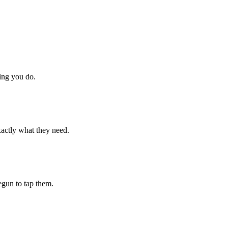
hing you do.
xactly what they need.
begun to tap them.