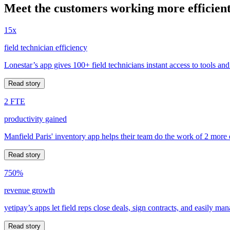
Meet the customers working more efficient
15x
field technician efficiency
Lonestar’s app gives 100+ field technicians instant access to tools and
Read story
2 FTE
productivity gained
Manfield Paris' inventory app helps their team do the work of 2 more
Read story
750%
revenue growth
yetipay’s apps let field reps close deals, sign contracts, and easily m
Read story