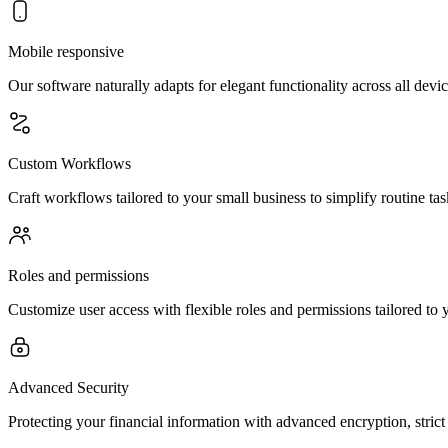
Mobile responsive
Our software naturally adapts for elegant functionality across all d
Custom Workflows
Craft workflows tailored to your small business to simplify routine ta
Roles and permissions
Customize user access with flexible roles and permissions tailored to y
Advanced Security
Protecting your financial information with advanced encryption, stric