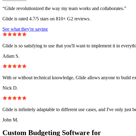
“Glide revolutionized the way my team works and collaborates.”
Glide is rated 4.7/5 stars on 810+ G2 reviews.
See what they're saying
Glide is so satisfying to use that you'll want to implement it in everyt
Adam S.
With or without technical knowledge, Glide allows anyone to build e
Nick D.
Glide is infinitely adaptable to different use cases, and I've only just 
John M.
Custom Budgeting Software for