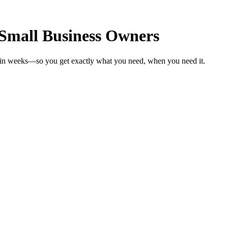
 Small Business Owners
s in weeks—so you get exactly what you need, when you need it.