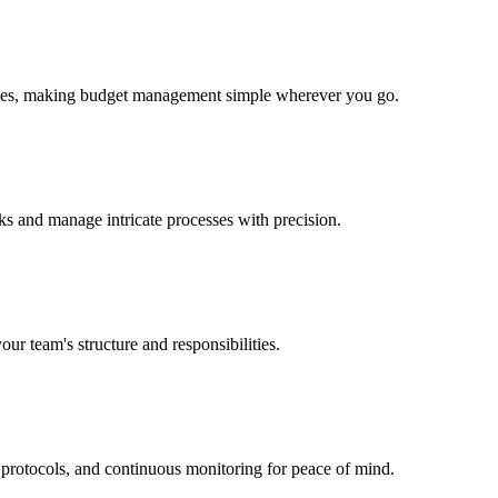
evices, making budget management simple wherever you go.
sks and manage intricate processes with precision.
our team's structure and responsibilities.
t protocols, and continuous monitoring for peace of mind.