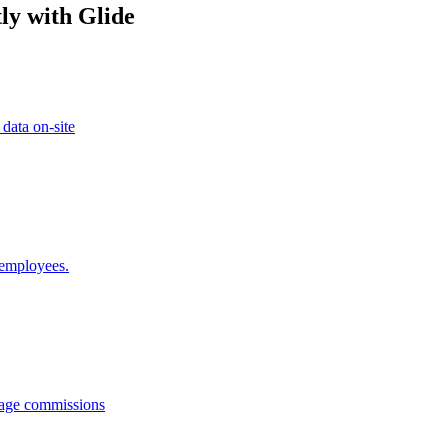
ly with Glide
 data on-site
 employees.
anage commissions