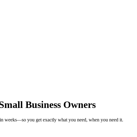
 Small Business Owners
s in weeks—so you get exactly what you need, when you need it.