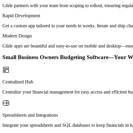
Glide partners with your team from scoping to rollout, ensuring regu
Rapid Development
Get a custom app tailored to your needs in weeks. Iterate and ship ch
Modern Design
Glide apps are beautiful and easy-to-use on mobile and desktop—ensur
Small Business Owners Budgeting Software—Your W
Centralized Hub
Centralize your financial management for easy access and efficient b
Spreadsheets and Integrations
Integrate your spreadsheets and SQL databases to keep financials in 