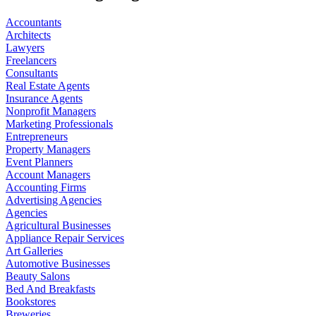
Accountants
Architects
Lawyers
Freelancers
Consultants
Real Estate Agents
Insurance Agents
Nonprofit Managers
Marketing Professionals
Entrepreneurs
Property Managers
Event Planners
Account Managers
Accounting Firms
Advertising Agencies
Agencies
Agricultural Businesses
Appliance Repair Services
Art Galleries
Automotive Businesses
Beauty Salons
Bed And Breakfasts
Bookstores
Breweries