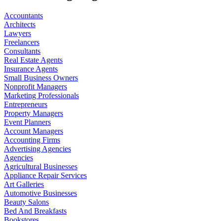
Accountants
Architects
Lawyers
Freelancers
Consultants
Real Estate Agents
Insurance Agents
Small Business Owners
Nonprofit Managers
Marketing Professionals
Entrepreneurs
Property Managers
Event Planners
Account Managers
Accounting Firms
Advertising Agencies
Agencies
Agricultural Businesses
Appliance Repair Services
Art Galleries
Automotive Businesses
Beauty Salons
Bed And Breakfasts
Bookstores