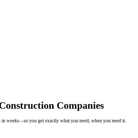
 Construction Companies
es in weeks—so you get exactly what you need, when you need it.