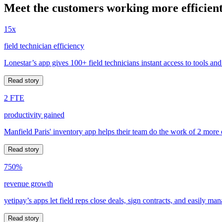
Meet the customers working more efficient
15x
field technician efficiency
Lonestar’s app gives 100+ field technicians instant access to tools and
Read story
2 FTE
productivity gained
Manfield Paris' inventory app helps their team do the work of 2 more
Read story
750%
revenue growth
yetipay’s apps let field reps close deals, sign contracts, and easily m
Read story