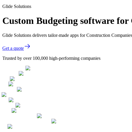
Glide Solutions
Custom Budgeting software for
Glide Solutions delivers tailor-made apps for Construction Compani
Get a quote
Trusted by over 100,000 high-performing companies