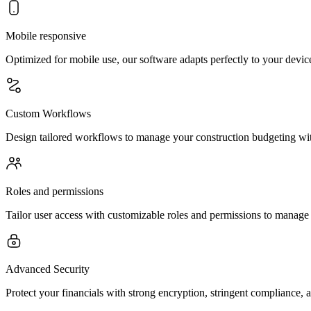
Mobile responsive
Optimized for mobile use, our software adapts perfectly to your device
Custom Workflows
Design tailored workflows to manage your construction budgeting with
Roles and permissions
Tailor user access with customizable roles and permissions to manage 
Advanced Security
Protect your financials with strong encryption, stringent compliance, a