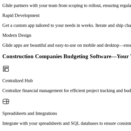
Glide partners with your team from scoping to rollout, ensuring regu
Rapid Development
Get a custom app tailored to your needs in weeks. Iterate and ship ch
Modern Design
Glide apps are beautiful and easy-to-use on mobile and desktop—ensur
Construction Companies Budgeting Software—Your
Centralized Hub
Centralize financial management for efficient project tracking and bud
Spreadsheets and Integrations
Integrate with your spreadsheets and SQL databases to ensure consisten