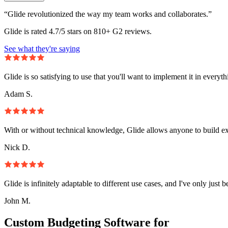
“Glide revolutionized the way my team works and collaborates.”
Glide is rated 4.7/5 stars on 810+ G2 reviews.
See what they're saying
Glide is so satisfying to use that you'll want to implement it in everyt
Adam S.
With or without technical knowledge, Glide allows anyone to build e
Nick D.
Glide is infinitely adaptable to different use cases, and I've only just 
John M.
Custom Budgeting Software for