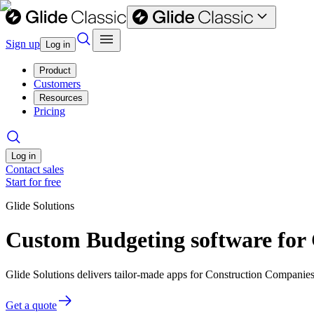
Sign up
Log in
Product
Customers
Resources
Pricing
Log in
Contact sales
Start for free
Glide Solutions
Custom Budgeting software for
Glide Solutions delivers tailor-made apps for Construction Compani
Get a quote