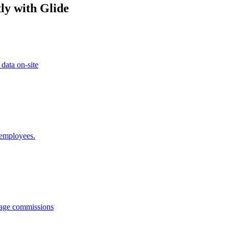
ly with Glide
 data on-site
 employees.
anage commissions