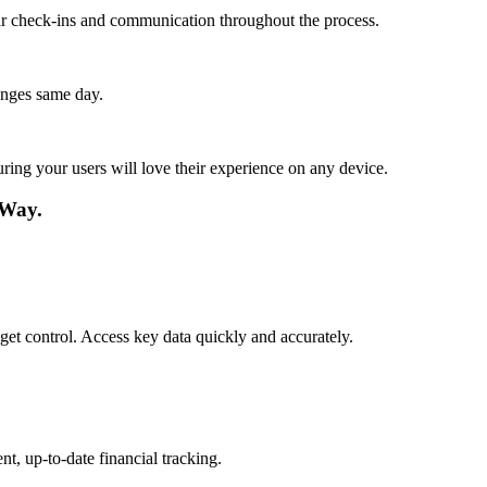
lar check-ins and communication throughout the process.
anges same day.
ing your users will love their experience on any device.
 Way.
get control. Access key data quickly and accurately.
t, up-to-date financial tracking.