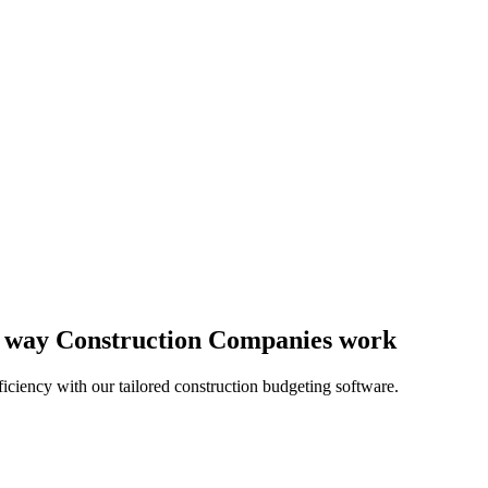
he way Construction Companies work
iciency with our tailored construction budgeting software.