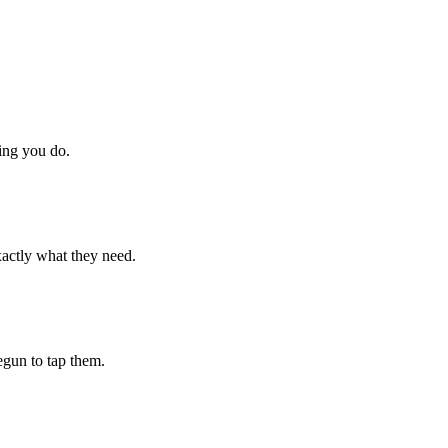
hing you do.
xactly what they need.
begun to tap them.