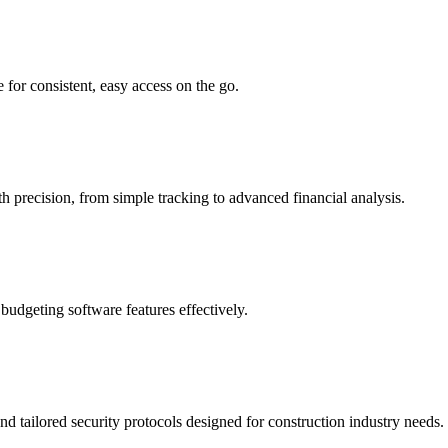
 for consistent, easy access on the go.
 precision, from simple tracking to advanced financial analysis.
budgeting software features effectively.
nd tailored security protocols designed for construction industry needs.