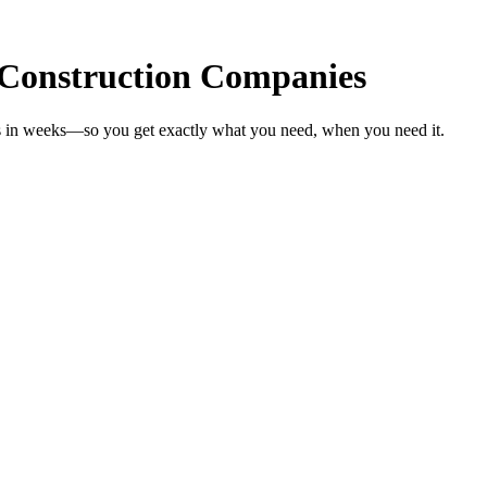
 Construction Companies
es in weeks—so you get exactly what you need, when you need it.