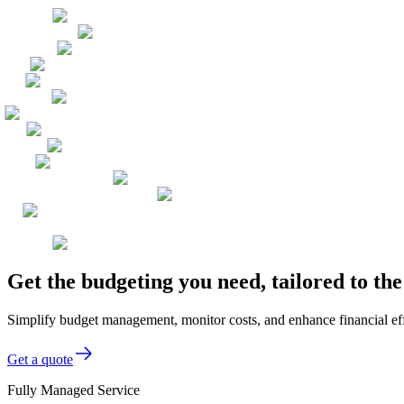
Get the budgeting you need, tailored to t
Simplify budget management, monitor costs, and enhance financial eff
Get a quote
Fully Managed Service