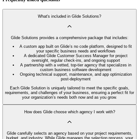
What's included in Glide Solutions?
Glide Solutions provides a comprehensive package that includes:
A custom app built on Glide’s no code platform, designed to fit
your specific business needs and workflows
A dedicated Glide Customer Success Manager for project
oversight, regular check-ins, and ongoing support
A partnership with a vetted, top-tier agency that specializes in
custom business software development
Ongoing technical support, maintenance, and app optimization
post-deployment
Each Glide Solution is uniquely tailored to meet the specific goals,
requirements, and challenges of your business, ensuring a perfect fit for
your organization’s needs both now and as you grow.
How does Glide choose which agency I work with?
Glide carefully selects an agency based on your project requirements,
budget, and industry. While Glide manages the selection process, your