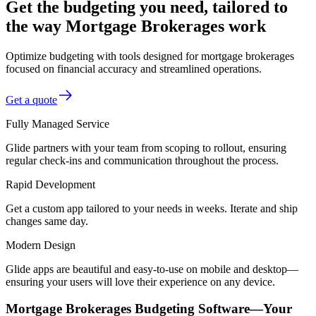
Get the budgeting you need, tailored to
the way Mortgage Brokerages work
Optimize budgeting with tools designed for mortgage brokerages
focused on financial accuracy and streamlined operations.
Get a quote
Fully Managed Service
Glide partners with your team from scoping to rollout, ensuring
regular check-ins and communication throughout the process.
Rapid Development
Get a custom app tailored to your needs in weeks. Iterate and ship
changes same day.
Modern Design
Glide apps are beautiful and easy-to-use on mobile and desktop—
ensuring your users will love their experience on any device.
Mortgage Brokerages Budgeting Software—Your