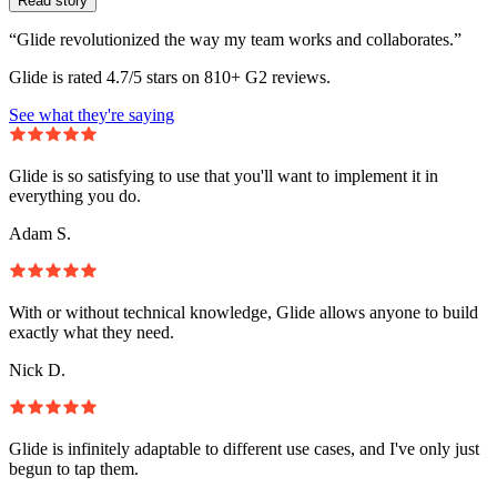
Read story
“Glide revolutionized the way my team works and collaborates.”
Glide is rated 4.7/5 stars on 810+ G2 reviews.
See what they're saying
Glide is so satisfying to use that you'll want to implement it in
everything you do.
Adam S.
With or without technical knowledge, Glide allows anyone to build
exactly what they need.
Nick D.
Glide is infinitely adaptable to different use cases, and I've only just
begun to tap them.