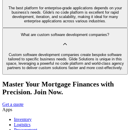
The best platform for enterprise-grade applications depends on your
business's needs. Glide's no code platform is excellent for rapid
development, iteration, and scalability, making it ideal for many
enterprise applications across various industries.
What are custom software development companies?
Custom software development companies create bespoke software
tailored to specific business needs. Glide Solutions is unique in this
space, leveraging a powerful no code platform and world-class agency
partners to deliver custom solutions faster and more cost-effectively.
Master Your Mortgage Finances with
Precision. Join Now.
Get a quote
Apps
Inventory
Logistics
Procurement