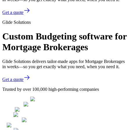
Get a quote
Glide Solutions
Custom Budgeting software for
Mortgage Brokerages
Glide Solutions delivers tailor-made apps for Mortgage Brokerages
in weeks—so you get exactly what you need, when you need it.
Get a quote
Trusted by over 100,000 high-performing companies