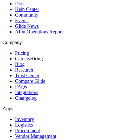
Docs
Help Center
Community
Events
Glide News
AI in Operations Report
Company
Pricing
Careers
Hiring
Blog
Research
Trust Center
Compare Glide
FAQs
Integrations
Changelog
Apps
Inventory
Logistics
Procurement
Vendor Management