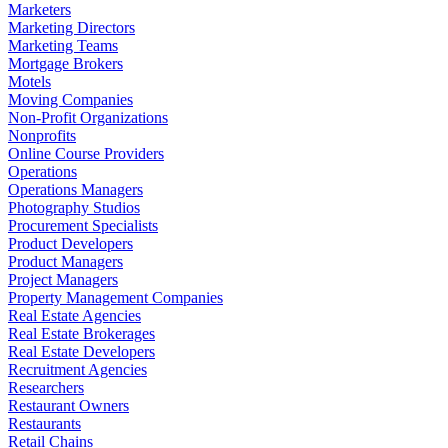
Marketers
Marketing Directors
Marketing Teams
Mortgage Brokers
Motels
Moving Companies
Non-Profit Organizations
Nonprofits
Online Course Providers
Operations
Operations Managers
Photography Studios
Procurement Specialists
Product Developers
Product Managers
Project Managers
Property Management Companies
Real Estate Agencies
Real Estate Brokerages
Real Estate Developers
Recruitment Agencies
Researchers
Restaurant Owners
Restaurants
Retail Chains