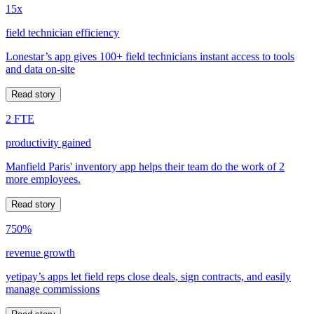
15x
field technician efficiency
Lonestar’s app gives 100+ field technicians instant access to tools
and data on-site
Read story
2 FTE
productivity gained
Manfield Paris' inventory app helps their team do the work of 2
more employees.
Read story
750%
revenue growth
yetipay’s apps let field reps close deals, sign contracts, and easily
manage commissions