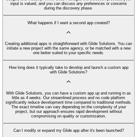
input is valued, and you can discuss any preferences or concerns
during the discovery phase.
What happens if I want a second app created?
Creating additional apps is straightforward with Glide Solutions. You can
initiate a new project with the same agency, or be matched with a new
one better suited to your specific needs.
How long does it typically take to develop and launch a custom app
with Glide Solutions?
With Glide Solutions, you can have a custom app up and running in as
little as 4 weeks. Our streamlined process and no code platform
significantly reduce development time compared to traditional methods.
The exact timeline can vary depending on the complexity of your
project, but our approach ensures rapid development without
compromising on quality or customization.
Can I modify or expand my Glide app after it's been launched?