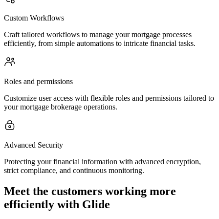
Custom Workflows
Craft tailored workflows to manage your mortgage processes
efficiently, from simple automations to intricate financial tasks.
Roles and permissions
Customize user access with flexible roles and permissions tailored to
your mortgage brokerage operations.
Advanced Security
Protecting your financial information with advanced encryption,
strict compliance, and continuous monitoring.
Meet the customers working more
efficiently with Glide