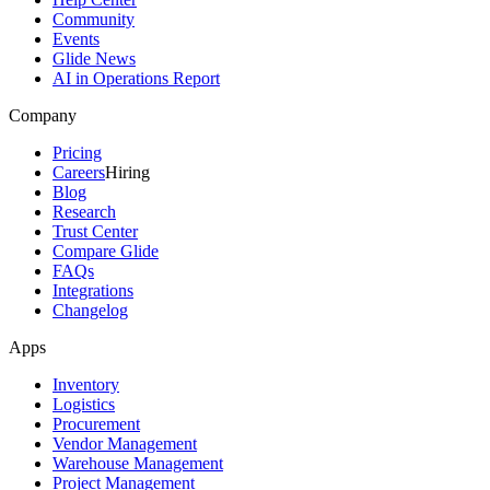
Community
Events
Glide News
AI in Operations Report
Company
Pricing
Careers
Hiring
Blog
Research
Trust Center
Compare Glide
FAQs
Integrations
Changelog
Apps
Inventory
Logistics
Procurement
Vendor Management
Warehouse Management
Project Management