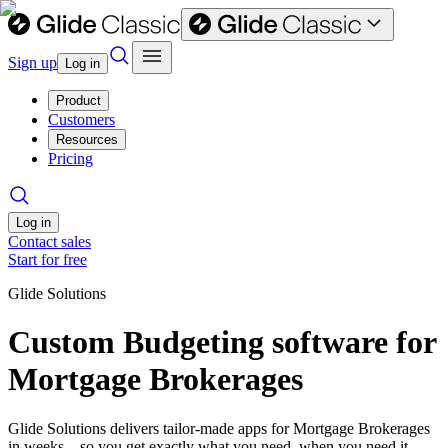
Sign up
Log in
Product
Customers
Resources
Pricing
Log in
Contact sales
Start for free
Glide Solutions
Custom Budgeting software for
Mortgage Brokerages
Glide Solutions delivers tailor-made apps for Mortgage Brokerages
in weeks—so you get exactly what you need, when you need it.