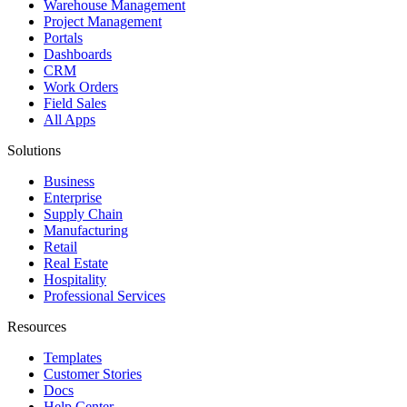
Warehouse Management
Project Management
Portals
Dashboards
CRM
Work Orders
Field Sales
All Apps
Solutions
Business
Enterprise
Supply Chain
Manufacturing
Retail
Real Estate
Hospitality
Professional Services
Resources
Templates
Customer Stories
Docs
Help Center