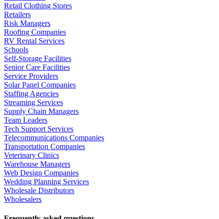
Retail Clothing Stores
Retailers
Risk Managers
Roofing Companies
RV Rental Services
Schools
Self-Storage Facilities
Senior Care Facilities
Service Providers
Solar Panel Companies
Staffing Agencies
Streaming Services
Supply Chain Managers
Team Leaders
Tech Support Services
Telecommunications Companies
Transportation Companies
Veterinary Clinics
Warehouse Managers
Web Design Companies
Wedding Planning Services
Wholesale Distributors
Wholesalers
Frequently asked questions