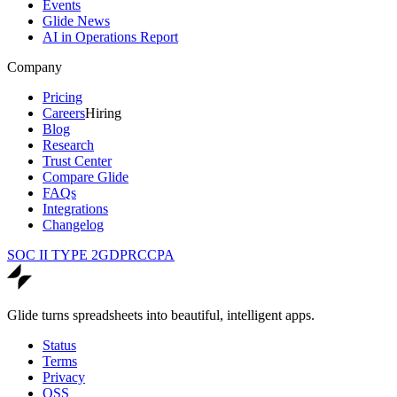
Events
Glide News
AI in Operations Report
Company
Pricing
Careers
Hiring
Blog
Research
Trust Center
Compare Glide
FAQs
Integrations
Changelog
SOC II TYPE 2
GDPR
CCPA
Glide turns spreadsheets into beautiful, intelligent apps.
Status
Terms
Privacy
OSS