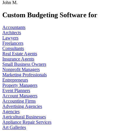
John M.
Custom Budgeting Software for
Accountants
Architects
Lawyers
Freelancers
Consultants
Real Estate Agents
Insurance Agents
Small Business Owners
Nonprofit Managers
Marketing Professionals
Entrepreneurs
Property Managers
Event Planners
Account Managers
Accounting Firms
Advertising Agencies
Agencies
Agricultural Businesses
Appliance Repair Services
Art Galleries