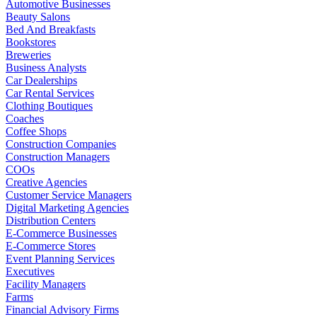
Automotive Businesses
Beauty Salons
Bed And Breakfasts
Bookstores
Breweries
Business Analysts
Car Dealerships
Car Rental Services
Clothing Boutiques
Coaches
Coffee Shops
Construction Companies
Construction Managers
COOs
Creative Agencies
Customer Service Managers
Digital Marketing Agencies
Distribution Centers
E-Commerce Businesses
E-Commerce Stores
Event Planning Services
Executives
Facility Managers
Farms
Financial Advisory Firms