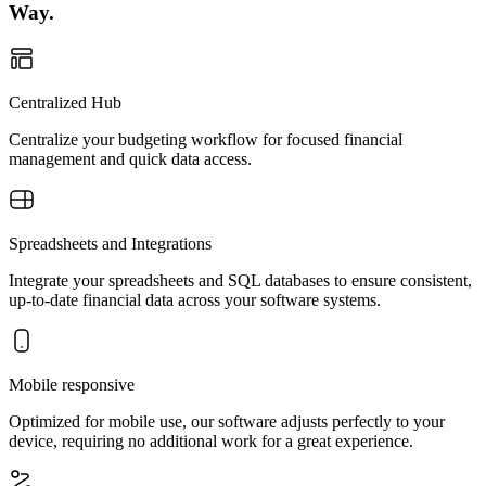
Way.
Centralized Hub
Centralize your budgeting workflow for focused financial
management and quick data access.
Spreadsheets and Integrations
Integrate your spreadsheets and SQL databases to ensure consistent,
up-to-date financial data across your software systems.
Mobile responsive
Optimized for mobile use, our software adjusts perfectly to your
device, requiring no additional work for a great experience.