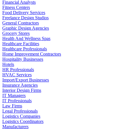
Financial Analysts
Fitness Centers
Food Delivery Services
Freelance Design Studios
General Contractors
Graphic Design Agencies
Grocery Stores
Health And Wellness Spas
Healthcare Facilities
Healthcare Professionals
Home Improvement Contractors
Hospitality Businesses
Hotels
HR Professionals
HVAC Services
Import/Export Businesses
Insurance Agencies
Interior Design Firms
IT Managers
IT Professionals
Law Firms
Legal Professionals
Logistics Companies
Logistics Coordinators
Manufacturers