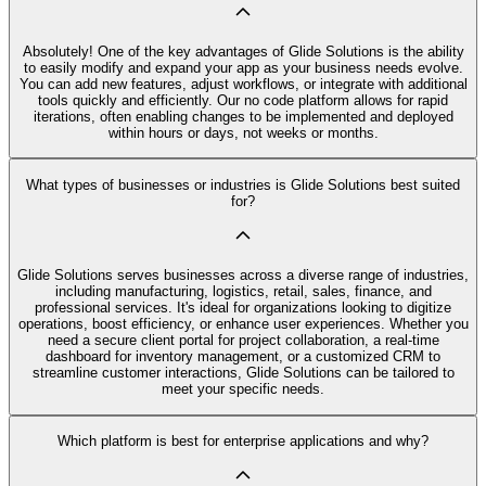
Absolutely! One of the key advantages of Glide Solutions is the ability
to easily modify and expand your app as your business needs evolve.
You can add new features, adjust workflows, or integrate with additional
tools quickly and efficiently. Our no code platform allows for rapid
iterations, often enabling changes to be implemented and deployed
within hours or days, not weeks or months.
What types of businesses or industries is Glide Solutions best suited
for?
Glide Solutions serves businesses across a diverse range of industries,
including manufacturing, logistics, retail, sales, finance, and
professional services. It's ideal for organizations looking to digitize
operations, boost efficiency, or enhance user experiences. Whether you
need a secure client portal for project collaboration, a real-time
dashboard for inventory management, or a customized CRM to
streamline customer interactions, Glide Solutions can be tailored to
meet your specific needs.
Which platform is best for enterprise applications and why?