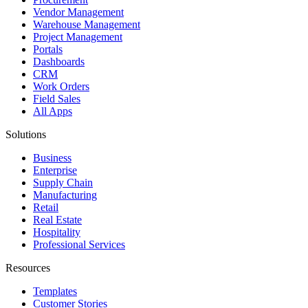
Vendor Management
Warehouse Management
Project Management
Portals
Dashboards
CRM
Work Orders
Field Sales
All Apps
Solutions
Business
Enterprise
Supply Chain
Manufacturing
Retail
Real Estate
Hospitality
Professional Services
Resources
Templates
Customer Stories