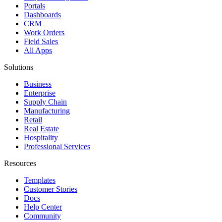
Portals
Dashboards
CRM
Work Orders
Field Sales
All Apps
Solutions
Business
Enterprise
Supply Chain
Manufacturing
Retail
Real Estate
Hospitality
Professional Services
Resources
Templates
Customer Stories
Docs
Help Center
Community