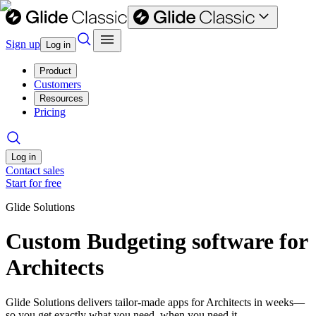
Sign up
Log in
Product
Customers
Resources
Pricing
Log in
Contact sales
Start for free
Glide Solutions
Custom Budgeting software for
Architects
Glide Solutions delivers tailor-made apps for Architects in weeks—
so you get exactly what you need, when you need it.