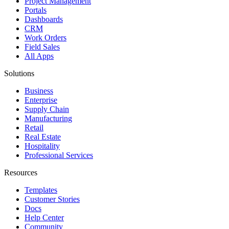
Project Management
Portals
Dashboards
CRM
Work Orders
Field Sales
All Apps
Solutions
Business
Enterprise
Supply Chain
Manufacturing
Retail
Real Estate
Hospitality
Professional Services
Resources
Templates
Customer Stories
Docs
Help Center
Community