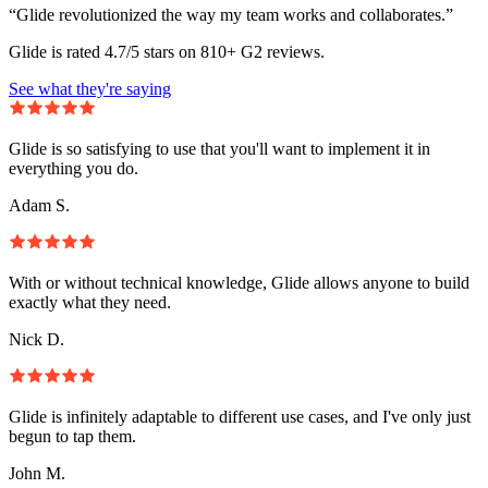
“Glide revolutionized the way my team works and collaborates.”
Glide is rated 4.7/5 stars on 810+ G2 reviews.
See what they're saying
Glide is so satisfying to use that you'll want to implement it in
everything you do.
Adam S.
With or without technical knowledge, Glide allows anyone to build
exactly what they need.
Nick D.
Glide is infinitely adaptable to different use cases, and I've only just
begun to tap them.
John M.