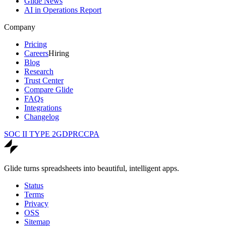
Glide News
AI in Operations Report
Company
Pricing
Careers
Hiring
Blog
Research
Trust Center
Compare Glide
FAQs
Integrations
Changelog
SOC II TYPE 2
GDPR
CCPA
Glide turns spreadsheets into beautiful, intelligent apps.
Status
Terms
Privacy
OSS
Sitemap