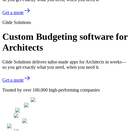
Get a quote
Glide Solutions
Custom Budgeting software for
Architects
Glide Solutions delivers tailor-made apps for Architects in weeks—
so you get exactly what you need, when you need it.
Get a quote
Trusted by over 100,000 high-performing companies