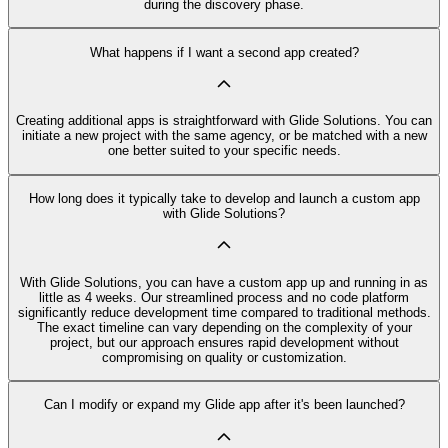
during the discovery phase.
What happens if I want a second app created?
Creating additional apps is straightforward with Glide Solutions. You can
initiate a new project with the same agency, or be matched with a new
one better suited to your specific needs.
How long does it typically take to develop and launch a custom app
with Glide Solutions?
With Glide Solutions, you can have a custom app up and running in as
little as 4 weeks. Our streamlined process and no code platform
significantly reduce development time compared to traditional methods.
The exact timeline can vary depending on the complexity of your
project, but our approach ensures rapid development without
compromising on quality or customization.
Can I modify or expand my Glide app after it's been launched?