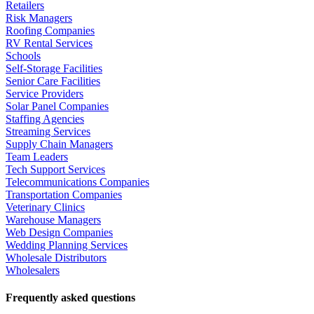
Retailers
Risk Managers
Roofing Companies
RV Rental Services
Schools
Self-Storage Facilities
Senior Care Facilities
Service Providers
Solar Panel Companies
Staffing Agencies
Streaming Services
Supply Chain Managers
Team Leaders
Tech Support Services
Telecommunications Companies
Transportation Companies
Veterinary Clinics
Warehouse Managers
Web Design Companies
Wedding Planning Services
Wholesale Distributors
Wholesalers
Frequently asked questions