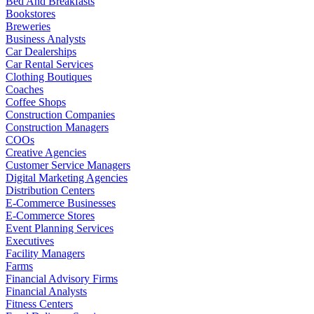
Bed And Breakfasts
Bookstores
Breweries
Business Analysts
Car Dealerships
Car Rental Services
Clothing Boutiques
Coaches
Coffee Shops
Construction Companies
Construction Managers
COOs
Creative Agencies
Customer Service Managers
Digital Marketing Agencies
Distribution Centers
E-Commerce Businesses
E-Commerce Stores
Event Planning Services
Executives
Facility Managers
Farms
Financial Advisory Firms
Financial Analysts
Fitness Centers