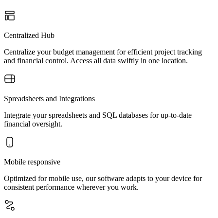
Centralized Hub
Centralize your budget management for efficient project tracking
and financial control. Access all data swiftly in one location.
Spreadsheets and Integrations
Integrate your spreadsheets and SQL databases for up-to-date
financial oversight.
Mobile responsive
Optimized for mobile use, our software adapts to your device for
consistent performance wherever you work.