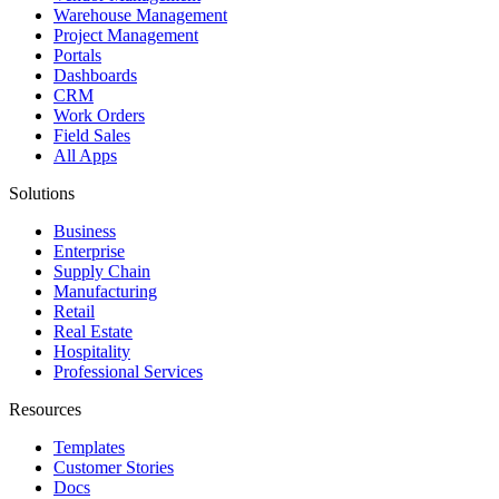
Warehouse Management
Project Management
Portals
Dashboards
CRM
Work Orders
Field Sales
All Apps
Solutions
Business
Enterprise
Supply Chain
Manufacturing
Retail
Real Estate
Hospitality
Professional Services
Resources
Templates
Customer Stories
Docs