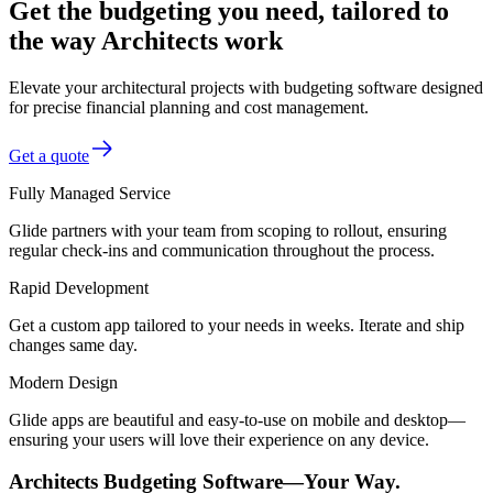
Get the budgeting you need, tailored to
the way Architects work
Elevate your architectural projects with budgeting software designed
for precise financial planning and cost management.
Get a quote
Fully Managed Service
Glide partners with your team from scoping to rollout, ensuring
regular check-ins and communication throughout the process.
Rapid Development
Get a custom app tailored to your needs in weeks. Iterate and ship
changes same day.
Modern Design
Glide apps are beautiful and easy-to-use on mobile and desktop—
ensuring your users will love their experience on any device.
Architects Budgeting Software—Your Way.