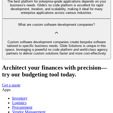
The best platform for enterprise-grade applications depends on your
business's needs. Glide's no code platform is excellent for rapid
development, iteration, and scalability, making it ideal for many
enterprise applications across various industries.
What are custom software development companies?
Custom software development companies create bespoke software
tailored to specific business needs. Glide Solutions is unique in this
space, leveraging a powerful no code platform and world-class agency
partners to deliver custom solutions faster and more cost-effectively.
Architect your finances with precision—
try our budgeting tool today.
Get a quote
Apps
Inventory
Logistics
Procurement
Vendor Management