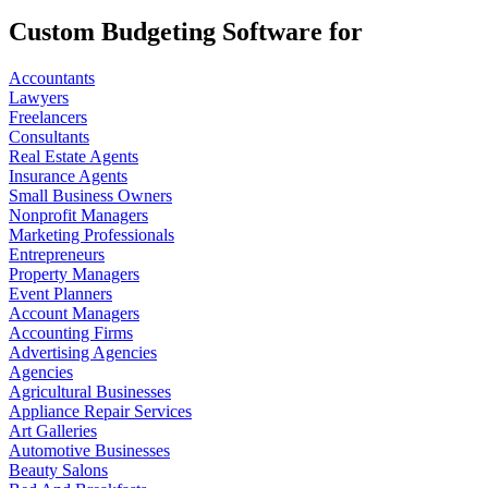
Custom Budgeting Software for
Accountants
Lawyers
Freelancers
Consultants
Real Estate Agents
Insurance Agents
Small Business Owners
Nonprofit Managers
Marketing Professionals
Entrepreneurs
Property Managers
Event Planners
Account Managers
Accounting Firms
Advertising Agencies
Agencies
Agricultural Businesses
Appliance Repair Services
Art Galleries
Automotive Businesses
Beauty Salons