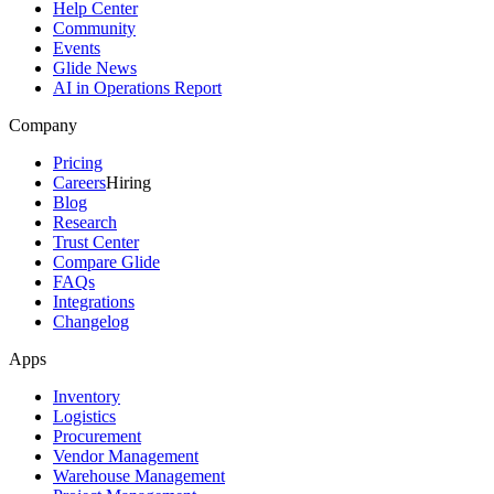
Help Center
Community
Events
Glide News
AI in Operations Report
Company
Pricing
Careers
Hiring
Blog
Research
Trust Center
Compare Glide
FAQs
Integrations
Changelog
Apps
Inventory
Logistics
Procurement
Vendor Management
Warehouse Management