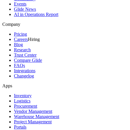
Events
Glide News
AI in Operations Report
Company
Pricing
Careers
Hiring
Blog
Research
Trust Center
Compare Glide
FAQs
Integrations
Changelog
Apps
Inventory
Logistics
Procurement
Vendor Management
Warehouse Management
Project Management
Portals