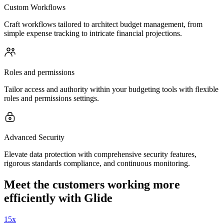
Custom Workflows
Craft workflows tailored to architect budget management, from
simple expense tracking to intricate financial projections.
Roles and permissions
Tailor access and authority within your budgeting tools with flexible
roles and permissions settings.
Advanced Security
Elevate data protection with comprehensive security features,
rigorous standards compliance, and continuous monitoring.
Meet the customers working more
efficiently with Glide
15x