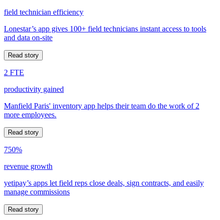
field technician efficiency
Lonestar’s app gives 100+ field technicians instant access to tools
and data on-site
Read story
2 FTE
productivity gained
Manfield Paris' inventory app helps their team do the work of 2
more employees.
Read story
750%
revenue growth
yetipay’s apps let field reps close deals, sign contracts, and easily
manage commissions
Read story