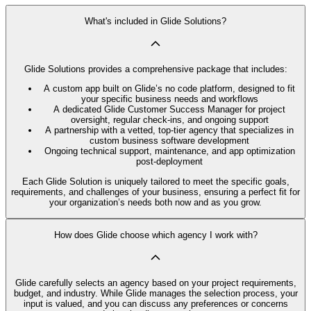
What's included in Glide Solutions?
Glide Solutions provides a comprehensive package that includes:
A custom app built on Glide’s no code platform, designed to fit
your specific business needs and workflows
A dedicated Glide Customer Success Manager for project
oversight, regular check-ins, and ongoing support
A partnership with a vetted, top-tier agency that specializes in
custom business software development
Ongoing technical support, maintenance, and app optimization
post-deployment
Each Glide Solution is uniquely tailored to meet the specific goals,
requirements, and challenges of your business, ensuring a perfect fit for
your organization’s needs both now and as you grow.
How does Glide choose which agency I work with?
Glide carefully selects an agency based on your project requirements,
budget, and industry. While Glide manages the selection process, your
input is valued, and you can discuss any preferences or concerns