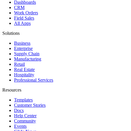
Dashboards
CRM
Work Orders
Field Sales
All Apps
Solutions
Business
Enterprise
Supply Chain
Manufacturing
Retail
Real Estate
Hospitality
Professional Services
Resources
Templates
Customer Stories
Docs
Help Center
Community
Events