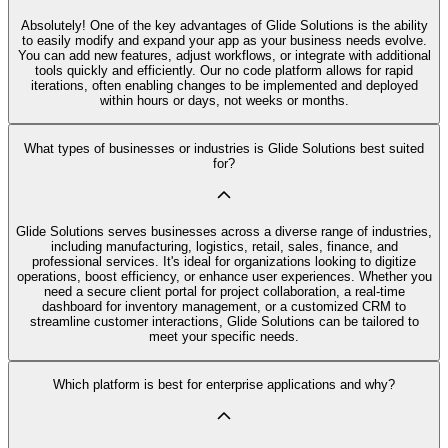
Absolutely! One of the key advantages of Glide Solutions is the ability
to easily modify and expand your app as your business needs evolve.
You can add new features, adjust workflows, or integrate with additional
tools quickly and efficiently. Our no code platform allows for rapid
iterations, often enabling changes to be implemented and deployed
within hours or days, not weeks or months.
What types of businesses or industries is Glide Solutions best suited
for?
Glide Solutions serves businesses across a diverse range of industries,
including manufacturing, logistics, retail, sales, finance, and
professional services. It's ideal for organizations looking to digitize
operations, boost efficiency, or enhance user experiences. Whether you
need a secure client portal for project collaboration, a real-time
dashboard for inventory management, or a customized CRM to
streamline customer interactions, Glide Solutions can be tailored to
meet your specific needs.
Which platform is best for enterprise applications and why?