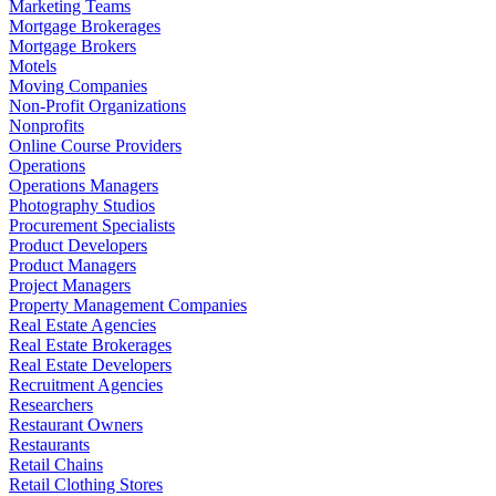
Marketing Teams
Mortgage Brokerages
Mortgage Brokers
Motels
Moving Companies
Non-Profit Organizations
Nonprofits
Online Course Providers
Operations
Operations Managers
Photography Studios
Procurement Specialists
Product Developers
Product Managers
Project Managers
Property Management Companies
Real Estate Agencies
Real Estate Brokerages
Real Estate Developers
Recruitment Agencies
Researchers
Restaurant Owners
Restaurants
Retail Chains
Retail Clothing Stores