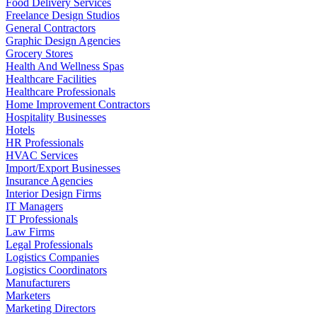
Food Delivery Services
Freelance Design Studios
General Contractors
Graphic Design Agencies
Grocery Stores
Health And Wellness Spas
Healthcare Facilities
Healthcare Professionals
Home Improvement Contractors
Hospitality Businesses
Hotels
HR Professionals
HVAC Services
Import/Export Businesses
Insurance Agencies
Interior Design Firms
IT Managers
IT Professionals
Law Firms
Legal Professionals
Logistics Companies
Logistics Coordinators
Manufacturers
Marketers
Marketing Directors