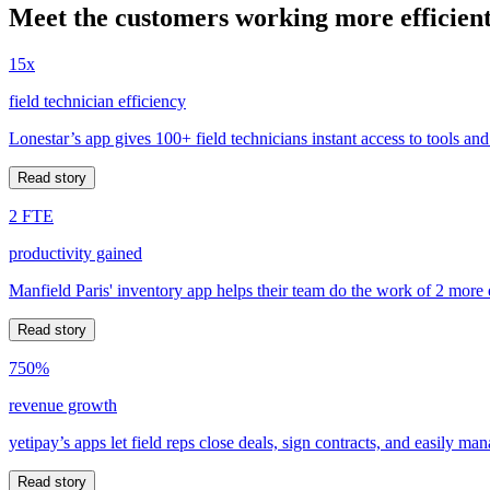
Meet the customers working more efficient
15x
field technician efficiency
Lonestar’s app gives 100+ field technicians instant access to tools and
Read story
2 FTE
productivity gained
Manfield Paris' inventory app helps their team do the work of 2 more
Read story
750%
revenue growth
yetipay’s apps let field reps close deals, sign contracts, and easily m
Read story