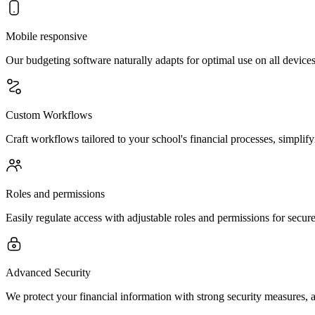
Mobile responsive
Our budgeting software naturally adapts for optimal use on all devi
Custom Workflows
Craft workflows tailored to your school's financial processes, simplifyi
Roles and permissions
Easily regulate access with adjustable roles and permissions for sec
Advanced Security
We protect your financial information with strong security measures, ad