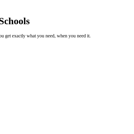
Schools
ou get exactly what you need, when you need it.