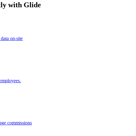
ly with Glide
 data on-site
 employees.
anage commissions