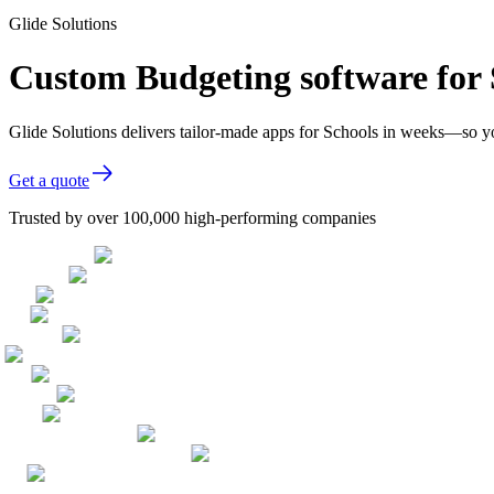
Glide Solutions
Custom Budgeting software for 
Glide Solutions delivers tailor-made apps for Schools in weeks—so y
Get a quote
Trusted by over 100,000 high-performing companies