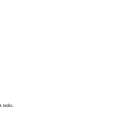
x tasks.