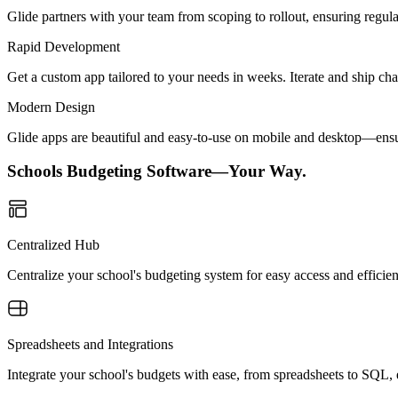
Glide partners with your team from scoping to rollout, ensuring regu
Rapid Development
Get a custom app tailored to your needs in weeks. Iterate and ship ch
Modern Design
Glide apps are beautiful and easy-to-use on mobile and desktop—ensur
Schools Budgeting Software—Your Way.
Centralized Hub
Centralize your school's budgeting system for easy access and effici
Spreadsheets and Integrations
Integrate your school's budgets with ease, from spreadsheets to SQL,