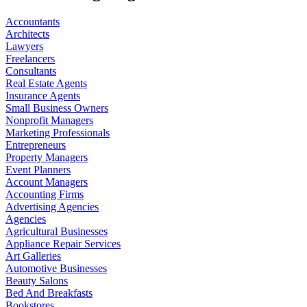
Accountants
Architects
Lawyers
Freelancers
Consultants
Real Estate Agents
Insurance Agents
Small Business Owners
Nonprofit Managers
Marketing Professionals
Entrepreneurs
Property Managers
Event Planners
Account Managers
Accounting Firms
Advertising Agencies
Agencies
Agricultural Businesses
Appliance Repair Services
Art Galleries
Automotive Businesses
Beauty Salons
Bed And Breakfasts
Bookstores