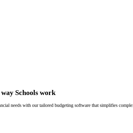
e way Schools work
cial needs with our tailored budgeting software that simplifies comple