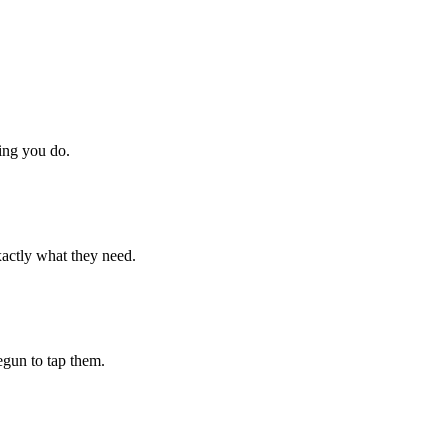
hing you do.
xactly what they need.
begun to tap them.