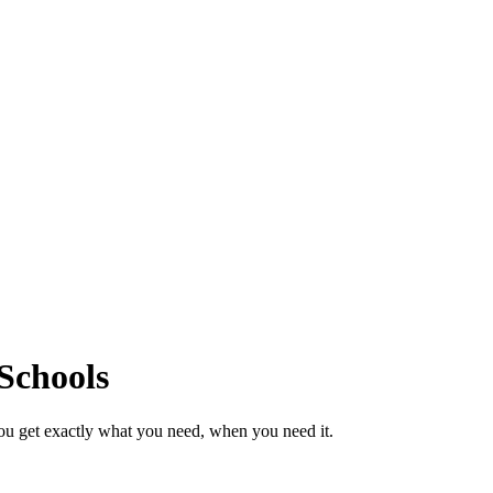
Schools
ou get exactly what you need, when you need it.