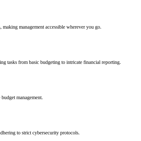
ces, making management accessible wherever you go.
ng tasks from basic budgeting to intricate financial reporting.
ure budget management.
hering to strict cybersecurity protocols.