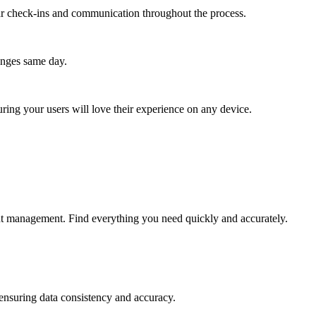
lar check-ins and communication throughout the process.
anges same day.
ing your users will love their experience on any device.
ent management. Find everything you need quickly and accurately.
 ensuring data consistency and accuracy.