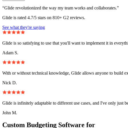
“Glide revolutionized the way my team works and collaborates.”
Glide is rated 4.7/5 stars on 810+ G2 reviews.
See what they're saying
Glide is so satisfying to use that you'll want to implement it in everyt
Adam S.
With or without technical knowledge, Glide allows anyone to build e
Nick D.
Glide is infinitely adaptable to different use cases, and I've only just 
John M.
Custom Budgeting Software for