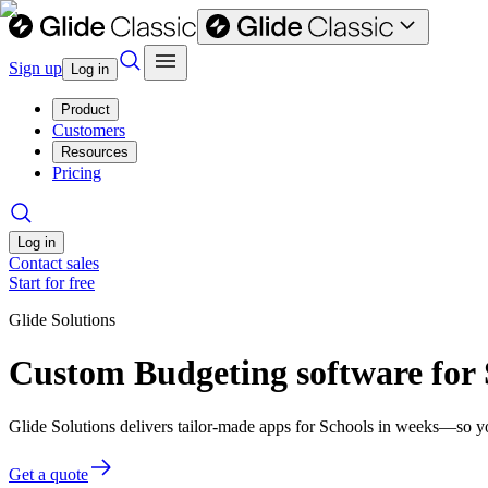
Sign up
Log in
Product
Customers
Resources
Pricing
Log in
Contact sales
Start for free
Glide Solutions
Custom Budgeting software for 
Glide Solutions delivers tailor-made apps for Schools in weeks—so y
Get a quote