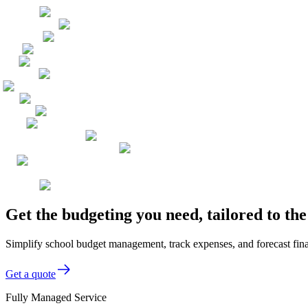
Get the budgeting you need, tailored to th
Simplify school budget management, track expenses, and forecast finan
Get a quote
Fully Managed Service