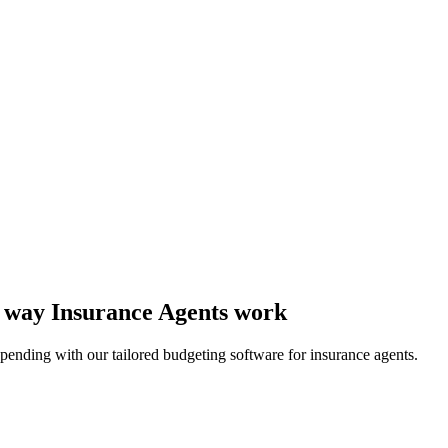
he way Insurance Agents work
pending with our tailored budgeting software for insurance agents.