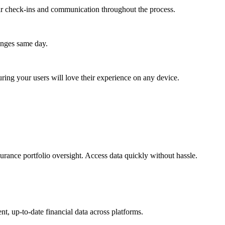
lar check-ins and communication throughout the process.
anges same day.
ing your users will love their experience on any device.
urance portfolio oversight. Access data quickly without hassle.
t, up-to-date financial data across platforms.