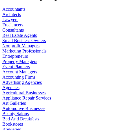
Accountants
Architects
Lawyers
Freelancers
Consultants
Real Estate Agents
Small Business Owners
Nonprofit Managers
Marketing Professionals
Entrepreneurs
Property Managers
Event Planners
Account Managers
Accounting Firms
Advertising Agencies
Agencies
Agricultural Businesses
Appliance Repair Services
Art Galleries
Automotive Businesses
Beauty Salons
Bed And Breakfasts
Bookstores
Breweries