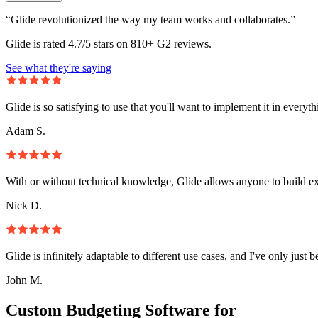
“Glide revolutionized the way my team works and collaborates.”
Glide is rated 4.7/5 stars on 810+ G2 reviews.
See what they're saying
Glide is so satisfying to use that you'll want to implement it in everyt
Adam S.
With or without technical knowledge, Glide allows anyone to build e
Nick D.
Glide is infinitely adaptable to different use cases, and I've only just 
John M.
Custom Budgeting Software for