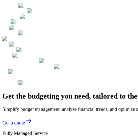
Get the budgeting you need, tailored to t
Simplify budget management, analyze financial trends, and optimize s
Get a quote
Fully Managed Service