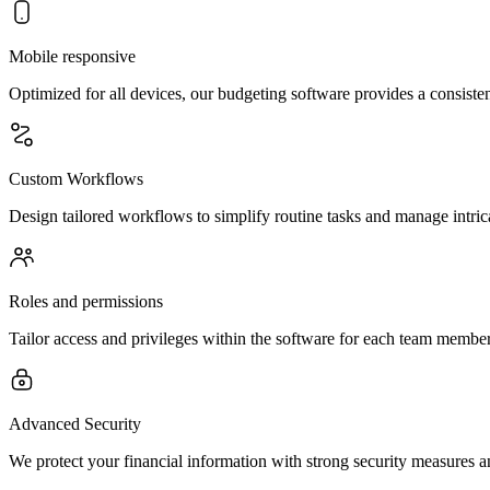
Mobile responsive
Optimized for all devices, our budgeting software provides a consist
Custom Workflows
Design tailored workflows to simplify routine tasks and manage intric
Roles and permissions
Tailor access and privileges within the software for each team member
Advanced Security
We protect your financial information with strong security measures an