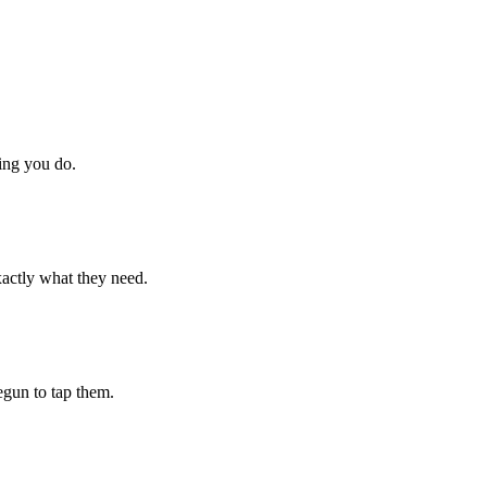
hing you do.
xactly what they need.
begun to tap them.