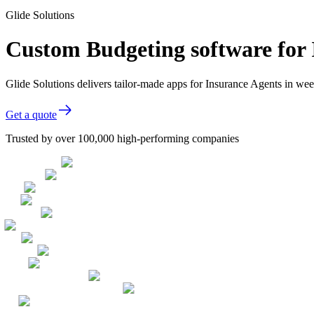
Glide Solutions
Custom Budgeting software for 
Glide Solutions delivers tailor-made apps for Insurance Agents in w
Get a quote
Trusted by over 100,000 high-performing companies