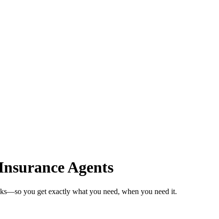
Insurance Agents
eeks—so you get exactly what you need, when you need it.