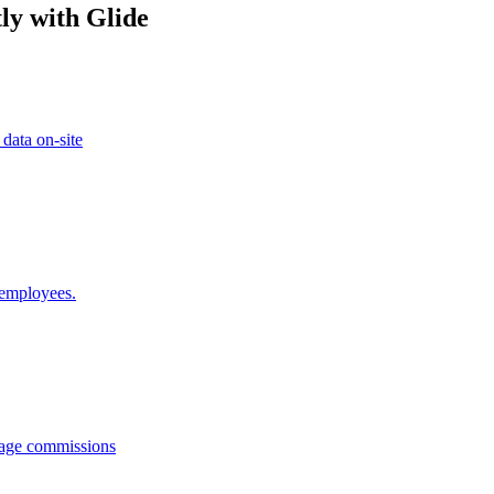
ly with Glide
 data on-site
 employees.
anage commissions