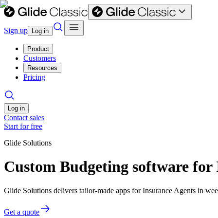
Sign up
Log in
Product
Customers
Resources
Pricing
Log in
Contact sales
Start for free
Glide Solutions
Custom Budgeting software for 
Glide Solutions delivers tailor-made apps for Insurance Agents in w
Get a quote