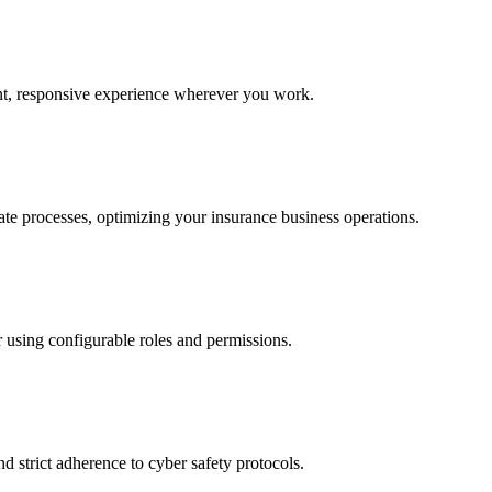
ent, responsive experience wherever you work.
ate processes, optimizing your insurance business operations.
 using configurable roles and permissions.
d strict adherence to cyber safety protocols.