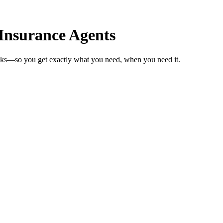
Insurance Agents
eeks—so you get exactly what you need, when you need it.