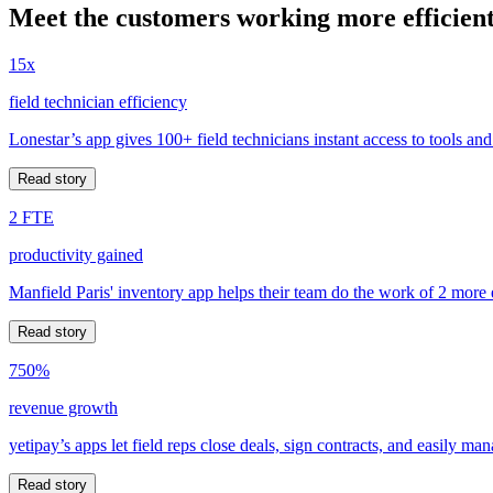
Meet the customers working more efficient
15x
field technician efficiency
Lonestar’s app gives 100+ field technicians instant access to tools and
Read story
2 FTE
productivity gained
Manfield Paris' inventory app helps their team do the work of 2 more
Read story
750%
revenue growth
yetipay’s apps let field reps close deals, sign contracts, and easily m
Read story