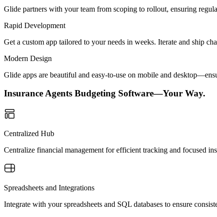
Glide partners with your team from scoping to rollout, ensuring regu
Rapid Development
Get a custom app tailored to your needs in weeks. Iterate and ship ch
Modern Design
Glide apps are beautiful and easy-to-use on mobile and desktop—ensur
Insurance Agents Budgeting Software—Your Way.
Centralized Hub
Centralize financial management for efficient tracking and focused ins
Spreadsheets and Integrations
Integrate with your spreadsheets and SQL databases to ensure consisten