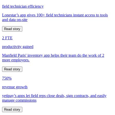
field technician efficiency
Lonestar’s app gives 100+ field technicians instant access to tools
and data on-site
Read story
2 FTE
productivity gained
Manfield Paris' inventory app helps their team do the work of 2
more employees.
Read story
750%
revenue growth
yetipay’s apps let field reps close deals, sign contracts, and easily
manage commissions
Read story