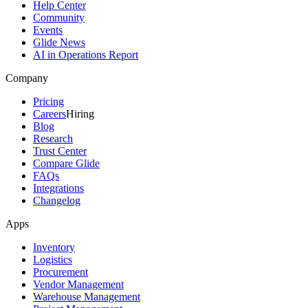
Help Center
Community
Events
Glide News
AI in Operations Report
Company
Pricing
Careers
Hiring
Blog
Research
Trust Center
Compare Glide
FAQs
Integrations
Changelog
Apps
Inventory
Logistics
Procurement
Vendor Management
Warehouse Management