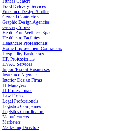
Fitness Centers
Food Delivery Services
Freelance Design Studios
General Contractors
Graphic Design Agencies
Grocery Stores
Health And Wellness Spas
Healthcare Facilities
Healthcare Professionals
Home Improvement Contractors
Hospitality Businesses
HR Professionals
HVAC Services
Import/Export Businesses
Insurance Agencies
Interior Design Firms
IT Managers
IT Professionals
Law Firms
Legal Professionals
Logistics Companies
Logistics Coordinators
Manufacturers
Marketers
Marketing Directors