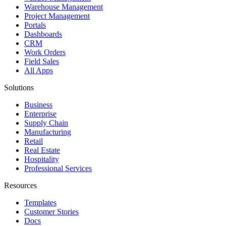
Warehouse Management
Project Management
Portals
Dashboards
CRM
Work Orders
Field Sales
All Apps
Solutions
Business
Enterprise
Supply Chain
Manufacturing
Retail
Real Estate
Hospitality
Professional Services
Resources
Templates
Customer Stories
Docs