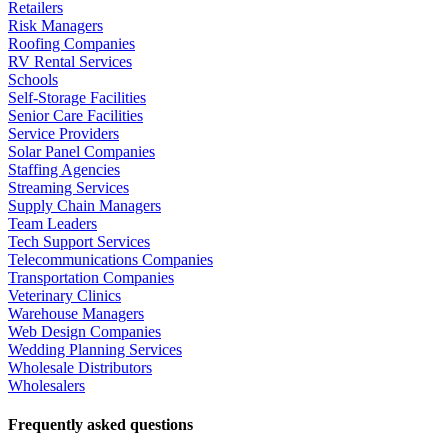
Retailers
Risk Managers
Roofing Companies
RV Rental Services
Schools
Self-Storage Facilities
Senior Care Facilities
Service Providers
Solar Panel Companies
Staffing Agencies
Streaming Services
Supply Chain Managers
Team Leaders
Tech Support Services
Telecommunications Companies
Transportation Companies
Veterinary Clinics
Warehouse Managers
Web Design Companies
Wedding Planning Services
Wholesale Distributors
Wholesalers
Frequently asked questions