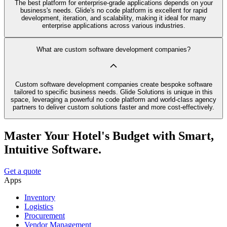
The best platform for enterprise-grade applications depends on your
business's needs. Glide's no code platform is excellent for rapid
development, iteration, and scalability, making it ideal for many
enterprise applications across various industries.
What are custom software development companies?
Custom software development companies create bespoke software
tailored to specific business needs. Glide Solutions is unique in this
space, leveraging a powerful no code platform and world-class agency
partners to deliver custom solutions faster and more cost-effectively.
Master Your Hotel's Budget with Smart,
Intuitive Software.
Get a quote
Apps
Inventory
Logistics
Procurement
Vendor Management