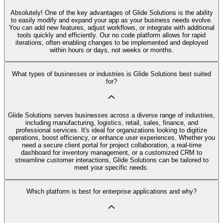
Absolutely! One of the key advantages of Glide Solutions is the ability
to easily modify and expand your app as your business needs evolve.
You can add new features, adjust workflows, or integrate with additional
tools quickly and efficiently. Our no code platform allows for rapid
iterations, often enabling changes to be implemented and deployed
within hours or days, not weeks or months.
What types of businesses or industries is Glide Solutions best suited
for?
Glide Solutions serves businesses across a diverse range of industries,
including manufacturing, logistics, retail, sales, finance, and
professional services. It's ideal for organizations looking to digitize
operations, boost efficiency, or enhance user experiences. Whether you
need a secure client portal for project collaboration, a real-time
dashboard for inventory management, or a customized CRM to
streamline customer interactions, Glide Solutions can be tailored to
meet your specific needs.
Which platform is best for enterprise applications and why?