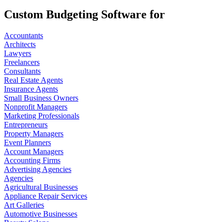
Custom Budgeting Software for
Accountants
Architects
Lawyers
Freelancers
Consultants
Real Estate Agents
Insurance Agents
Small Business Owners
Nonprofit Managers
Marketing Professionals
Entrepreneurs
Property Managers
Event Planners
Account Managers
Accounting Firms
Advertising Agencies
Agencies
Agricultural Businesses
Appliance Repair Services
Art Galleries
Automotive Businesses