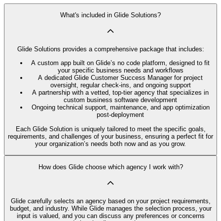
What's included in Glide Solutions?
Glide Solutions provides a comprehensive package that includes:
A custom app built on Glide’s no code platform, designed to fit
your specific business needs and workflows
A dedicated Glide Customer Success Manager for project
oversight, regular check-ins, and ongoing support
A partnership with a vetted, top-tier agency that specializes in
custom business software development
Ongoing technical support, maintenance, and app optimization
post-deployment
Each Glide Solution is uniquely tailored to meet the specific goals,
requirements, and challenges of your business, ensuring a perfect fit for
your organization’s needs both now and as you grow.
How does Glide choose which agency I work with?
Glide carefully selects an agency based on your project requirements,
budget, and industry. While Glide manages the selection process, your
input is valued, and you can discuss any preferences or concerns