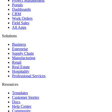
Project Management
Portals
Dashboards
CRM
Work Orders
Field Sales
All Apps
Solutions
Business
Enterprise
Supply Chain
Manufacturing
Retail
Real Estate
Hospitality
Professional Services
Resources
Templates
Customer Stories
Docs
Help Center
Community