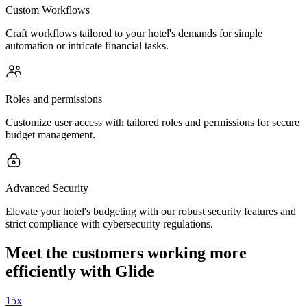
Custom Workflows
Craft workflows tailored to your hotel's demands for simple
automation or intricate financial tasks.
Roles and permissions
Customize user access with tailored roles and permissions for secure
budget management.
Advanced Security
Elevate your hotel's budgeting with our robust security features and
strict compliance with cybersecurity regulations.
Meet the customers working more
efficiently with Glide
15x