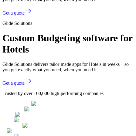
Get a quote
Glide Solutions
Custom Budgeting software for
Hotels
Glide Solutions delivers tailor-made apps for Hotels in weeks—so
you get exactly what you need, when you need it.
Get a quote
Trusted by over 100,000 high-performing companies