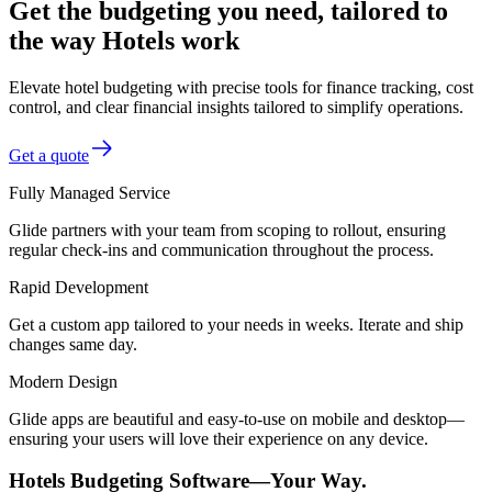
Get the budgeting you need, tailored to
the way Hotels work
Elevate hotel budgeting with precise tools for finance tracking, cost
control, and clear financial insights tailored to simplify operations.
Get a quote
Fully Managed Service
Glide partners with your team from scoping to rollout, ensuring
regular check-ins and communication throughout the process.
Rapid Development
Get a custom app tailored to your needs in weeks. Iterate and ship
changes same day.
Modern Design
Glide apps are beautiful and easy-to-use on mobile and desktop—
ensuring your users will love their experience on any device.
Hotels Budgeting Software—Your Way.