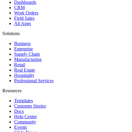
Dashboards
CRM
Work Orders
Field Sales
All Apps
Solutions
Business
Enterprise
Supply Chain
Manufacturing
Retail
Real Estate
Hospitality
Professional Services
Resources
Templates
Customer Stories
Docs
Help Center
Community
Events