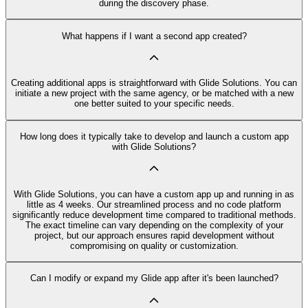
during the discovery phase.
What happens if I want a second app created?
Creating additional apps is straightforward with Glide Solutions. You can
initiate a new project with the same agency, or be matched with a new
one better suited to your specific needs.
How long does it typically take to develop and launch a custom app
with Glide Solutions?
With Glide Solutions, you can have a custom app up and running in as
little as 4 weeks. Our streamlined process and no code platform
significantly reduce development time compared to traditional methods.
The exact timeline can vary depending on the complexity of your
project, but our approach ensures rapid development without
compromising on quality or customization.
Can I modify or expand my Glide app after it's been launched?