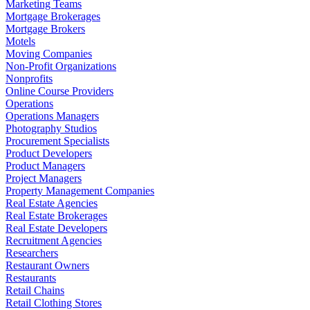
Marketing Teams
Mortgage Brokerages
Mortgage Brokers
Motels
Moving Companies
Non-Profit Organizations
Nonprofits
Online Course Providers
Operations
Operations Managers
Photography Studios
Procurement Specialists
Product Developers
Product Managers
Project Managers
Property Management Companies
Real Estate Agencies
Real Estate Brokerages
Real Estate Developers
Recruitment Agencies
Researchers
Restaurant Owners
Restaurants
Retail Chains
Retail Clothing Stores