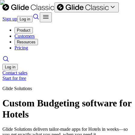
Sign up
Log in
Product
Customers
Resources
Pricing
Log in
Contact sales
Start for free
Glide Solutions
Custom Budgeting software for
Hotels
Glide Solutions delivers tailor-made apps for Hotels in weeks—so
you get exactly what you need, when you need it.