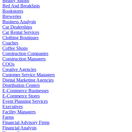
Beauty Salons
Bed And Breakfasts
Bookstores
Breweries
Business Analysts
Car Dealerships
Car Rental Services
Clothing Boutiques
Coaches
Coffee Shops
Construction Companies
Construction Managers
COOs
Creative Agencies
Customer Service Managers
Digital Marketing Agencies
Distribution Centers
E-Commerce Businesses
E-Commerce Stores
Event Planning Services
Executives
Facility Managers
Farms
Financial Advisory Firms
Financial Analysts