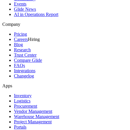
Events
Glide News
AI in Operations Report
Company
Pricing
Careers
Hiring
Blog
Research
Trust Center
Compare Glide
FAQs
Integrations
Changelog
Apps
Inventory
Logistics
Procurement
Vendor Management
Warehouse Management
Project Management
Portals