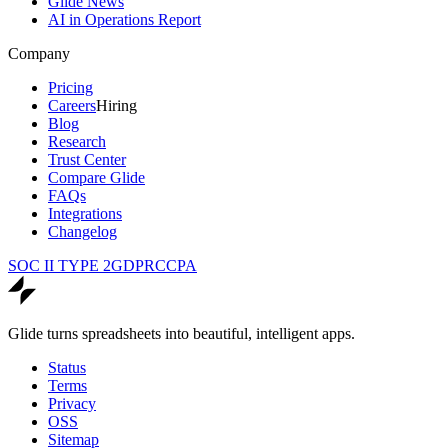
Glide News
AI in Operations Report
Company
Pricing
Careers
Hiring
Blog
Research
Trust Center
Compare Glide
FAQs
Integrations
Changelog
SOC II TYPE 2
GDPR
CCPA
Glide turns spreadsheets into beautiful, intelligent apps.
Status
Terms
Privacy
OSS
Sitemap