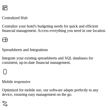
Centralized Hub
Centralize your hotel's budgeting needs for quick and efficient
financial management. Access everything you need in one location.
Spreadsheets and Integrations
Integrate your existing spreadsheets and SQL databases for
consistent, up-to-date financial management.
Mobile responsive
Optimized for mobile use, our software adapts perfectly to any
device, ensuring easy management on the go.