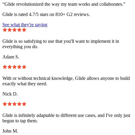
“Glide revolutionized the way my team works and collaborates.”
Glide is rated 4.7/5 stars on 810+ G2 reviews.
See what they're saying
Glide is so satisfying to use that you'll want to implement it in
everything you do.
Adam S.
With or without technical knowledge, Glide allows anyone to build
exactly what they need.
Nick D.
Glide is infinitely adaptable to different use cases, and I've only just
begun to tap them.
John M.