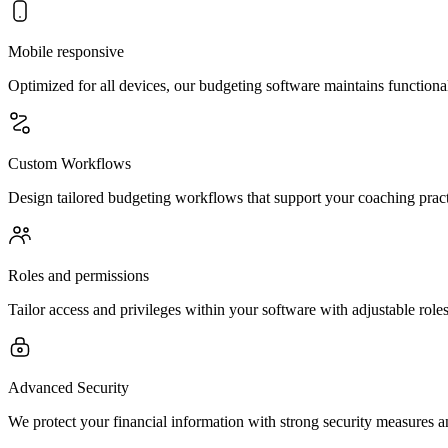
Mobile responsive
Optimized for all devices, our budgeting software maintains function
Custom Workflows
Design tailored budgeting workflows that support your coaching practi
Roles and permissions
Tailor access and privileges within your software with adjustable rol
Advanced Security
We protect your financial information with strong security measures an