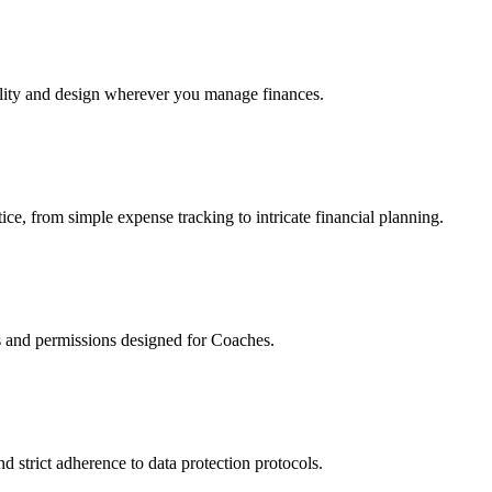
ality and design wherever you manage finances.
ce, from simple expense tracking to intricate financial planning.
es and permissions designed for Coaches.
d strict adherence to data protection protocols.