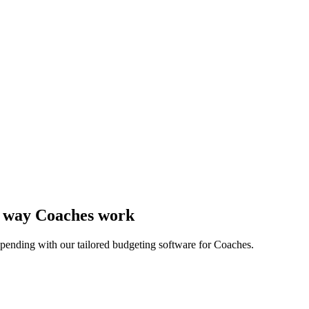
he way Coaches work
pending with our tailored budgeting software for Coaches.