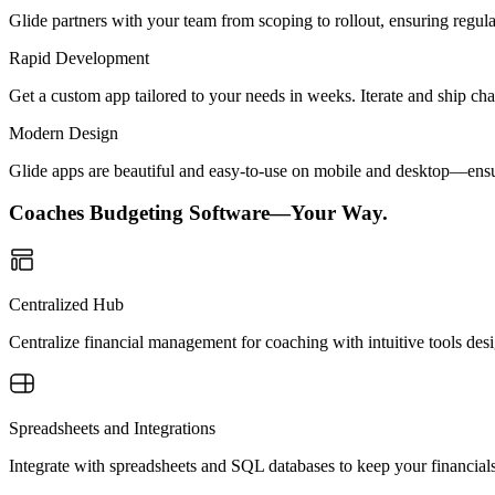
Glide partners with your team from scoping to rollout, ensuring regu
Rapid Development
Get a custom app tailored to your needs in weeks. Iterate and ship ch
Modern Design
Glide apps are beautiful and easy-to-use on mobile and desktop—ensur
Coaches Budgeting Software—Your Way.
Centralized Hub
Centralize financial management for coaching with intuitive tools desi
Spreadsheets and Integrations
Integrate with spreadsheets and SQL databases to keep your financial