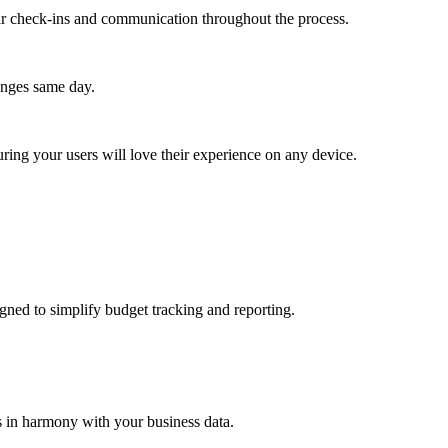
lar check-ins and communication throughout the process.
anges same day.
ing your users will love their experience on any device.
gned to simplify budget tracking and reporting.
s in harmony with your business data.