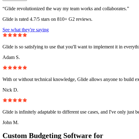
“Glide revolutionized the way my team works and collaborates.”
Glide is rated 4.7/5 stars on 810+ G2 reviews.
See what they're saying
Glide is so satisfying to use that you'll want to implement it in everyt
Adam S.
With or without technical knowledge, Glide allows anyone to build e
Nick D.
Glide is infinitely adaptable to different use cases, and I've only just 
John M.
Custom Budgeting Software for