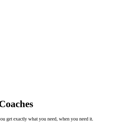
 Coaches
ou get exactly what you need, when you need it.