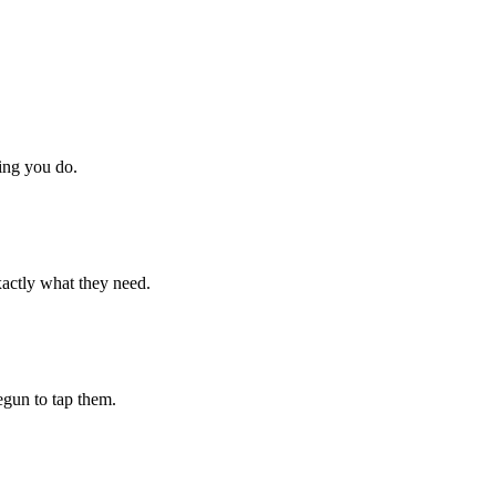
hing you do.
xactly what they need.
begun to tap them.