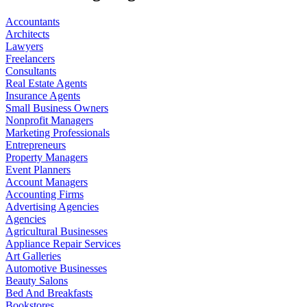
Accountants
Architects
Lawyers
Freelancers
Consultants
Real Estate Agents
Insurance Agents
Small Business Owners
Nonprofit Managers
Marketing Professionals
Entrepreneurs
Property Managers
Event Planners
Account Managers
Accounting Firms
Advertising Agencies
Agencies
Agricultural Businesses
Appliance Repair Services
Art Galleries
Automotive Businesses
Beauty Salons
Bed And Breakfasts
Bookstores