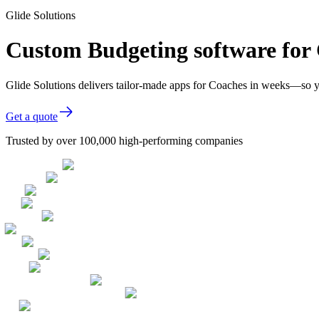
Glide Solutions
Custom Budgeting software for
Glide Solutions delivers tailor-made apps for Coaches in weeks—so y
Get a quote
Trusted by over 100,000 high-performing companies