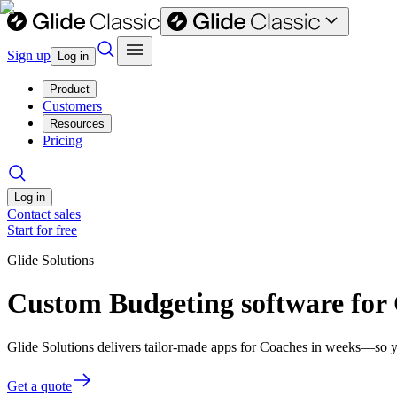
Sign up
Log in
Product
Customers
Resources
Pricing
Log in
Contact sales
Start for free
Glide Solutions
Custom Budgeting software for
Glide Solutions delivers tailor-made apps for Coaches in weeks—so y
Get a quote