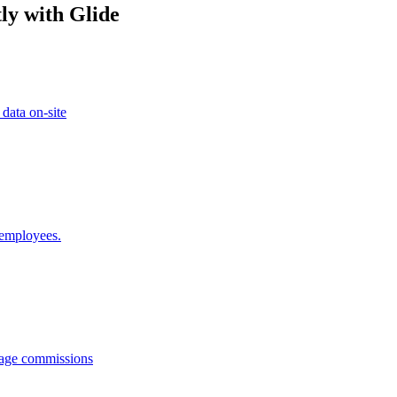
ly with Glide
 data on-site
 employees.
anage commissions