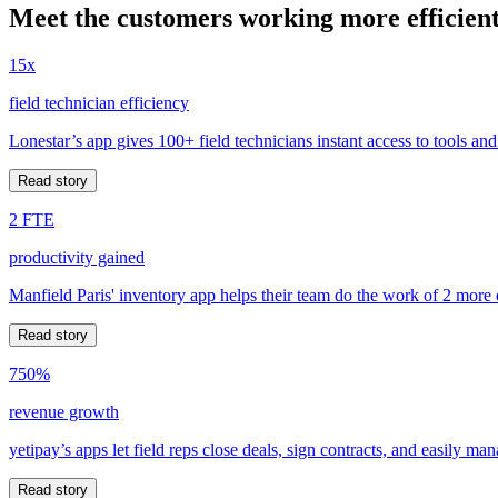
Meet the customers working more efficient
15x
field technician efficiency
Lonestar’s app gives 100+ field technicians instant access to tools and
Read story
2 FTE
productivity gained
Manfield Paris' inventory app helps their team do the work of 2 more
Read story
750%
revenue growth
yetipay’s apps let field reps close deals, sign contracts, and easily m
Read story