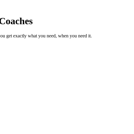
 Coaches
ou get exactly what you need, when you need it.