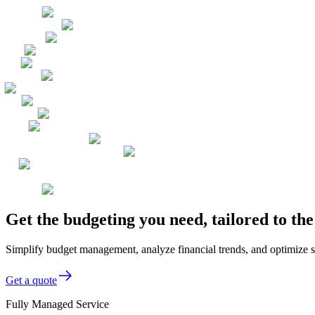
Get the budgeting you need, tailored to t
Simplify budget management, analyze financial trends, and optimize s
Get a quote
Fully Managed Service