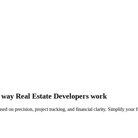
he way Real Estate Developers work
sed on precision, project tracking, and financial clarity. Simplify your