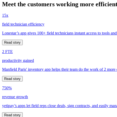
Meet the customers working more efficient
15x
field technician efficiency
Lonestar’s app gives 100+ field technicians instant access to tools and
Read story
2 FTE
productivity gained
Manfield Paris' inventory app helps their team do the work of 2 more
Read story
750%
revenue growth
yetipay’s apps let field reps close deals, sign contracts, and easily m
Read story