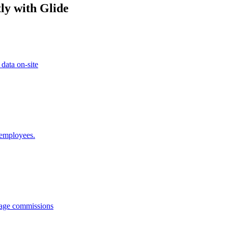
ly with Glide
 data on-site
 employees.
anage commissions