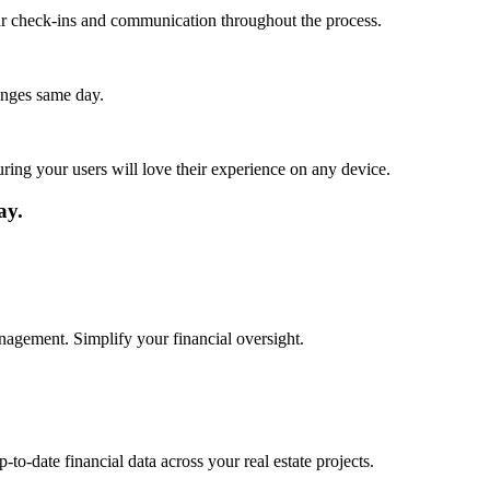
lar check-ins and communication throughout the process.
anges same day.
ing your users will love their experience on any device.
ay.
anagement. Simplify your financial oversight.
to-date financial data across your real estate projects.