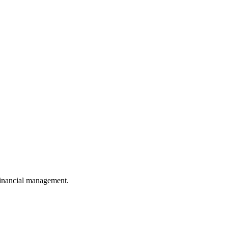
 financial management.