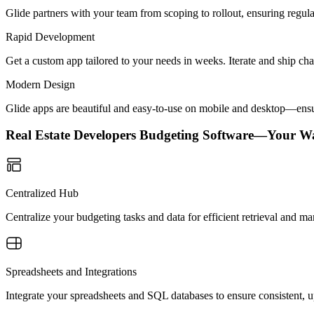
Glide partners with your team from scoping to rollout, ensuring regu
Rapid Development
Get a custom app tailored to your needs in weeks. Iterate and ship ch
Modern Design
Glide apps are beautiful and easy-to-use on mobile and desktop—ensur
Real Estate Developers Budgeting Software—Your W
Centralized Hub
Centralize your budgeting tasks and data for efficient retrieval and m
Spreadsheets and Integrations
Integrate your spreadsheets and SQL databases to ensure consistent, up-