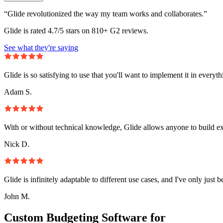
“Glide revolutionized the way my team works and collaborates.”
Glide is rated 4.7/5 stars on 810+ G2 reviews.
See what they're saying
Glide is so satisfying to use that you'll want to implement it in everyt
Adam S.
With or without technical knowledge, Glide allows anyone to build e
Nick D.
Glide is infinitely adaptable to different use cases, and I've only just 
John M.
Custom Budgeting Software for