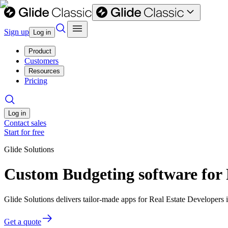
Sign up
Log in
Product
Customers
Resources
Pricing
Log in
Contact sales
Start for free
Glide Solutions
Custom Budgeting software for 
Glide Solutions delivers tailor-made apps for Real Estate Developer
Get a quote