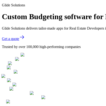
Glide Solutions
Custom Budgeting software for 
Glide Solutions delivers tailor-made apps for Real Estate Developer
Get a quote
Trusted by over 100,000 high-performing companies