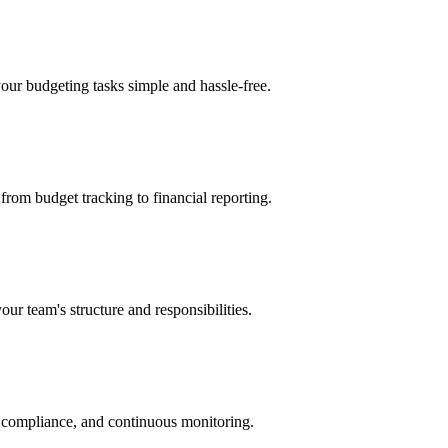
your budgeting tasks simple and hassle-free.
 from budget tracking to financial reporting.
our team's structure and responsibilities.
t compliance, and continuous monitoring.