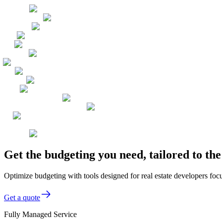
Get the budgeting you need, tailored to t
Optimize budgeting with tools designed for real estate developers focu
Get a quote
Fully Managed Service