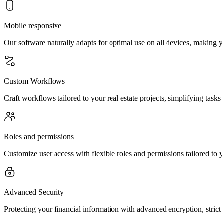
Mobile responsive
Our software naturally adapts for optimal use on all devices, making 
Custom Workflows
Craft workflows tailored to your real estate projects, simplifying tasks
Roles and permissions
Customize user access with flexible roles and permissions tailored to y
Advanced Security
Protecting your financial information with advanced encryption, stric