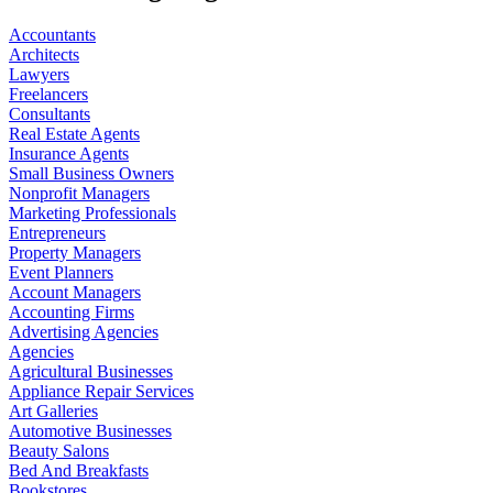
Accountants
Architects
Lawyers
Freelancers
Consultants
Real Estate Agents
Insurance Agents
Small Business Owners
Nonprofit Managers
Marketing Professionals
Entrepreneurs
Property Managers
Event Planners
Account Managers
Accounting Firms
Advertising Agencies
Agencies
Agricultural Businesses
Appliance Repair Services
Art Galleries
Automotive Businesses
Beauty Salons
Bed And Breakfasts
Bookstores