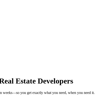
Real Estate Developers
s in weeks—so you get exactly what you need, when you need it.