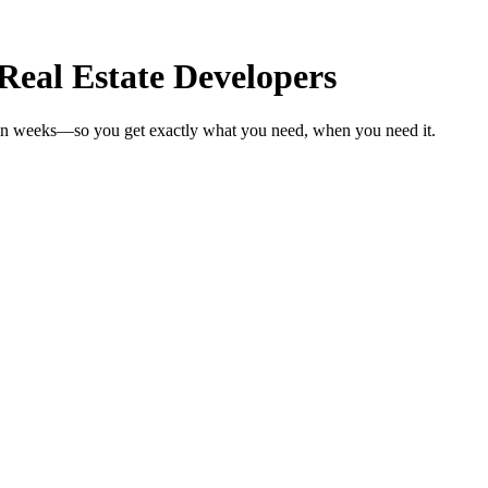
Real Estate Developers
s in weeks—so you get exactly what you need, when you need it.