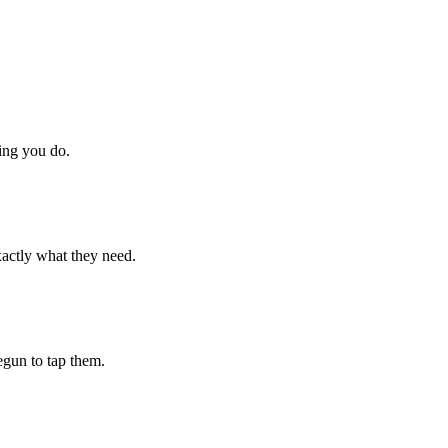
hing you do.
xactly what they need.
begun to tap them.