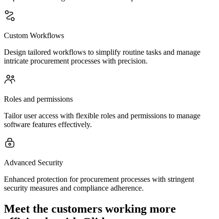
Custom Workflows
Design tailored workflows to simplify routine tasks and manage
intricate procurement processes with precision.
Roles and permissions
Tailor user access with flexible roles and permissions to manage
software features effectively.
Advanced Security
Enhanced protection for procurement processes with stringent
security measures and compliance adherence.
Meet the customers working more