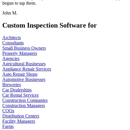
begun to tap them.
John M.
Custom Inspection Software for
Architects
Consultants
Small Business Owners
Property Managers
Agencies
Agricultural Businesses
Appliance Repair Services
Auto Repair Shops
Automotive Businesses
Breweries
Car Dealerships
Car Rental Services
Construction Companies
Construction Managers
COOs
Distribution Centers
Facility Managers
Farms