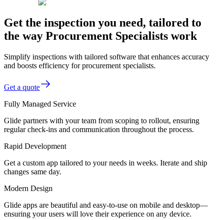
Get the inspection you need, tailored to
the way Procurement Specialists work
Simplify inspections with tailored software that enhances accuracy
and boosts efficiency for procurement specialists.
Get a quote
Fully Managed Service
Glide partners with your team from scoping to rollout, ensuring
regular check-ins and communication throughout the process.
Rapid Development
Get a custom app tailored to your needs in weeks. Iterate and ship
changes same day.
Modern Design
Glide apps are beautiful and easy-to-use on mobile and desktop—
ensuring your users will love their experience on any device.