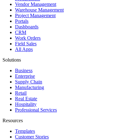
Vendor Management
Warehouse Management
Project Management
Portals
Dashboards
CRM
Work Orders
Field Sales
All Apps
Solutions
Business
Enterprise
Supply Chain
Manufacturing
Retail
Real Estate
Hospitality
Professional Services
Resources
Templates
Customer Stories