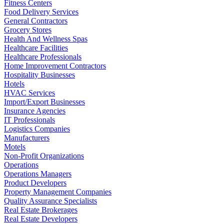
Fitness Centers
Food Delivery Services
General Contractors
Grocery Stores
Health And Wellness Spas
Healthcare Facilities
Healthcare Professionals
Home Improvement Contractors
Hospitality Businesses
Hotels
HVAC Services
Import/Export Businesses
Insurance Agencies
IT Professionals
Logistics Companies
Manufacturers
Motels
Non-Profit Organizations
Operations
Operations Managers
Product Developers
Property Management Companies
Quality Assurance Specialists
Real Estate Brokerages
Real Estate Developers