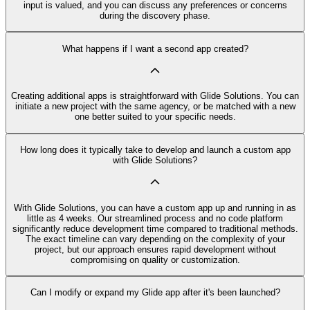
input is valued, and you can discuss any preferences or concerns
during the discovery phase.
What happens if I want a second app created?
Creating additional apps is straightforward with Glide Solutions. You can
initiate a new project with the same agency, or be matched with a new
one better suited to your specific needs.
How long does it typically take to develop and launch a custom app
with Glide Solutions?
With Glide Solutions, you can have a custom app up and running in as
little as 4 weeks. Our streamlined process and no code platform
significantly reduce development time compared to traditional methods.
The exact timeline can vary depending on the complexity of your
project, but our approach ensures rapid development without
compromising on quality or customization.
Can I modify or expand my Glide app after it's been launched?