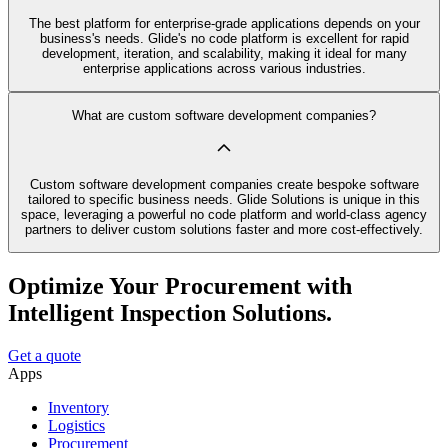
The best platform for enterprise-grade applications depends on your
business's needs. Glide's no code platform is excellent for rapid
development, iteration, and scalability, making it ideal for many
enterprise applications across various industries.
What are custom software development companies?
Custom software development companies create bespoke software
tailored to specific business needs. Glide Solutions is unique in this
space, leveraging a powerful no code platform and world-class agency
partners to deliver custom solutions faster and more cost-effectively.
Optimize Your Procurement with
Intelligent Inspection Solutions.
Get a quote
Apps
Inventory
Logistics
Procurement