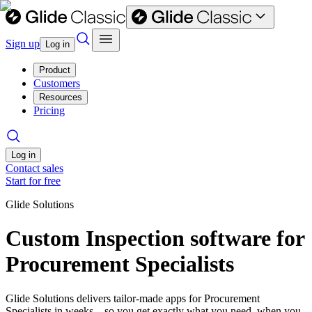
Sign up
Log in
Product
Customers
Resources
Pricing
Log in
Contact sales
Start for free
Glide Solutions
Custom Inspection software for
Procurement Specialists
Glide Solutions delivers tailor-made apps for Procurement
Specialists in weeks—so you get exactly what you need, when you