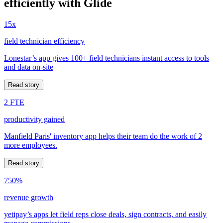
efficiently with Glide
15x
field technician efficiency
Lonestar’s app gives 100+ field technicians instant access to tools
and data on-site
Read story
2 FTE
productivity gained
Manfield Paris' inventory app helps their team do the work of 2
more employees.
Read story
750%
revenue growth
yetipay’s apps let field reps close deals, sign contracts, and easily