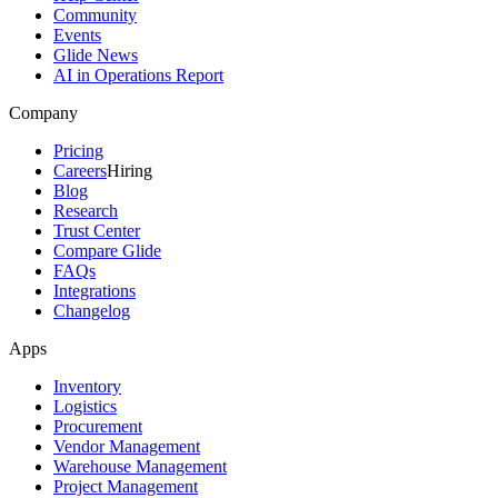
Community
Events
Glide News
AI in Operations Report
Company
Pricing
Careers
Hiring
Blog
Research
Trust Center
Compare Glide
FAQs
Integrations
Changelog
Apps
Inventory
Logistics
Procurement
Vendor Management
Warehouse Management
Project Management