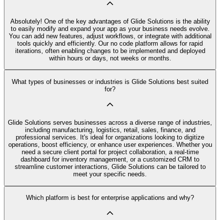
Absolutely! One of the key advantages of Glide Solutions is the ability
to easily modify and expand your app as your business needs evolve.
You can add new features, adjust workflows, or integrate with additional
tools quickly and efficiently. Our no code platform allows for rapid
iterations, often enabling changes to be implemented and deployed
within hours or days, not weeks or months.
What types of businesses or industries is Glide Solutions best suited
for?
Glide Solutions serves businesses across a diverse range of industries,
including manufacturing, logistics, retail, sales, finance, and
professional services. It's ideal for organizations looking to digitize
operations, boost efficiency, or enhance user experiences. Whether you
need a secure client portal for project collaboration, a real-time
dashboard for inventory management, or a customized CRM to
streamline customer interactions, Glide Solutions can be tailored to
meet your specific needs.
Which platform is best for enterprise applications and why?