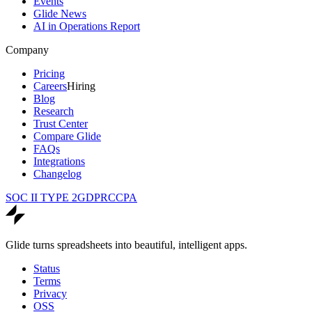
Events
Glide News
AI in Operations Report
Company
Pricing
Careers
Hiring
Blog
Research
Trust Center
Compare Glide
FAQs
Integrations
Changelog
SOC II TYPE 2
GDPR
CCPA
Glide turns spreadsheets into beautiful, intelligent apps.
Status
Terms
Privacy
OSS