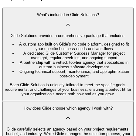
What's included in Glide Solutions?
Glide Solutions provides a comprehensive package that includes:
A custom app built on Glide’s no code platform, designed to fit
your specific business needs and workflows
A dedicated Glide Customer Success Manager for project
oversight, regular check-ins, and ongoing support
A partnership with a vetted, top-tier agency that specializes in
custom business software development
Ongoing technical support, maintenance, and app optimization
post-deployment
Each Glide Solution is uniquely tailored to meet the specific goals,
requirements, and challenges of your business, ensuring a perfect fit for
your organization’s needs both now and as you grow.
How does Glide choose which agency I work with?
Glide carefully selects an agency based on your project requirements,
budget, and industry. While Glide manages the selection process, your