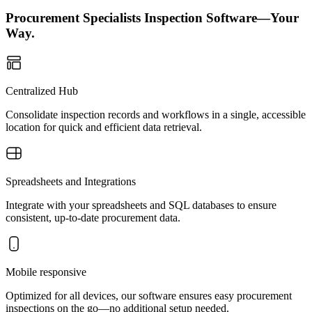
Procurement Specialists Inspection Software—Your
Way.
Centralized Hub
Consolidate inspection records and workflows in a single, accessible
location for quick and efficient data retrieval.
Spreadsheets and Integrations
Integrate with your spreadsheets and SQL databases to ensure
consistent, up-to-date procurement data.
Mobile responsive
Optimized for all devices, our software ensures easy procurement
inspections on the go—no additional setup needed.