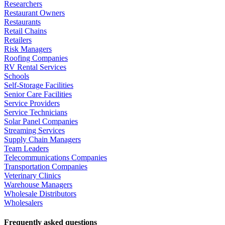
Researchers
Restaurant Owners
Restaurants
Retail Chains
Retailers
Risk Managers
Roofing Companies
RV Rental Services
Schools
Self-Storage Facilities
Senior Care Facilities
Service Providers
Service Technicians
Solar Panel Companies
Streaming Services
Supply Chain Managers
Team Leaders
Telecommunications Companies
Transportation Companies
Veterinary Clinics
Warehouse Managers
Wholesale Distributors
Wholesalers
Frequently asked questions