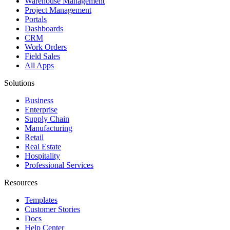
Warehouse Management
Project Management
Portals
Dashboards
CRM
Work Orders
Field Sales
All Apps
Solutions
Business
Enterprise
Supply Chain
Manufacturing
Retail
Real Estate
Hospitality
Professional Services
Resources
Templates
Customer Stories
Docs
Help Center