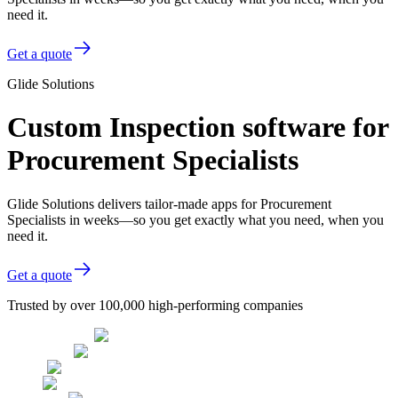
need it.
Get a quote
Glide Solutions
Custom Inspection software for
Procurement Specialists
Glide Solutions delivers tailor-made apps for Procurement
Specialists in weeks—so you get exactly what you need, when you
need it.
Get a quote
Trusted by over 100,000 high-performing companies