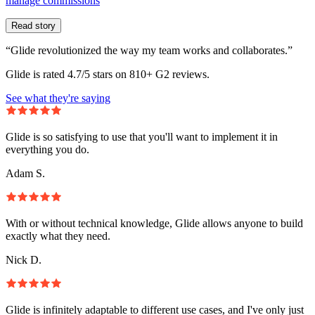
manage commissions
Read story
“Glide revolutionized the way my team works and collaborates.”
Glide is rated 4.7/5 stars on 810+ G2 reviews.
See what they're saying
Glide is so satisfying to use that you'll want to implement it in
everything you do.
Adam S.
With or without technical knowledge, Glide allows anyone to build
exactly what they need.
Nick D.
Glide is infinitely adaptable to different use cases, and I've only just