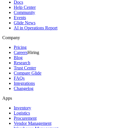
Docs
Help Center
Community
Events
Glide News
AI in Operations Report
Company
Pricing
Careers
Hiring
Blog
Research
Trust Center
Compare Glide
FAQs
Integrations
Changelog
Apps
Inventory
Logistics
Procurement
Vendor Management