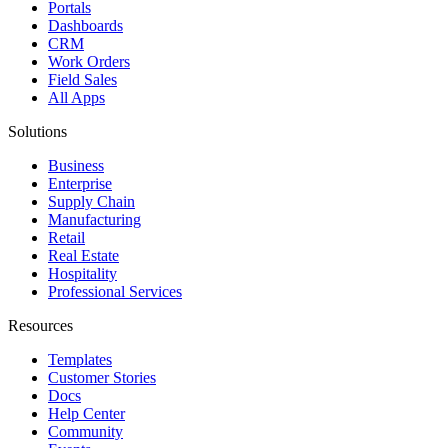
Portals
Dashboards
CRM
Work Orders
Field Sales
All Apps
Solutions
Business
Enterprise
Supply Chain
Manufacturing
Retail
Real Estate
Hospitality
Professional Services
Resources
Templates
Customer Stories
Docs
Help Center
Community