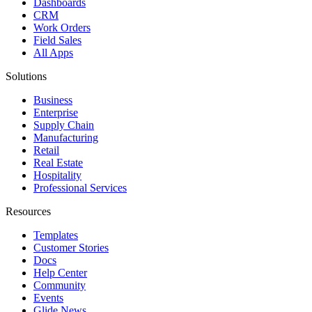
Dashboards
CRM
Work Orders
Field Sales
All Apps
Solutions
Business
Enterprise
Supply Chain
Manufacturing
Retail
Real Estate
Hospitality
Professional Services
Resources
Templates
Customer Stories
Docs
Help Center
Community
Events
Glide News