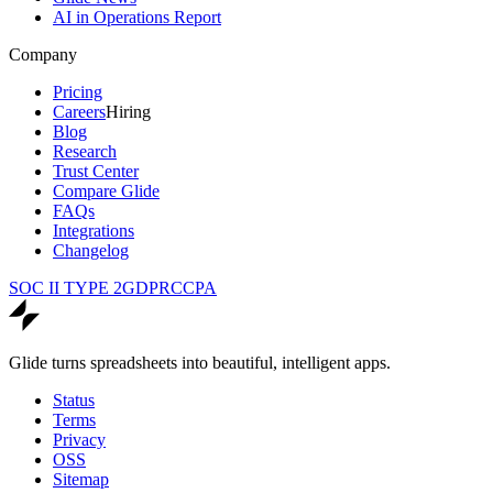
AI in Operations Report
Company
Pricing
Careers
Hiring
Blog
Research
Trust Center
Compare Glide
FAQs
Integrations
Changelog
SOC II TYPE 2
GDPR
CCPA
Glide turns spreadsheets into beautiful, intelligent apps.
Status
Terms
Privacy
OSS
Sitemap