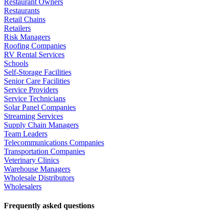
Restaurant Owners
Restaurants
Retail Chains
Retailers
Risk Managers
Roofing Companies
RV Rental Services
Schools
Self-Storage Facilities
Senior Care Facilities
Service Providers
Service Technicians
Solar Panel Companies
Streaming Services
Supply Chain Managers
Team Leaders
Telecommunications Companies
Transportation Companies
Veterinary Clinics
Warehouse Managers
Wholesale Distributors
Wholesalers
Frequently asked questions