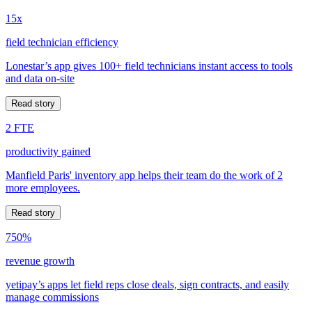
15x
field technician efficiency
Lonestar’s app gives 100+ field technicians instant access to tools
and data on-site
Read story
2 FTE
productivity gained
Manfield Paris' inventory app helps their team do the work of 2
more employees.
Read story
750%
revenue growth
yetipay’s apps let field reps close deals, sign contracts, and easily
manage commissions