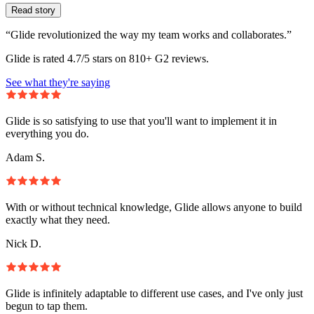
Read story
“Glide revolutionized the way my team works and collaborates.”
Glide is rated 4.7/5 stars on 810+ G2 reviews.
See what they're saying
Glide is so satisfying to use that you'll want to implement it in
everything you do.
Adam S.
With or without technical knowledge, Glide allows anyone to build
exactly what they need.
Nick D.
Glide is infinitely adaptable to different use cases, and I've only just
begun to tap them.