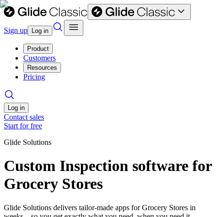
Sign up
Log in
Product
Customers
Resources
Pricing
Log in
Contact sales
Start for free
Glide Solutions
Custom Inspection software for
Grocery Stores
Glide Solutions delivers tailor-made apps for Grocery Stores in
weeks—so you get exactly what you need, when you need it.