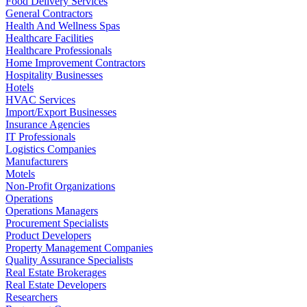
Food Delivery Services
General Contractors
Health And Wellness Spas
Healthcare Facilities
Healthcare Professionals
Home Improvement Contractors
Hospitality Businesses
Hotels
HVAC Services
Import/Export Businesses
Insurance Agencies
IT Professionals
Logistics Companies
Manufacturers
Motels
Non-Profit Organizations
Operations
Operations Managers
Procurement Specialists
Product Developers
Property Management Companies
Quality Assurance Specialists
Real Estate Brokerages
Real Estate Developers
Researchers