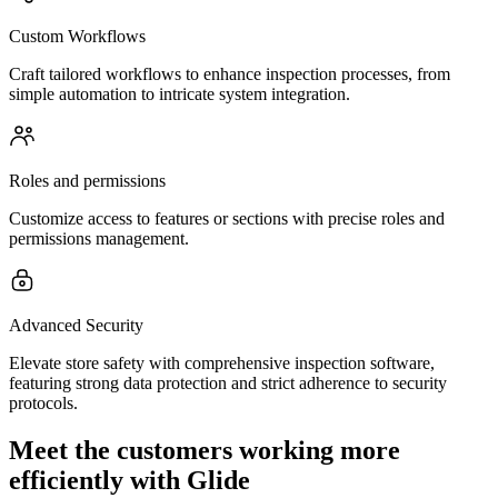
Custom Workflows
Craft tailored workflows to enhance inspection processes, from
simple automation to intricate system integration.
Roles and permissions
Customize access to features or sections with precise roles and
permissions management.
Advanced Security
Elevate store safety with comprehensive inspection software,
featuring strong data protection and strict adherence to security
protocols.
Meet the customers working more
efficiently with Glide