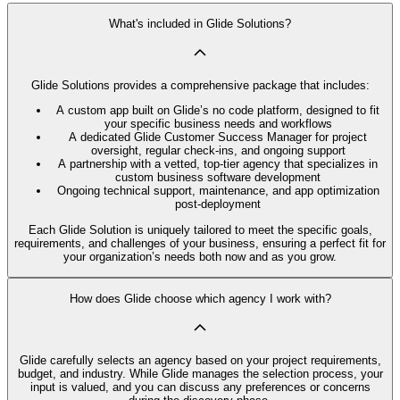
What's included in Glide Solutions?
Glide Solutions provides a comprehensive package that includes:
A custom app built on Glide’s no code platform, designed to fit
your specific business needs and workflows
A dedicated Glide Customer Success Manager for project
oversight, regular check-ins, and ongoing support
A partnership with a vetted, top-tier agency that specializes in
custom business software development
Ongoing technical support, maintenance, and app optimization
post-deployment
Each Glide Solution is uniquely tailored to meet the specific goals,
requirements, and challenges of your business, ensuring a perfect fit for
your organization’s needs both now and as you grow.
How does Glide choose which agency I work with?
Glide carefully selects an agency based on your project requirements,
budget, and industry. While Glide manages the selection process, your
input is valued, and you can discuss any preferences or concerns