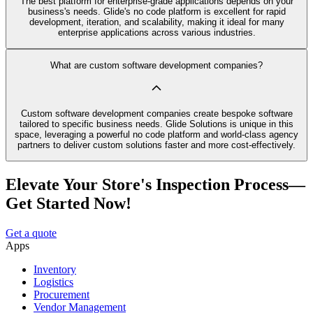
The best platform for enterprise-grade applications depends on your
business's needs. Glide's no code platform is excellent for rapid
development, iteration, and scalability, making it ideal for many
enterprise applications across various industries.
What are custom software development companies?
Custom software development companies create bespoke software
tailored to specific business needs. Glide Solutions is unique in this
space, leveraging a powerful no code platform and world-class agency
partners to deliver custom solutions faster and more cost-effectively.
Elevate Your Store's Inspection Process—
Get Started Now!
Get a quote
Apps
Inventory
Logistics
Procurement
Vendor Management