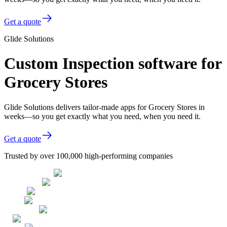
Get a quote
Glide Solutions
Custom Inspection software for
Grocery Stores
Glide Solutions delivers tailor-made apps for Grocery Stores in
weeks—so you get exactly what you need, when you need it.
Get a quote
Trusted by over 100,000 high-performing companies