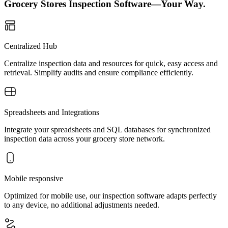
Grocery Stores Inspection Software—Your Way.
Centralized Hub
Centralize inspection data and resources for quick, easy access and
retrieval. Simplify audits and ensure compliance efficiently.
Spreadsheets and Integrations
Integrate your spreadsheets and SQL databases for synchronized
inspection data across your grocery store network.
Mobile responsive
Optimized for mobile use, our inspection software adapts perfectly
to any device, no additional adjustments needed.