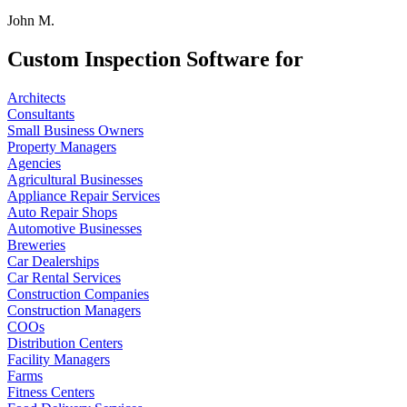
John M.
Custom Inspection Software for
Architects
Consultants
Small Business Owners
Property Managers
Agencies
Agricultural Businesses
Appliance Repair Services
Auto Repair Shops
Automotive Businesses
Breweries
Car Dealerships
Car Rental Services
Construction Companies
Construction Managers
COOs
Distribution Centers
Facility Managers
Farms
Fitness Centers