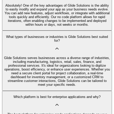
Absolutely! One of the key advantages of Glide Solutions is the ability
to easily modify and expand your app as your business needs evolve.
You can add new features, adjust workflows, or integrate with additional
tools quickly and efficiently. Our no code platform allows for rapid
iterations, often enabling changes to be implemented and deployed
within hours or days, not weeks or months.
What types of businesses or industries is Glide Solutions best suited
for?
Glide Solutions serves businesses across a diverse range of industries,
including manufacturing, logistics, retail, sales, finance, and
professional services. It's ideal for organizations looking to digitize
operations, boost efficiency, or enhance user experiences. Whether you
need a secure client portal for project collaboration, a real-time
dashboard for inventory management, or a customized CRM to
streamline customer interactions, Glide Solutions can be tailored to
meet your specific needs.
Which platform is best for enterprise applications and why?