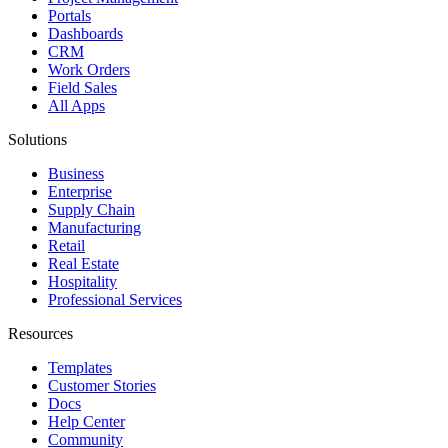
Portals
Dashboards
CRM
Work Orders
Field Sales
All Apps
Solutions
Business
Enterprise
Supply Chain
Manufacturing
Retail
Real Estate
Hospitality
Professional Services
Resources
Templates
Customer Stories
Docs
Help Center
Community