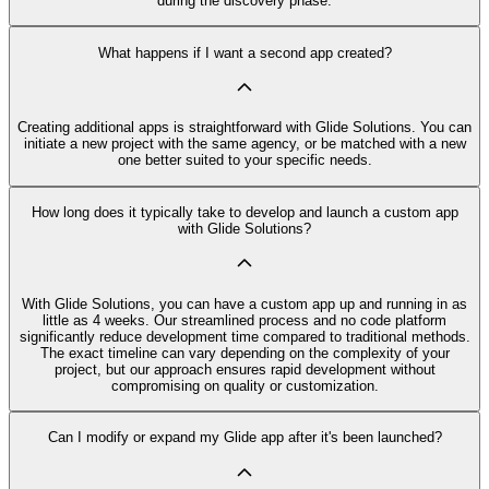
during the discovery phase.
What happens if I want a second app created?
Creating additional apps is straightforward with Glide Solutions. You can
initiate a new project with the same agency, or be matched with a new
one better suited to your specific needs.
How long does it typically take to develop and launch a custom app
with Glide Solutions?
With Glide Solutions, you can have a custom app up and running in as
little as 4 weeks. Our streamlined process and no code platform
significantly reduce development time compared to traditional methods.
The exact timeline can vary depending on the complexity of your
project, but our approach ensures rapid development without
compromising on quality or customization.
Can I modify or expand my Glide app after it's been launched?