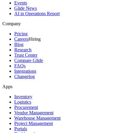
Events
Glide News
AI in Operations Report
Company
Pricing
Careers
Hiring
Blog
Research
Trust Center
Compare Glide
FAQs
Integrations
Changelog
Apps
Inventory
Logistics
Procurement
Vendor Management
Warehouse Management
Project Management
Portals