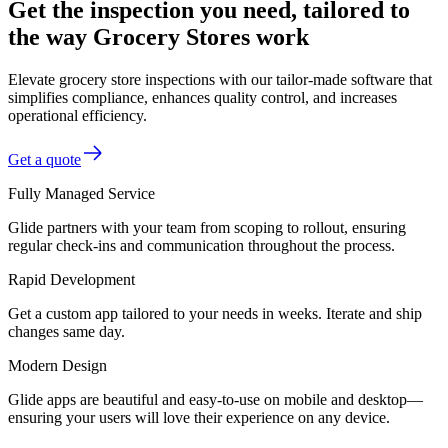
Get the inspection you need, tailored to
the way Grocery Stores work
Elevate grocery store inspections with our tailor-made software that
simplifies compliance, enhances quality control, and increases
operational efficiency.
Get a quote
Fully Managed Service
Glide partners with your team from scoping to rollout, ensuring
regular check-ins and communication throughout the process.
Rapid Development
Get a custom app tailored to your needs in weeks. Iterate and ship
changes same day.
Modern Design
Glide apps are beautiful and easy-to-use on mobile and desktop—
ensuring your users will love their experience on any device.