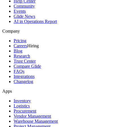
Help Center
Community
Events
Glide News
AI in Operations Report
Company
Pricing
Careers
Hiring
Blog
Research
Trust Center
Compare Glide
FAQs
Integrations
Changelog
Apps
Inventory
Logistics
Procurement
Vendor Management
Warehouse Management
Project Management