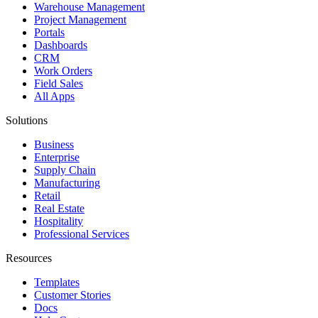
Warehouse Management
Project Management
Portals
Dashboards
CRM
Work Orders
Field Sales
All Apps
Solutions
Business
Enterprise
Supply Chain
Manufacturing
Retail
Real Estate
Hospitality
Professional Services
Resources
Templates
Customer Stories
Docs