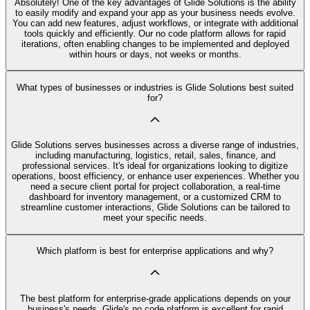
Absolutely! One of the key advantages of Glide Solutions is the ability
to easily modify and expand your app as your business needs evolve.
You can add new features, adjust workflows, or integrate with additional
tools quickly and efficiently. Our no code platform allows for rapid
iterations, often enabling changes to be implemented and deployed
within hours or days, not weeks or months.
What types of businesses or industries is Glide Solutions best suited
for?
Glide Solutions serves businesses across a diverse range of industries,
including manufacturing, logistics, retail, sales, finance, and
professional services. It's ideal for organizations looking to digitize
operations, boost efficiency, or enhance user experiences. Whether you
need a secure client portal for project collaboration, a real-time
dashboard for inventory management, or a customized CRM to
streamline customer interactions, Glide Solutions can be tailored to
meet your specific needs.
Which platform is best for enterprise applications and why?
The best platform for enterprise-grade applications depends on your
business's needs. Glide's no code platform is excellent for rapid