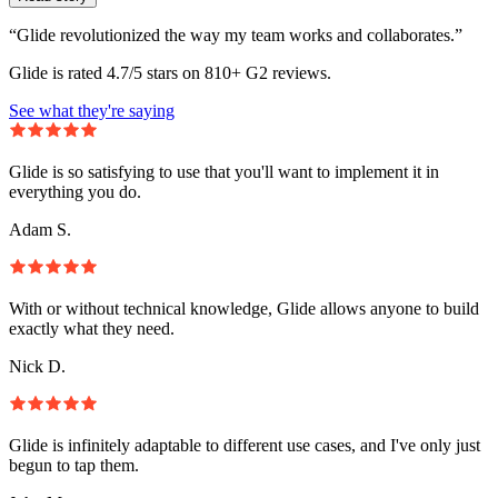
“Glide revolutionized the way my team works and collaborates.”
Glide is rated 4.7/5 stars on 810+ G2 reviews.
See what they're saying
Glide is so satisfying to use that you'll want to implement it in
everything you do.
Adam S.
With or without technical knowledge, Glide allows anyone to build
exactly what they need.
Nick D.
Glide is infinitely adaptable to different use cases, and I've only just
begun to tap them.