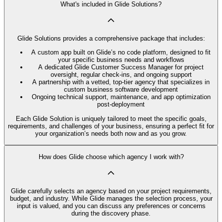
What's included in Glide Solutions?
Glide Solutions provides a comprehensive package that includes:
A custom app built on Glide’s no code platform, designed to fit
your specific business needs and workflows
A dedicated Glide Customer Success Manager for project
oversight, regular check-ins, and ongoing support
A partnership with a vetted, top-tier agency that specializes in
custom business software development
Ongoing technical support, maintenance, and app optimization
post-deployment
Each Glide Solution is uniquely tailored to meet the specific goals,
requirements, and challenges of your business, ensuring a perfect fit for
your organization’s needs both now and as you grow.
How does Glide choose which agency I work with?
Glide carefully selects an agency based on your project requirements,
budget, and industry. While Glide manages the selection process, your
input is valued, and you can discuss any preferences or concerns
during the discovery phase.