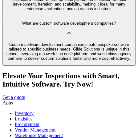
development, iteration, and scalability, making it ideal for many
enterprise applications across various industries.
What are custom software development companies?
Custom software development companies create bespoke software
tailored to specific business needs. Glide Solutions is unique in this
space, leveraging a powerful no code platform and world-class agency
partners to deliver custom solutions faster and more cost-effectively.
Elevate Your Inspections with Smart,
Intuitive Software. Try Now!
Get a quote
Apps
Inventory
Logistics
Procurement
Vendor Management
Warehouse Management