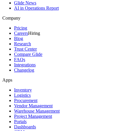
Glide News
AI in Operations Report
Company
Pricing
Careers
Hiring
Blog
Research
Trust Center
Compare Glide
FAQs
Integrations
Changelog
Apps
Inventory
Logistics
Procurement
Vendor Management
Warehouse Management
Project Management
Portals
Dashboards