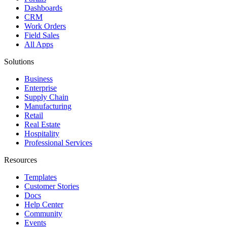
Dashboards
CRM
Work Orders
Field Sales
All Apps
Solutions
Business
Enterprise
Supply Chain
Manufacturing
Retail
Real Estate
Hospitality
Professional Services
Resources
Templates
Customer Stories
Docs
Help Center
Community
Events