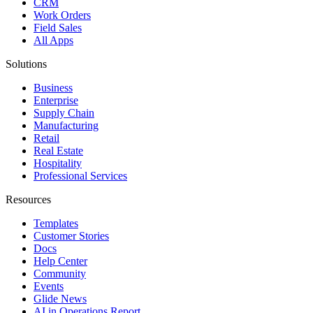
CRM
Work Orders
Field Sales
All Apps
Solutions
Business
Enterprise
Supply Chain
Manufacturing
Retail
Real Estate
Hospitality
Professional Services
Resources
Templates
Customer Stories
Docs
Help Center
Community
Events
Glide News
AI in Operations Report