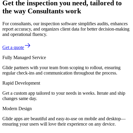
Get the inspection you need, tailored to
the way Consultants work
For consultants, our inspection software simplifies audits, enhances
report accuracy, and organizes client data for better decision-making
and operational fluency.
Get a quote
Fully Managed Service
Glide partners with your team from scoping to rollout, ensuring
regular check-ins and communication throughout the process.
Rapid Development
Get a custom app tailored to your needs in weeks. Iterate and ship
changes same day.
Modern Design
Glide apps are beautiful and easy-to-use on mobile and desktop—
ensuring your users will love their experience on any device.