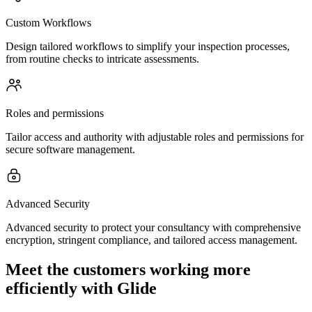
Custom Workflows
Design tailored workflows to simplify your inspection processes,
from routine checks to intricate assessments.
Roles and permissions
Tailor access and authority with adjustable roles and permissions for
secure software management.
Advanced Security
Advanced security to protect your consultancy with comprehensive
encryption, stringent compliance, and tailored access management.
Meet the customers working more
efficiently with Glide