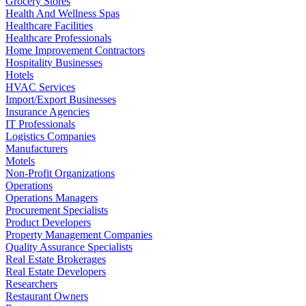
Grocery Stores
Health And Wellness Spas
Healthcare Facilities
Healthcare Professionals
Home Improvement Contractors
Hospitality Businesses
Hotels
HVAC Services
Import/Export Businesses
Insurance Agencies
IT Professionals
Logistics Companies
Manufacturers
Motels
Non-Profit Organizations
Operations
Operations Managers
Procurement Specialists
Product Developers
Property Management Companies
Quality Assurance Specialists
Real Estate Brokerages
Real Estate Developers
Researchers
Restaurant Owners