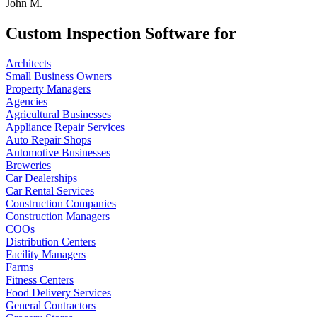
John M.
Custom Inspection Software for
Architects
Small Business Owners
Property Managers
Agencies
Agricultural Businesses
Appliance Repair Services
Auto Repair Shops
Automotive Businesses
Breweries
Car Dealerships
Car Rental Services
Construction Companies
Construction Managers
COOs
Distribution Centers
Facility Managers
Farms
Fitness Centers
Food Delivery Services
General Contractors