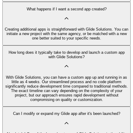
What happens if I want a second app created?
Creating additional apps is straightforward with Glide Solutions. You can
initiate a new project with the same agency, or be matched with a new
one better suited to your specific needs.
How long does it typically take to develop and launch a custom app
with Glide Solutions?
With Glide Solutions, you can have a custom app up and running in as
little as 4 weeks. Our streamlined process and no code platform
significantly reduce development time compared to traditional methods.
The exact timeline can vary depending on the complexity of your
project, but our approach ensures rapid development without
compromising on quality or customization.
Can I modify or expand my Glide app after it's been launched?