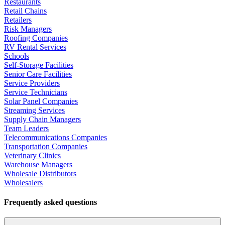
Restaurants
Retail Chains
Retailers
Risk Managers
Roofing Companies
RV Rental Services
Schools
Self-Storage Facilities
Senior Care Facilities
Service Providers
Service Technicians
Solar Panel Companies
Streaming Services
Supply Chain Managers
Team Leaders
Telecommunications Companies
Transportation Companies
Veterinary Clinics
Warehouse Managers
Wholesale Distributors
Wholesalers
Frequently asked questions