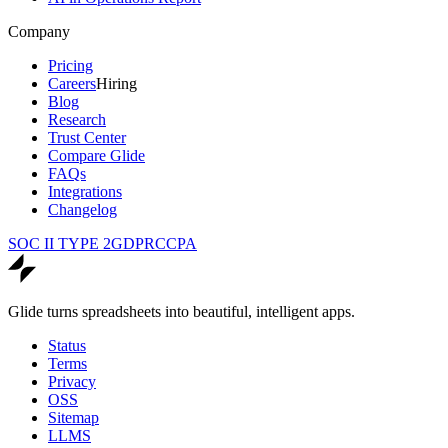
Company
Pricing
Careers
Hiring
Blog
Research
Trust Center
Compare Glide
FAQs
Integrations
Changelog
SOC II TYPE 2
GDPR
CCPA
Glide turns spreadsheets into beautiful, intelligent apps.
Status
Terms
Privacy
OSS
Sitemap
LLMS