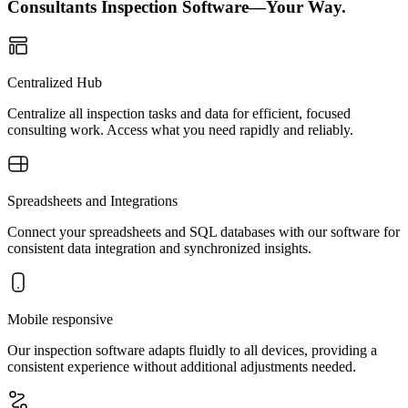
Consultants Inspection Software—Your Way.
Centralized Hub
Centralize all inspection tasks and data for efficient, focused
consulting work. Access what you need rapidly and reliably.
Spreadsheets and Integrations
Connect your spreadsheets and SQL databases with our software for
consistent data integration and synchronized insights.
Mobile responsive
Our inspection software adapts fluidly to all devices, providing a
consistent experience without additional adjustments needed.