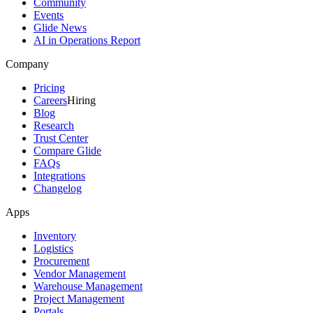
Community
Events
Glide News
AI in Operations Report
Company
Pricing
Careers
Hiring
Blog
Research
Trust Center
Compare Glide
FAQs
Integrations
Changelog
Apps
Inventory
Logistics
Procurement
Vendor Management
Warehouse Management
Project Management
Portals