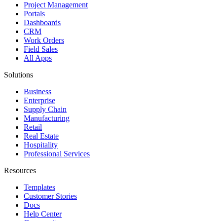
Project Management
Portals
Dashboards
CRM
Work Orders
Field Sales
All Apps
Solutions
Business
Enterprise
Supply Chain
Manufacturing
Retail
Real Estate
Hospitality
Professional Services
Resources
Templates
Customer Stories
Docs
Help Center