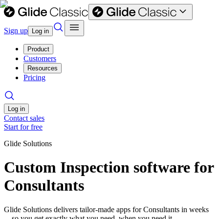
Sign up
Log in
Product
Customers
Resources
Pricing
Log in
Contact sales
Start for free
Glide Solutions
Custom Inspection software for
Consultants
Glide Solutions delivers tailor-made apps for Consultants in weeks
—so you get exactly what you need, when you need it.