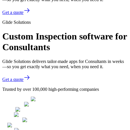
Get a quote
Glide Solutions
Custom Inspection software for
Consultants
Glide Solutions delivers tailor-made apps for Consultants in weeks
—so you get exactly what you need, when you need it.
Get a quote
Trusted by over 100,000 high-performing companies