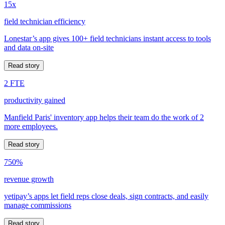
15x
field technician efficiency
Lonestar’s app gives 100+ field technicians instant access to tools
and data on-site
Read story
2 FTE
productivity gained
Manfield Paris' inventory app helps their team do the work of 2
more employees.
Read story
750%
revenue growth
yetipay’s apps let field reps close deals, sign contracts, and easily
manage commissions
Read story