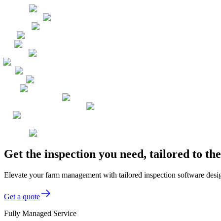
Get the inspection you need, tailored to t
Elevate your farm management with tailored inspection software desig
Get a quote
Fully Managed Service