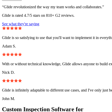
“Glide revolutionized the way my team works and collaborates.”
Glide is rated 4.7/5 stars on 810+ G2 reviews.
See what they're saying
Glide is so satisfying to use that you'll want to implement it in everyt
Adam S.
With or without technical knowledge, Glide allows anyone to build e
Nick D.
Glide is infinitely adaptable to different use cases, and I've only just 
John M.
Custom Inspection Software for