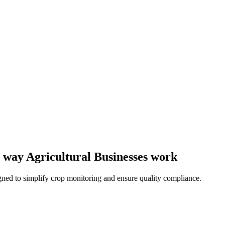
he way Agricultural Businesses work
ned to simplify crop monitoring and ensure quality compliance.