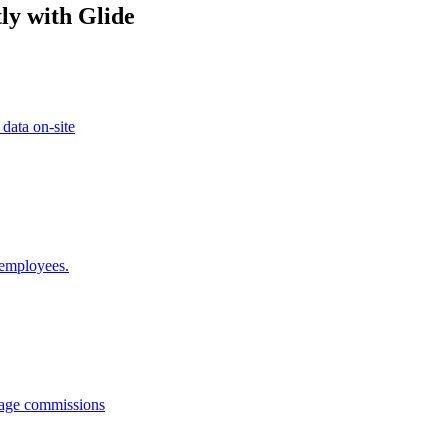
ly with Glide
 data on-site
 employees.
anage commissions