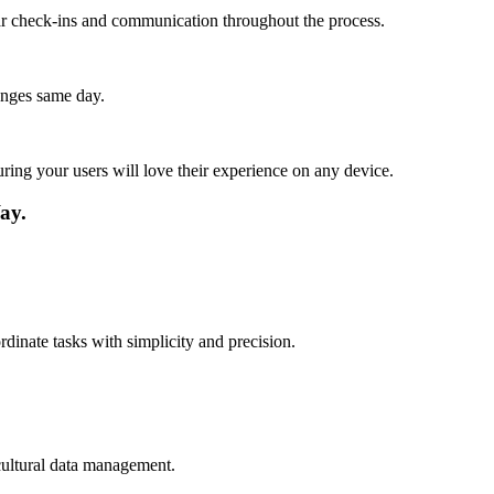
lar check-ins and communication throughout the process.
anges same day.
ing your users will love their experience on any device.
ay.
dinate tasks with simplicity and precision.
cultural data management.