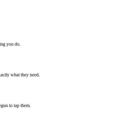
hing you do.
xactly what they need.
begun to tap them.