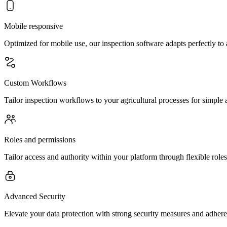
Mobile responsive
Optimized for mobile use, our inspection software adapts perfectly to
Custom Workflows
Tailor inspection workflows to your agricultural processes for simple
Roles and permissions
Tailor access and authority within your platform through flexible roles
Advanced Security
Elevate your data protection with strong security measures and adher