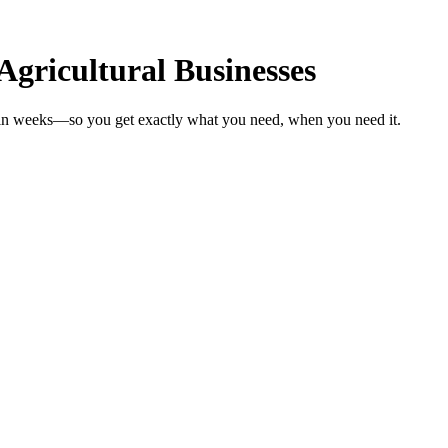
Agricultural Businesses
s in weeks—so you get exactly what you need, when you need it.