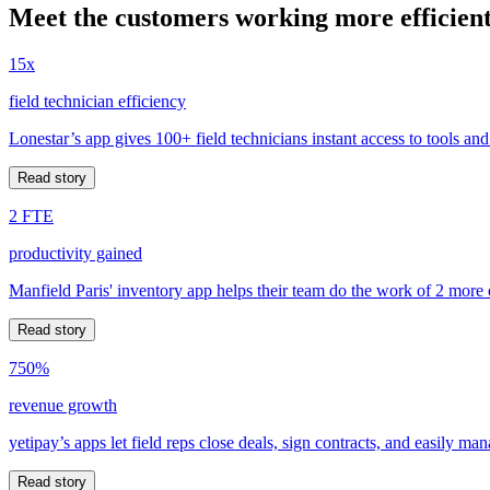
Meet the customers working more efficient
15x
field technician efficiency
Lonestar’s app gives 100+ field technicians instant access to tools and
Read story
2 FTE
productivity gained
Manfield Paris' inventory app helps their team do the work of 2 more
Read story
750%
revenue growth
yetipay’s apps let field reps close deals, sign contracts, and easily m
Read story