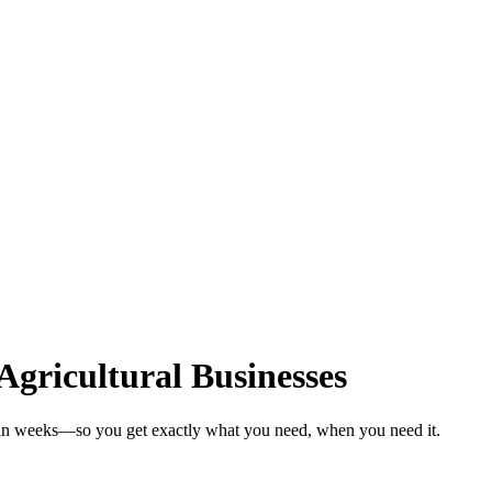
Agricultural Businesses
s in weeks—so you get exactly what you need, when you need it.