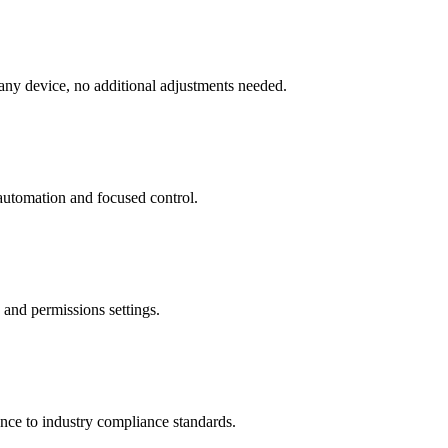
 any device, no additional adjustments needed.
 automation and focused control.
 and permissions settings.
ence to industry compliance standards.