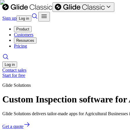
Sign up
Log in
Product
Customers
Resources
Pricing
Log in
Contact sales
Start for free
Glide Solutions
Custom Inspection software for 
Glide Solutions delivers tailor-made apps for Agricultural Businesse
Get a quote