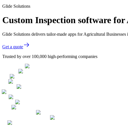
Glide Solutions
Custom Inspection software for 
Glide Solutions delivers tailor-made apps for Agricultural Businesse
Get a quote
Trusted by over 100,000 high-performing companies