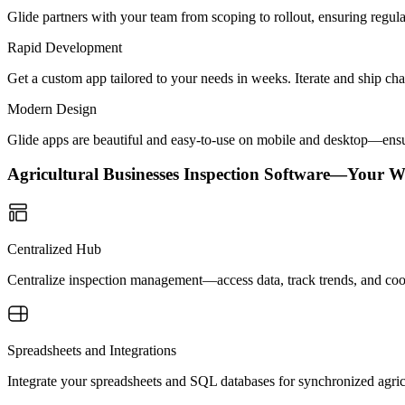
Glide partners with your team from scoping to rollout, ensuring regu
Rapid Development
Get a custom app tailored to your needs in weeks. Iterate and ship ch
Modern Design
Glide apps are beautiful and easy-to-use on mobile and desktop—ensur
Agricultural Businesses Inspection Software—Your W
Centralized Hub
Centralize inspection management—access data, track trends, and coor
Spreadsheets and Integrations
Integrate your spreadsheets and SQL databases for synchronized agri