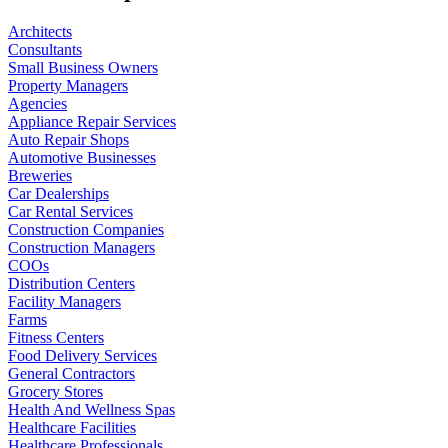
Architects
Consultants
Small Business Owners
Property Managers
Agencies
Appliance Repair Services
Auto Repair Shops
Automotive Businesses
Breweries
Car Dealerships
Car Rental Services
Construction Companies
Construction Managers
COOs
Distribution Centers
Facility Managers
Farms
Fitness Centers
Food Delivery Services
General Contractors
Grocery Stores
Health And Wellness Spas
Healthcare Facilities
Healthcare Professionals