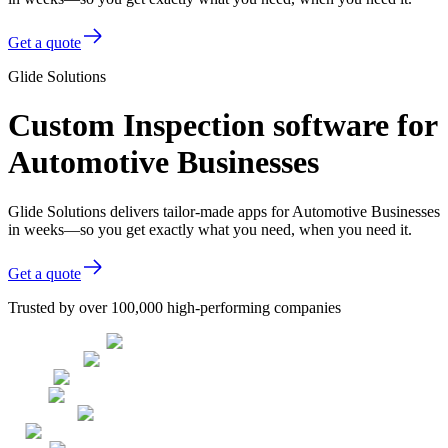
Get a quote
Glide Solutions
Custom Inspection software for
Automotive Businesses
Glide Solutions delivers tailor-made apps for Automotive Businesses
in weeks—so you get exactly what you need, when you need it.
Get a quote
Trusted by over 100,000 high-performing companies