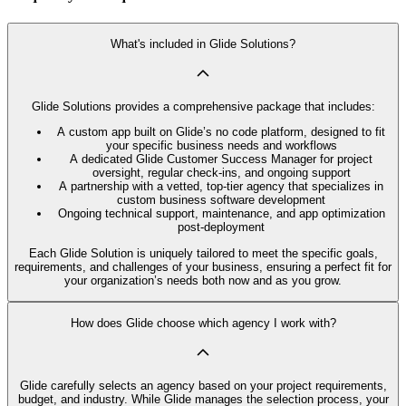
What's included in Glide Solutions?
Glide Solutions provides a comprehensive package that includes:
A custom app built on Glide’s no code platform, designed to fit
your specific business needs and workflows
A dedicated Glide Customer Success Manager for project
oversight, regular check-ins, and ongoing support
A partnership with a vetted, top-tier agency that specializes in
custom business software development
Ongoing technical support, maintenance, and app optimization
post-deployment
Each Glide Solution is uniquely tailored to meet the specific goals,
requirements, and challenges of your business, ensuring a perfect fit for
your organization’s needs both now and as you grow.
How does Glide choose which agency I work with?
Glide carefully selects an agency based on your project requirements,
budget, and industry. While Glide manages the selection process, your