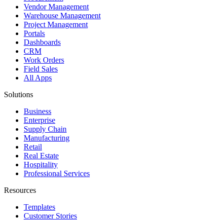
Vendor Management
Warehouse Management
Project Management
Portals
Dashboards
CRM
Work Orders
Field Sales
All Apps
Solutions
Business
Enterprise
Supply Chain
Manufacturing
Retail
Real Estate
Hospitality
Professional Services
Resources
Templates
Customer Stories