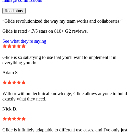
manage commissions
Read story
“Glide revolutionized the way my team works and collaborates.”
Glide is rated 4.7/5 stars on 810+ G2 reviews.
See what they're saying
Glide is so satisfying to use that you'll want to implement it in
everything you do.
Adam S.
With or without technical knowledge, Glide allows anyone to build
exactly what they need.
Nick D.
Glide is infinitely adaptable to different use cases, and I've only just