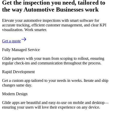
Get the inspection you need, tailored to
the way Automotive Businesses work
Elevate your automotive inspections with smart software for
accurate tracking, efficient customer management, and clear KPI
visualization. Work smarter.
Get a quote
Fully Managed Service
Glide partners with your team from scoping to rollout, ensuring
regular check-ins and communication throughout the process.
Rapid Development
Get a custom app tailored to your needs in weeks. Iterate and ship
changes same day.
Modern Design
Glide apps are beautiful and easy-to-use on mobile and desktop—
ensuring your users will love their experience on any device.