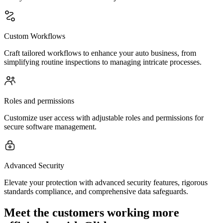
Custom Workflows
Craft tailored workflows to enhance your auto business, from
simplifying routine inspections to managing intricate processes.
Roles and permissions
Customize user access with adjustable roles and permissions for
secure software management.
Advanced Security
Elevate your protection with advanced security features, rigorous
standards compliance, and comprehensive data safeguards.
Meet the customers working more