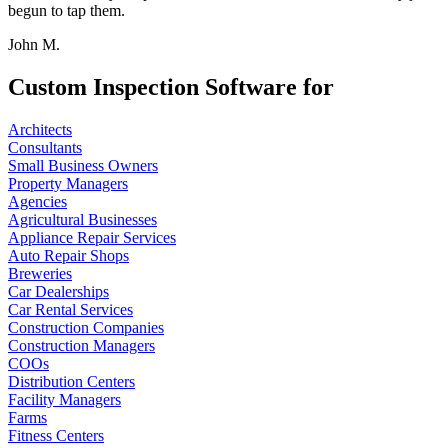
begun to tap them.
John M.
Custom Inspection Software for
Architects
Consultants
Small Business Owners
Property Managers
Agencies
Agricultural Businesses
Appliance Repair Services
Auto Repair Shops
Breweries
Car Dealerships
Car Rental Services
Construction Companies
Construction Managers
COOs
Distribution Centers
Facility Managers
Farms
Fitness Centers