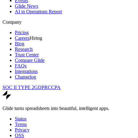
Events
Glide News
AI in Operations Report
Company
Pricing
Careers
Hiring
Blog
Research
Trust Center
Compare Glide
FAQs
Integrations
Changelog
SOC II TYPE 2
GDPR
CCPA
Glide turns spreadsheets into beautiful, intelligent apps.
Status
Terms
Privacy
OSS