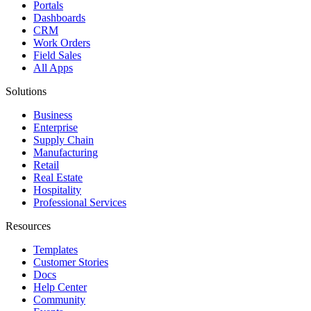
Portals
Dashboards
CRM
Work Orders
Field Sales
All Apps
Solutions
Business
Enterprise
Supply Chain
Manufacturing
Retail
Real Estate
Hospitality
Professional Services
Resources
Templates
Customer Stories
Docs
Help Center
Community