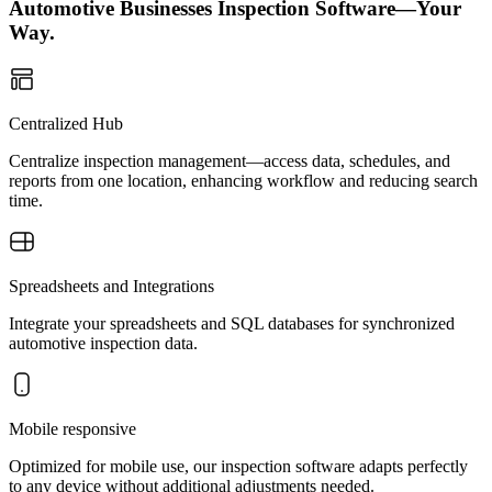
Automotive Businesses Inspection Software—Your
Way.
Centralized Hub
Centralize inspection management—access data, schedules, and
reports from one location, enhancing workflow and reducing search
time.
Spreadsheets and Integrations
Integrate your spreadsheets and SQL databases for synchronized
automotive inspection data.
Mobile responsive
Optimized for mobile use, our inspection software adapts perfectly
to any device without additional adjustments needed.