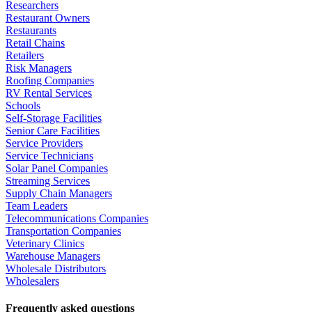
Researchers
Restaurant Owners
Restaurants
Retail Chains
Retailers
Risk Managers
Roofing Companies
RV Rental Services
Schools
Self-Storage Facilities
Senior Care Facilities
Service Providers
Service Technicians
Solar Panel Companies
Streaming Services
Supply Chain Managers
Team Leaders
Telecommunications Companies
Transportation Companies
Veterinary Clinics
Warehouse Managers
Wholesale Distributors
Wholesalers
Frequently asked questions