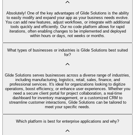
Absolutely! One of the key advantages of Glide Solutions is the ability
to easily modify and expand your app as your business needs evolve.
You can add new features, adjust workflows, or integrate with additional
tools quickly and efficiently. Our no code platform allows for rapid
iterations, often enabling changes to be implemented and deployed
within hours or days, not weeks or months.
What types of businesses or industries is Glide Solutions best suited
for?
Glide Solutions serves businesses across a diverse range of industries,
including manufacturing, logistics, retail, sales, finance, and
professional services. It's ideal for organizations looking to digitize
operations, boost efficiency, or enhance user experiences. Whether you
need a secure client portal for project collaboration, a real-time
dashboard for inventory management, or a customized CRM to
streamline customer interactions, Glide Solutions can be tailored to
meet your specific needs.
Which platform is best for enterprise applications and why?