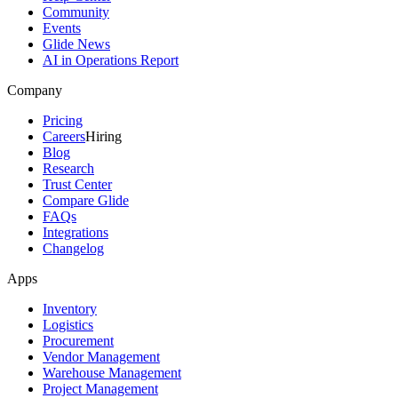
Community
Events
Glide News
AI in Operations Report
Company
Pricing
Careers
Hiring
Blog
Research
Trust Center
Compare Glide
FAQs
Integrations
Changelog
Apps
Inventory
Logistics
Procurement
Vendor Management
Warehouse Management
Project Management