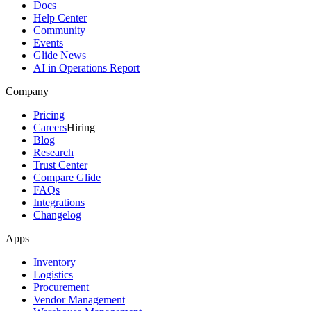
Docs
Help Center
Community
Events
Glide News
AI in Operations Report
Company
Pricing
Careers
Hiring
Blog
Research
Trust Center
Compare Glide
FAQs
Integrations
Changelog
Apps
Inventory
Logistics
Procurement
Vendor Management