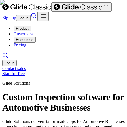
Sign up
Log in
Product
Customers
Resources
Pricing
Log in
Contact sales
Start for free
Glide Solutions
Custom Inspection software for
Automotive Businesses
Glide Solutions delivers tailor-made apps for Automotive Businesses
in weeks—so you get exactly what you need, when you need it.