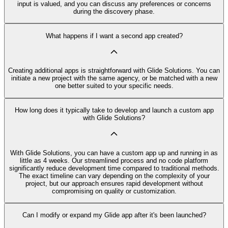
input is valued, and you can discuss any preferences or concerns
during the discovery phase.
What happens if I want a second app created?
Creating additional apps is straightforward with Glide Solutions. You can
initiate a new project with the same agency, or be matched with a new
one better suited to your specific needs.
How long does it typically take to develop and launch a custom app
with Glide Solutions?
With Glide Solutions, you can have a custom app up and running in as
little as 4 weeks. Our streamlined process and no code platform
significantly reduce development time compared to traditional methods.
The exact timeline can vary depending on the complexity of your
project, but our approach ensures rapid development without
compromising on quality or customization.
Can I modify or expand my Glide app after it's been launched?