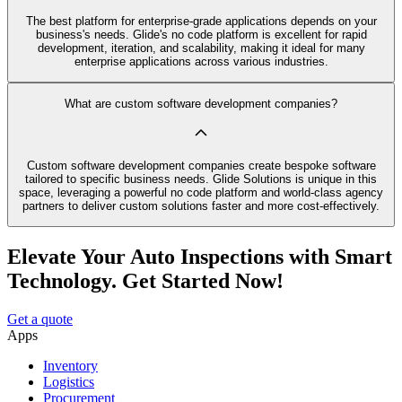
The best platform for enterprise-grade applications depends on your
business's needs. Glide's no code platform is excellent for rapid
development, iteration, and scalability, making it ideal for many
enterprise applications across various industries.
What are custom software development companies?
Custom software development companies create bespoke software
tailored to specific business needs. Glide Solutions is unique in this
space, leveraging a powerful no code platform and world-class agency
partners to deliver custom solutions faster and more cost-effectively.
Elevate Your Auto Inspections with Smart
Technology. Get Started Now!
Get a quote
Apps
Inventory
Logistics
Procurement