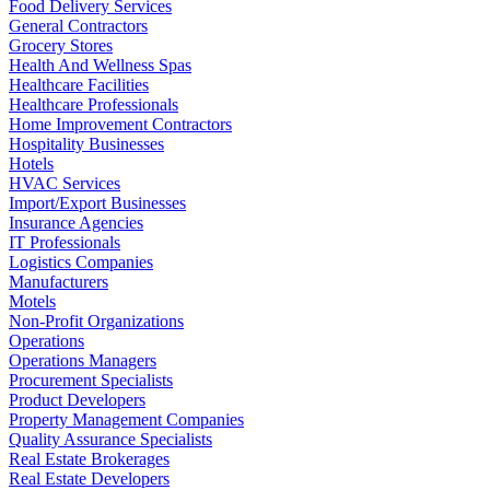
Food Delivery Services
General Contractors
Grocery Stores
Health And Wellness Spas
Healthcare Facilities
Healthcare Professionals
Home Improvement Contractors
Hospitality Businesses
Hotels
HVAC Services
Import/Export Businesses
Insurance Agencies
IT Professionals
Logistics Companies
Manufacturers
Motels
Non-Profit Organizations
Operations
Operations Managers
Procurement Specialists
Product Developers
Property Management Companies
Quality Assurance Specialists
Real Estate Brokerages
Real Estate Developers