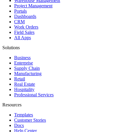
Warehouse Management
Project Management
Portals
Dashboards
CRM
Work Orders
Field Sales
All Apps
Solutions
Business
Enterprise
Supply Chain
Manufacturing
Retail
Real Estate
Hospitality
Professional Services
Resources
Templates
Customer Stories
Docs
Help Center