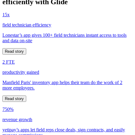
efficiently with Glide
15x
field technician efficiency
Lonestar’s app gives 100+ field technicians instant access to tools
and data on-site
Read story
2 FTE
productivity gained
Manfield Paris' inventory app helps their team do the work of 2
more employees.
Read story
750%
revenue growth
yetipay’s apps let field reps close deals, sign contracts, and easily